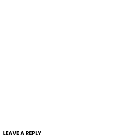
LEAVE A REPLY