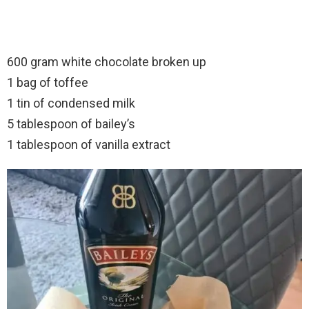
600 gram white chocolate broken up
1 bag of toffee
1 tin of condensed milk
5 tablespoon of bailey’s
1 tablespoon of vanilla extract