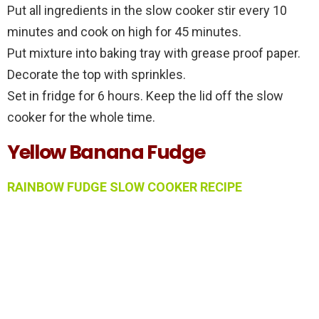
Put all ingredients in the slow cooker stir every 10
minutes and cook on high for 45 minutes.
Put mixture into baking tray with grease proof paper.
Decorate the top with sprinkles.
Set in fridge for 6 hours. Keep the lid off the slow
cooker for the whole time.
Yellow Banana Fudge
RAINBOW FUDGE SLOW COOKER RECIPE