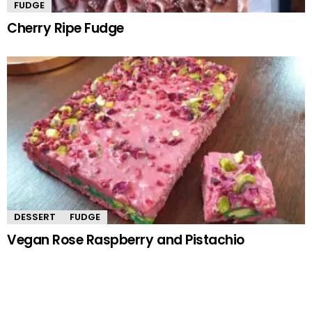
FUDGE
Cherry Ripe Fudge
DESSERT
FUDGE
Vegan Rose Raspberry and Pistachio