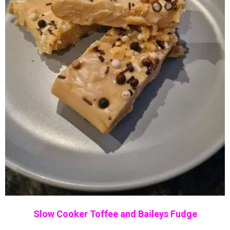
Slow Cooker Toffee and Baileys Fudge