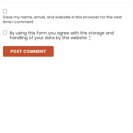
Save my name, email, and website in this browser for the next
time I comment.
By using this form you agree with the storage and
handling of your data by this website.
*