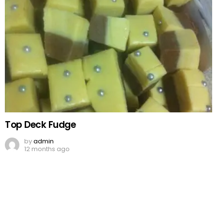
Top Deck Fudge
by
admin
12 months ago