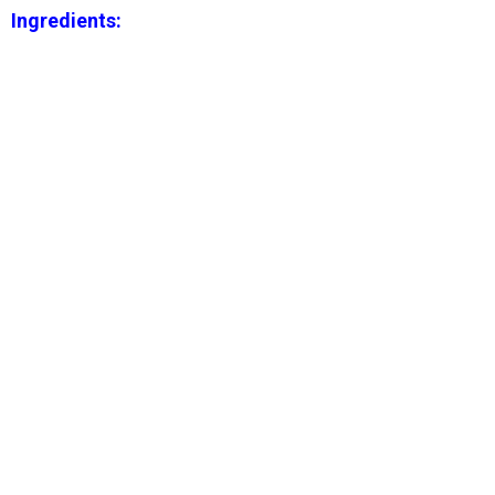
Ingredients: