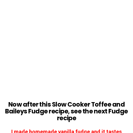
Now after this Slow Cooker
Toffee and
Baileys Fudge
recipe, see the next Fudge
recipe
I made homemade vanilla fudge and it tastes