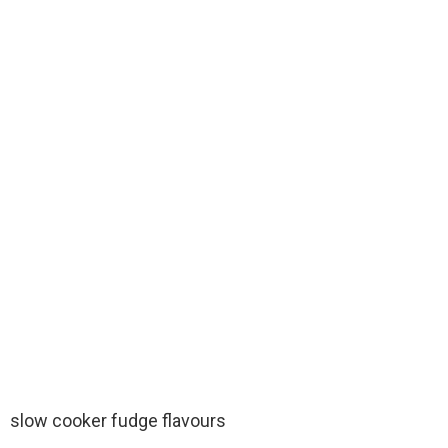
slow cooker fudge flavours