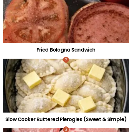
Fried Bologna Sandwich
Slow Cooker Buttered Pierogies (Sweet & Simple)