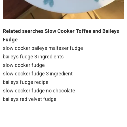
Related searches Slow Cooker Toffee and Baileys
Fudge
slow cooker baileys malteser fudge
baileys fudge 3 ingredients
slow cooker fudge
slow cooker fudge 3 ingredient
baileys fudge recipe
slow cooker fudge no chocolate
baileys red velvet fudge