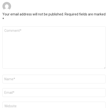
Your email address will not be published.
Required fields are marked
*
Comment
*
Name
*
Email
*
Website