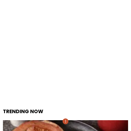
TRENDING NOW