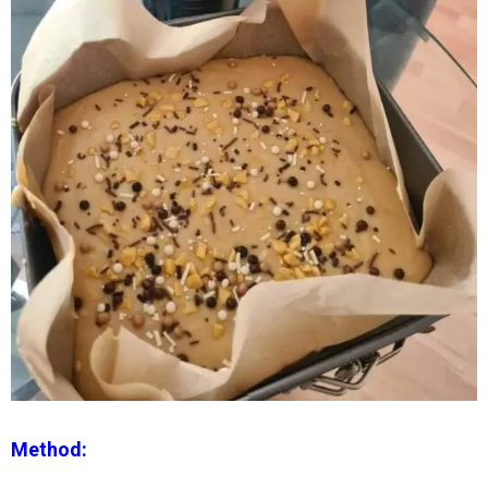
Method: