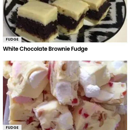
FUDGE
White Chocolate Brownie Fudge
FUDGE