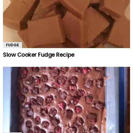
FUDGE
Slow Cooker Fudge Recipe