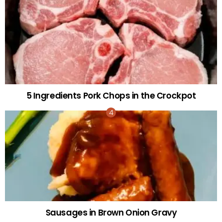
5 Ingredients Pork Chops in the Crockpot
Sausages in Brown Onion Gravy