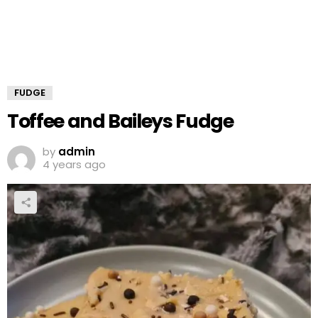
FUDGE
Toffee and Baileys Fudge
by
admin
4 years ago