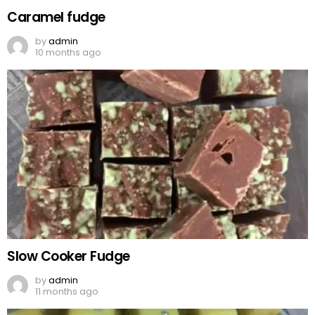
Caramel fudge
by
admin
10 months ago
Slow Cooker Fudge
by
admin
11 months ago