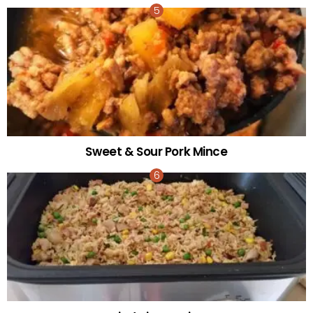
Sweet & Sour Pork Mince