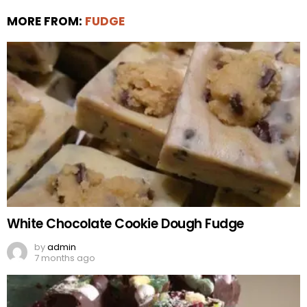
MORE FROM:
FUDGE
White Chocolate Cookie Dough Fudge
by
admin
7 months ago