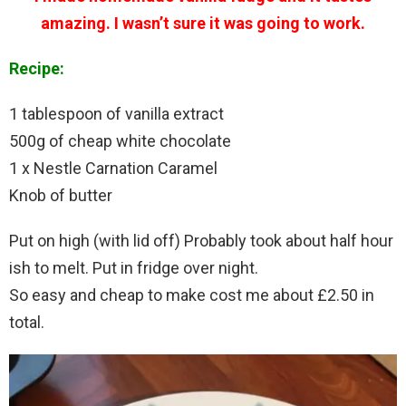
amazing. I wasn’t sure it was going to work.
Recipe:
1 tablespoon of vanilla extract
500g of cheap white chocolate
1 x Nestle Carnation Caramel
Knob of butter
Put on high (with lid off) Probably took about half hour
ish to melt. Put in fridge over night.
So easy and cheap to make cost me about £2.50 in
total.