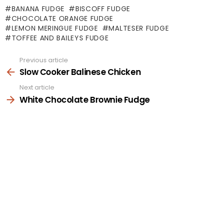
BANANA FUDGE
BISCOFF FUDGE
CHOCOLATE ORANGE FUDGE
LEMON MERINGUE FUDGE
MALTESER FUDGE
TOFFEE AND BAILEYS FUDGE
Previous article
See
more
Slow Cooker Balinese Chicken
Next article
White Chocolate Brownie Fudge