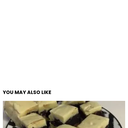
YOU MAY ALSO LIKE