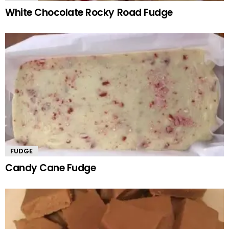
White Chocolate Rocky Road Fudge
FUDGE
Candy Cane Fudge