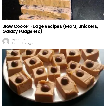
Slow Cooker Fudge Recipes (M&M, Snickers,
Galaxy Fudge etc)
by
admin
8 months ago