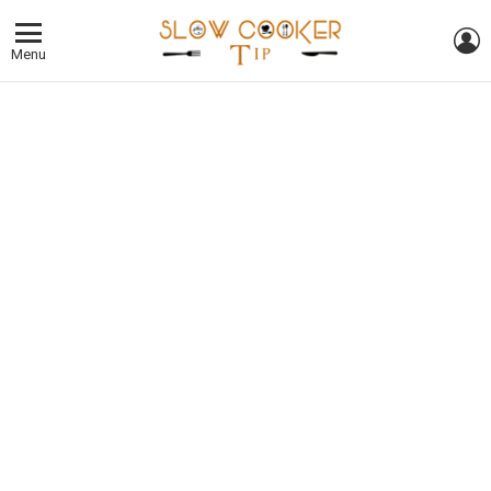
L
Menu