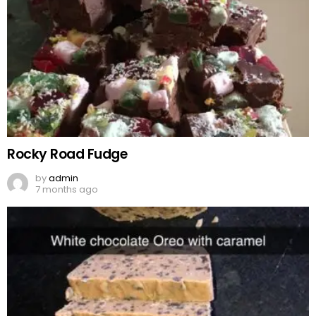
Rocky Road Fudge
by
admin
7 months ago