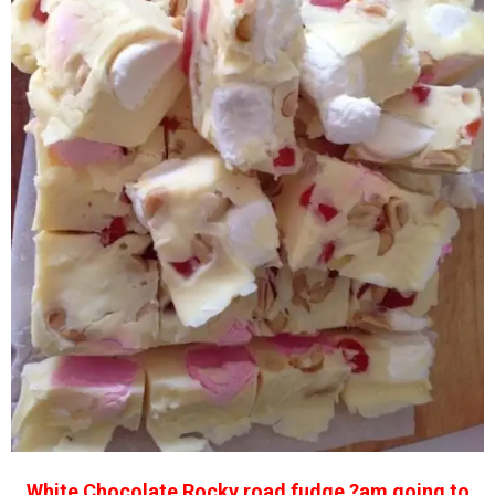
White Chocolate Rocky road fudge ?am going to