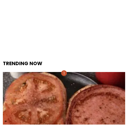
TRENDING NOW