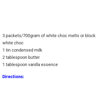
3 packets/700gram of white choc melts or block
white choc
1 tin condensed milk
2 tablespoon butter
1 tablespoon vanilla essence
Directions: