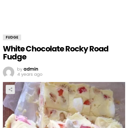
FUDGE
White Chocolate Rocky Road
Fudge
by
admin
4 years ago