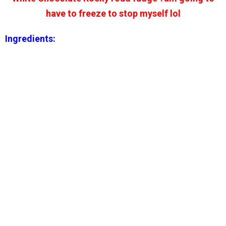
have to freeze to stop myself lol
Ingredients: