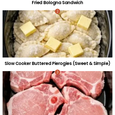
Fried Bologna Sandwich
Slow Cooker Buttered Pierogies (Sweet & Simple)