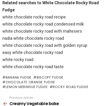
Related searches to White Chocolate Rocky Road
Fudge
white chocolate rocky road recipe
white chocolate rocky road condensed milk
white chocolate rocky road with maltesers
nadia white chocolate rocky road
white chocolate rocky road with golden syrup
easy white chocolate rocky road
white rocky road
white chocolate rocky road taste
BANANA FUDGE
BISCOFF FUDGE
CHOCOLATE ORANGE FUDGE
LEMON MERINGUE FUDGE
ROCKY ROAD FUDGE
Previous article
See
more
Creamy Vegetable bake