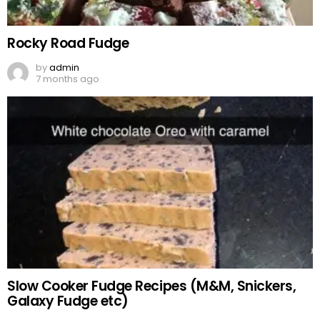
Rocky Road Fudge
by
admin
7 months ago
Slow Cooker Fudge Recipes (M&M, Snickers,
Galaxy Fudge etc)