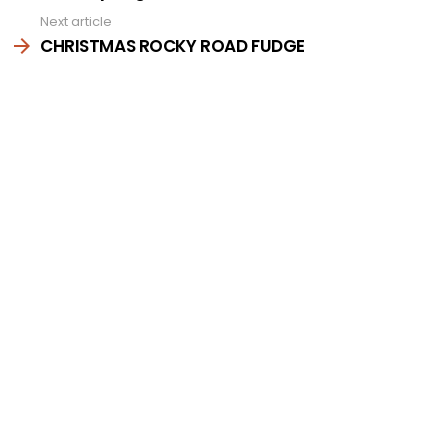
Next article
CHRISTMAS ROCKY ROAD FUDGE