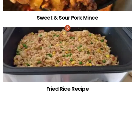
Sweet & Sour Pork Mince
Fried Rice Recipe