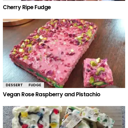
Cherry Ripe Fudge
DESSERT
FUDGE
Vegan Rose Raspberry and Pistachio