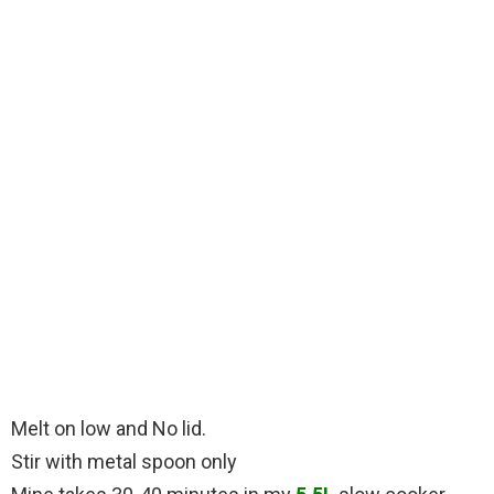
Melt on low and No lid.
Stir with metal spoon only