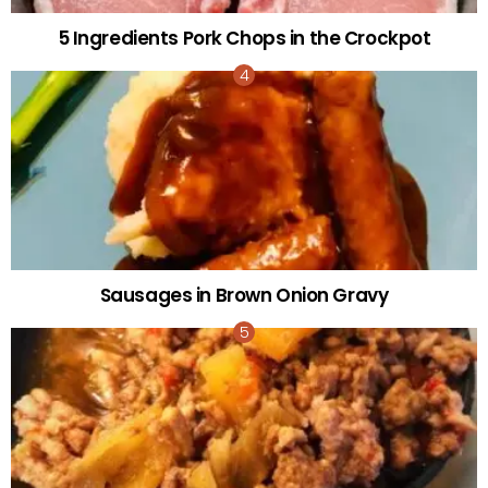
5 Ingredients Pork Chops in the Crockpot
Sausages in Brown Onion Gravy