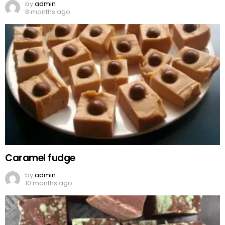
by
admin
8 months ago
Caramel fudge
by
admin
10 months ago