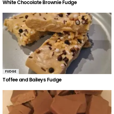
White Chocolate Brownie Fudge
FUDGE
Toffee and Baileys Fudge