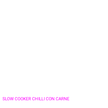
SLOW COOKER CHILLI CON CARNE