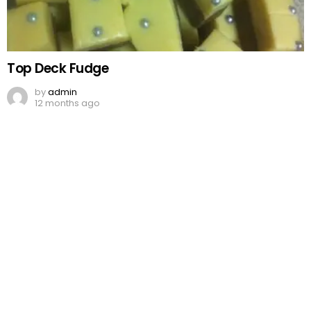
Top Deck Fudge
by
admin
12 months ago