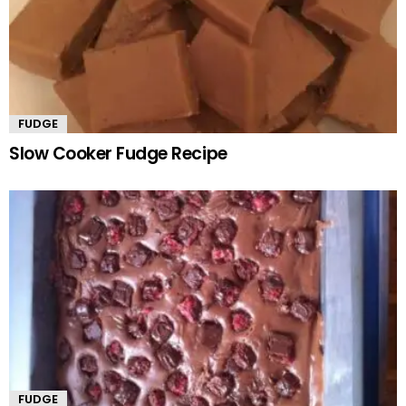
FUDGE
Slow Cooker Fudge Recipe
FUDGE