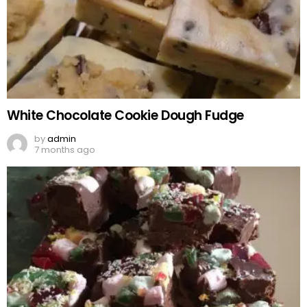
White Chocolate Cookie Dough Fudge
by
admin
7 months ago