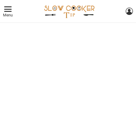
L
Menu