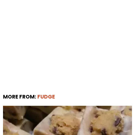
MORE FROM:
FUDGE