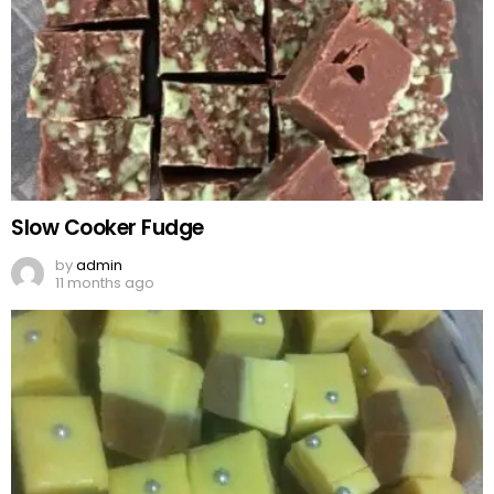
Slow Cooker Fudge
by
admin
11 months ago