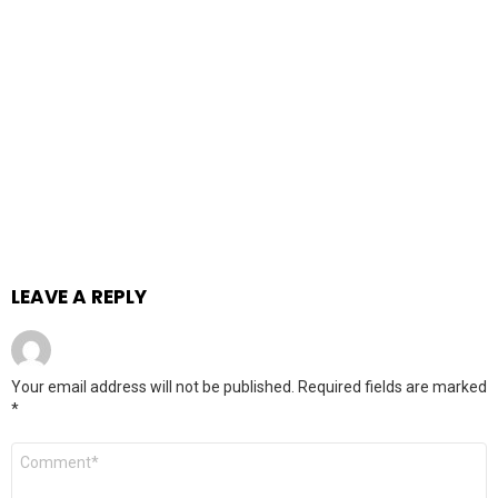
LEAVE A REPLY
Your email address will not be published.
Required fields are marked
*
Comment
*