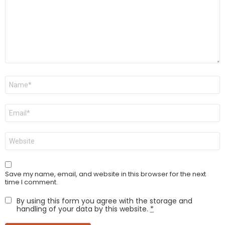
Name
*
Email
*
Website
Save my name, email, and website in this browser for the next
time I comment.
By using this form you agree with the storage and
handling of your data by this website.
*