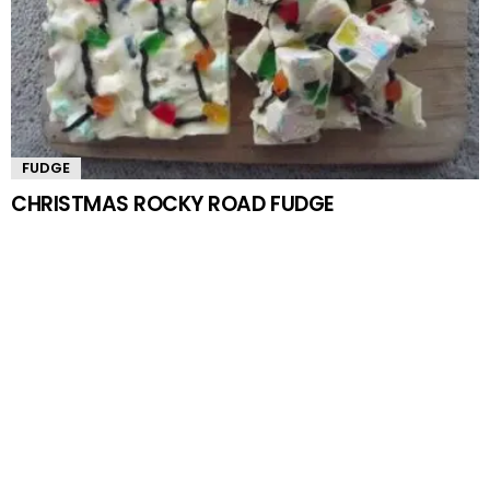
FUDGE
CHRISTMAS ROCKY ROAD FUDGE