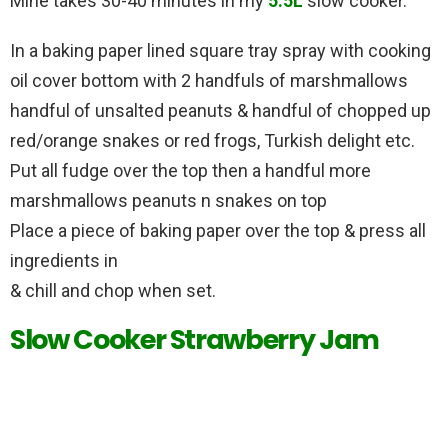
Mine takes 30-40 minutes in my
5.5L
slow cooker.
In a baking paper lined square tray spray with cooking
oil cover bottom with 2 handfuls of marshmallows
handful of unsalted peanuts & handful of chopped up
red/orange snakes or red frogs, Turkish delight etc.
Put all fudge over the top then a handful more
marshmallows peanuts n snakes on top
Place a piece of baking paper over the top & press all
ingredients in
& chill and chop when set.
Slow Cooker Strawberry Jam