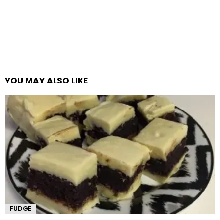
YOU MAY ALSO LIKE
FUDGE