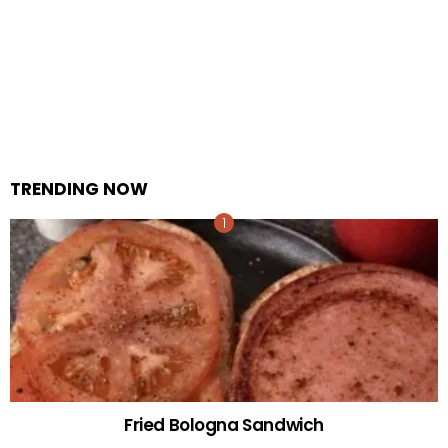
TRENDING NOW
Fried Bologna Sandwich