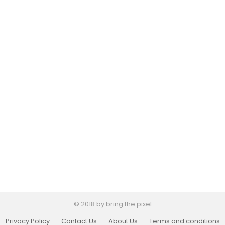
© 2018 by bring the pixel
Privacy Policy
Contact Us
About Us
Terms and conditions