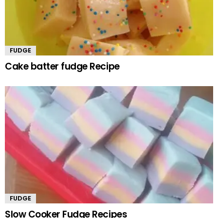
FUDGE
Cake batter fudge Recipe
FUDGE
Slow Cooker Fudge Recipes