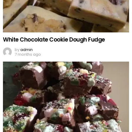
White Chocolate Cookie Dough Fudge
by
admin
7 months ago