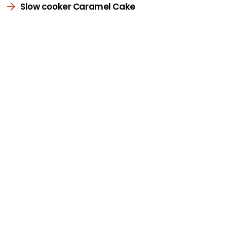
Slow cooker Caramel Cake