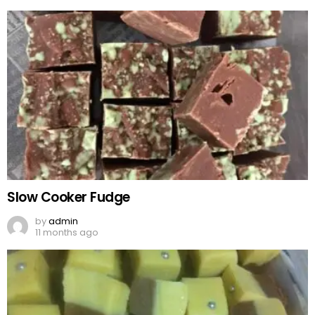
Slow Cooker Fudge
by
admin
11 months ago