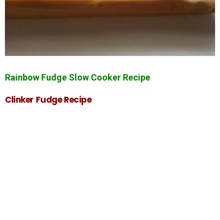
Rainbow Fudge Slow Cooker Recipe
Clinker Fudge Recipe