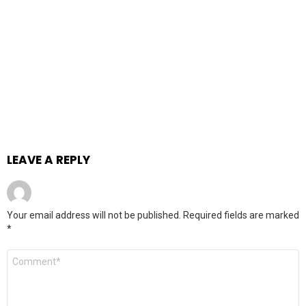
LEAVE A REPLY
Your email address will not be published.
Required fields are marked
*
Comment
*