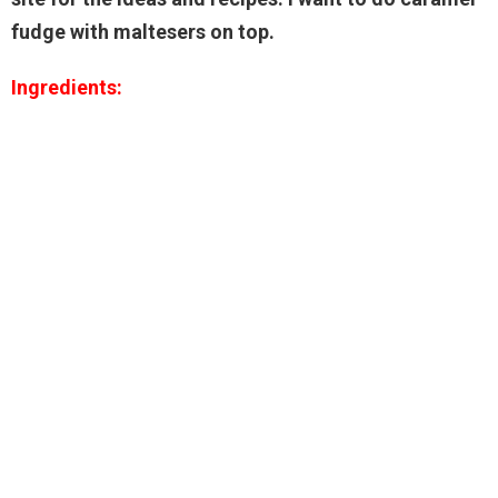
fudge with maltesers on top.
Ingredients: