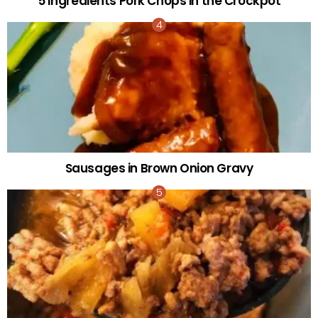
5 Ingredients Pork Chops in the Crockpot
Sausages in Brown Onion Gravy