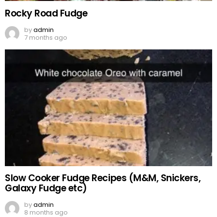
Rocky Road Fudge
by
admin
7 months ago
Slow Cooker Fudge Recipes (M&M, Snickers,
Galaxy Fudge etc)
by
admin
8 months ago