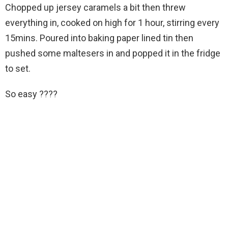
Chopped up jersey caramels a bit then threw
everything in, cooked on high for 1 hour, stirring every
15mins. Poured into baking paper lined tin then
pushed some maltesers in and popped it in the fridge
to set.
So easy ????