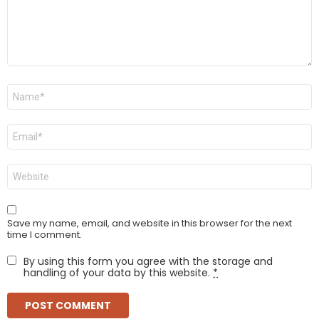
Name
*
Email
*
Website
Save my name, email, and website in this browser for the next
time I comment.
By using this form you agree with the storage and
handling of your data by this website.
*