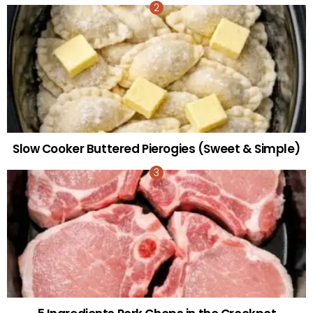
Slow Cooker Buttered Pierogies (Sweet & Simple)