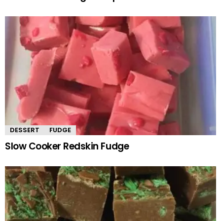
DESSERT
FUDGE
Slow Cooker Redskin Fudge