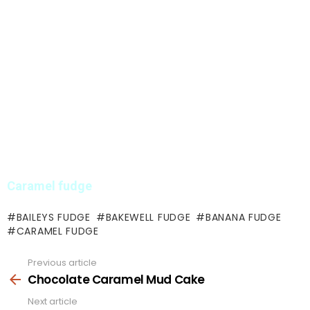
Caramel fudge
BAILEYS FUDGE
BAKEWELL FUDGE
BANANA FUDGE
CARAMEL FUDGE
Previous article
See
more
Chocolate Caramel Mud Cake
Next article