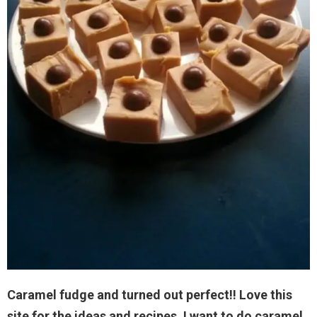
Caramel fudge and turned out perfect!! Love this
site for the ideas and recipes. I want to do caramel