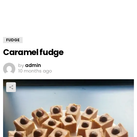
FUDGE
Caramel fudge
by
admin
10 months ago