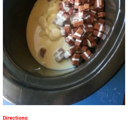
Directions: