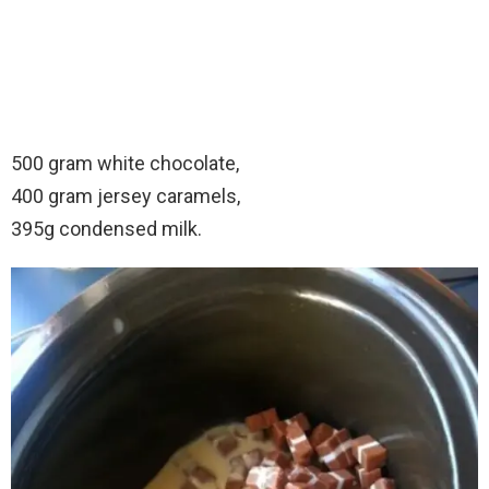
500 gram white chocolate,
400 gram jersey caramels,
395g condensed milk.