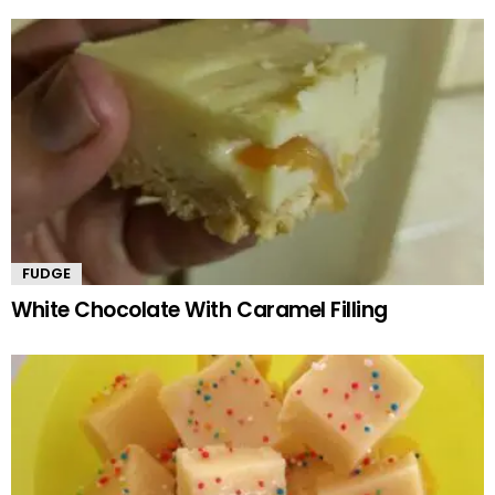
FUDGE
White Chocolate With Caramel Filling