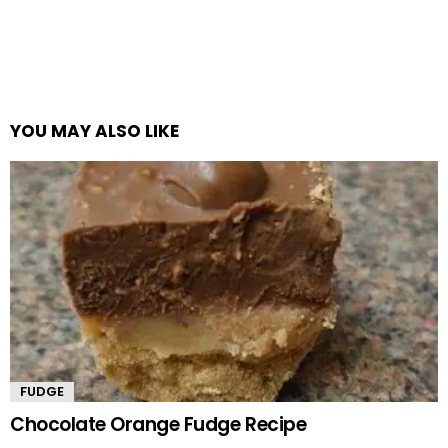
YOU MAY ALSO LIKE
FUDGE
Chocolate Orange Fudge Recipe