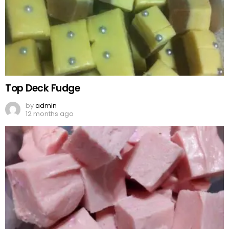
Top Deck Fudge
by
admin
12 months ago