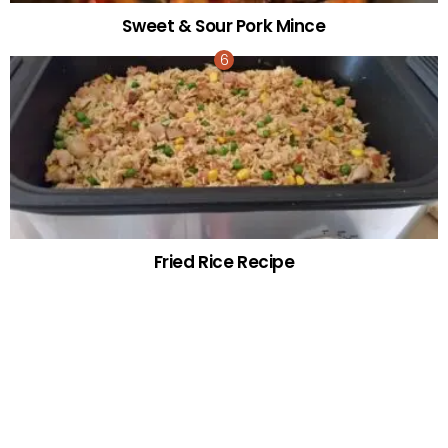
Sweet & Sour Pork Mince
Fried Rice Recipe