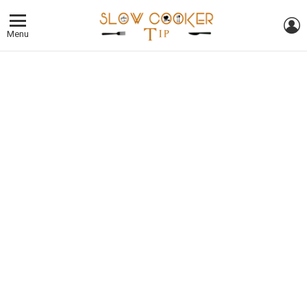
L
Menu