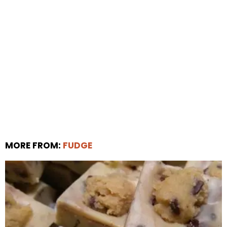
MORE FROM:
FUDGE