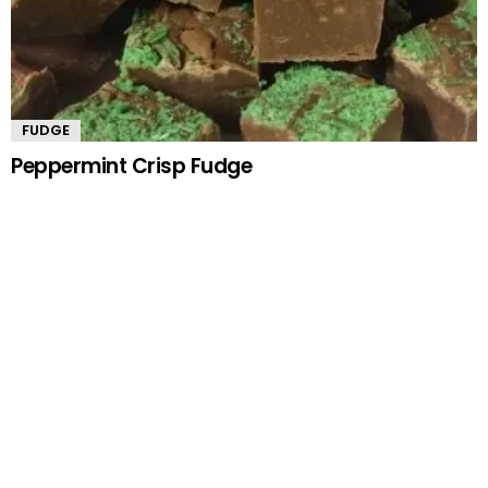
FUDGE
Peppermint Crisp Fudge