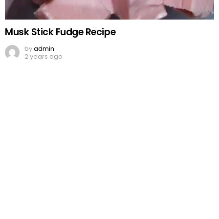
Musk Stick Fudge Recipe
by
admin
2 years ago