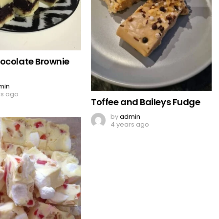
ocolate Brownie
min
rs ago
Toffee and Baileys Fudge
by
admin
4 years ago