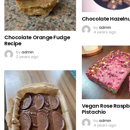
Chocolate Hazeln
by
admin
4 years ago
Chocolate Orange Fudge
Recipe
by
admin
2 years ago
Vegan Rose Raspb
Pistachio
by
admin
4 years ago