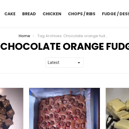
CAKE
BREAD
CHICKEN
CHOPS / RIBS
FUDGE / DES
Home
Tag Archives: Chocolate orange fudge
CHOCOLATE ORANGE FUD