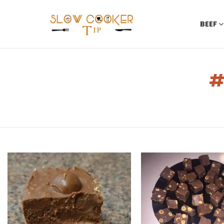
BEEF
You are here:
LATEST
STORIES