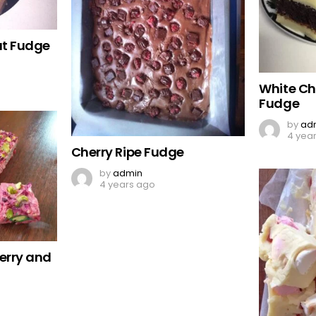
ut Fudge
White Ch
Fudge
by
ad
4 yea
Cherry Ripe Fudge
by
admin
4 years ago
erry and