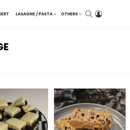
SEARCH
LOGIN
SERT
LASAGNE / PASTA
OTHERS
GE