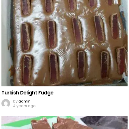
Turkish Delight Fudge
by
admin
4 years ago