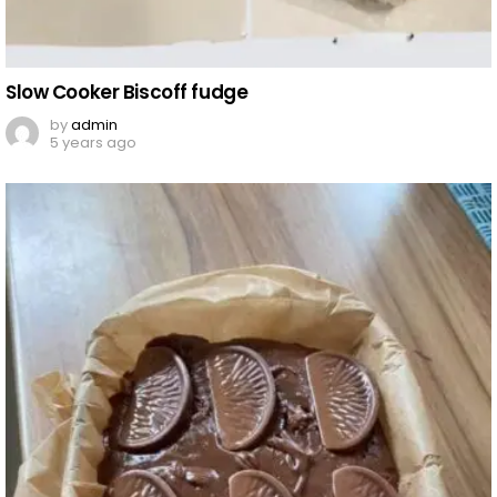
Slow Cooker Biscoff fudge
by
admin
5 years ago