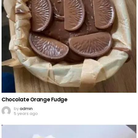
Chocolate Orange Fudge
by
admin
5 years ago