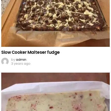
Slow Cooker Malteser fudge
by
admin
3 years ago