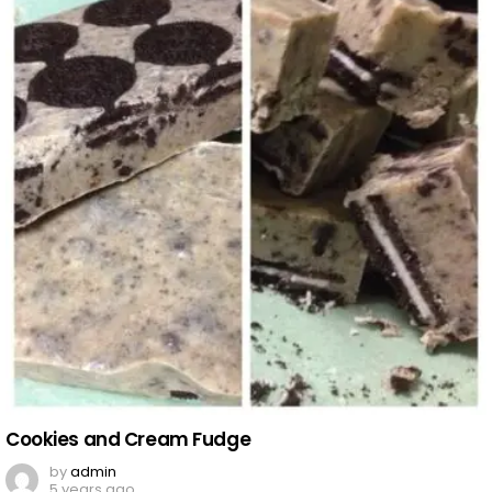
Cookies and Cream Fudge
by
admin
5 years ago