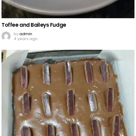
Toffee and Baileys Fudge
by
admin
4 years ago