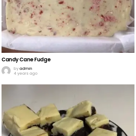
Candy Cane Fudge
by
admin
4 years ago