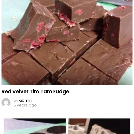
Red Velvet Tim Tam Fudge
by
admin
5 years ago