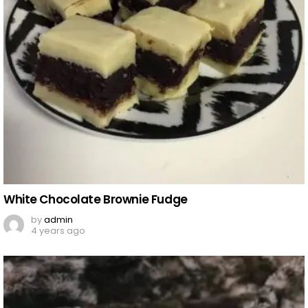
White Chocolate Brownie Fudge
by
admin
4 years ago