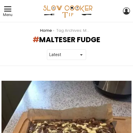
L
Menu
You are here:
Home
Tag Archives: Malteser Fudge
MALTESER FUDGE
LATEST
STORIES