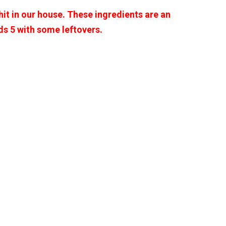
hit in our house. These ingredients are an
s 5 with some leftovers.