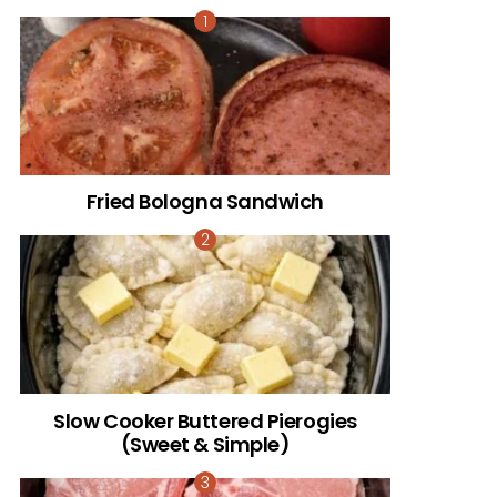
Fried Bologna Sandwich
Slow Cooker Buttered Pierogies
(Sweet & Simple)