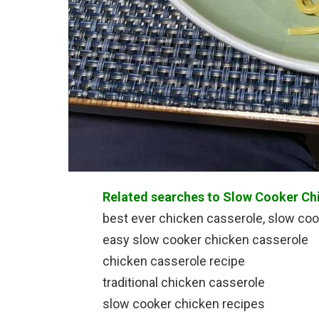
Related searches to
Slow Cooker Ch
best ever chicken casserole, slow co
easy slow cooker chicken casserole
chicken casserole recipe
traditional chicken casserole
slow cooker chicken recipes