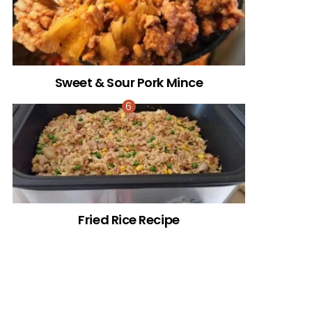
Sweet & Sour Pork Mince
Fried Rice Recipe