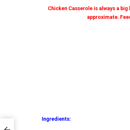
Chicken Casserole is always a big 
approximate. Feed
Ingredients:
ta