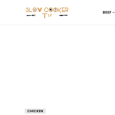
BEEF
CHICKEN