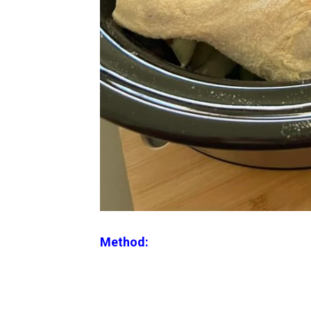
Method: