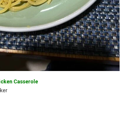
icken Casserole
oker