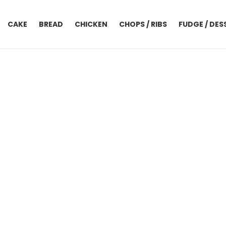
CAKE
BREAD
CHICKEN
CHOPS / RIBS
FUDGE / DES