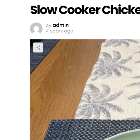
Slow Cooker Chick
by
admin
4 years ago