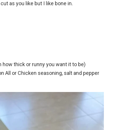
ut as you like but I like bone in.
how thick or runny you want it to be)
on All or Chicken seasoning, salt and pepper