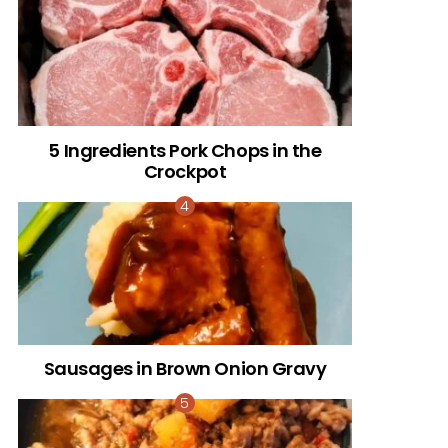
5 Ingredients Pork Chops in the
Crockpot
Sausages in Brown Onion Gravy