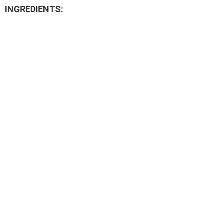
INGREDIENTS: