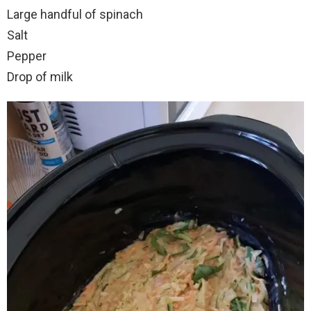
Large handful of spinach
Salt
Pepper
Drop of milk