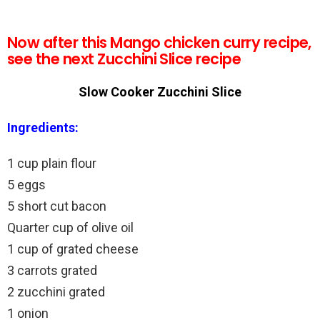
Now after this Mango chicken curry recipe,
see the next Zucchini Slice recipe
Slow Cooker Zucchini Slice
Ingredients:
1 cup plain flour
5 eggs
5 short cut bacon
Quarter cup of olive oil
1 cup of grated cheese
3 carrots grated
2 zucchini grated
1 onion