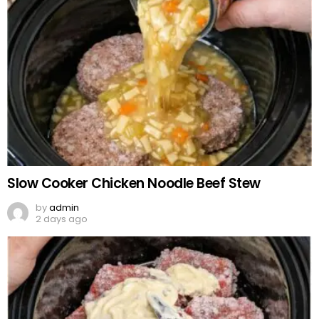
Slow Cooker Chicken Noodle Beef Stew
by
admin
2 days ago