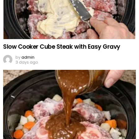
Slow Cooker Cube Steak with Easy Gravy
by
admin
3 days ago