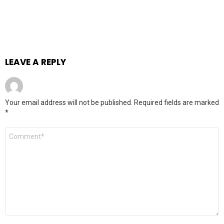
LEAVE A REPLY
Your email address will not be published.
Required fields are marked
*
Comment
*