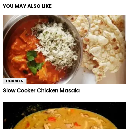
YOU MAY ALSO LIKE
CHICKEN
Slow Cooker Chicken Masala