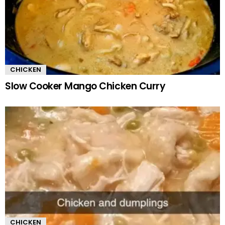
CHICKEN
Slow Cooker Mango Chicken Curry
CHICKEN