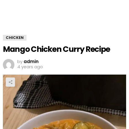
CHICKEN
Mango Chicken Curry Recipe
by
admin
4 years ago