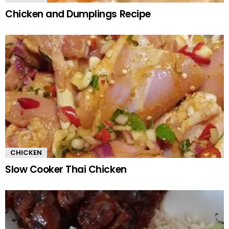
Chicken and Dumplings Recipe
CHICKEN
Slow Cooker Thai Chicken