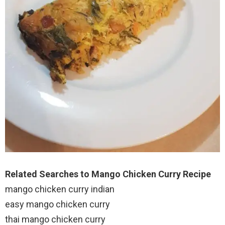
Related Searches to Mango Chicken Curry Recipe
mango chicken curry indian
easy mango chicken curry
thai mango chicken curry