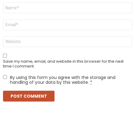
Name
*
Email
*
Website
Save my name, email, and website in this browser for the next
time I comment.
By using this form you agree with the storage and
handling of your data by this website.
*