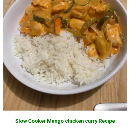
Slow Cooker Mango chicken curry Recipe