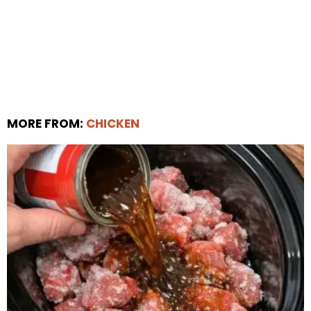
MORE FROM:
CHICKEN