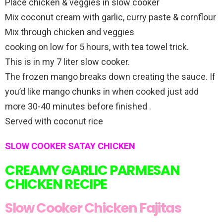
Place chicken & veggies in slow cooker
Mix coconut cream with garlic, curry paste & cornflour
Mix through chicken and veggies
cooking on low for 5 hours, with tea towel trick.
This is in my 7 liter slow cooker.
The frozen mango breaks down creating the sauce. If
you’d like mango chunks in when cooked just add
more 30-40 minutes before finished .
Served with coconut rice
SLOW COOKER SATAY CHICKEN
CREAMY GARLIC PARMESAN
CHICKEN RECIPE
Slow Cooker Chicken Fajitas