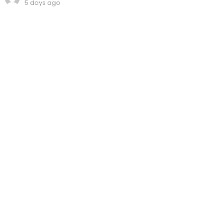
5 days ago