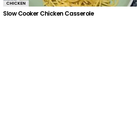
CHICKEN
Slow Cooker Chicken Casserole