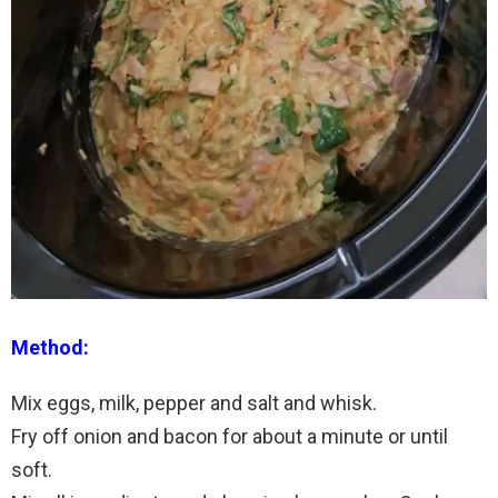
Method:
Mix eggs, milk, pepper and salt and whisk.
Fry off onion and bacon for about a minute or until
soft.