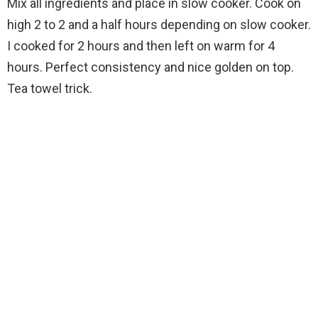
Mix all ingredients and place in slow cooker. Cook on
high 2 to 2 and a half hours depending on slow cooker.
I cooked for 2 hours and then left on warm for 4
hours. Perfect consistency and nice golden on top.
Tea towel trick.