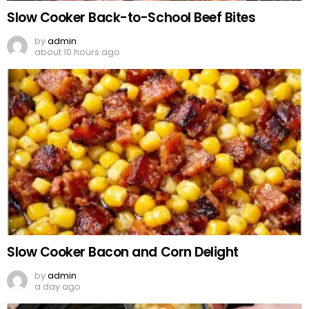
Slow Cooker Back-to-School Beef Bites
by
admin
about 10 hours ago
Slow Cooker Bacon and Corn Delight
by
admin
a day ago