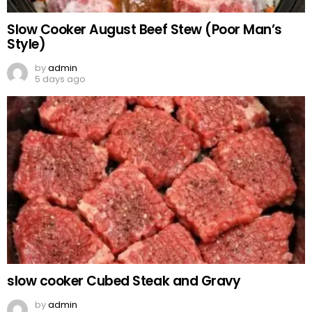
Slow Cooker August Beef Stew (Poor Man’s
Style)
by
admin
5 days ago
slow cooker Cubed Steak and Gravy
by
admin