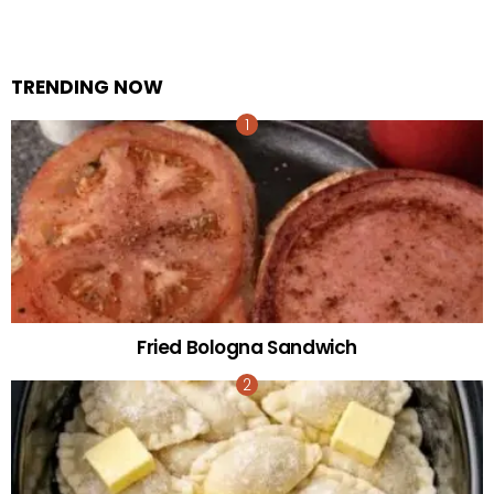
TRENDING NOW
Fried Bologna Sandwich