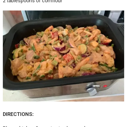
2 tablespoons of cornflour
DIRECTIONS: