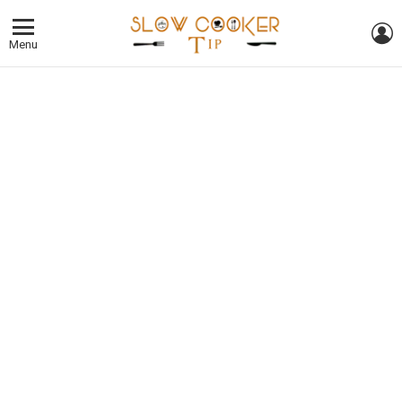
L
Menu