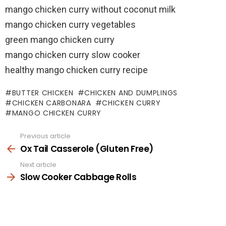
mango chicken curry without coconut milk
mango chicken curry vegetables
green mango chicken curry
mango chicken curry slow cooker
healthy mango chicken curry recipe
BUTTER CHICKEN
CHICKEN AND DUMPLINGS
CHICKEN CARBONARA
CHICKEN CURRY
MANGO CHICKEN CURRY
Previous article
See
more
Ox Tail Casserole (Gluten Free)
Next article
Slow Cooker Cabbage Rolls