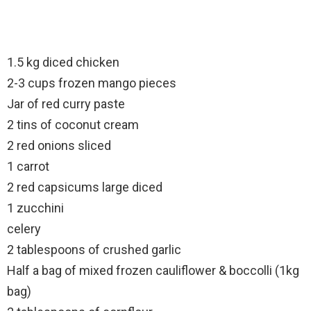
1.5 kg diced chicken
2-3 cups frozen mango pieces
Jar of red curry paste
2 tins of coconut cream
2 red onions sliced
1 carrot
2 red capsicums large diced
1 zucchini
celery
2 tablespoons of crushed garlic
Half a bag of mixed frozen cauliflower & boccolli (1kg
bag)