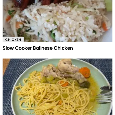
CHICKEN
Slow Cooker Balinese Chicken