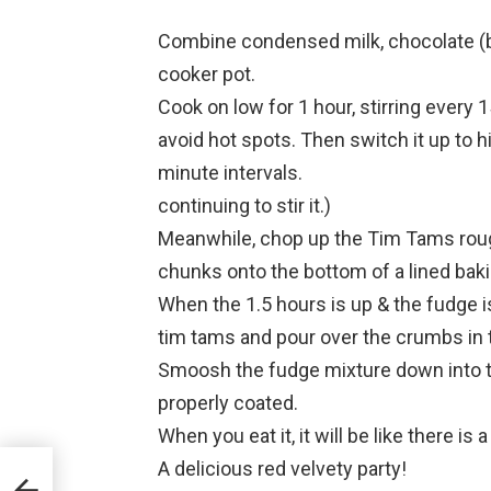
Combine condensed milk, chocolate (bro
cooker pot.
Cook on low for 1 hour, stirring every 
avoid hot spots. Then switch it up to hig
minute intervals.
continuing to stir it.)
Meanwhile, chop up the Tim Tams roug
chunks onto the bottom of a lined baki
When the 1.5 hours is up & the fudge i
tim tams and pour over the crumbs in t
Smoosh the fudge mixture down into t
properly coated.
When you eat it, it will be like there is 
A delicious red velvety party!