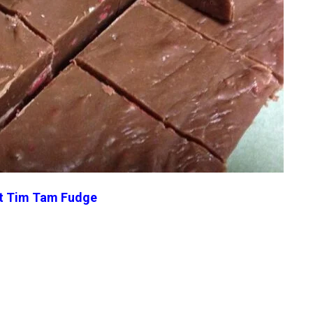
t Tim Tam Fudge