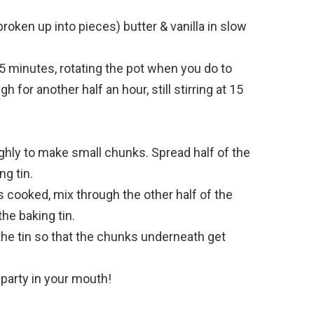
ken up into pieces) butter & vanilla in slow
15 minutes, rotating the pot when you do to
h for another half an hour, still stirring at 15
hly to make small chunks. Spread half of the
ng tin.
s cooked, mix through the other half of the
he baking tin.
he tin so that the chunks underneath get
a party in your mouth!