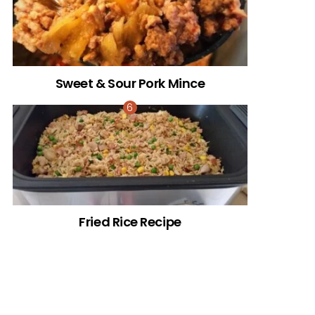
Sweet & Sour Pork Mince
Fried Rice Recipe