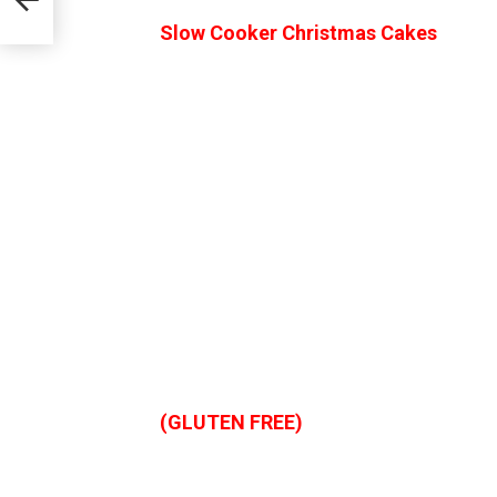
Slow Cooker Christmas Cakes
(GLUTEN FREE)