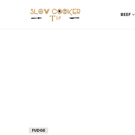
BEEF
FUDGE