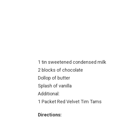
1 tin sweetened condensed milk
2 blocks of chocolate
Dollop of butter
Splash of vanilla
Additional:
1 Packet Red Velvet Tim Tams
Directions: