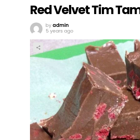
Red Velvet Tim Ta
by
admin
5 years ago