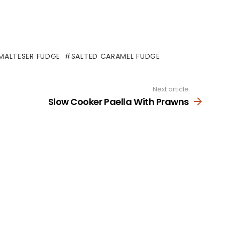
MALTESER FUDGE
SALTED CARAMEL FUDGE
Next article
Slow Cooker Paella With Prawns