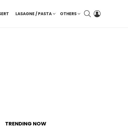
SEARCH
LOGIN
SERT
LASAGNE / PASTA
OTHERS
TRENDING NOW