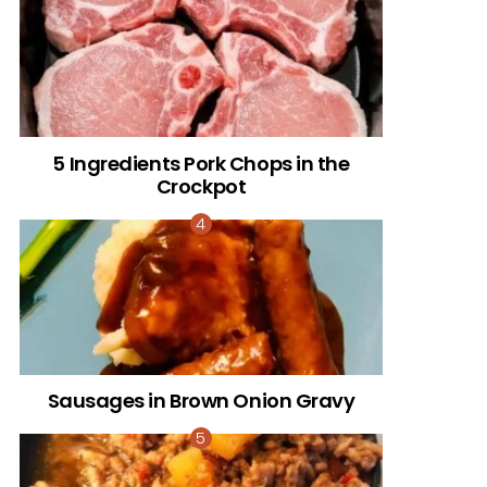
5 Ingredients Pork Chops in the
Crockpot
Sausages in Brown Onion Gravy