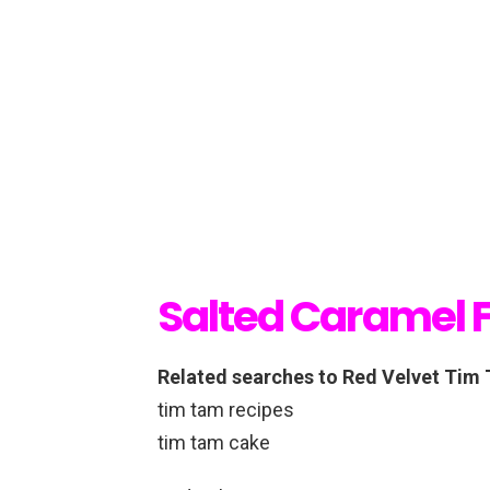
Salted Caramel 
Related searches to Red Velvet Tim
tim tam recipes
tim tam cake