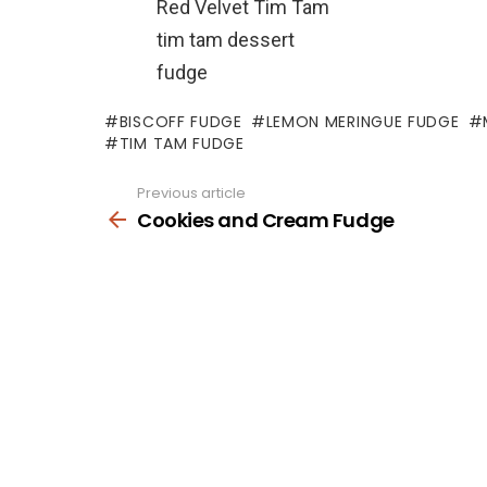
Red Velvet Tim Tam
tim tam dessert
fudge
BISCOFF FUDGE
LEMON MERINGUE FUDGE
TIM TAM FUDGE
Previous article
See
more
Cookies and Cream Fudge