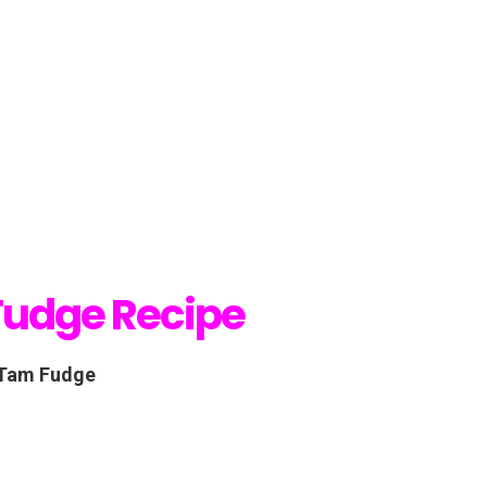
Fudge Recipe
 Tam Fudge