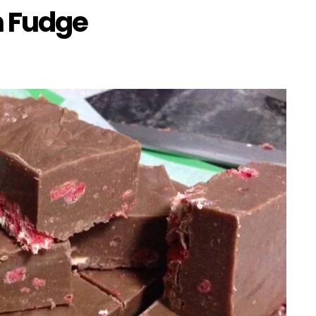
m Fudge