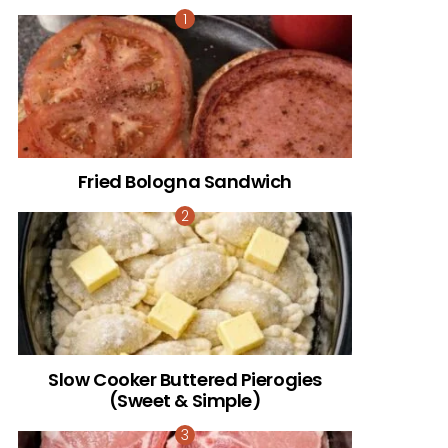
Fried Bologna Sandwich
Slow Cooker Buttered Pierogies
(Sweet & Simple)