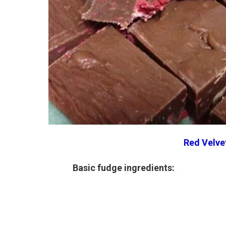
Red Velve
Basic fudge ingredients: