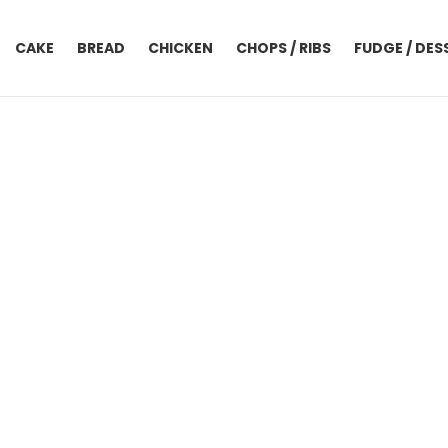
CAKE
BREAD
CHICKEN
CHOPS / RIBS
FUDGE / DES