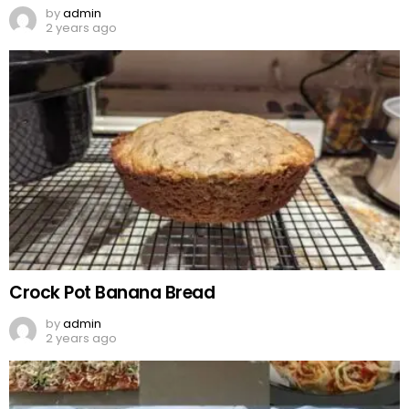
by
admin
2 years ago
Crock Pot Banana Bread
by
admin
2 years ago