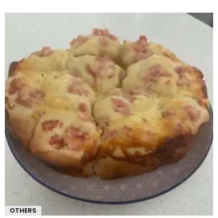
OTHERS