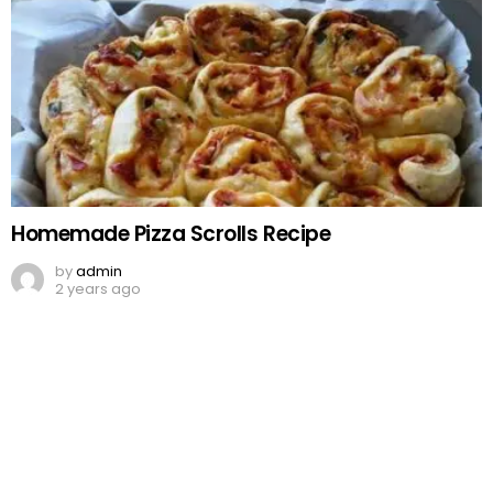
Homemade Pizza Scrolls Recipe
by
admin
2 years ago