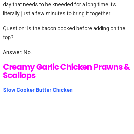
day that needs to be kneeded for a long time it’s
literally just a few minutes to bring it together
Question: Is the bacon cooked before adding on the
top?
Answer: No.
Creamy Garlic Chicken Prawns &
Scallops
Slow Cooker Butter Chicken