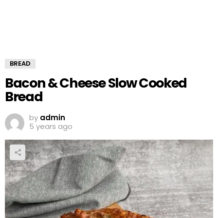
BREAD
Bacon & Cheese Slow Cooked
Bread
by
admin
5 years ago