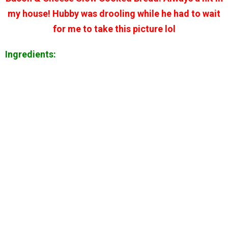
my house! Hubby was drooling while he had to wait
for me to take this picture lol
Ingredients: