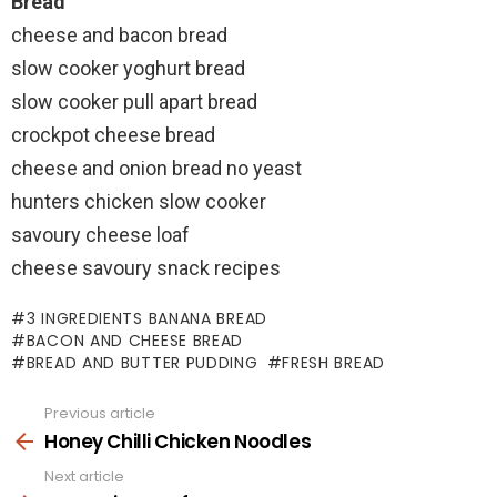
Bread
cheese and bacon bread
slow cooker yoghurt bread
slow cooker pull apart bread
crockpot cheese bread
cheese and onion bread no yeast
hunters chicken slow cooker
savoury cheese loaf
cheese savoury snack recipes
3 INGREDIENTS BANANA BREAD
BACON AND CHEESE BREAD
BREAD AND BUTTER PUDDING
FRESH BREAD
Previous article
See
more
Honey Chilli Chicken Noodles
Next article