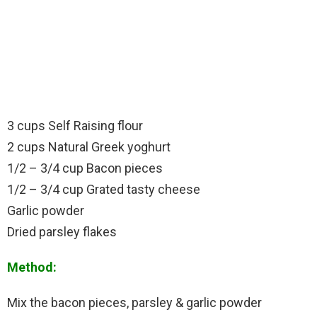
3 cups Self Raising flour
2 cups Natural Greek yoghurt
1/2 – 3/4 cup Bacon pieces
1/2 – 3/4 cup Grated tasty cheese
Garlic powder
Dried parsley flakes
Method:
Mix the bacon pieces, parsley & garlic powder