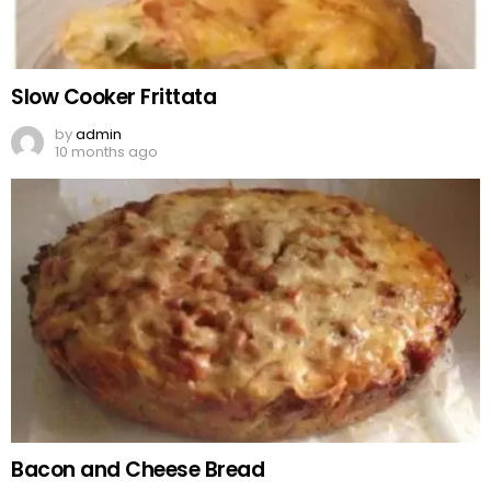
Slow Cooker Frittata
by
admin
10 months ago
Bacon and Cheese Bread