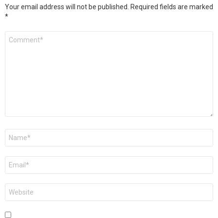
Your email address will not be published.
Required fields are marked
*
Comment
*
Name
*
Email
*
Website