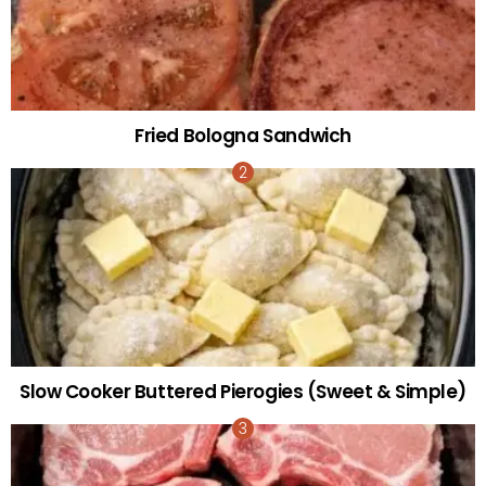
Fried Bologna Sandwich
Slow Cooker Buttered Pierogies (Sweet & Simple)