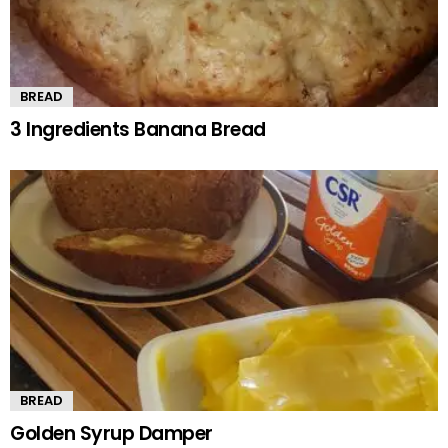
BREAD
3 Ingredients Banana Bread
BREAD
Golden Syrup Damper