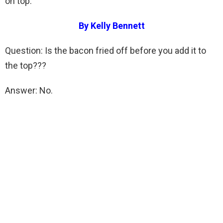
on top.
By Kelly Bennett
Question: Is the bacon fried off before you add it to
the top???
Answer: No.