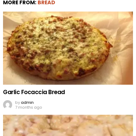
MORE FROM:
BREAD
Garlic Focaccia Bread
by
admin
7 months ago