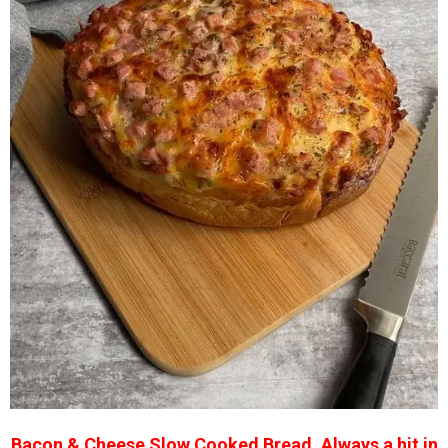
Bacon & Cheese Slow Cooked Bread. Always a hit in