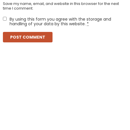
Save my name, email, and website in this browser for the next
time I comment.
By using this form you agree with the storage and
handling of your data by this website.
*