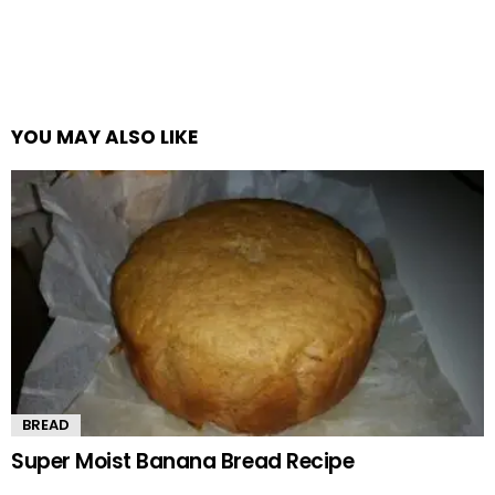
YOU MAY ALSO LIKE
BREAD
Super Moist Banana Bread Recipe