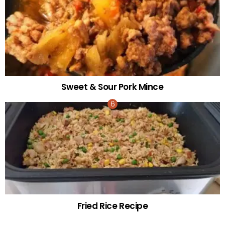
Sweet & Sour Pork Mince
Fried Rice Recipe