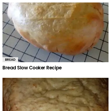
BREAD
Bread Slow Cooker Recipe