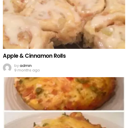
Apple & Cinnamon Rolls
by
admin
9 months ago