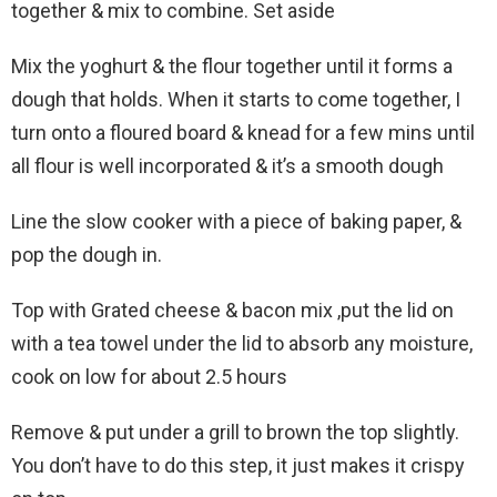
together & mix to combine. Set aside
Mix the yoghurt & the flour together until it forms a
dough that holds. When it starts to come together, I
turn onto a floured board & knead for a few mins until
all flour is well incorporated & it’s a smooth dough
Line the slow cooker with a piece of baking paper, &
pop the dough in.
Top with Grated cheese & bacon mix ,put the lid on
with a tea towel under the lid to absorb any moisture,
cook on low for about 2.5 hours
Remove & put under a grill to brown the top slightly.
You don’t have to do this step, it just makes it crispy