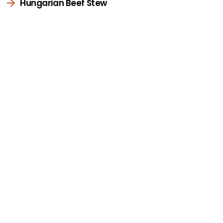
Hungarian Beef Stew