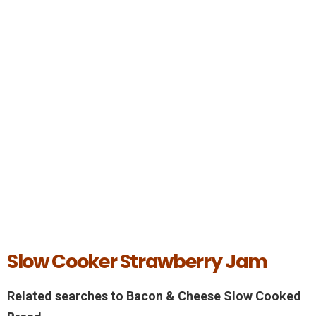
Slow Cooker Strawberry Jam
Related searches to Bacon & Cheese Slow Cooked