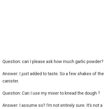
Question: can I please ask how much garlic powder?
Answer: I just added to taste. So a few shakes of the
canister.
Question: Can I use my mixer to knead the dough ?
Answer: I assume so? I’m not entirely sure. It’s not a