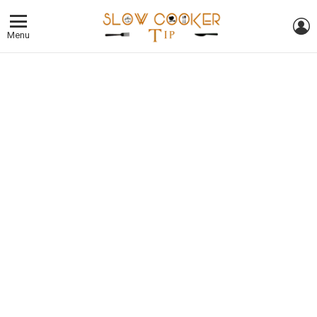
L
Menu