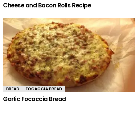
Cheese and Bacon Rolls Recipe
BREAD
FOCACCIA BREAD
Garlic Focaccia Bread