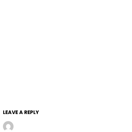
LEAVE A REPLY