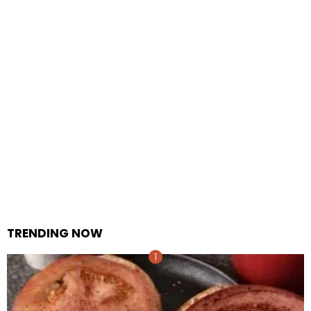
TRENDING NOW