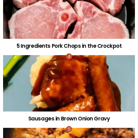
5 Ingredients Pork Chops in the Crockpot
Sausages in Brown Onion Gravy