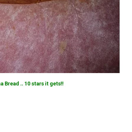
 Bread .. 10 stars it gets!!