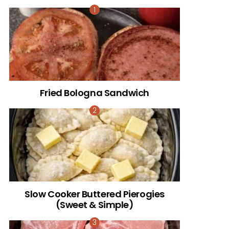
Fried Bologna Sandwich
Slow Cooker Buttered Pierogies
(Sweet & Simple)