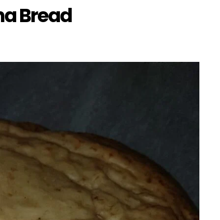
na Bread