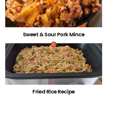
Sweet & Sour Pork Mince
Fried Rice Recipe