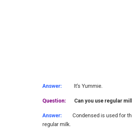
Answer:
It’s Yummie.
Question:
Can you use regular mi
Answer:
Condensed is used for the su
regular milk.