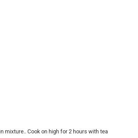
in mixture.. Cook on high for 2 hours with tea