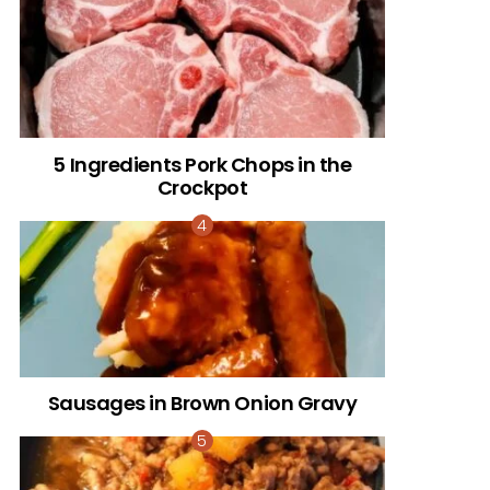
5 Ingredients Pork Chops in the
Crockpot
Sausages in Brown Onion Gravy