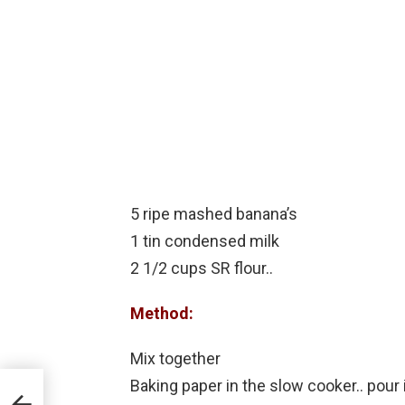
5 ripe mashed banana’s
1 tin condensed milk
2 1/2 cups SR flour..
Method:
Mix together
Baking paper in the slow cooker.. pour 