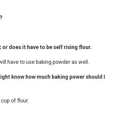
?
or does it have to be self rising flour.
ill have to use baking powder as well.
might know how much baking power should I
up of flour.