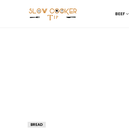
BEEF
BREAD