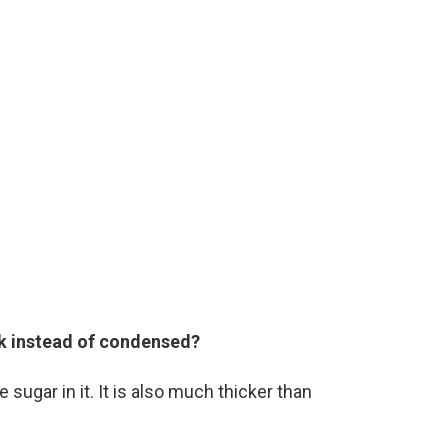
lk instead of condensed?
gar in it. It is also much thicker than