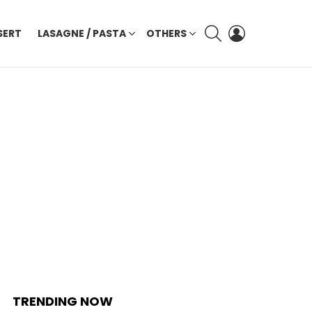
SEARCH
LOGIN
SERT
LASAGNE / PASTA
OTHERS
TRENDING NOW