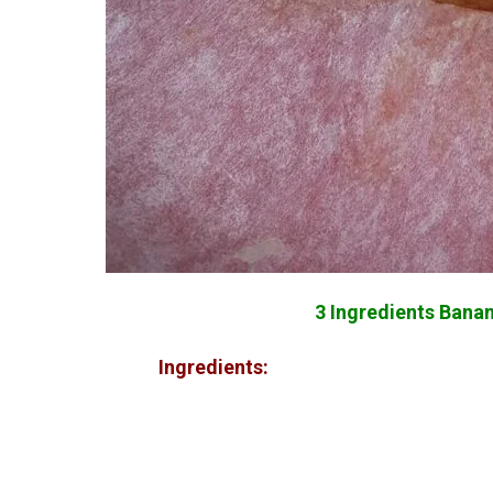
3 Ingredients Banana
Ingredients: