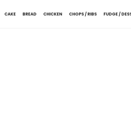
CAKE
BREAD
CHICKEN
CHOPS / RIBS
FUDGE / DES