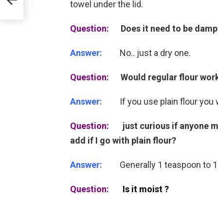
towel under the lid.
Question:
Does it need to be damp
Answer:
No.. just a dry one.
Question:
Would regular flour work 
Answer:
If you use plain flour you w
Question:
just curious if anyone 
add if I go with plain flour?
Answer:
Generally 1 teaspoon to 1 c
Question:
Is it moist ?