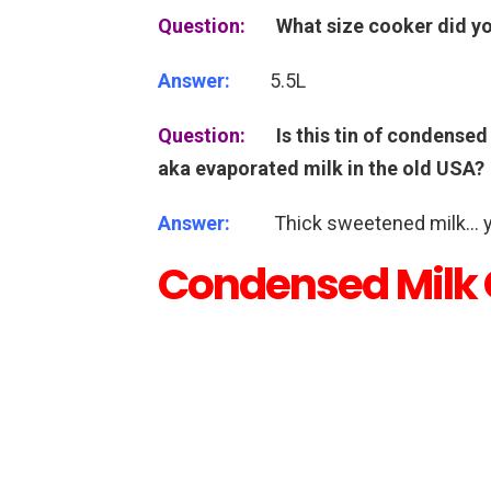
Question:
What size cooker did y
Answer:
5.5L
Question:
Is this tin of condensed
aka evaporated milk in the old USA?
Answer:
Thick sweetened milk…
Condensed Milk