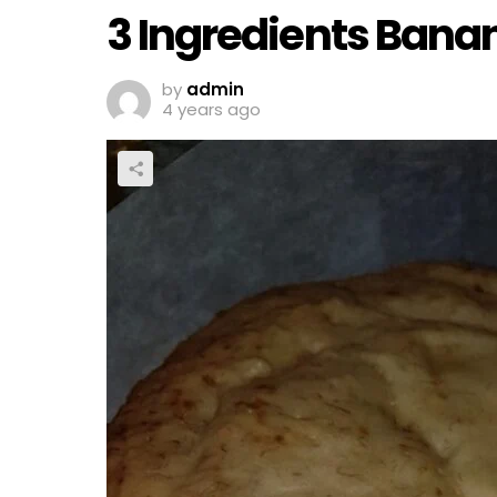
3 Ingredients Bana
by
admin
4 years ago