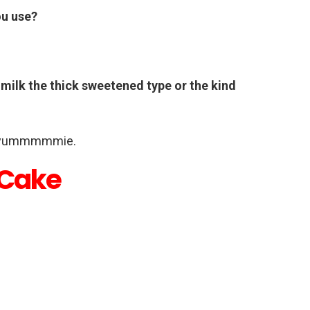
ou use?
 milk the thick sweetened type or the kind
 yummmmmie.
 Cake