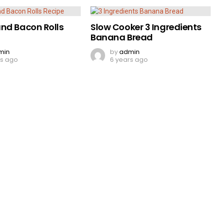
nd Bacon Rolls
Slow Cooker 3 Ingredients
Banana Bread
min
by
admin
rs ago
6 years ago