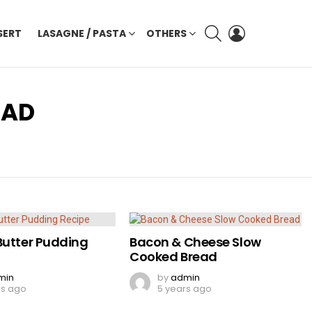
SEARCH
LOGIN
SERT
LASAGNE / PASTA
OTHERS
EAD
Butter Pudding
Bacon & Cheese Slow
Cooked Bread
min
by
admin
rs ago
5 years ago