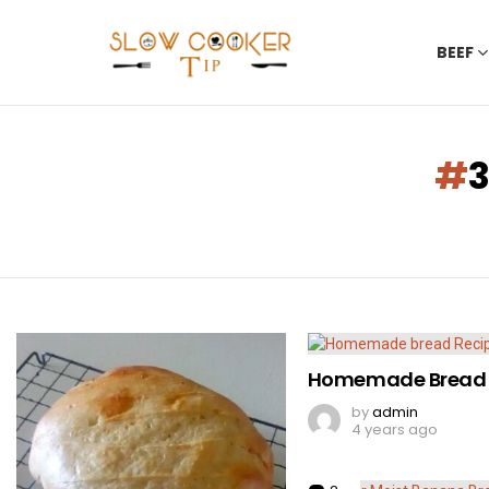
BEEF
You are here:
LATEST
STORIES
Homemade Bread 
by
admin
4 years ago