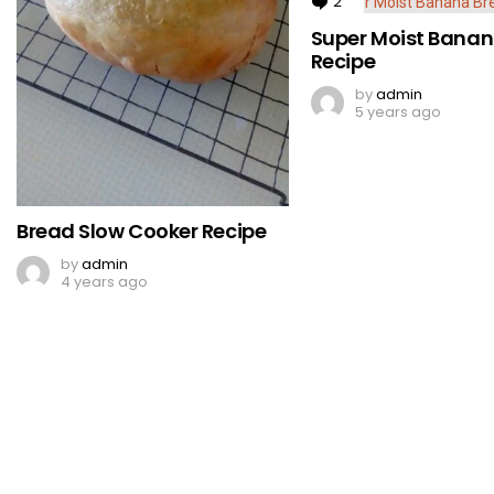
2
Comments
Super Moist Banan
Recipe
by
admin
5 years ago
Bread Slow Cooker Recipe
by
admin
4 years ago