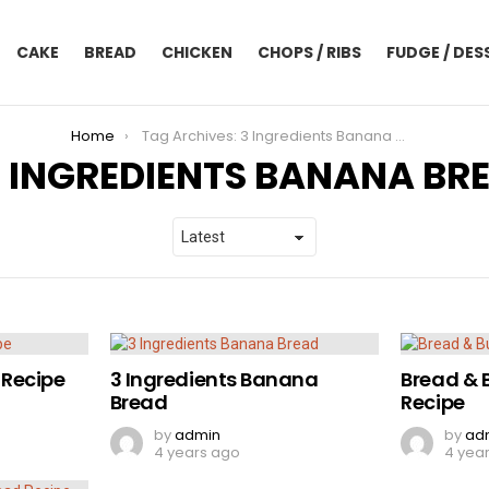
CAKE
BREAD
CHICKEN
CHOPS / RIBS
FUDGE / DES
Home
Tag Archives: 3 Ingredients Banana Bread
3 INGREDIENTS BANANA BR
Recipe
3 Ingredients Banana
Bread & 
Bread
Recipe
by
admin
by
ad
4 years ago
4 yea