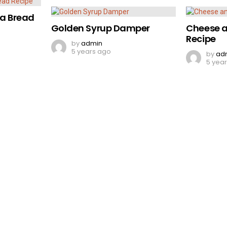
a Bread
Golden Syrup Damper
Cheese a
Recipe
by
admin
5 years ago
by
ad
5 yea