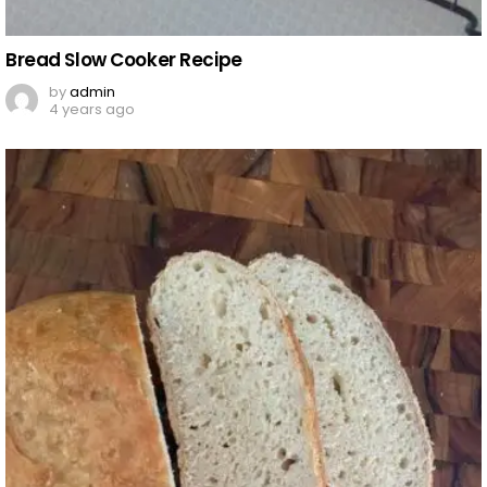
Bread Slow Cooker Recipe
by
admin
4 years ago