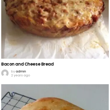
Bacon and Cheese Bread
by
admin
2 years ago