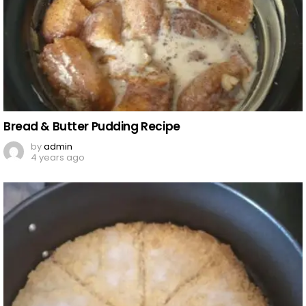
Bread & Butter Pudding Recipe
by
admin
4 years ago