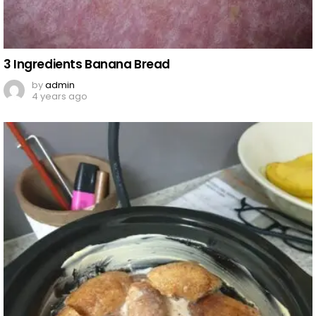
3 Ingredients Banana Bread
by
admin
4 years ago