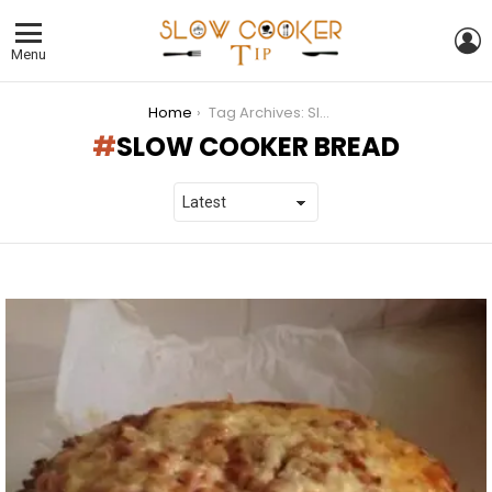
L
Menu
You are here:
Home
Tag Archives: Slow Cooker Bread
SLOW COOKER BREAD
LATEST
STORIES