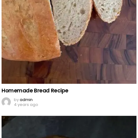
Homemade Bread Recipe
by
admin
4 years ago