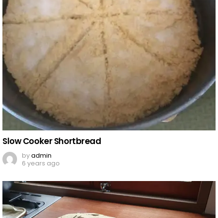
Slow Cooker Shortbread
by
admin
6 years ago