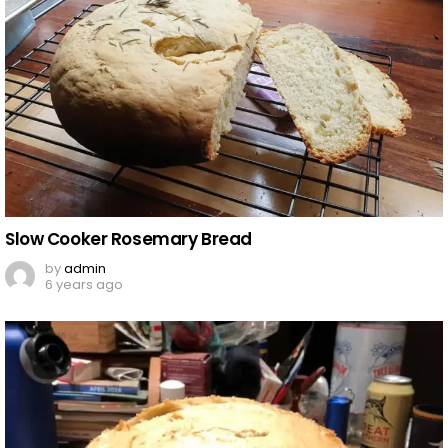
Slow Cooker Rosemary Bread
by
admin
6 years ago