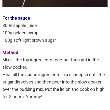
For the sauce-
300ml apple juice
100g golden syrup
100g soft light brown sugar
Method:
Mix all the top ingredients together then put in the
slow cooker.
Heat all the sauce ingredients in a saucepan until the
sugar dissolves and then pour into the slow cooker
over the pudding mix. Put the lid on and cook on high
for 3 hours. Yummy!