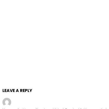
LEAVE A REPLY