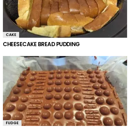
CAKE
CHEESECAKE BREAD PUDDING
FUDGE