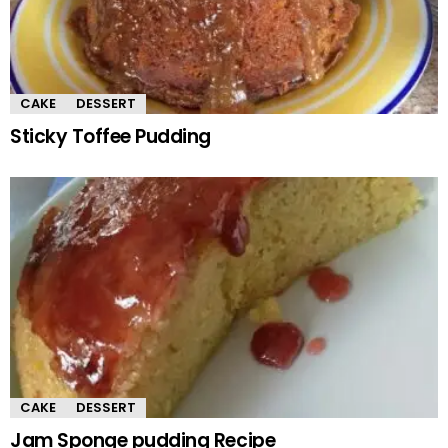
CAKE
DESSERT
Sticky Toffee Pudding
CAKE
DESSERT
Jam Sponge pudding Recipe