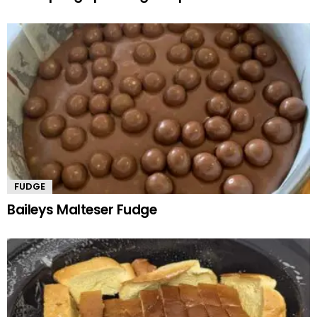
FUDGE
Baileys Malteser Fudge