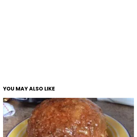
YOU MAY ALSO LIKE