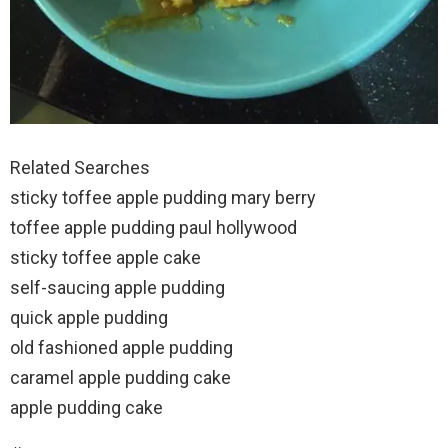
Related Searches
sticky toffee apple pudding mary berry
toffee apple pudding paul hollywood
sticky toffee apple cake
self-saucing apple pudding
quick apple pudding
old fashioned apple pudding
caramel apple pudding cake
apple pudding cake