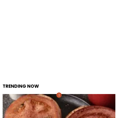
TRENDING NOW