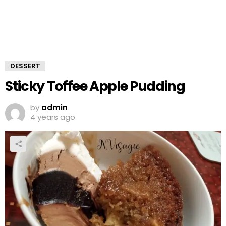
DESSERT
Sticky Toffee Apple Pudding
by
admin
4 years ago