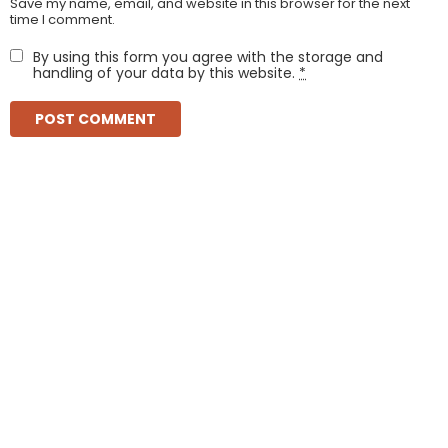
Save my name, email, and website in this browser for the next
time I comment.
By using this form you agree with the storage and
handling of your data by this website.
*