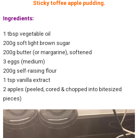
Sticky toffee apple pudding.
Ingredients:
1 tbsp vegetable oil
200g soft light brown sugar
200g butter (or margarine), softened
3 eggs (medium)
200g self-raising flour
1 tsp vanilla extract
2 apples (peeled, cored & chopped into bitesized
pieces)