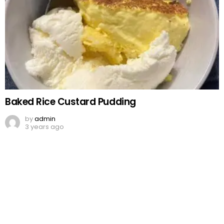
Baked Rice Custard Pudding
by
admin
3 years ago