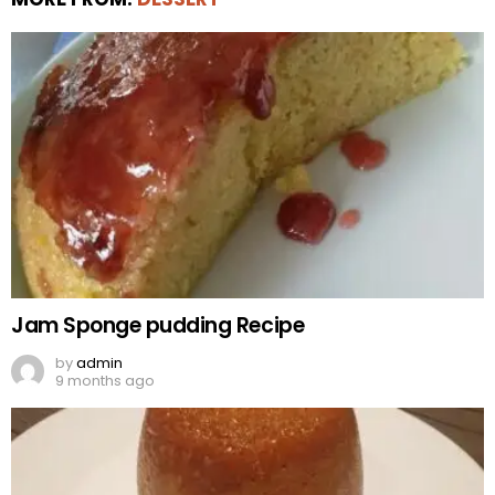
Jam Sponge pudding Recipe
by
admin
9 months ago