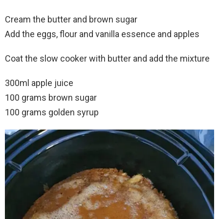
Cream the butter and brown sugar
Add the eggs, flour and vanilla essence and apples
Coat the slow cooker with butter and add the mixture
300ml apple juice
100 grams brown sugar
100 grams golden syrup