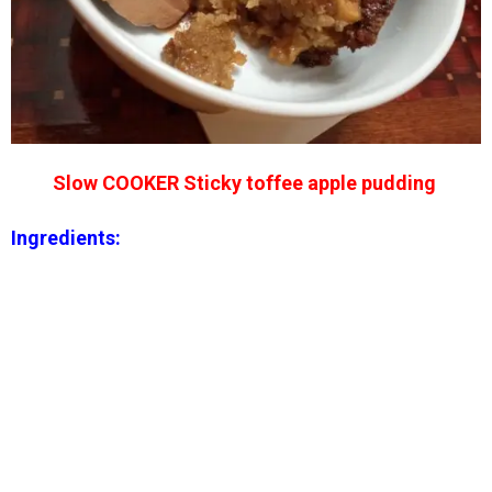
Slow COOKER Sticky toffee apple pudding
Ingredients: