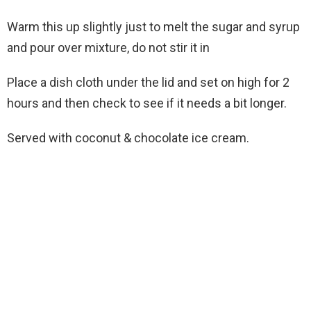
Warm this up slightly just to melt the sugar and syrup
and pour over mixture, do not stir it in
Place a dish cloth under the lid and set on high for 2
hours and then check to see if it needs a bit longer.
Served with coconut & chocolate ice cream.