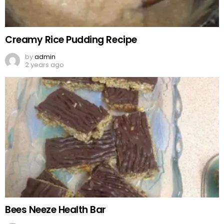
Creamy Rice Pudding Recipe
by
admin
2 years ago
Bees Neeze Health Bar