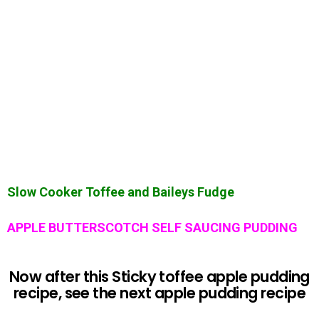
Slow Cooker Toffee and Baileys Fudge
APPLE BUTTERSCOTCH SELF SAUCING PUDDING
Now after this Sticky toffee apple pudding
recipe, see the next apple pudding recipe