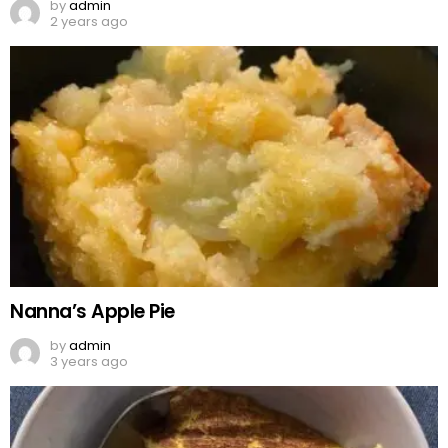
by
admin
2 years ago
Nanna’s Apple Pie
by
admin
3 years ago