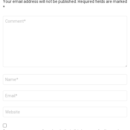
Your email address will not be published.
Required fields are marked
*
Comment
*
Name
*
Email
*
Website