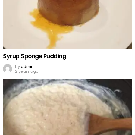
Syrup Sponge Pudding
by
admin
2 years ago