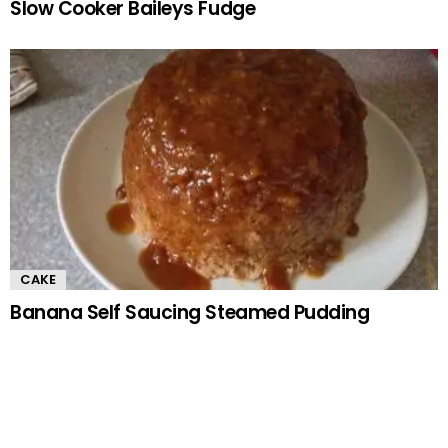
Slow Cooker Baileys Fudge
CAKE
Banana Self Saucing Steamed Pudding