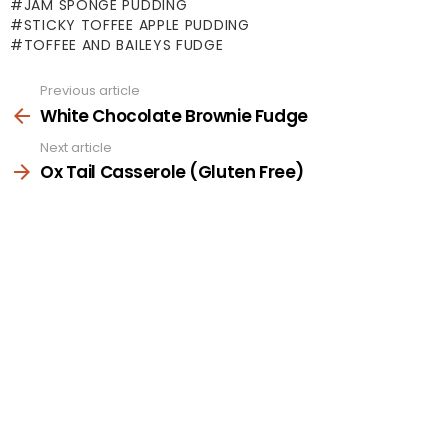
JAM SPONGE PUDDING
STICKY TOFFEE APPLE PUDDING
TOFFEE AND BAILEYS FUDGE
Previous article
See
more
White Chocolate Brownie Fudge
Next article
Ox Tail Casserole (Gluten Free)