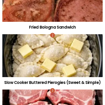
Fried Bologna Sandwich
Slow Cooker Buttered Pierogies (Sweet & Simple)