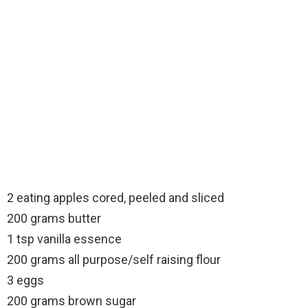
2 eating apples cored, peeled and sliced
200 grams butter
1 tsp vanilla essence
200 grams all purpose/self raising flour
3 eggs
200 grams brown sugar