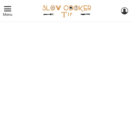
L
Menu