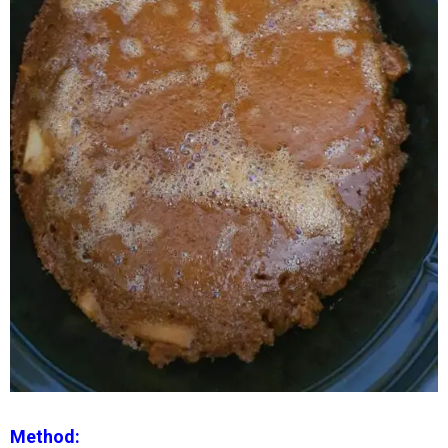
Method: