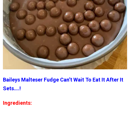
Baileys Malteser Fudge Can’t Wait To Eat It After It
Sets….!
Ingredients: