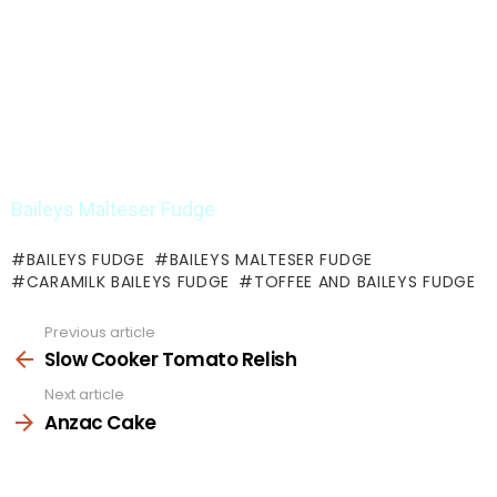
Baileys Malteser Fudge
BAILEYS FUDGE
BAILEYS MALTESER FUDGE
CARAMILK BAILEYS FUDGE
TOFFEE AND BAILEYS FUDGE
Previous article
See
more
Slow Cooker Tomato Relish
Next article
Anzac Cake