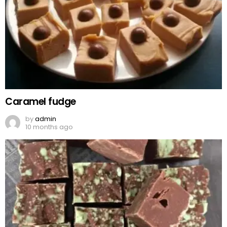
Caramel fudge
by
admin
10 months ago