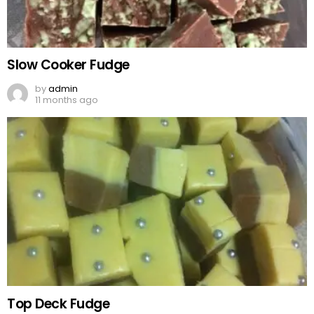
Slow Cooker Fudge
by
admin
11 months ago
Top Deck Fudge