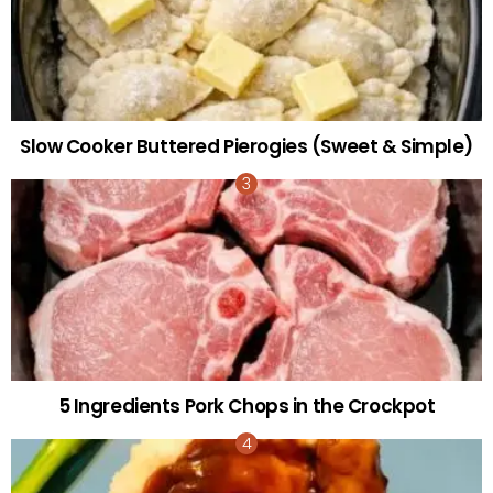
Slow Cooker Buttered Pierogies (Sweet & Simple)
5 Ingredients Pork Chops in the Crockpot