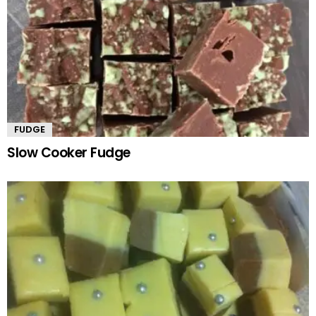
FUDGE
Slow Cooker Fudge