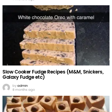
Slow Cooker Fudge Recipes (M&M, Snickers,
Galaxy Fudge etc)
by
admin
8 months ago