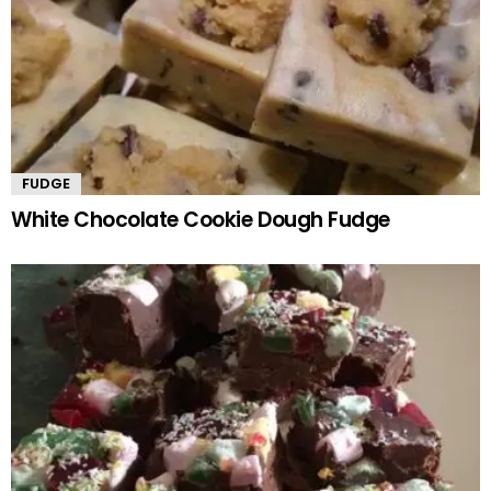
FUDGE
White Chocolate Cookie Dough Fudge