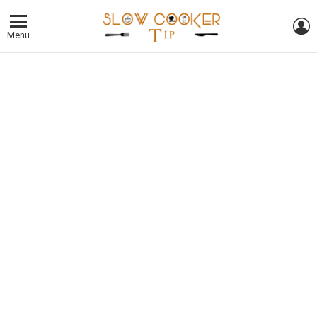
L
Menu