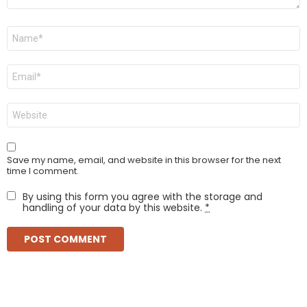
Name
*
Email
*
Website
Save my name, email, and website in this browser for the next
time I comment.
By using this form you agree with the storage and
handling of your data by this website.
*