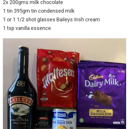
2x 200gms milk chocolate
1 tin 395gm tin condensed milk
1 or 1 1/2 shot glasses Baileys Irish cream
1 tsp vanilla essence