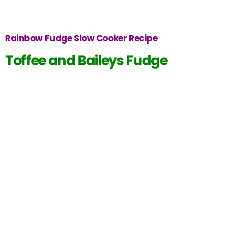
Rainbow Fudge Slow Cooker Recipe
Toffee and Baileys Fudge