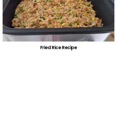
Fried Rice Recipe