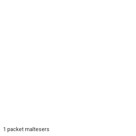
1 packet maltesers