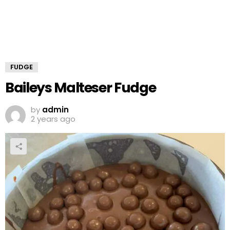
FUDGE
Baileys Malteser Fudge
by
admin
2 years ago