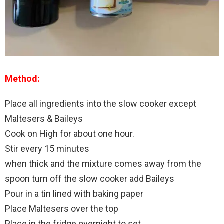
Method:
Place all ingredients into the slow cooker except
Maltesers & Baileys
Cook on High for about one hour.
Stir every 15 minutes
when thick and the mixture comes away from the
spoon turn off the slow cooker add Baileys
Pour in a tin lined with baking paper
Place Maltesers over the top
Place in the fridge overnight to set.