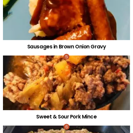
Sausages in Brown Onion Gravy
Sweet & Sour Pork Mince