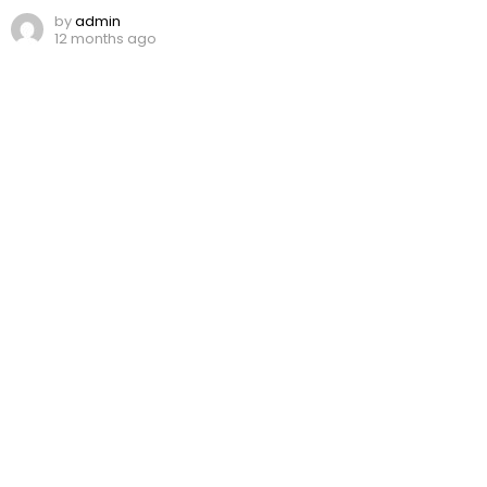
by
admin
12 months ago