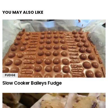
YOU MAY ALSO LIKE
FUDGE
Slow Cooker Baileys Fudge