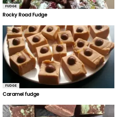
FUDGE
Rocky Road Fudge
FUDGE
Caramel fudge