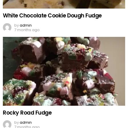
White Chocolate Cookie Dough Fudge
by
admin
7 months ago
Rocky Road Fudge
by
admin
7 months ago