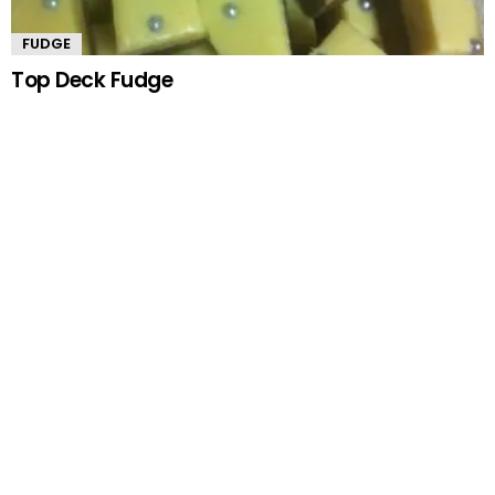
FUDGE
Top Deck Fudge