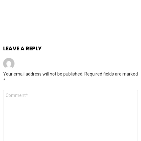
LEAVE A REPLY
Your email address will not be published.
Required fields are marked
*
Comment
*