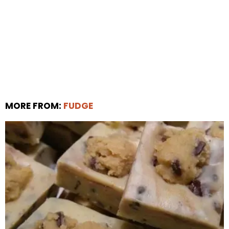
MORE FROM:
FUDGE