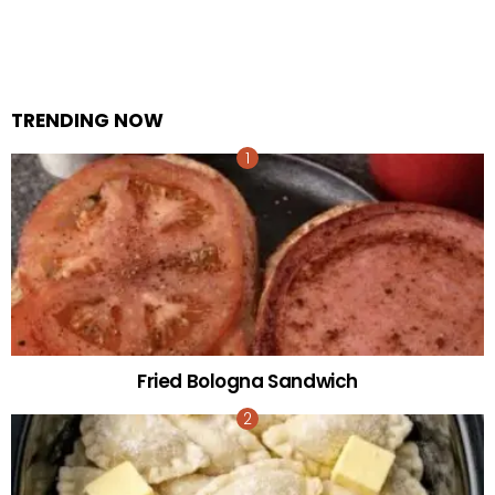
TRENDING NOW
Fried Bologna Sandwich