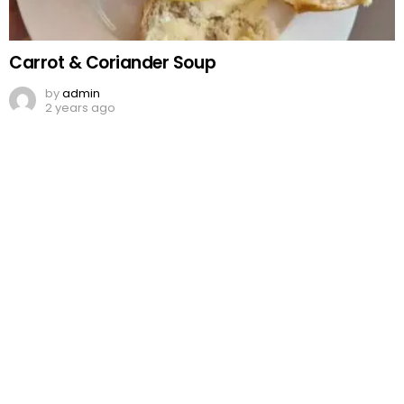
Carrot & Coriander Soup
by
admin
2 years ago