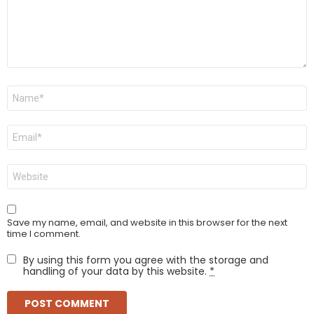
Name
*
Email
*
Website
Save my name, email, and website in this browser for the next
time I comment.
By using this form you agree with the storage and
handling of your data by this website.
*