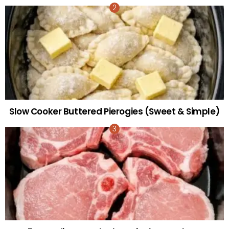
Slow Cooker Buttered Pierogies (Sweet & Simple)