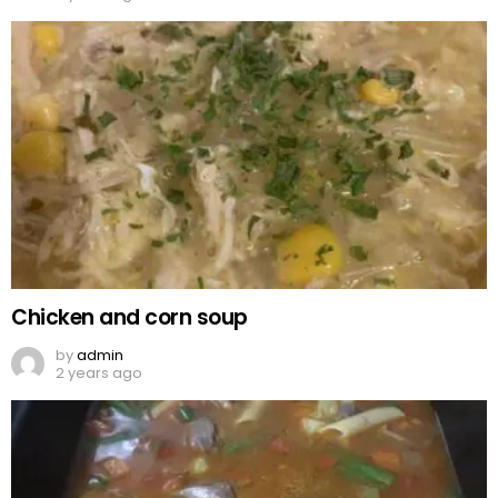
Chicken and corn soup
by
admin
2 years ago