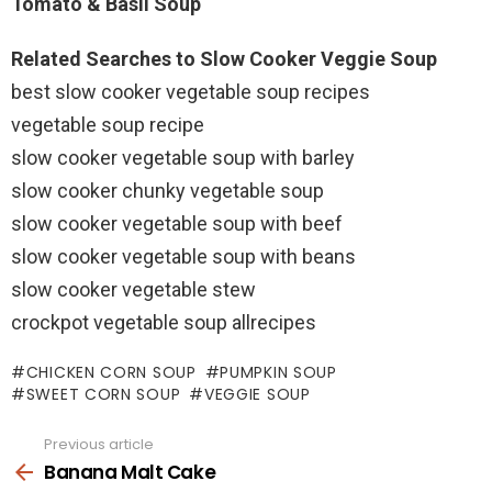
Tomato & Basil Soup
Related Searches to Slow Cooker Veggie Soup
best slow cooker vegetable soup recipes
vegetable soup recipe
slow cooker vegetable soup with barley
slow cooker chunky vegetable soup
slow cooker vegetable soup with beef
slow cooker vegetable soup with beans
slow cooker vegetable stew
crockpot vegetable soup allrecipes
CHICKEN CORN SOUP
PUMPKIN SOUP
SWEET CORN SOUP
VEGGIE SOUP
Previous article
See
more
Banana Malt Cake