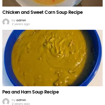
Chicken and Sweet Corn Soup Recipe
by
admin
2 years ago
Pea and Ham Soup Recipe
by
admin
2 years ago