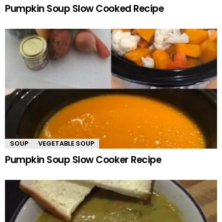
Pumpkin Soup Slow Cooked Recipe
SOUP
VEGETABLE SOUP
Pumpkin Soup Slow Cooker Recipe