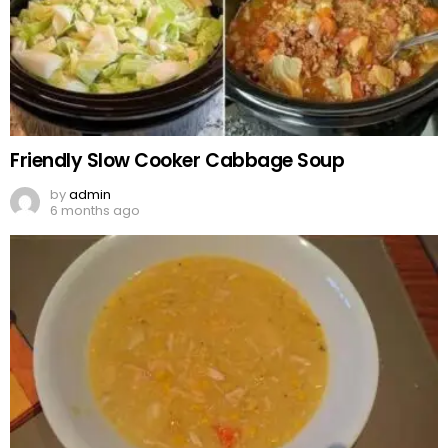
Friendly Slow Cooker Cabbage Soup
by
admin
6 months ago