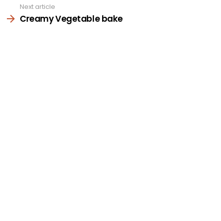
Next article
Creamy Vegetable bake