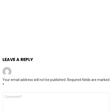
LEAVE A REPLY
Your email address will not be published.
Required fields are marked
*
Comment
*