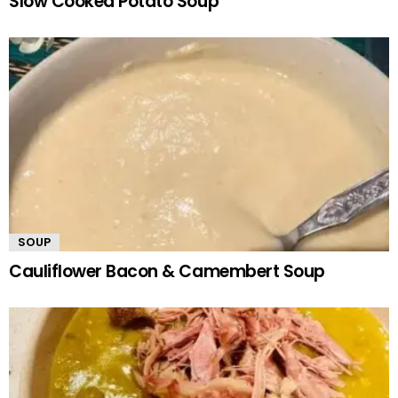
Slow Cooked Potato Soup
SOUP
Cauliflower Bacon & Camembert Soup