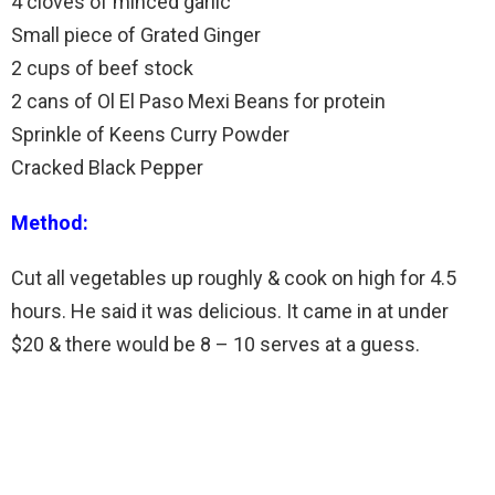
4 cloves of minced garlic
Small piece of Grated Ginger
2 cups of beef stock
2 cans of Ol El Paso Mexi Beans for protein
Sprinkle of Keens Curry Powder
Cracked Black Pepper
Method:
Cut all vegetables up roughly & cook on high for 4.5
hours. He said it was delicious. It came in at under
$20 & there would be 8 – 10 serves at a guess.