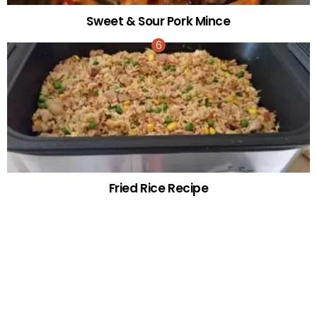
Sweet & Sour Pork Mince
Fried Rice Recipe