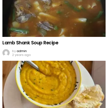
Lamb Shank Soup Recipe
by
admin
2 years ago