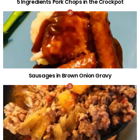
5 Ingredients Pork Chops in the Crockpot
Sausages in Brown Onion Gravy