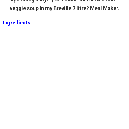
veggie soup in my Breville 7 litre? Meal Maker.
Ingredients: