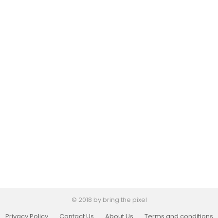
© 2018 by bring the pixel
Privacy Policy
Contact Us
About Us
Terms and conditions