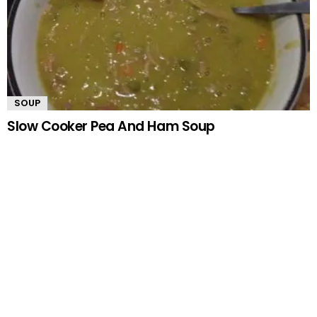
SOUP
Slow Cooker Pea And Ham Soup