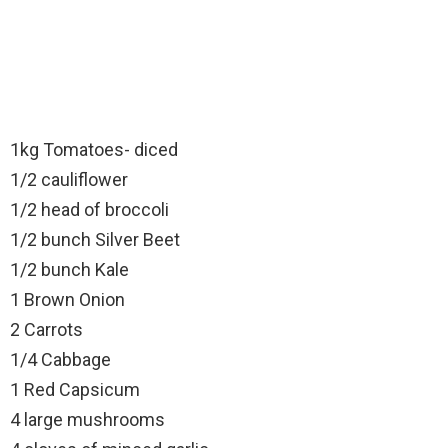
1kg Tomatoes- diced
1/2 cauliflower
1/2 head of broccoli
1/2 bunch Silver Beet
1/2 bunch Kale
1 Brown Onion
2 Carrots
1/4 Cabbage
1 Red Capsicum
4 large mushrooms