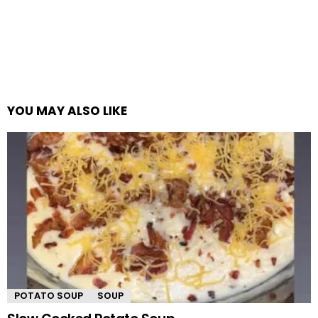
YOU MAY ALSO LIKE
POTATO SOUP
SOUP