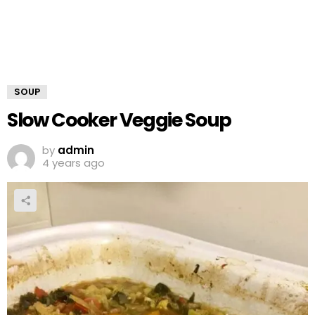
SOUP
Slow Cooker Veggie Soup
by
admin
4 years ago