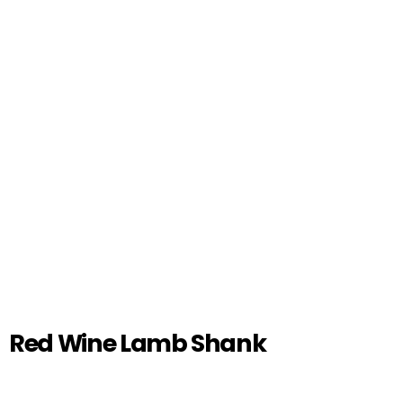
Red Wine Lamb Shank