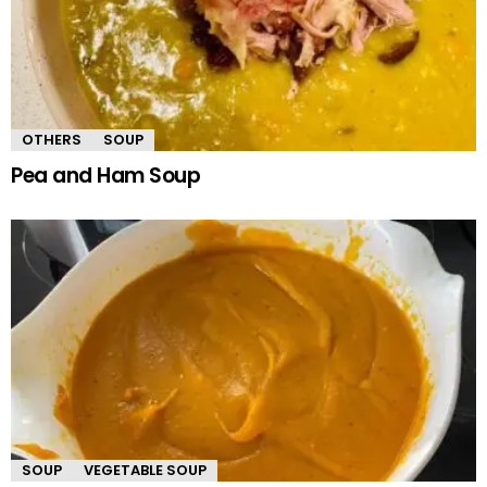
OTHERS
SOUP
Pea and Ham Soup
SOUP
VEGETABLE SOUP