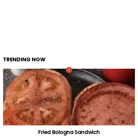
TRENDING NOW
Fried Bologna Sandwich