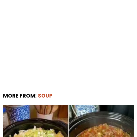
MORE FROM:
SOUP