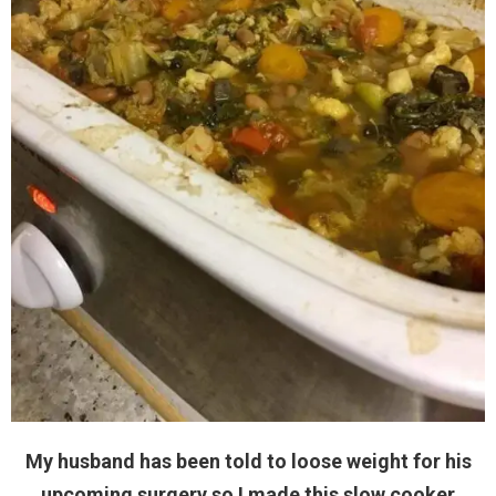
My husband has been told to loose weight for his
upcoming surgery so I made this slow cooker