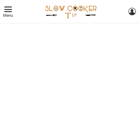
L
Menu