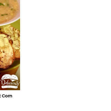
t Corn