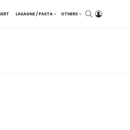
SEARCH
LOGIN
SERT
LASAGNE / PASTA
OTHERS