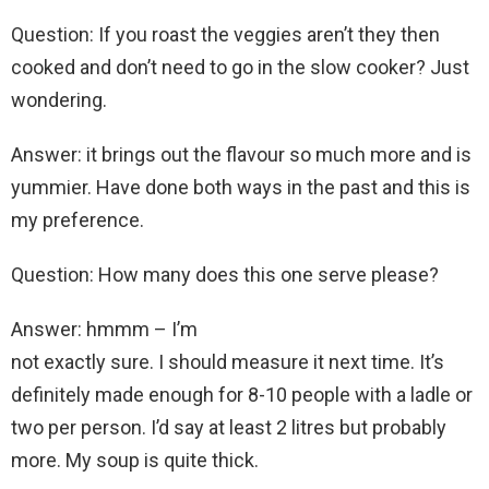
Question: If you roast the veggies aren’t they then
cooked and don’t need to go in the slow cooker? Just
wondering.
Answer: it brings out the flavour so much more and is
yummier. Have done both ways in the past and this is
my preference.
Question: How many does this one serve please?
Answer: hmmm – I’m
not exactly sure. I should measure it next time. It’s
definitely made enough for 8-10 people with a ladle or
two per person. I’d say at least 2 litres but probably
more. My soup is quite thick.