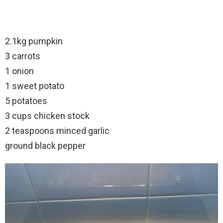
2.1kg pumpkin
3 carrots
1 onion
1 sweet potato
5 potatoes
3 cups chicken stock
2 teaspoons minced garlic
ground black pepper