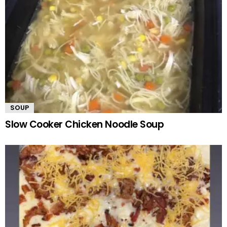
SOUP
Slow Cooker Chicken Noodle Soup