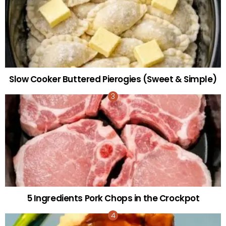
Slow Cooker Buttered Pierogies (Sweet & Simple)
5 Ingredients Pork Chops in the Crockpot