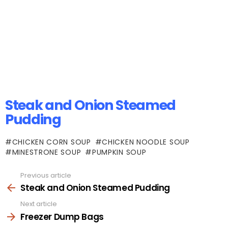
Steak and Onion Steamed
Pudding
CHICKEN CORN SOUP
CHICKEN NOODLE SOUP
MINESTRONE SOUP
PUMPKIN SOUP
Previous article
See
more
Steak and Onion Steamed Pudding
Next article
Freezer Dump Bags