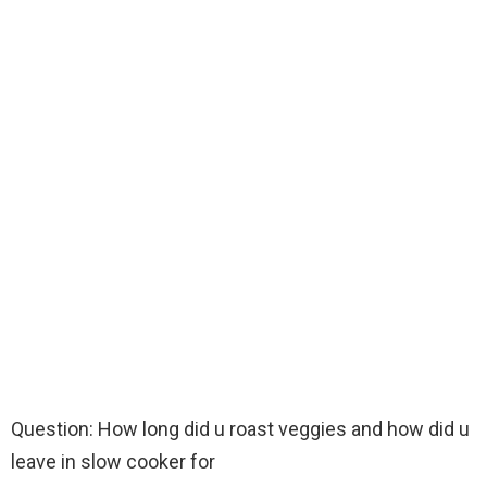
Question: How long did u roast veggies and how did u
leave in slow cooker for