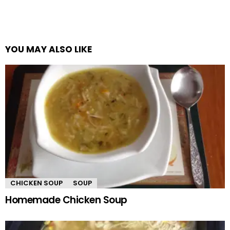
YOU MAY ALSO LIKE
CHICKEN SOUP
SOUP
Homemade Chicken Soup