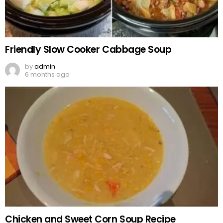
Friendly Slow Cooker Cabbage Soup
by
admin
6 months ago
Chicken and Sweet Corn Soup Recipe