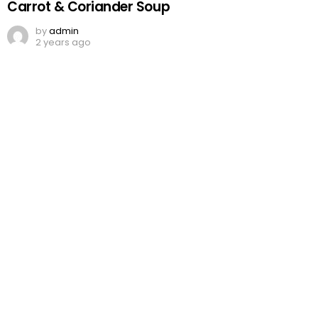
Carrot & Coriander Soup
by
admin
2 years ago