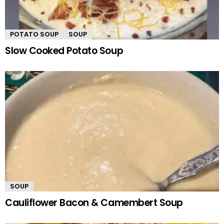
POTATO SOUP
SOUP
Slow Cooked Potato Soup
SOUP
Cauliflower Bacon & Camembert Soup