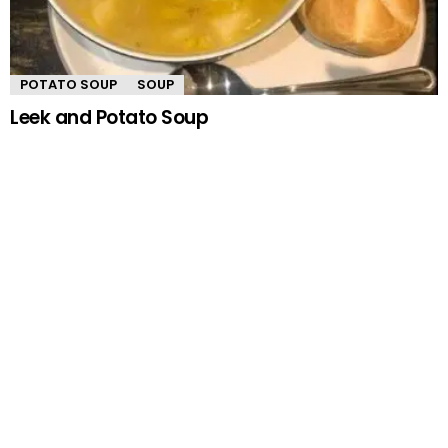
POTATO SOUP
SOUP
Leek and Potato Soup