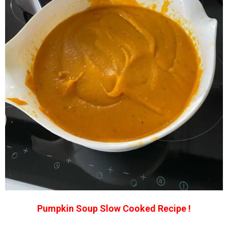
Pumpkin Soup Slow Cooked Recipe !