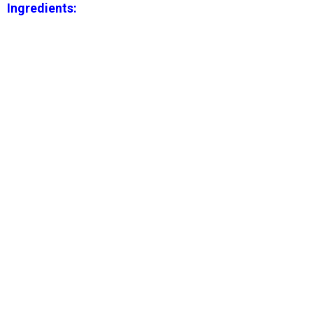
Ingredients: