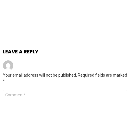
LEAVE A REPLY
Your email address will not be published.
Required fields are marked
*
Comment
*