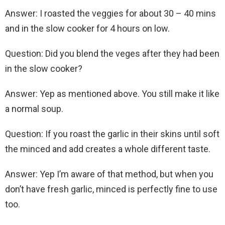
Answer: I roasted the veggies for about 30 – 40 mins
and in the slow cooker for 4 hours on low.
Question: Did you blend the veges after they had been
in the slow cooker?
Answer: Yep as mentioned above. You still make it like
a normal soup.
Question: If you roast the garlic in their skins until soft
the minced and add creates a whole different taste.
Answer: Yep I’m aware of that method, but when you
don’t have fresh garlic, minced is perfectly fine to use
too.