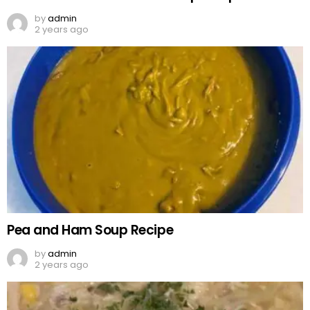
by
admin
2 years ago
Pea and Ham Soup Recipe
by
admin
2 years ago