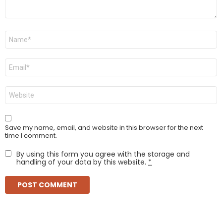
Name
*
Email
*
Website
Save my name, email, and website in this browser for the next
time I comment.
By using this form you agree with the storage and
handling of your data by this website.
*