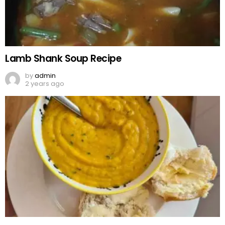
Lamb Shank Soup Recipe
by
admin
2 years ago