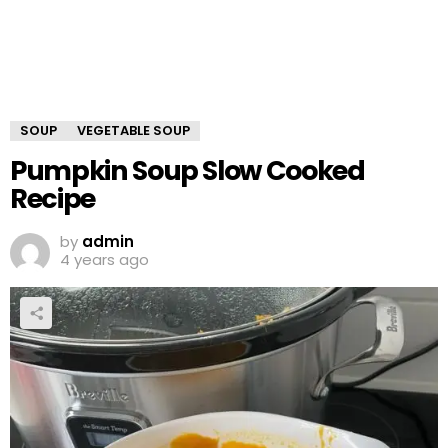
SOUP
VEGETABLE SOUP
Pumpkin Soup Slow Cooked
Recipe
by
admin
4 years ago