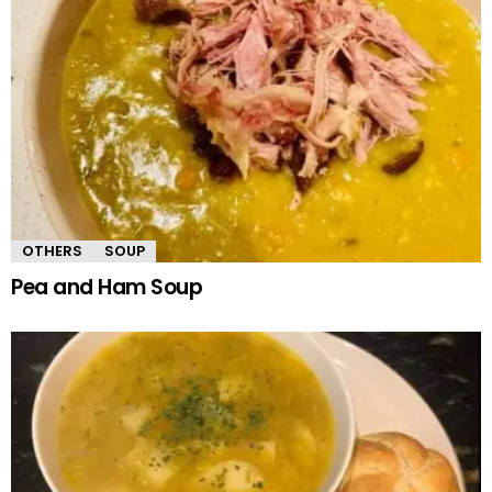
OTHERS
SOUP
Pea and Ham Soup