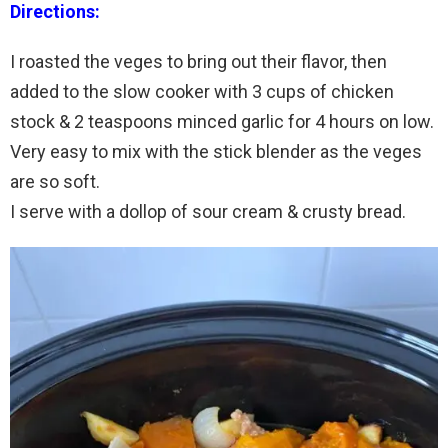
Directions:
I roasted the veges to bring out their flavor, then
added to the slow cooker with 3 cups of chicken
stock & 2 teaspoons minced garlic for 4 hours on low.
Very easy to mix with the stick blender as the veges
are so soft.
I serve with a dollop of sour cream & crusty bread.