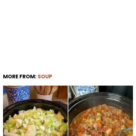
MORE FROM:
SOUP