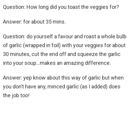
Question: How long did you toast the veggies for?
Answer: for about 35 mins.
Question: do yourself a favour and roast a whole bulb
of garlic (wrapped in foil) with your veggies for about
30 minutes, cut the end off and squeeze the garlic
into your soup…makes an amazing difference.
Answer: yep know about this way of garlic but when
you don’t have any, minced garlic (as I added) does
the job too!