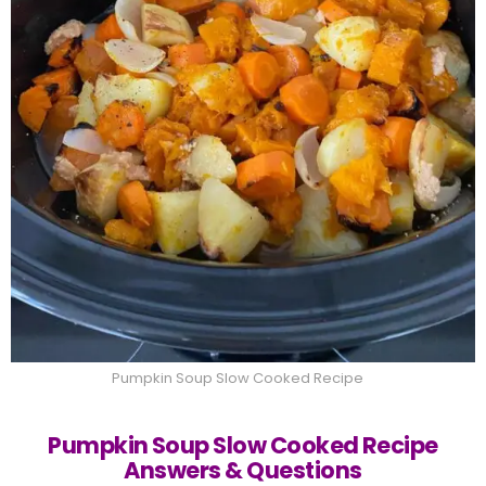
Pumpkin Soup Slow Cooked Recipe
Pumpkin Soup Slow Cooked Recipe
Answers & Questions