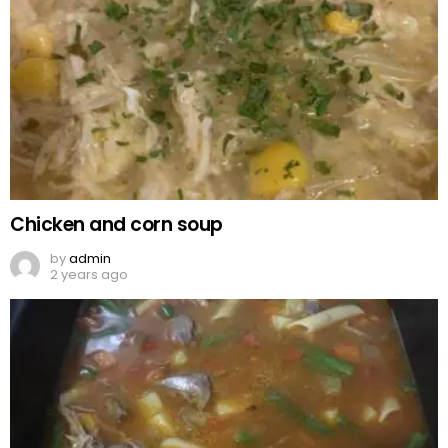
Chicken and corn soup
by
admin
2 years ago