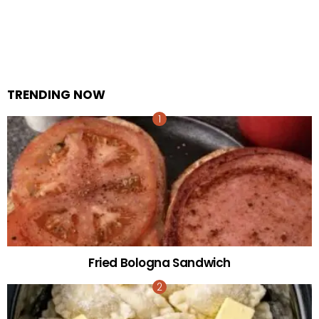
TRENDING NOW
Fried Bologna Sandwich