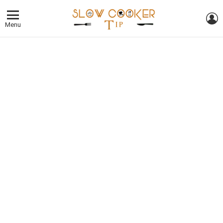
L
Menu