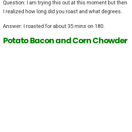
Question: I am trying this out at this moment but then
I realized how long did you roast and what degrees.
Answer: I roasted for about 35 mins on 180.
Potato Bacon and Corn Chowder