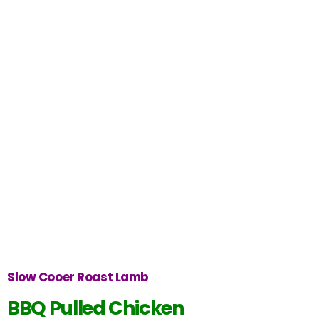
Slow Cooer Roast Lamb
BBQ Pulled Chicken