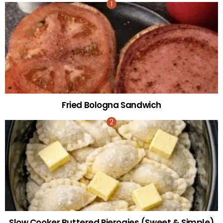
Fried Bologna Sandwich
Slow Cooker Buttered Pierogies (Sweet & Simple)