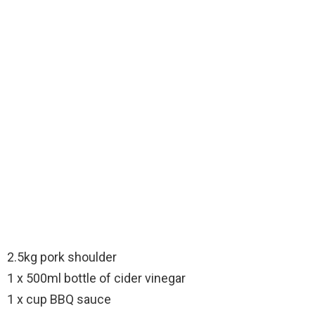
2.5kg pork shoulder
1 x 500ml bottle of cider vinegar
1 x cup BBQ sauce