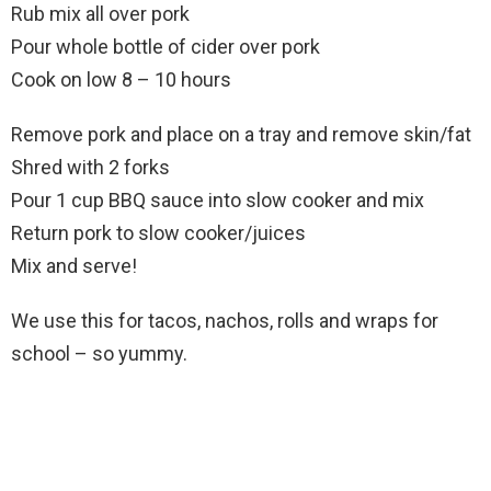
Rub mix all over pork
Pour whole bottle of cider over pork
Cook on low 8 – 10 hours
Remove pork and place on a tray and remove skin/fat
Shred with 2 forks
Pour 1 cup BBQ sauce into slow cooker and mix
Return pork to slow cooker/juices
Mix and serve!
We use this for tacos, nachos, rolls and wraps for
school – so yummy.