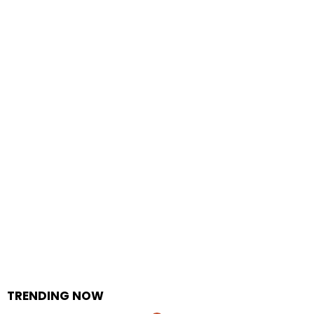
TRENDING NOW