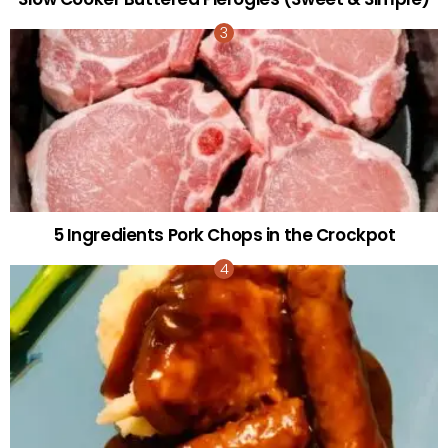
5 Ingredients Pork Chops in the Crockpot