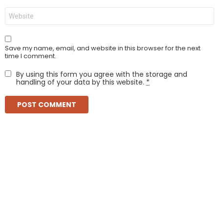
Website
Save my name, email, and website in this browser for the next
time I comment.
By using this form you agree with the storage and
handling of your data by this website.
*