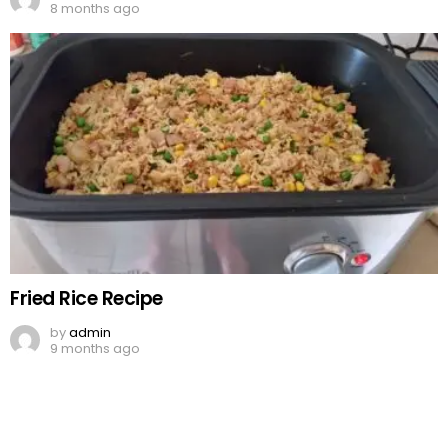
8 months ago
Fried Rice Recipe
by
admin
9 months ago