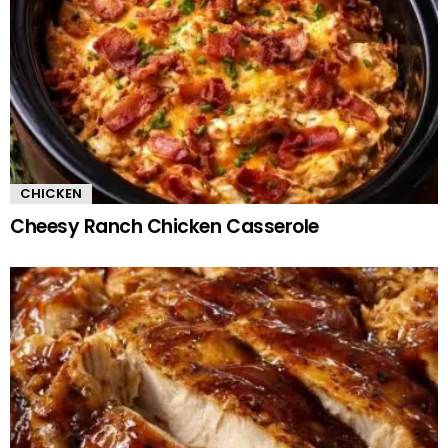
CHICKEN
Cheesy Ranch Chicken Casserole