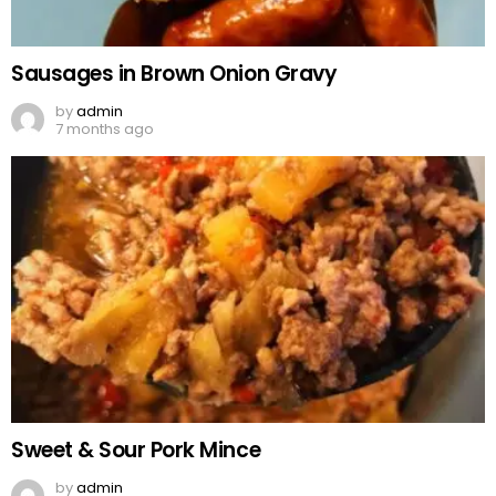
Sausages in Brown Onion Gravy
by
admin
7 months ago
Sweet & Sour Pork Mince
by
admin