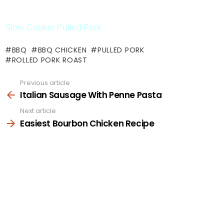
Slow Cooker Pulled Pork
BBQ
BBQ CHICKEN
PULLED PORK
ROLLED PORK ROAST
Previous article
See
more
Italian Sausage With Penne Pasta
Next article
Easiest Bourbon Chicken Recipe