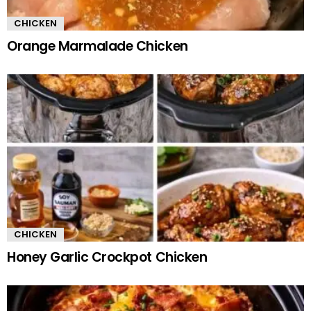
CHICKEN
Orange Marmalade Chicken
CHICKEN
Honey Garlic Crockpot Chicken