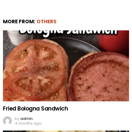
MORE FROM:
OTHERS
Fried Bologna Sandwich
by
admin
4 months ago