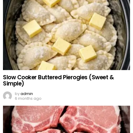
Slow Cooker Buttered Pierogies (Sweet &
Simple)
by
admin
6 months ago