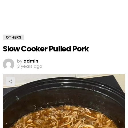
OTHERS
Slow Cooker Pulled Pork
by
admin
3 years ago