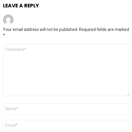
LEAVE A REPLY
Your email address will not be published.
Required fields are marked
*
Comment
*
Name
*
Email
*