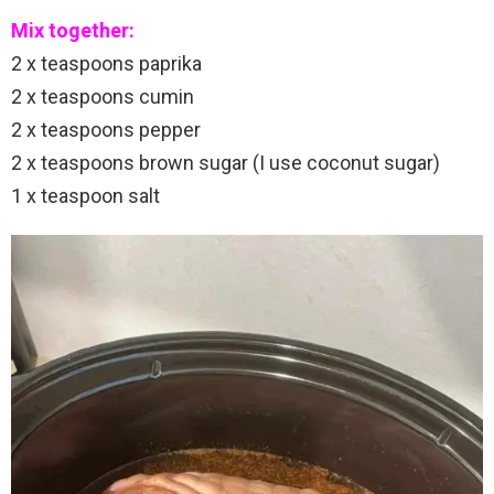
Mix together:
2 x teaspoons paprika
2 x teaspoons cumin
2 x teaspoons pepper
2 x teaspoons brown sugar (I use coconut sugar)
1 x teaspoon salt