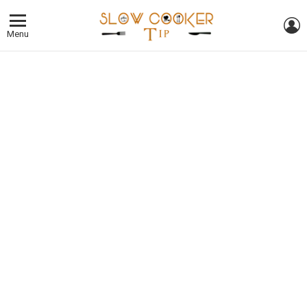
L
Menu