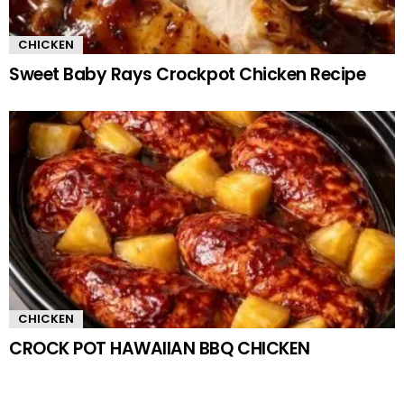
CHICKEN
Sweet Baby Rays Crockpot Chicken Recipe
CHICKEN
CROCK POT HAWAIIAN BBQ CHICKEN