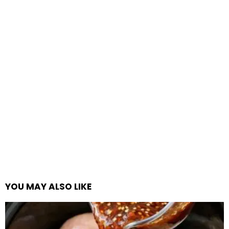
YOU MAY ALSO LIKE