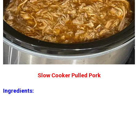
Slow Cooker Pulled Pork
Ingredients: