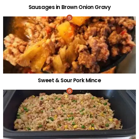
Sausages in Brown Onion Gravy
Sweet & Sour Pork Mince