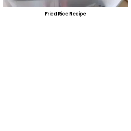
Fried Rice Recipe