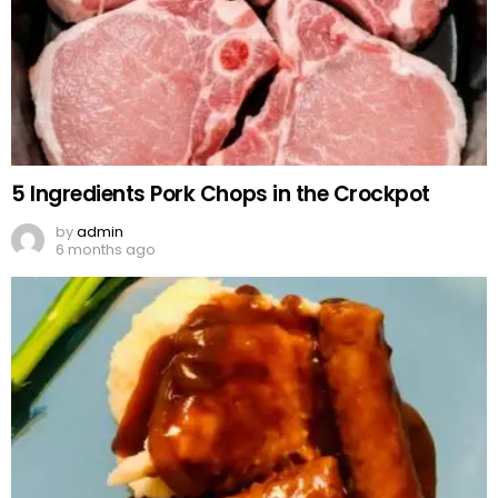
5 Ingredients Pork Chops in the Crockpot
by
admin
6 months ago