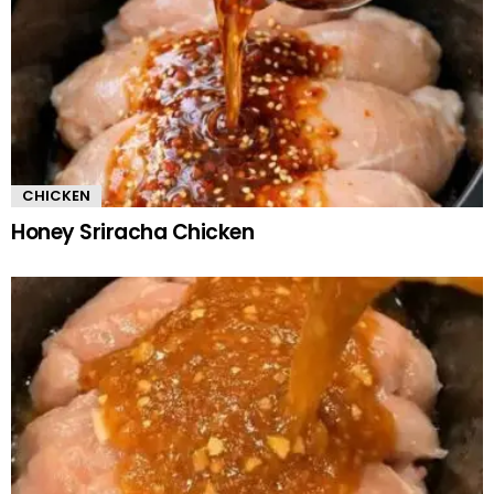
CHICKEN
Honey Sriracha Chicken