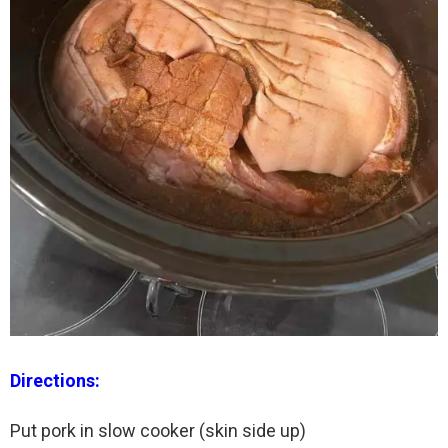
Directions:
Put pork in slow cooker (skin side up)