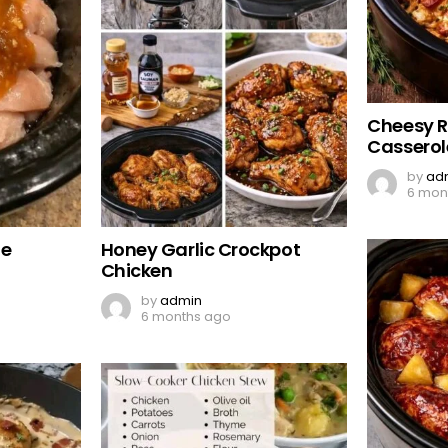
Cheesy 
Casserol
by
ad
6 mon
de
Honey Garlic Crockpot
Chicken
by
admin
6 months ago