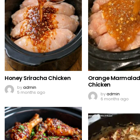
Honey Sriracha Chicken
Orange Marmala
Chicken
by
admin
5 months ago
by
admin
6 months ago