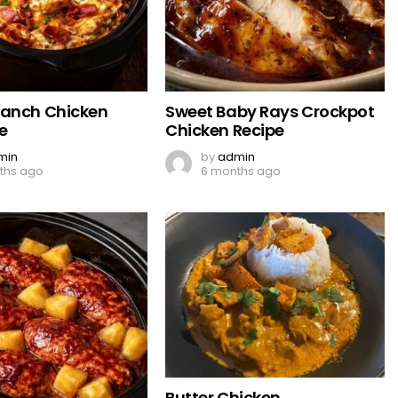
Ranch Chicken
Sweet Baby Rays Crockpot
e
Chicken Recipe
min
by
admin
ths ago
6 months ago
Butter Chicken