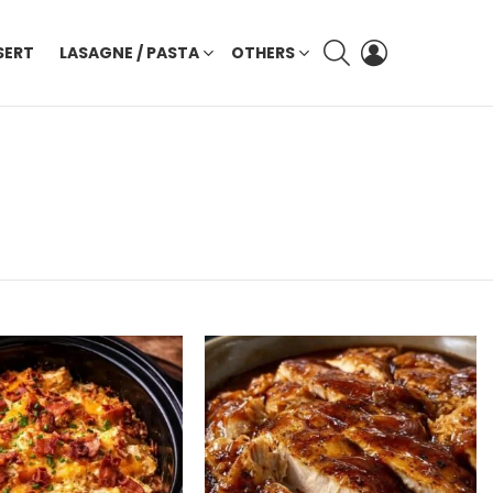
SEARCH
LOGIN
SERT
LASAGNE / PASTA
OTHERS