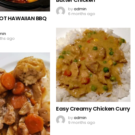
by
admin
6 months ago
OT HAWAIIAN BBQ
min
ths ago
Easy Creamy Chicken Curry
by
admin
9 months ago