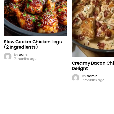
Slow Cooker Chicken Legs
(2 Ingredients)
by
admin
7 months ago
Creamy Bacon Ch
Delight
by
admin
7 months ago