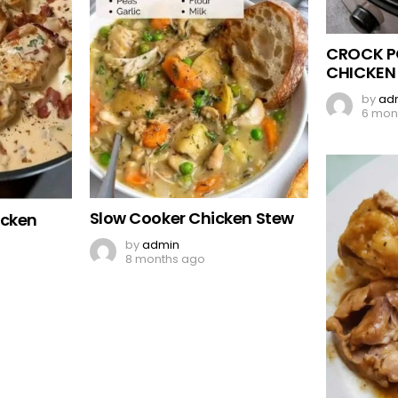
CROCK P
CHICKEN
by
ad
6 mon
Slow Cooker Chicken Stew
icken
by
admin
8 months ago