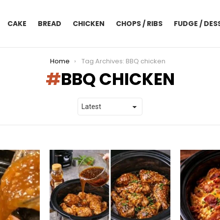
CAKE
BREAD
CHICKEN
CHOPS / RIBS
FUDGE / DES
Home
Tag Archives: BBQ chicken
BBQ CHICKEN