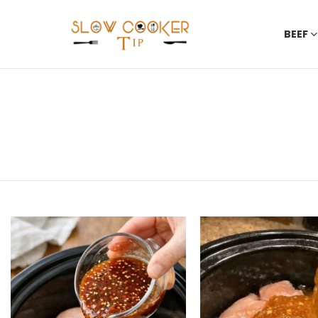
BEEF
You are here:
LATEST
STORIES