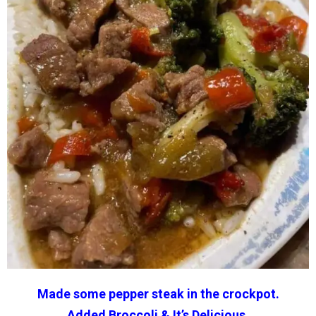
Made some pepper steak in the crockpot.
Added
Broccoli
& It’s Delicious.