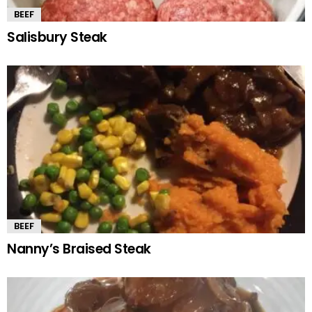
BEEF
Salisbury Steak
BEEF
Nanny’s Braised Steak