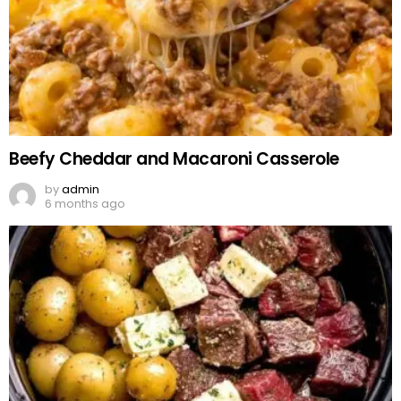
Beefy Cheddar and Macaroni Casserole
by
admin
6 months ago