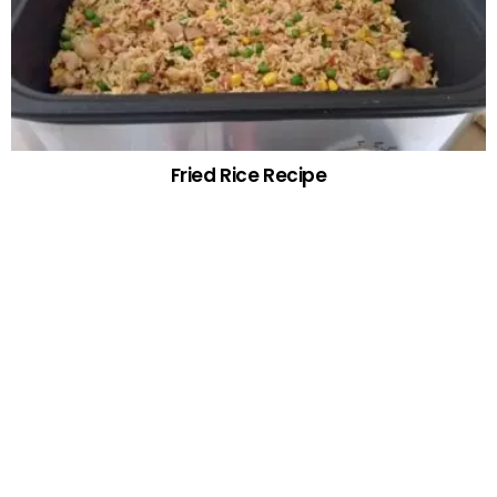
Fried Rice Recipe