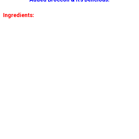
Ingredients: