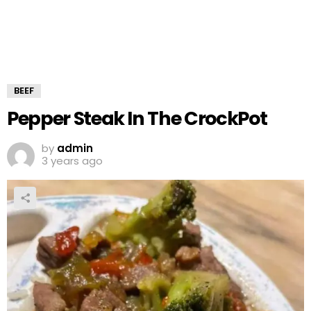
BEEF
Pepper Steak In The CrockPot
by
admin
3 years ago