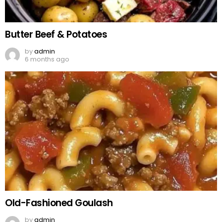
Butter Beef & Potatoes
by
admin
6 months ago
Old-Fashioned Goulash
by
admin