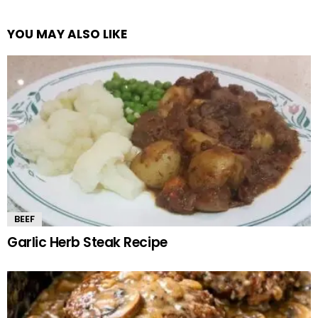
YOU MAY ALSO LIKE
BEEF
Garlic Herb Steak Recipe