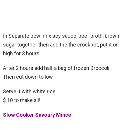
In Separate bowl mix soy sauce, beef broth, brown
sugar together then add the the crockpot, put it on
high for 3 hours
After 2 hours add half a bag of frozen Broccoli
Then cut down to low
Serve it with white rice .
$ 10 to make all!.
Slow Cooker Savoury Mince