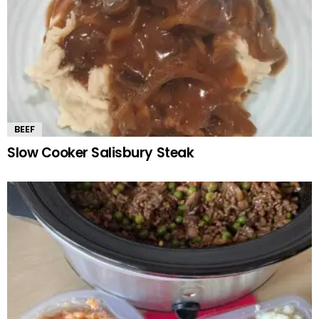
BEEF
Slow Cooker Salisbury Steak