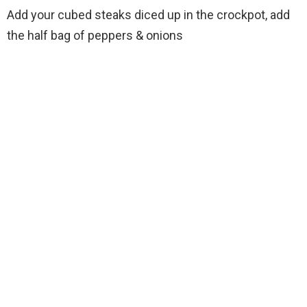
Add your cubed steaks diced up in the crockpot, add
the half bag of peppers & onions