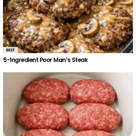
BEEF
5-Ingredient Poor Man’s Steak