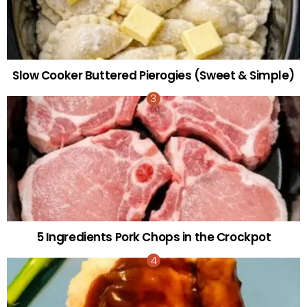
Slow Cooker Buttered Pierogies (Sweet & Simple)
5 Ingredients Pork Chops in the Crockpot