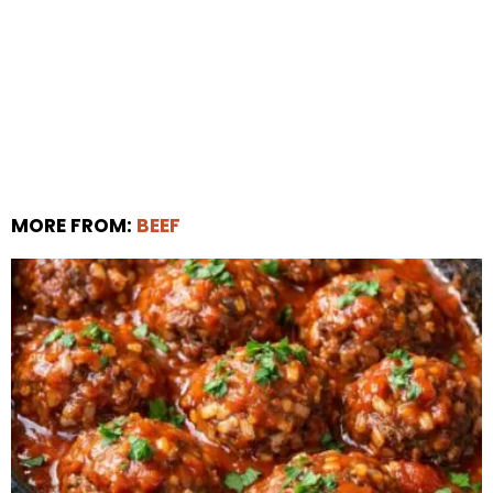
MORE FROM:
BEEF