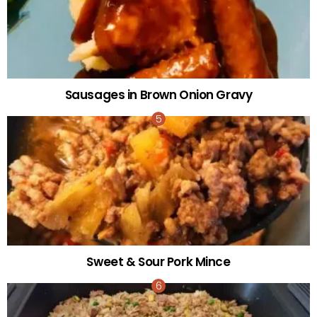
Sausages in Brown Onion Gravy
Sweet & Sour Pork Mince