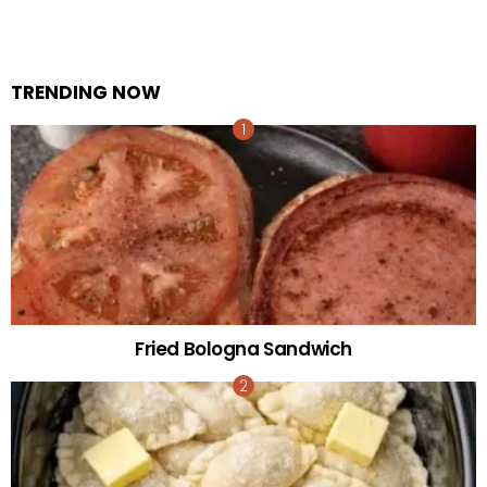
TRENDING NOW
Fried Bologna Sandwich