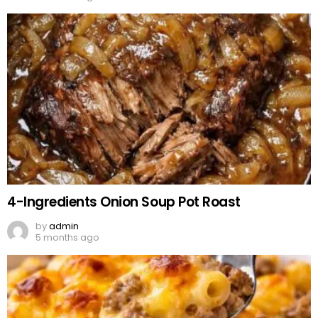
4-Ingredients Onion Soup Pot Roast
by
admin
5 months ago