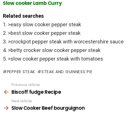
Slow cooker Lamb Curry
Related searches
1. >easy slow cooker pepper steak
2. >best slow cooker pepper steak
3. >crockpot pepper steak with worcestershire sauce
4. >betty crocker slow cooker pepper steak
5. >slow cooker pepper steak with tomatoes
PEPPER STEAK
STEAK AND GUINNESS PIE
Previous article
See
more
Biscoff fudge Recipe
Next article
Slow Cooker Beef bourguignon