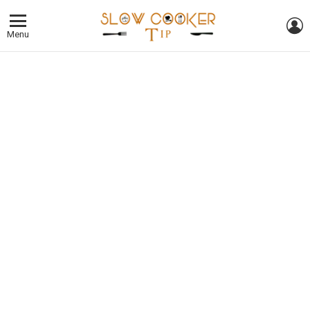
L
Menu