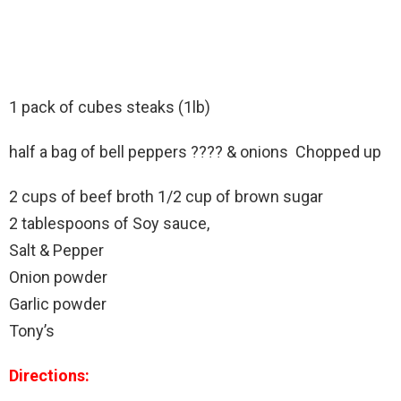
1 pack of cubes steaks (1lb)
half a bag of bell peppers ???? & onions Chopped up
2 cups of beef broth 1/2 cup of brown sugar
2 tablespoons of Soy sauce,
Salt & Pepper
Onion powder
Garlic powder
Tony’s
Directions: