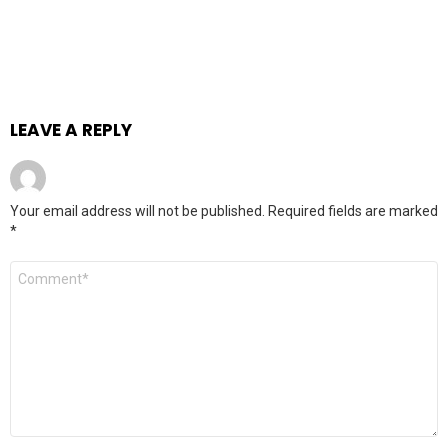
LEAVE A REPLY
Your email address will not be published.
Required fields are marked
*
Comment
*