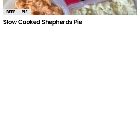
BEEF
PIE
Slow Cooked Shepherds Pie