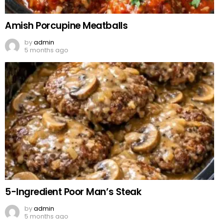
Amish Porcupine Meatballs
by
admin
5 months ago
5-Ingredient Poor Man’s Steak
by
admin
5 months ago