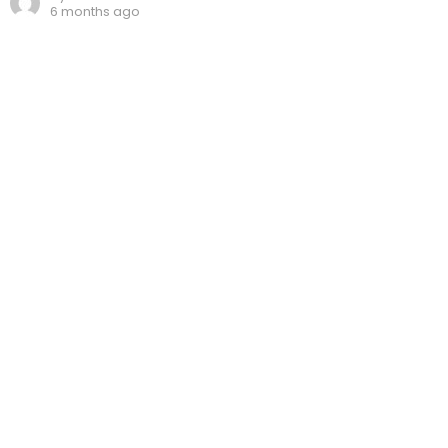
6 months ago