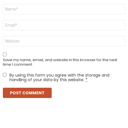
Name
*
Email
*
Website
Save my name, email, and website in this browser for the next
time I comment.
By using this form you agree with the storage and
handling of your data by this website.
*