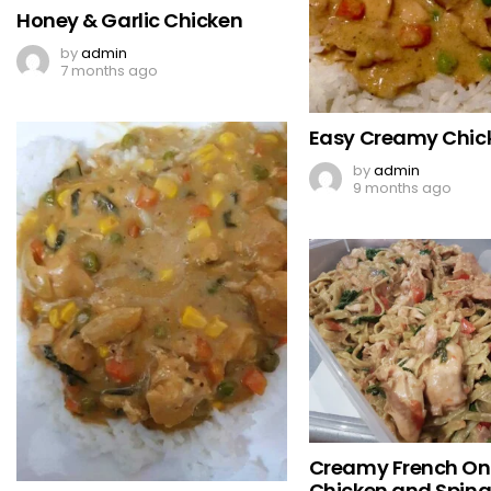
Honey & Garlic Chicken
by
admin
7 months ago
Easy Creamy Chic
by
admin
9 months ago
Creamy French On
Chicken and Spin