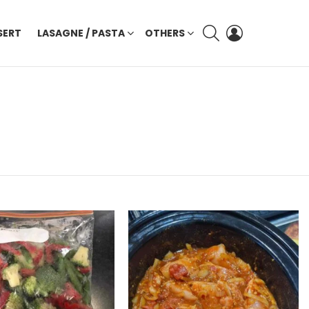
SEARCH
LOGIN
SERT
LASAGNE / PASTA
OTHERS