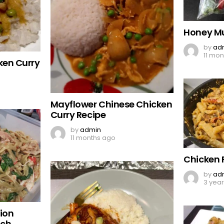
Honey Mu
by
ad
11 mo
ken Curry
Mayflower Chinese Chicken
Curry Recipe
by
admin
11 months ago
Chicken 
by
ad
3 yea
ion
ach