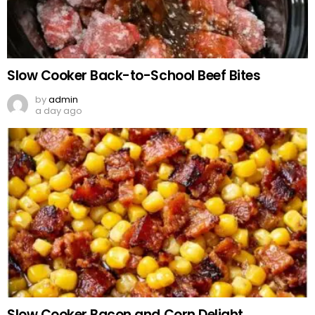
Slow Cooker Back-to-School Beef Bites
by
admin
a day ago
Slow Cooker Bacon and Corn Delight