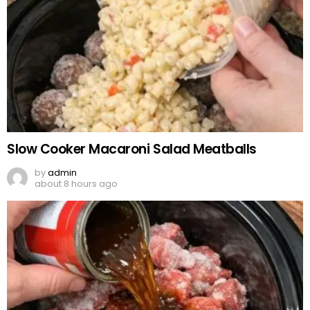
Slow Cooker Macaroni Salad Meatballs
by
admin
about 8 hours ago