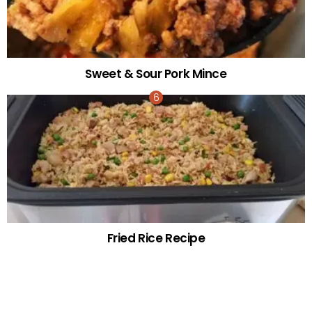
Sweet & Sour Pork Mince
Fried Rice Recipe