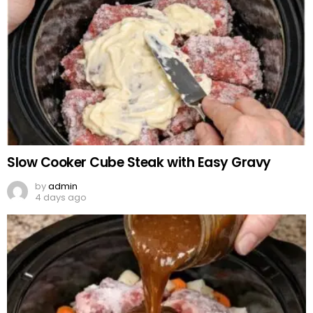
Slow Cooker Cube Steak with Easy Gravy
by
admin
4 days ago