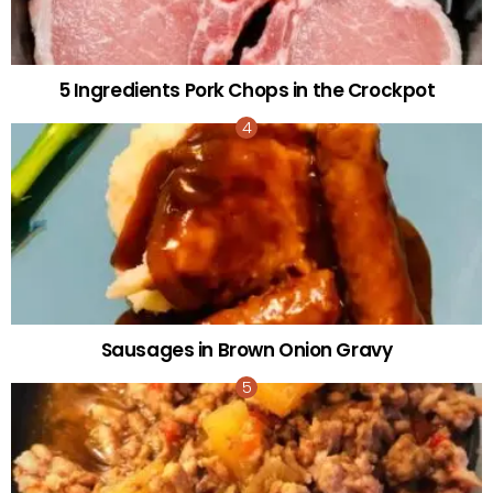
5 Ingredients Pork Chops in the Crockpot
Sausages in Brown Onion Gravy