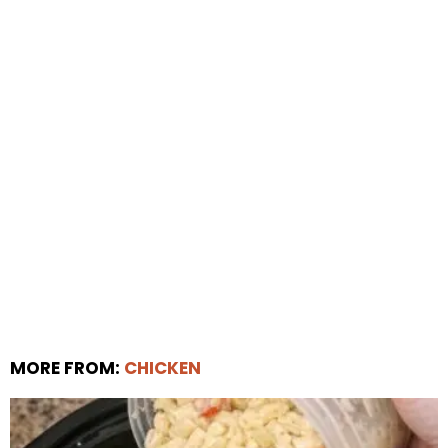
MORE FROM:
CHICKEN