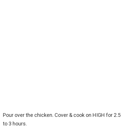
Pour over the chicken. Cover & cook on HIGH for 2.5
to 3 hours.