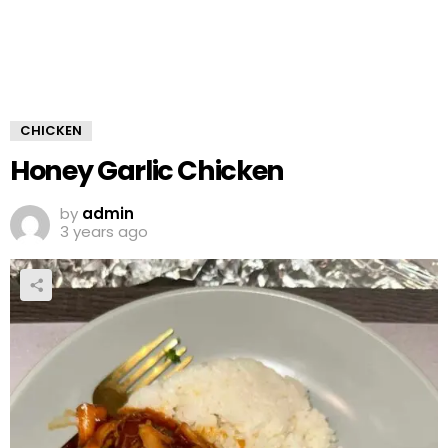
CHICKEN
Honey Garlic Chicken
by
admin
3 years ago