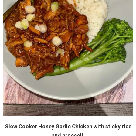
Slow Cooker Honey Garlic Chicken with sticky rice
and broccoli.