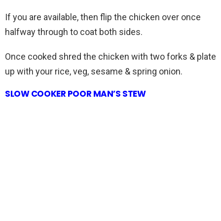
If you are available, then flip the chicken over once
halfway through to coat both sides.
Once cooked shred the chicken with two forks & plate
up with your rice, veg, sesame & spring onion.
SLOW COOKER POOR MAN’S STEW