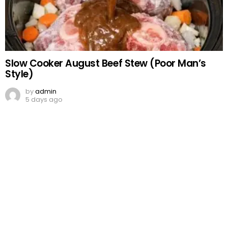
Slow Cooker August Beef Stew (Poor Man’s
Style)
by
admin
5 days ago