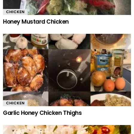
CHICKEN
Honey Mustard Chicken
CHICKEN
Garlic Honey Chicken Thighs