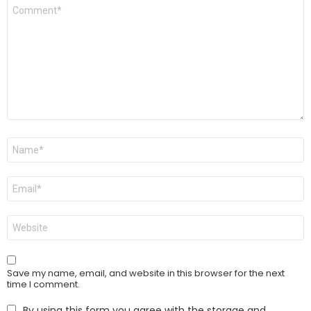
Comment
*
Name
*
Email
*
Website
Save my name, email, and website in this browser for the next
time I comment.
By using this form you agree with the storage and