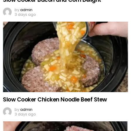
by
admin
3 days ago
Slow Cooker Chicken Noodle Beef Stew
by
admin
3 days ago