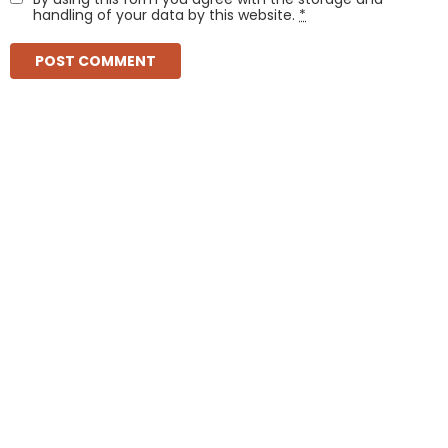
handling of your data by this website.
*