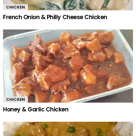
CHICKEN
French Onion & Philly Cheese Chicken
CHICKEN
Honey & Garlic Chicken