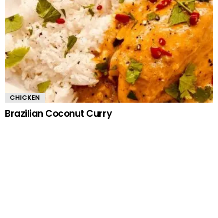
CHICKEN
Brazilian Coconut Curry