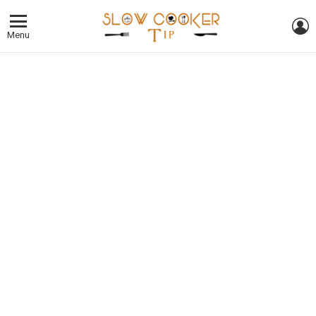
L
Menu