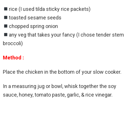
rice (I used tilda sticky rice packets)
toasted sesame seeds
chopped spring onion
any veg that takes your fancy (I chose tender stem
broccoli)
Method :
Place the chicken in the bottom of your slow cooker.
In a measuring jug or bowl, whisk together the soy
sauce, honey, tomato paste, garlic, & rice vinegar.