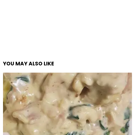
YOU MAY ALSO LIKE