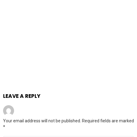
LEAVE A REPLY
Your email address will not be published.
Required fields are marked
*