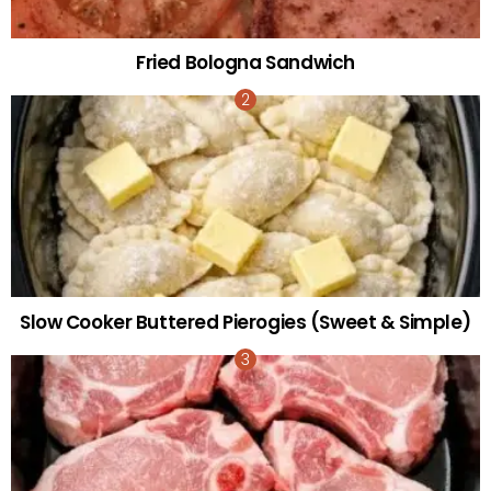
Fried Bologna Sandwich
Slow Cooker Buttered Pierogies (Sweet & Simple)