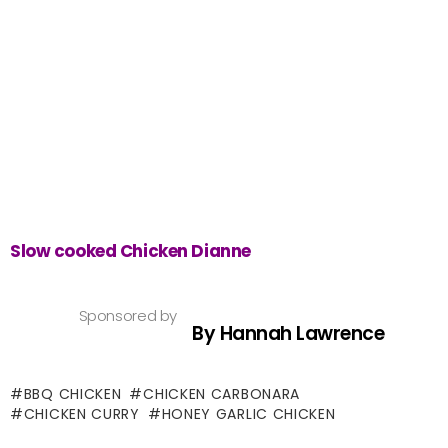
Slow cooked Chicken Dianne
Sponsored by
By Hannah Lawrence
BBQ CHICKEN
CHICKEN CARBONARA
CHICKEN CURRY
HONEY GARLIC CHICKEN