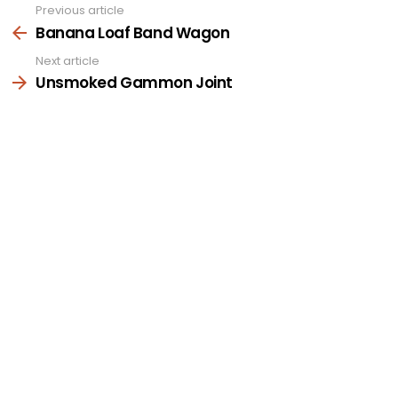
Previous article
See
more
Banana Loaf Band Wagon
Next article
Unsmoked Gammon Joint