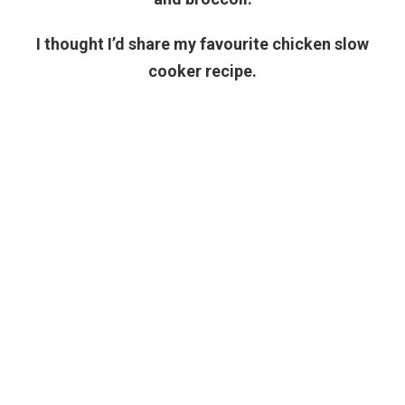
I thought I’d share my favourite chicken slow
cooker recipe.