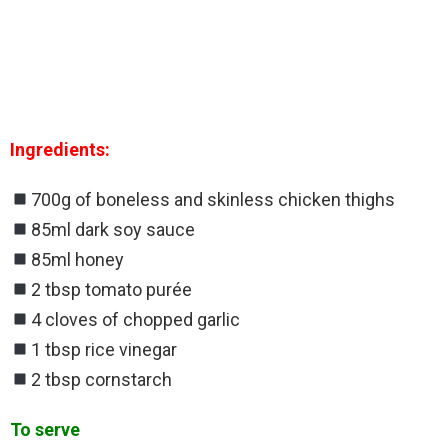
Ingredients:
700g of boneless and skinless chicken thighs
85ml dark soy sauce
85ml honey
2 tbsp tomato purée
4 cloves of chopped garlic
1 tbsp rice vinegar
2 tbsp cornstarch
To serve