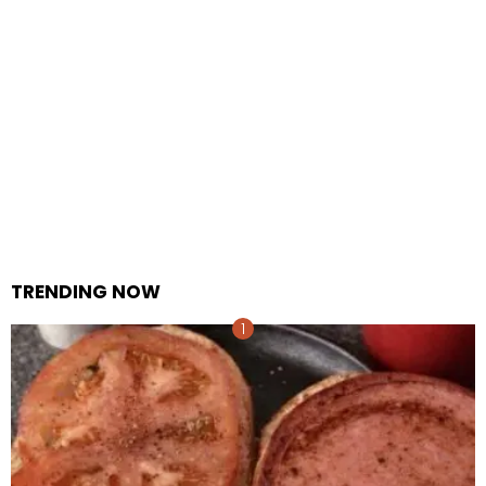
TRENDING NOW