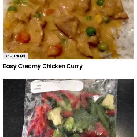
CHICKEN
Easy Creamy Chicken Curry