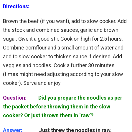
Directions:
Brown the beef (if you want), add to slow cooker. Add
the stock and combined sauces, garlic and brown
sugar. Give it a good stir. Cook on high for 2.5 hours.
Combine cornflour and a small amount of water and
add to slow cooker to thicken sauce if desired. Add
veggies and noodles. Cook a further 30 minutes
(times might need adjusting according to your slow
cooker). Serve and enjoy.
Question:
Did you prepare the noodles as per
the packet before throwing them in the slow
cooker? Or just thrown them in ‘raw’?
Answer:
Just threw the noodles in raw.