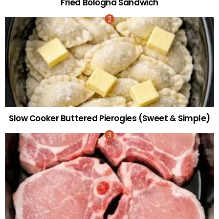
Fried Bologna Sandwich
Slow Cooker Buttered Pierogies (Sweet & Simple)