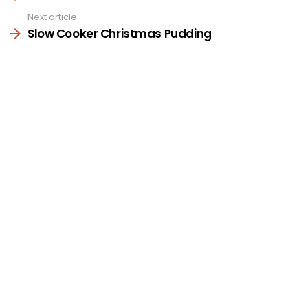
Next article
Slow Cooker Christmas Pudding