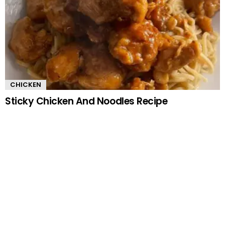
CHICKEN
Sticky Chicken And Noodles Recipe