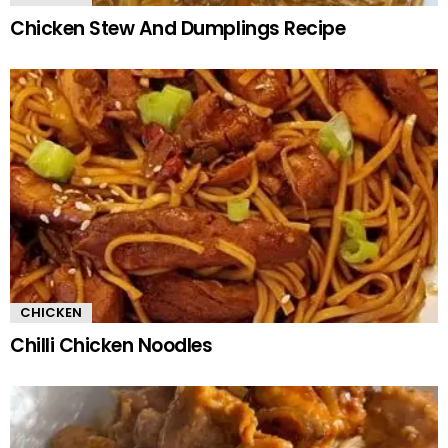
Chicken Stew And Dumplings Recipe
CHICKEN
Chilli Chicken Noodles