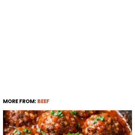
MORE FROM:
BEEF