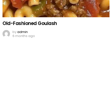
Old-Fashioned Goulash
by
admin
6 months ago