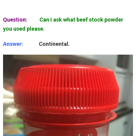
Question:
Can I ask what beef stock powder
you used please.
Answer:
Continental.