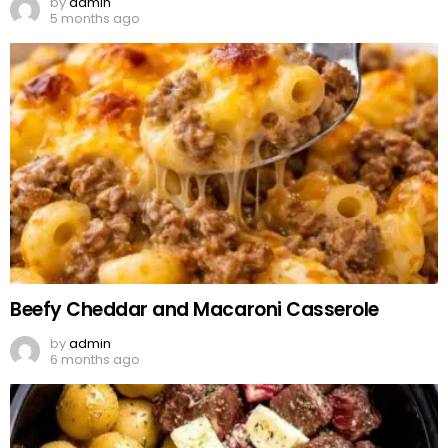
by
admin
5 months ago
Beefy Cheddar and Macaroni Casserole
by
admin
6 months ago