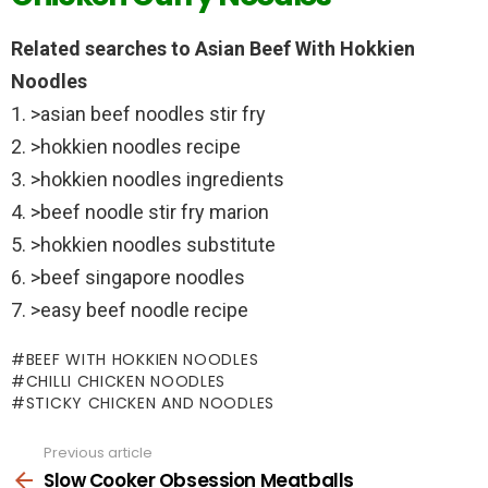
Related searches to Asian Beef With Hokkien
Noodles
1. >asian beef noodles stir fry
2. >hokkien noodles recipe
3. >hokkien noodles ingredients
4. >beef noodle stir fry marion
5. >hokkien noodles substitute
6. >beef singapore noodles
7. >easy beef noodle recipe
BEEF WITH HOKKIEN NOODLES
CHILLI CHICKEN NOODLES
STICKY CHICKEN AND NOODLES
Previous article
See
more
Slow Cooker Obsession Meatballs