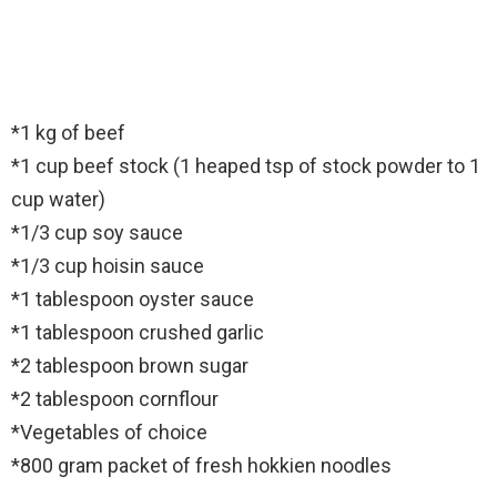
*1 kg of beef
*1 cup beef stock (1 heaped tsp of stock powder to 1
cup water)
*1/3 cup soy sauce
*1/3 cup hoisin sauce
*1 tablespoon oyster sauce
*1 tablespoon crushed garlic
*2 tablespoon brown sugar
*2 tablespoon cornflour
*Vegetables of choice
*800 gram packet of fresh hokkien noodles