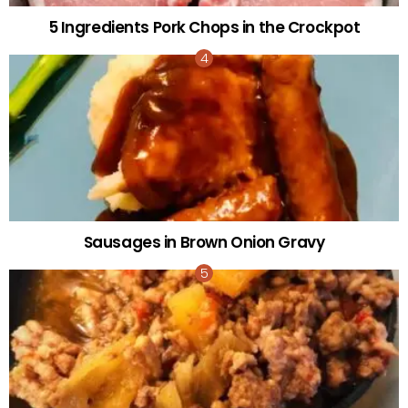
5 Ingredients Pork Chops in the Crockpot
Sausages in Brown Onion Gravy