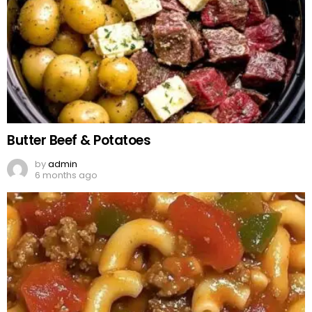
Butter Beef & Potatoes
by
admin
6 months ago