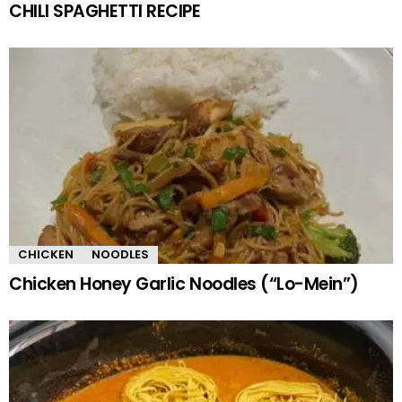
CHILI SPAGHETTI RECIPE
CHICKEN
NOODLES
Chicken Honey Garlic Noodles (“Lo-Mein”)