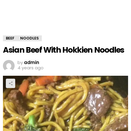
BEEF
NOODLES
Asian Beef With Hokkien Noodles
by
admin
4 years ago