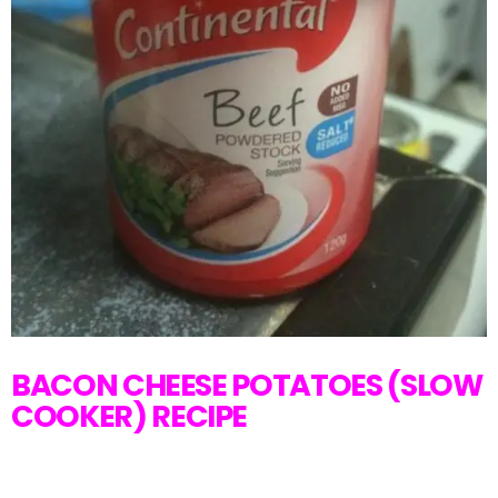
BACON CHEESE POTATOES (SLOW
COOKER) RECIPE