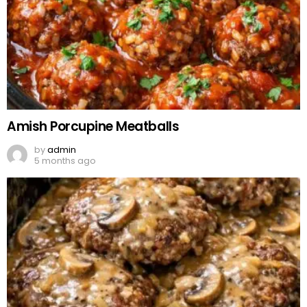
Amish Porcupine Meatballs
by
admin
5 months ago