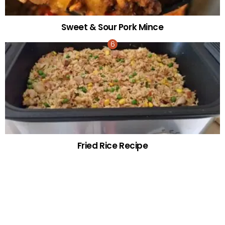
Sweet & Sour Pork Mince
Fried Rice Recipe