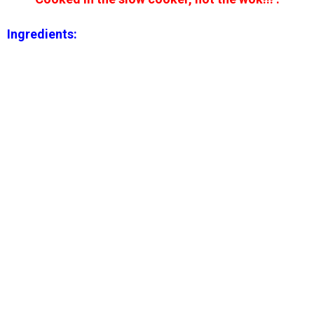
Ingredients: