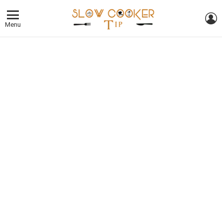
L
Menu