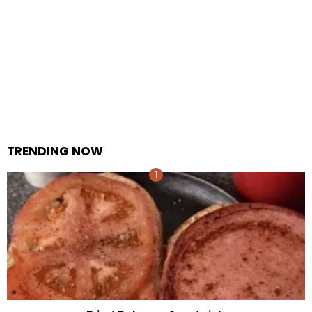
TRENDING NOW