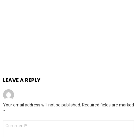
LEAVE A REPLY
Your email address will not be published.
Required fields are marked
*
Comment
*