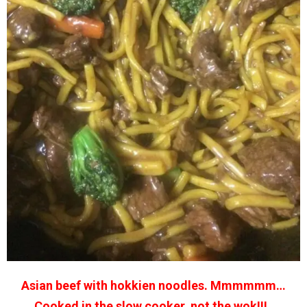
Asian beef with hokkien noodles. Mmmmmm…
Cooked in the slow cooker, not the wok!!! .