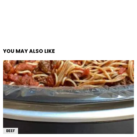
YOU MAY ALSO LIKE
BEEF