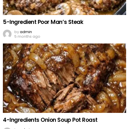
5-Ingredient Poor Man’s Steak
by
admin
5 months ago
4-Ingredients Onion Soup Pot Roast