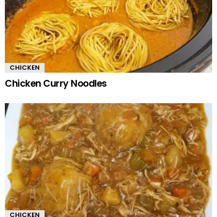
CHICKEN
Chicken Curry Noodles
CHICKEN