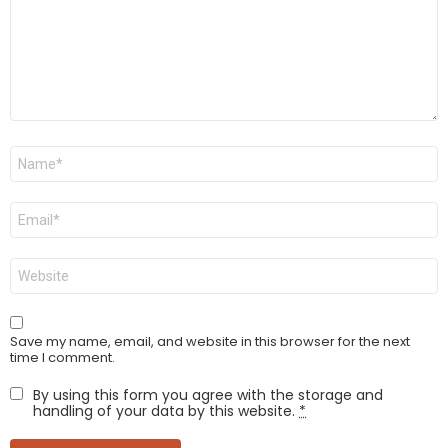
Name
*
Email
*
Website
Save my name, email, and website in this browser for the next
time I comment.
By using this form you agree with the storage and
handling of your data by this website.
*