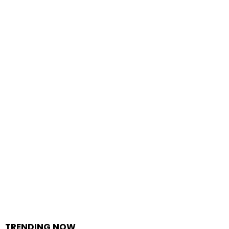
TRENDING NOW