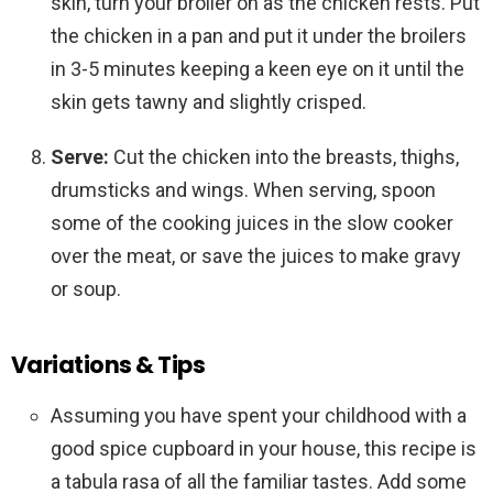
skin, turn your broiler on as the chicken rests. Put
the chicken in a pan and put it under the broilers
in 3-5 minutes keeping a keen eye on it until the
skin gets tawny and slightly crisped.
Serve:
Cut the chicken into the breasts, thighs,
drumsticks and wings. When serving, spoon
some of the cooking juices in the slow cooker
over the meat, or save the juices to make gravy
or soup.
Variations & Tips
Assuming you have spent your childhood with a
good spice cupboard in your house, this recipe is
a tabula rasa of all the familiar tastes. Add some