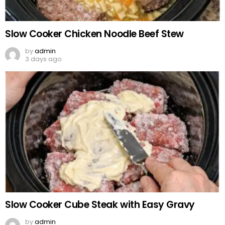
Slow Cooker Chicken Noodle Beef Stew
by
admin
3 days ago
Slow Cooker Cube Steak with Easy Gravy
by
admin