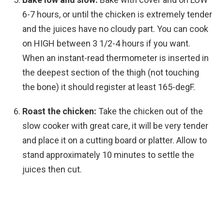
6-7 hours, or until the chicken is extremely tender
and the juices have no cloudy part. You can cook
on HIGH between 3 1/2-4 hours if you want.
When an instant-read thermometer is inserted in
the deepest section of the thigh (not touching
the bone) it should register at least 165-degF.
Roast the chicken:
Take the chicken out of the
slow cooker with great care, it will be very tender
and place it on a cutting board or platter. Allow to
stand approximately 10 minutes to settle the
juices then cut.