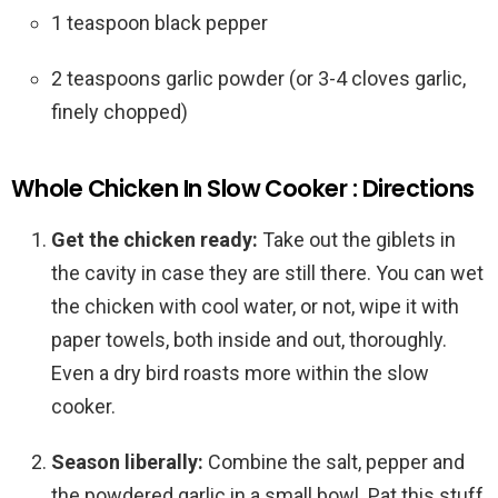
1 teaspoon black pepper
2 teaspoons garlic powder (or 3-4 cloves garlic,
finely chopped)
Whole Chicken In Slow Cooker : Directions
Get the chicken ready:
Take out the giblets in
the cavity in case they are still there. You can wet
the chicken with cool water, or not, wipe it with
paper towels, both inside and out, thoroughly.
Even a dry bird roasts more within the slow
cooker.
Season liberally:
Combine the salt, pepper and
the powdered garlic in a small bowl. Pat this stuff