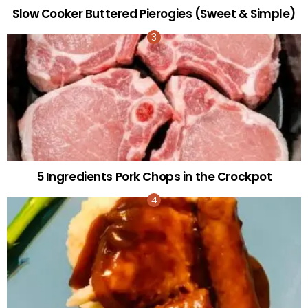
Slow Cooker Buttered Pierogies (Sweet & Simple)
5 Ingredients Pork Chops in the Crockpot