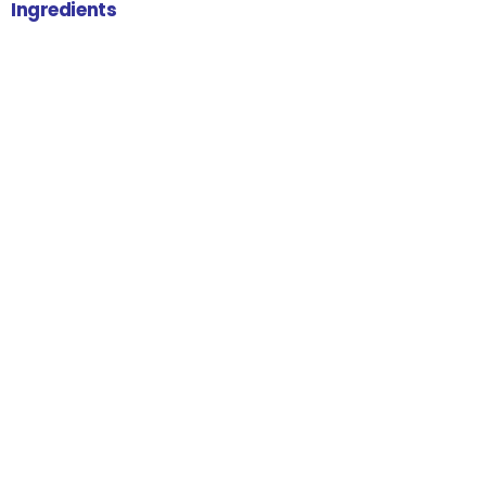
Ingredients