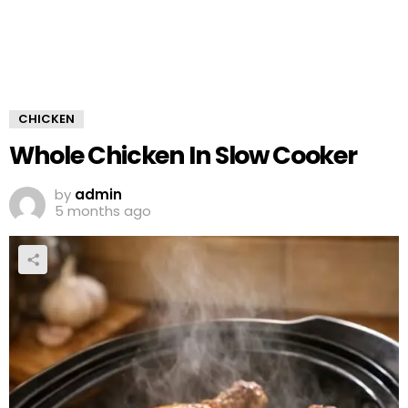
CHICKEN
Whole Chicken In Slow Cooker
by
admin
5 months ago