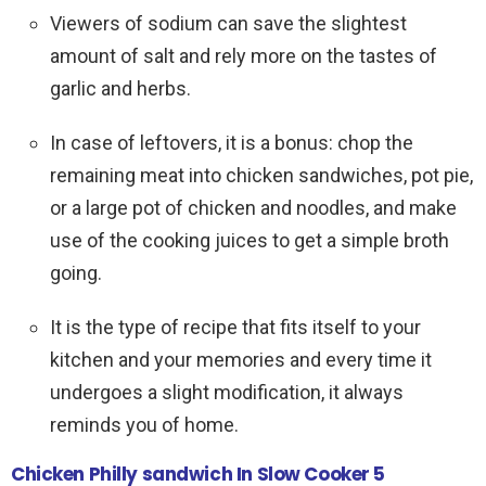
Viewers of sodium can save the slightest
amount of salt and rely more on the tastes of
garlic and herbs.
In case of leftovers, it is a bonus: chop the
remaining meat into chicken sandwiches, pot pie,
or a large pot of chicken and noodles, and make
use of the cooking juices to get a simple broth
going.
It is the type of recipe that fits itself to your
kitchen and your memories and every time it
undergoes a slight modification, it always
reminds you of home.
Chicken Philly sandwich In Slow Cooker 5