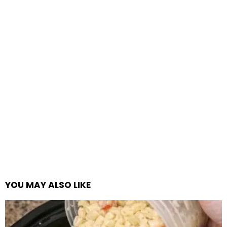
YOU MAY ALSO LIKE