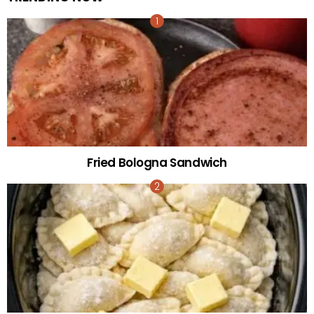
Fried Bologna Sandwich