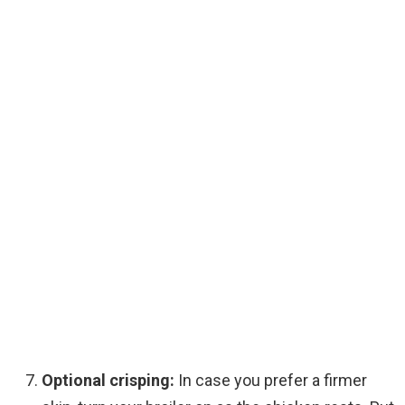
Optional crisping:
In case you prefer a firmer