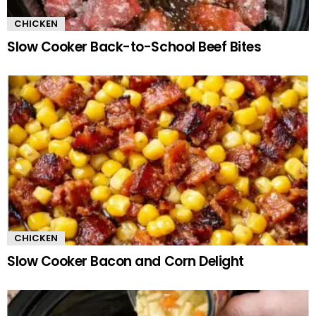
CHICKEN
Slow Cooker Back-to-School Beef Bites
CHICKEN
Slow Cooker Bacon and Corn Delight