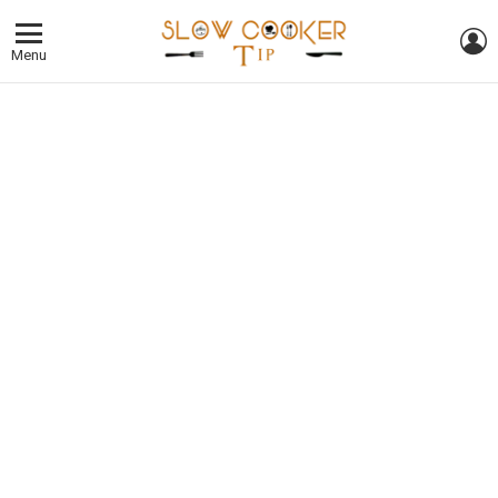
L
Menu