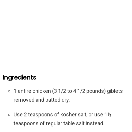
Ingredients
1 entire chicken (3 1/2 to 4 1/2 pounds) giblets
removed and patted dry.
Use 2 teaspoons of kosher salt, or use 1½
teaspoons of regular table salt instead.