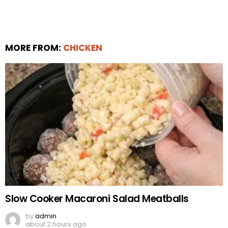
MORE FROM:
CHICKEN
Slow Cooker Macaroni Salad Meatballs
by
admin
about 2 hours ago