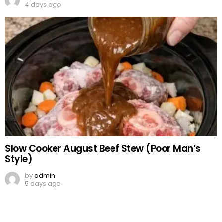
4 days ago
Slow Cooker August Beef Stew (Poor Man’s
Style)
by
admin
5 days ago