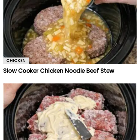
CHICKEN
Slow Cooker Chicken Noodle Beef Stew