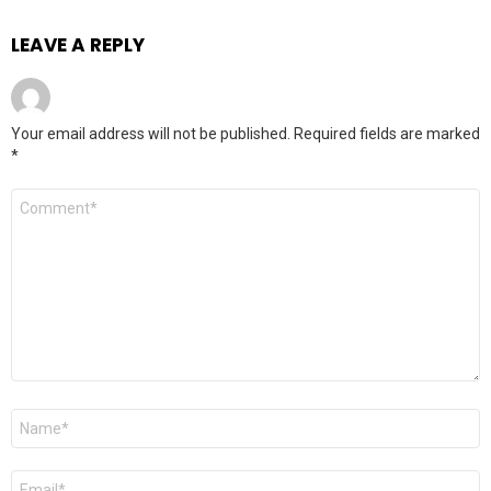
LEAVE A REPLY
Your email address will not be published.
Required fields are marked
*
Comment
*
Name
*
Email