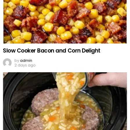
Slow Cooker Bacon and Corn Delight
by
admin
2 days ago