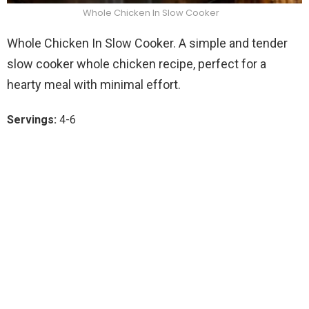
Whole Chicken In Slow Cooker
Whole Chicken In Slow Cooker. A simple and tender
slow cooker whole chicken recipe, perfect for a
hearty meal with minimal effort.
Servings:
4-6