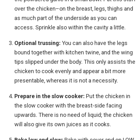
over the chicken–on the breast, legs, thighs and
as much part of the underside as you can
access. Sprinkle also within the cavity a little.
Optional trussing:
You can also have the legs
bound together with kitchen twine, and the wing
tips slipped under the body. This only assists the
chicken to cook evenly and appear a bit more
presentable, whereas it is not a necessity.
Prepare in the slow cooker:
Put the chicken in
the slow cooker with the breast-side facing
upwards. There is no need of liquid; the chicken
will also give its own juices as it cooks.
Bake low and slow:
Bake with cover and on LOW