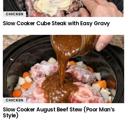
CHICKEN
Slow Cooker Cube Steak with Easy Gravy
CHICKEN
Slow Cooker August Beef Stew (Poor Man’s
Style)