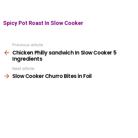
Spicy Pot Roast In Slow Cooker
Previous article
See
more
Chicken Philly sandwich In Slow Cooker 5
Ingredients
Next article
Slow Cooker Churro Bites in Foil