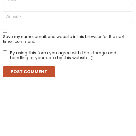
*
Website
Save my name, email, and website in this browser for the next
time I comment.
By using this form you agree with the storage and
handling of your data by this website.
*