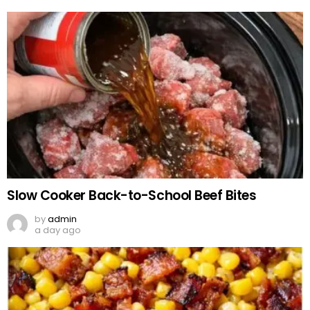
Slow Cooker Back-to-School Beef Bites
by
admin
a day ago