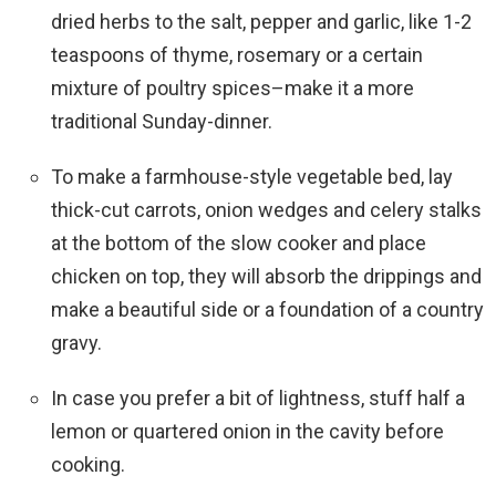
dried herbs to the salt, pepper and garlic, like 1-2
teaspoons of thyme, rosemary or a certain
mixture of poultry spices–make it a more
traditional Sunday-dinner.
To make a farmhouse-style vegetable bed, lay
thick-cut carrots, onion wedges and celery stalks
at the bottom of the slow cooker and place
chicken on top, they will absorb the drippings and
make a beautiful side or a foundation of a country
gravy.
In case you prefer a bit of lightness, stuff half a
lemon or quartered onion in the cavity before
cooking.