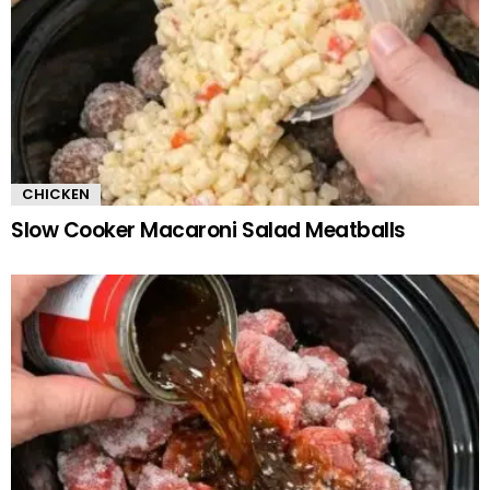
CHICKEN
Slow Cooker Macaroni Salad Meatballs