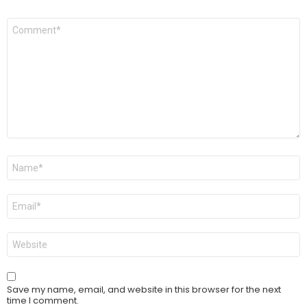
Comment
*
Name
*
Email
*
Website
Save my name, email, and website in this browser for the next
time I comment.