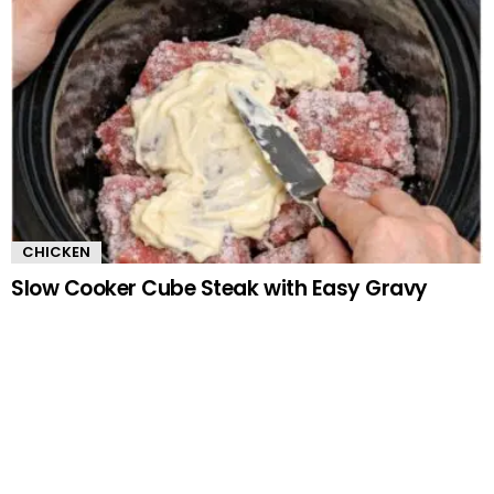
CHICKEN
Slow Cooker Cube Steak with Easy Gravy