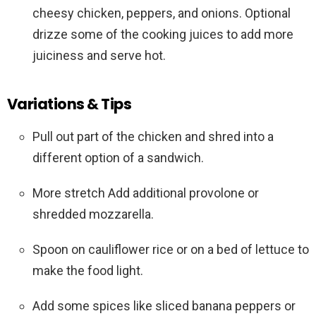
cheesy chicken, peppers, and onions. Optional
drizze some of the cooking juices to add more
juiciness and serve hot.
Variations & Tips
Pull out part of the chicken and shred into a
different option of a sandwich.
More stretch Add additional provolone or
shredded mozzarella.
Spoon on cauliflower rice or on a bed of lettuce to
make the food light.
Add some spices like sliced banana peppers or