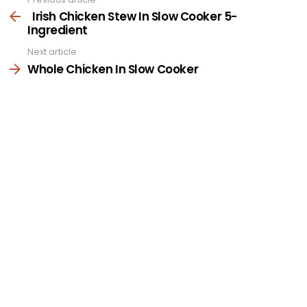
See
more
Irish Chicken Stew In Slow Cooker 5-
Ingredient
Next article
Whole Chicken In Slow Cooker