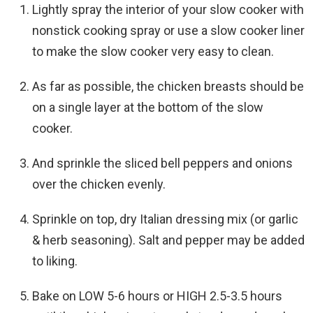
Lightly spray the interior of your slow cooker with
nonstick cooking spray or use a slow cooker liner
to make the slow cooker very easy to clean.
As far as possible, the chicken breasts should be
on a single layer at the bottom of the slow
cooker.
And sprinkle the sliced bell peppers and onions
over the chicken evenly.
Sprinkle on top, dry Italian dressing mix (or garlic
& herb seasoning). Salt and pepper may be added
to liking.
Bake on LOW 5-6 hours or HIGH 2.5-3.5 hours