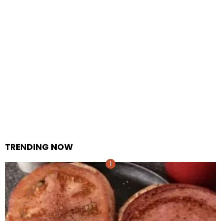
TRENDING NOW