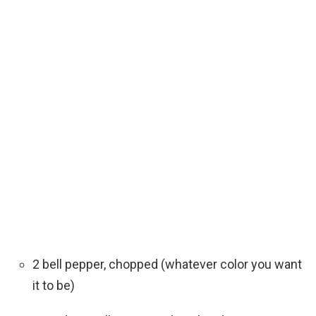
2 bell pepper, chopped (whatever color you want
it to be)