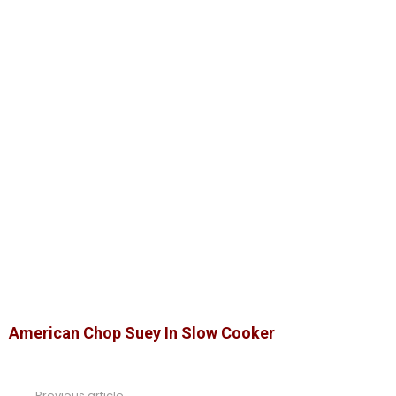
American Chop Suey In Slow Cooker
Previous article