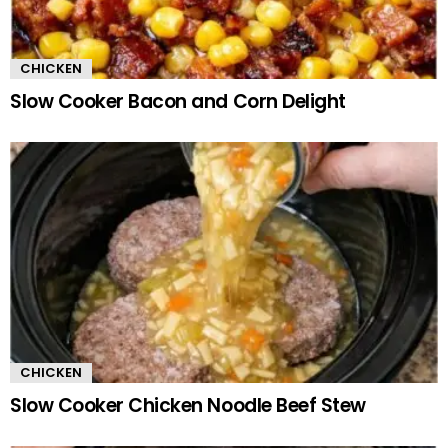
CHICKEN
Slow Cooker Bacon and Corn Delight
CHICKEN
Slow Cooker Chicken Noodle Beef Stew