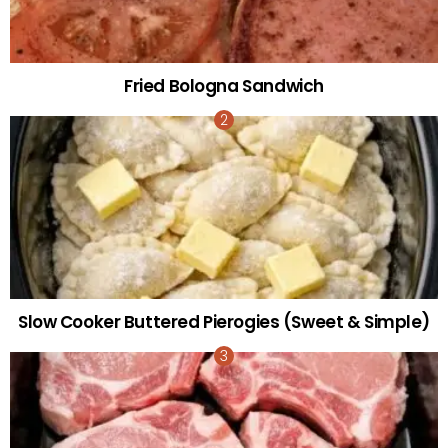
Fried Bologna Sandwich
Slow Cooker Buttered Pierogies (Sweet & Simple)