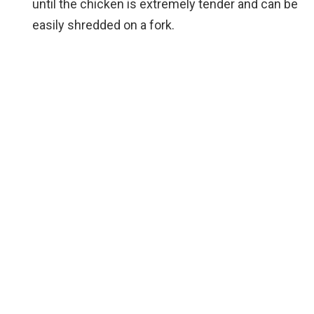
until the chicken is extremely tender and can be
easily shredded on a fork.