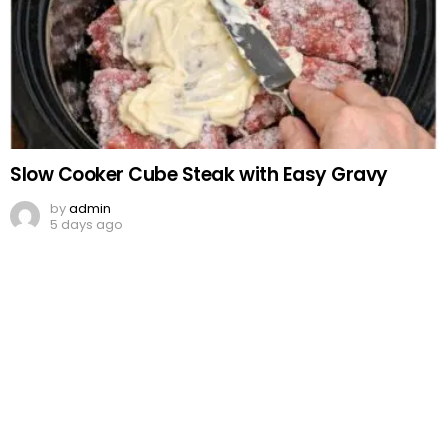
Slow Cooker Cube Steak with Easy Gravy
by
admin
5 days ago