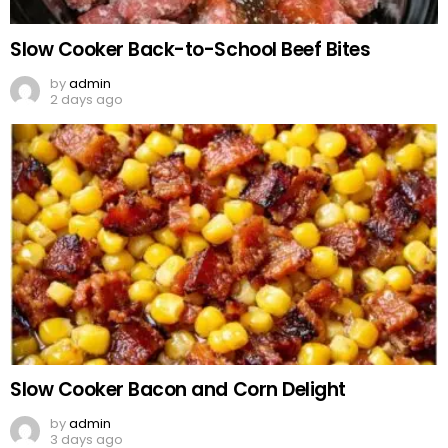
Slow Cooker Back-to-School Beef Bites
by
admin
2 days ago
Slow Cooker Bacon and Corn Delight
by
admin
3 days ago