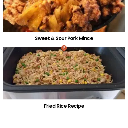
Sweet & Sour Pork Mince
Fried Rice Recipe