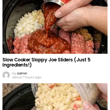
Slow Cooker Sloppy Joe Sliders (Just 5
Ingredients!)
by
admin
about 7 hours ago