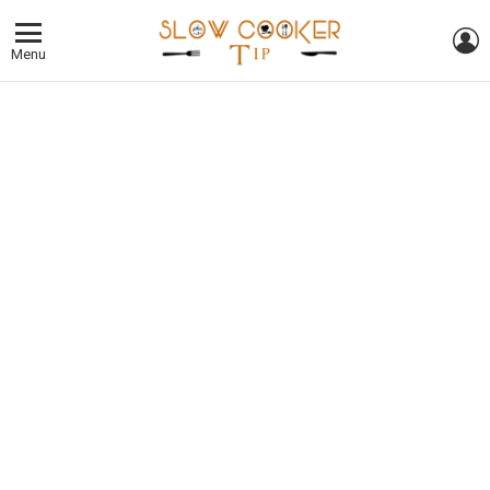
L
Menu