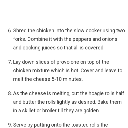
Shred the chicken into the slow cooker using two
forks. Combine it with the peppers and onions
and cooking juices so that all is covered.
Lay down slices of provolone on top of the
chicken mixture which is hot. Cover and leave to
melt the cheese 5-10 minutes.
As the cheese is melting, cut the hoagie rolls half
and butter the rolls lightly as desired. Bake them
in a skillet or broiler till they are golden.
Serve by putting onto the toasted rolls the