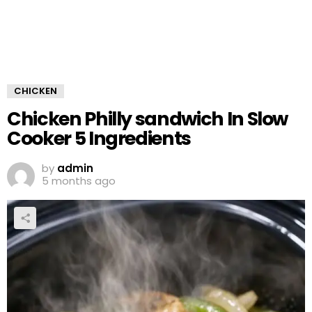
CHICKEN
Chicken Philly sandwich In Slow
Cooker 5 Ingredients
by
admin
5 months ago