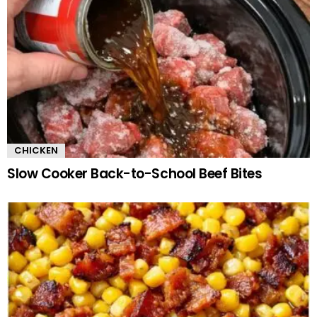
CHICKEN
Slow Cooker Back-to-School Beef Bites