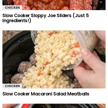
CHICKEN
Slow Cooker Sloppy Joe Sliders (Just 5
Ingredients!)
CHICKEN
Slow Cooker Macaroni Salad Meatballs