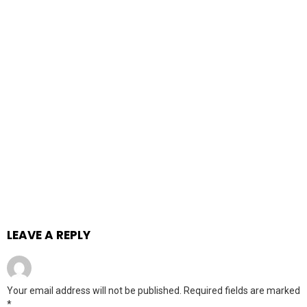
LEAVE A REPLY
Your email address will not be published.
Required fields are marked
*