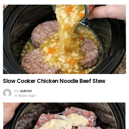
Slow Cooker Chicken Noodle Beef Stew
by
admin
4 days ago