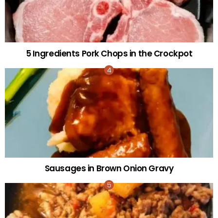
5 Ingredients Pork Chops in the Crockpot
Sausages in Brown Onion Gravy