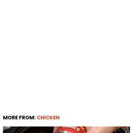
MORE FROM:
CHICKEN