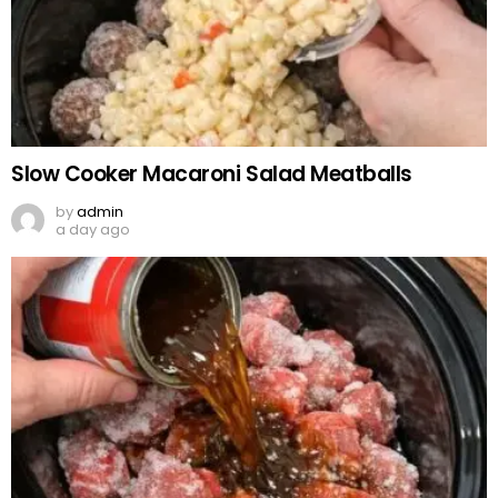
Slow Cooker Macaroni Salad Meatballs
by
admin
a day ago