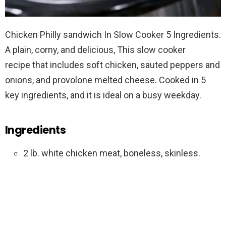
Chicken Philly sandwich In Slow Cooker 5 Ingredients.
A plain, corny, and delicious, This slow cooker
recipe that includes soft chicken, sauted peppers and
onions, and provolone melted cheese. Cooked in 5
key ingredients, and it is ideal on a busy weekday.
Ingredients
2 lb. white chicken meat, boneless, skinless.