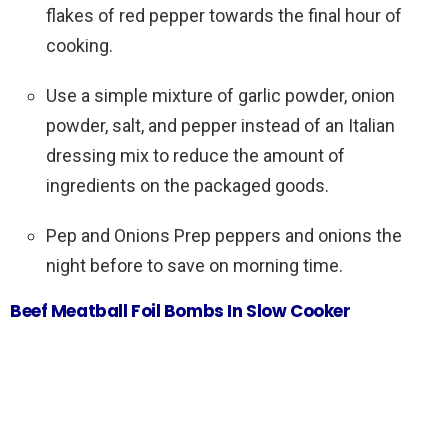
flakes of red pepper towards the final hour of
cooking.
Use a simple mixture of garlic powder, onion
powder, salt, and pepper instead of an Italian
dressing mix to reduce the amount of
ingredients on the packaged goods.
Pep and Onions Prep peppers and onions the
night before to save on morning time.
Beef Meatball Foil Bombs In Slow Cooker