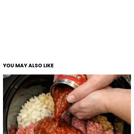
YOU MAY ALSO LIKE