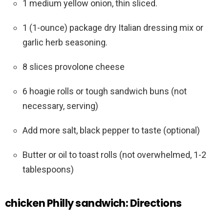
1 medium yellow onion, thin sliced.
1 (1-ounce) package dry Italian dressing mix or
garlic herb seasoning.
8 slices provolone cheese
6 hoagie rolls or tough sandwich buns (not
necessary, serving)
Add more salt, black pepper to taste (optional)
Butter or oil to toast rolls (not overwhelmed, 1-2
tablespoons)
chicken Philly sandwich: Directions