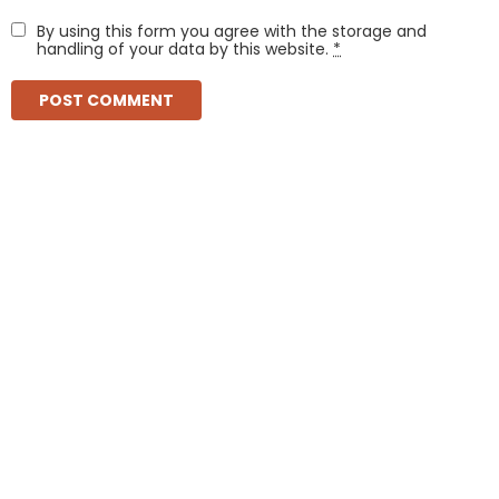
By using this form you agree with the storage and
handling of your data by this website.
*