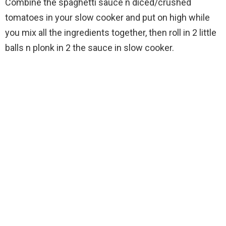
Combine the spaghetti sauce n diced/crushed
tomatoes in your slow cooker and put on high while
you mix all the ingredients together, then roll in 2 little
balls n plonk in 2 the sauce in slow cooker.