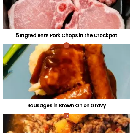
5 Ingredients Pork Chops in the Crockpot
Sausages in Brown Onion Gravy