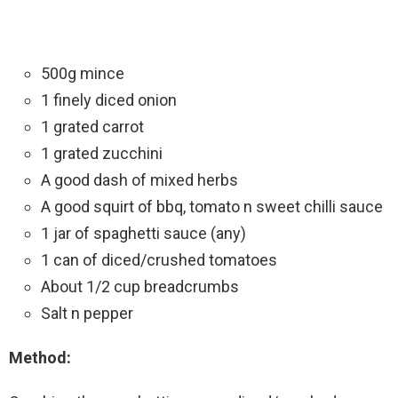
500g mince
1 finely diced onion
1 grated carrot
1 grated zucchini
A good dash of mixed herbs
A good squirt of bbq, tomato n sweet chilli sauce
1 jar of spaghetti sauce (any)
1 can of diced/crushed tomatoes
About 1/2 cup breadcrumbs
Salt n pepper
Method: