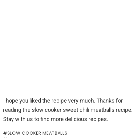
I hope you liked the recipe very much. Thanks for
reading the slow cooker sweet chili meatballs recipe.
Stay with us to find more delicious recipes.
SLOW COOKER MEATBALLS