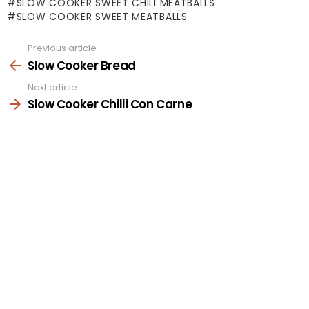
SLOW COOKER SWEET CHILI MEATBALLS
SLOW COOKER SWEET MEATBALLS
Previous article
See
more
Slow Cooker Bread
Next article
Slow Cooker Chilli Con Carne