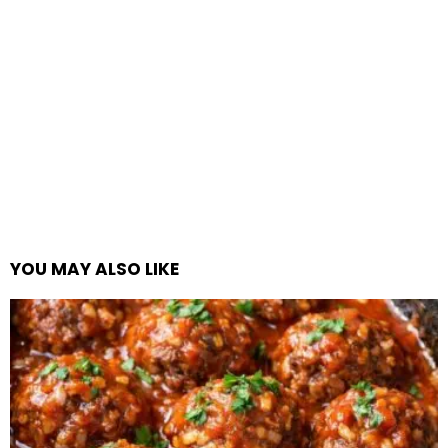
YOU MAY ALSO LIKE