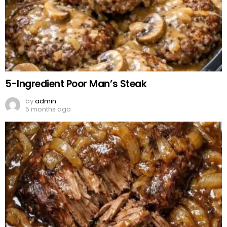
5-Ingredient Poor Man’s Steak
by
admin
5 months ago