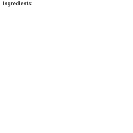
Ingredients: