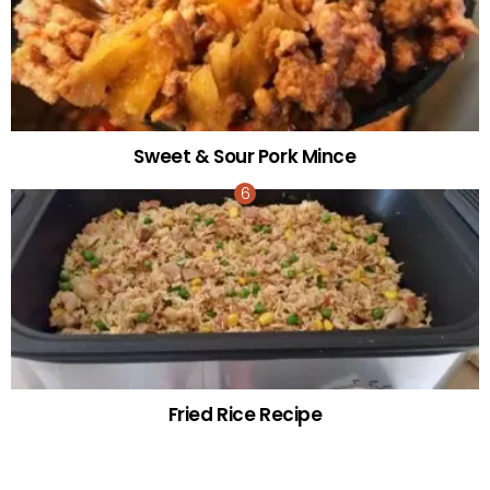
Sweet & Sour Pork Mince
Fried Rice Recipe