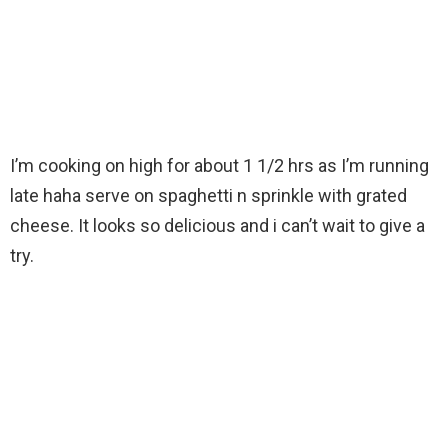
I’m cooking on high for about 1 1/2 hrs as I’m running
late haha serve on spaghetti n sprinkle with grated
cheese. It looks so delicious and i can’t wait to give a
try.