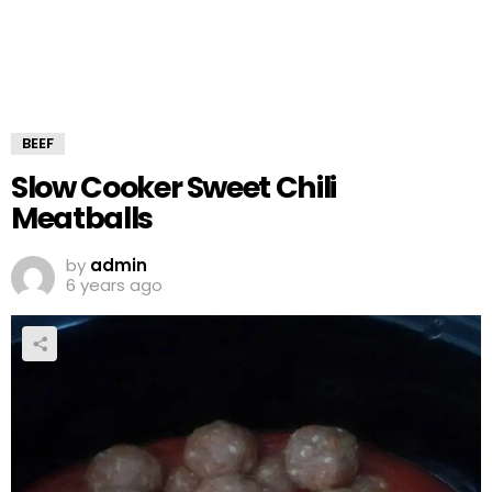
BEEF
Slow Cooker Sweet Chili
Meatballs
by
admin
6 years ago