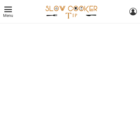
L
Menu