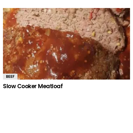
BEEF
Slow Cooker Meatloaf