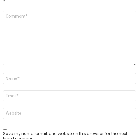
*
Comment
*
Name
*
Email
*
Website
Save my name, email, and website in this browser for the next
time I comment.