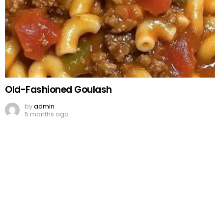
Old-Fashioned Goulash
by
admin
5 months ago