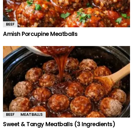
BEEF
Amish Porcupine Meatballs
BEEF
MEATBALLS
Sweet & Tangy Meatballs (3 Ingredients)