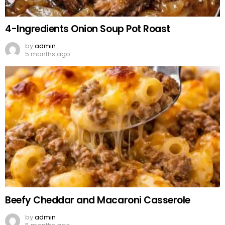
4-Ingredients Onion Soup Pot Roast
by
admin
5 months ago
Beefy Cheddar and Macaroni Casserole
by
admin