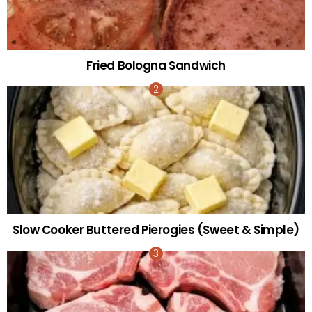
Fried Bologna Sandwich
Slow Cooker Buttered Pierogies (Sweet & Simple)