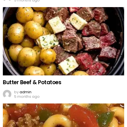
5 months ago
Butter Beef & Potatoes
by
admin
5 months ago