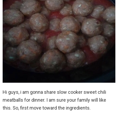
Hi guys, i am gonna share slow cooker sweet chili
meatballs for dinner. I am sure your family will like
this. So, first move toward the ingredients.