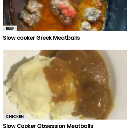
BEEF
Slow cooker Greek Meatballs
CHICKEN
Slow Cooker Obsession Meatballs