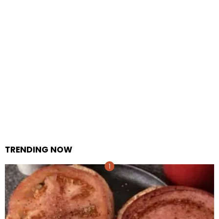
TRENDING NOW