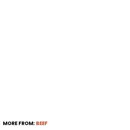
MORE FROM:
BEEF