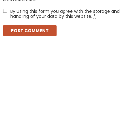
By using this form you agree with the storage and
handling of your data by this website.
*