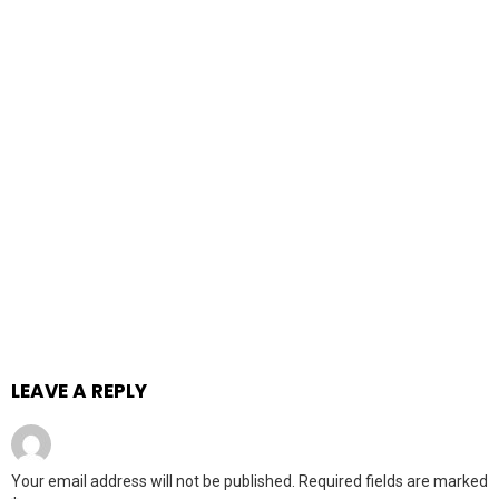
LEAVE A REPLY
Your email address will not be published.
Required fields are marked