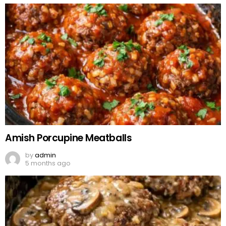
Amish Porcupine Meatballs
by
admin
5 months ago