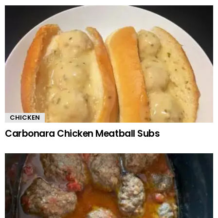
CHICKEN
Carbonara Chicken Meatball Subs