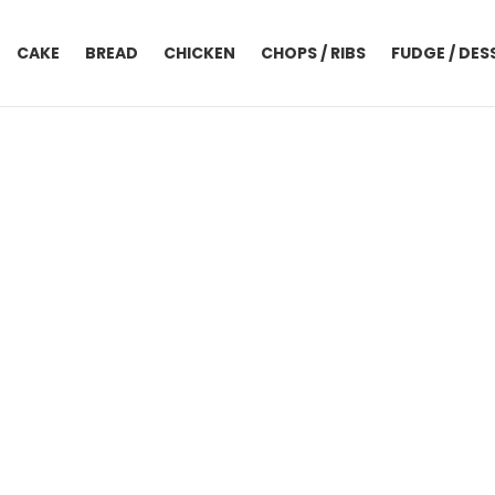
CAKE
BREAD
CHICKEN
CHOPS / RIBS
FUDGE / DES