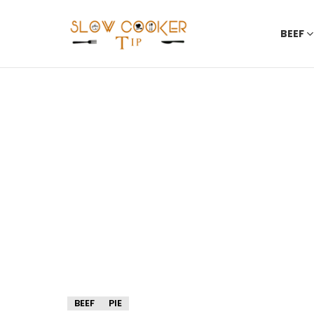
BEEF
BEEF
PIE