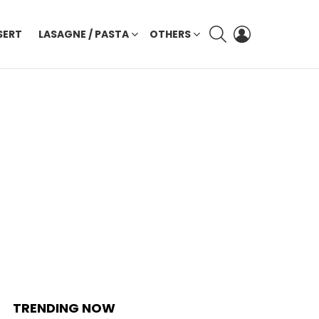
SEARCH
LOGIN
SERT
LASAGNE / PASTA
OTHERS
TRENDING NOW