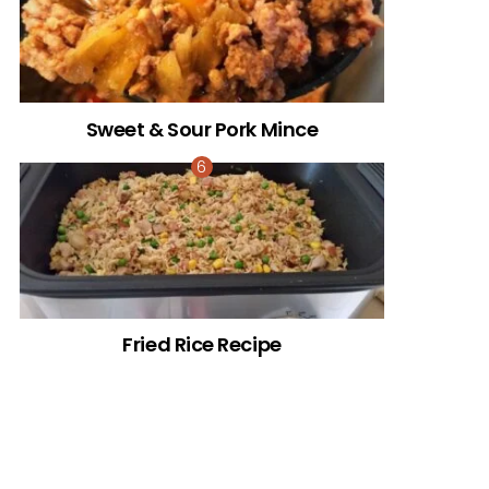
Sweet & Sour Pork Mince
Fried Rice Recipe