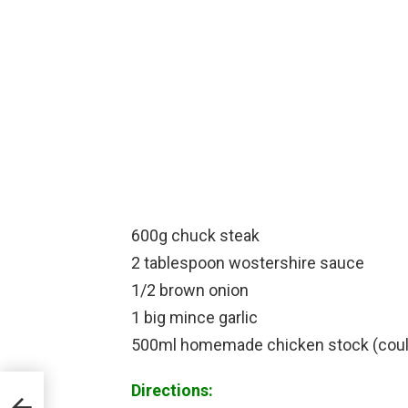
600g chuck steak
2 tablespoon wostershire sauce
1/2 brown onion
1 big mince garlic
500ml homemade chicken stock (coul
Directions: