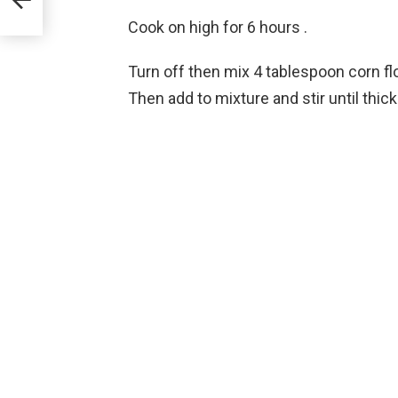
Cook on high for 6 hours .
Turn off then mix 4 tablespoon corn fl
Then add to mixture and stir until thick