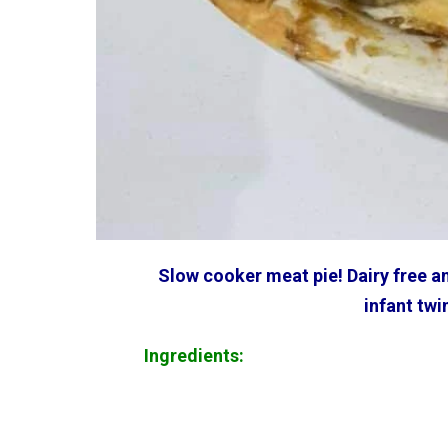
Slow cooker meat pie! Dairy free an
infant twi
Ingredients: