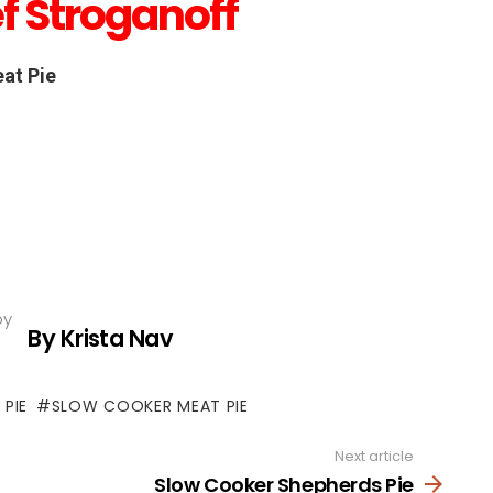
f Stroganoff
at Pie
by
By Krista Nav
 PIE
SLOW COOKER MEAT PIE
Next article
Slow Cooker Shepherds Pie