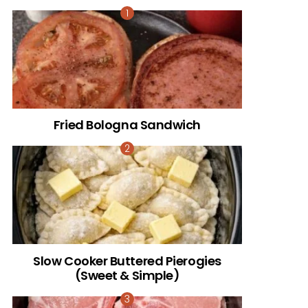
Fried Bologna Sandwich
Slow Cooker Buttered Pierogies
(Sweet & Simple)