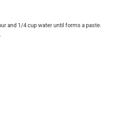
our and 1/4 cup water until forms a paste.
.