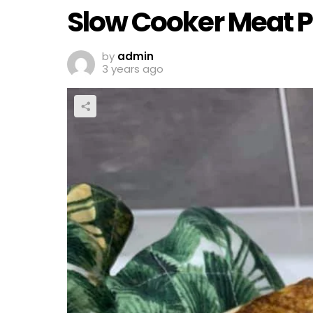
Slow Cooker Meat P
by
admin
3 years ago