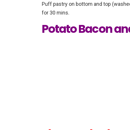
Puff pastry on bottom and top (washed
for 30 mins.
Potato Bacon an