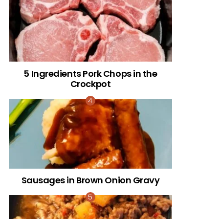
5 Ingredients Pork Chops in the
Crockpot
Sausages in Brown Onion Gravy