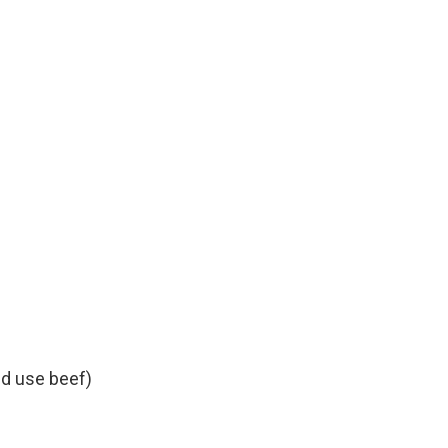
d use beef)