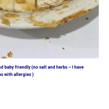
d baby friendly (no salt and herbs – I have
ns with allergies )