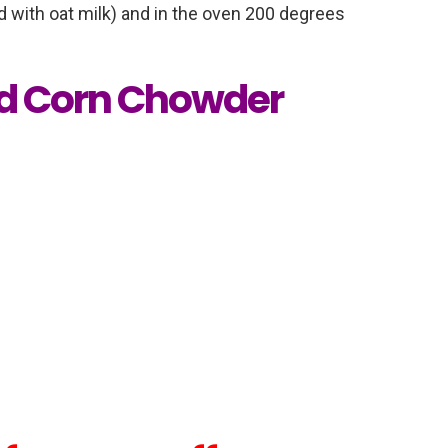
 with oat milk) and in the oven 200 degrees
d Corn Chowder