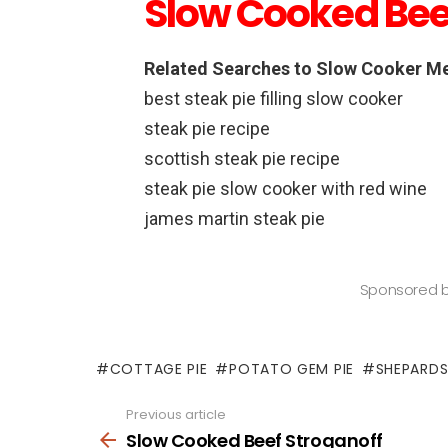
Slow Cooked Bee
Related Searches to Slow Cooker Me
best steak pie filling slow cooker
steak pie recipe
scottish steak pie recipe
steak pie slow cooker with red wine
james martin steak pie
Sponsored 
COTTAGE PIE
POTATO GEM PIE
SHEPARDS
Previous article
See
more
Slow Cooked Beef Stroganoff