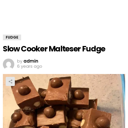
FUDGE
Slow Cooker Malteser Fudge
by
admin
6 years ago