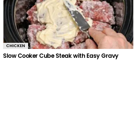
CHICKEN
Slow Cooker Cube Steak with Easy Gravy