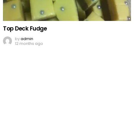
Top Deck Fudge
by
admin
12 months ago