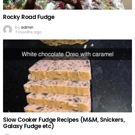
Rocky Road Fudge
by
admin
7 months ago
Slow Cooker Fudge Recipes (M&M, Snickers,
Galaxy Fudge etc)