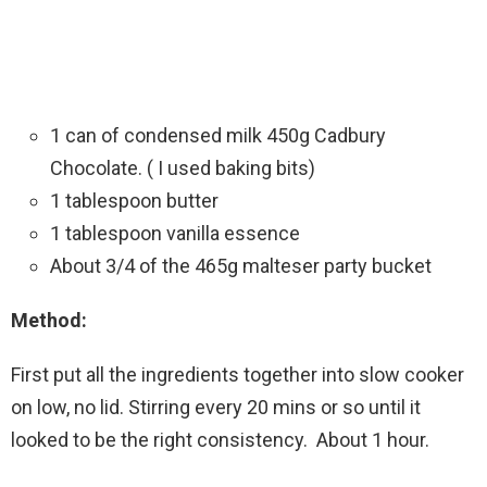
1 can of condensed milk 450g Cadbury
Chocolate. ( I used baking bits)
1 tablespoon butter
1 tablespoon vanilla essence
About 3/4 of the 465g malteser party bucket
Method:
First put all the ingredients together into slow cooker
on low, no lid. Stirring every 20 mins or so until it
looked to be the right consistency. About 1 hour.