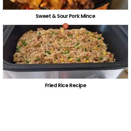
Sweet & Sour Pork Mince
Fried Rice Recipe