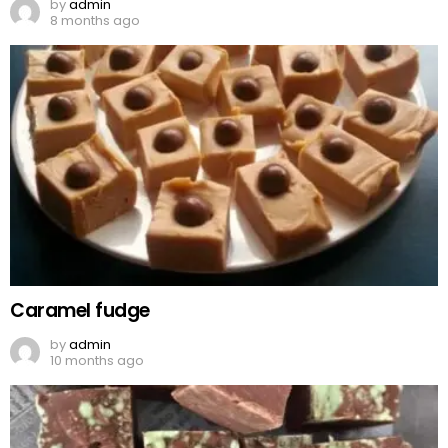
by
admin
8 months ago
Caramel fudge
by
admin
10 months ago