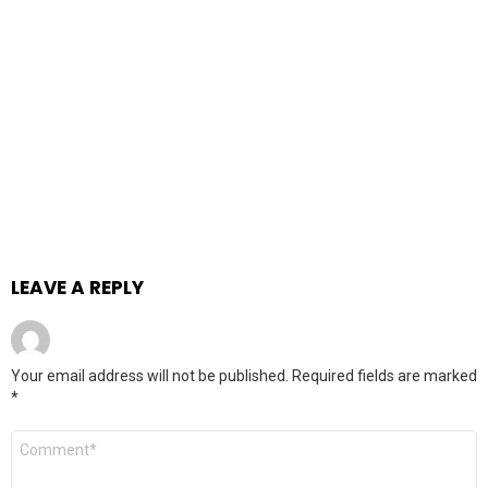
LEAVE A REPLY
Your email address will not be published.
Required fields are marked
*
Comment
*