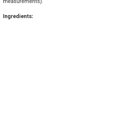
measurements).
Ingredients: