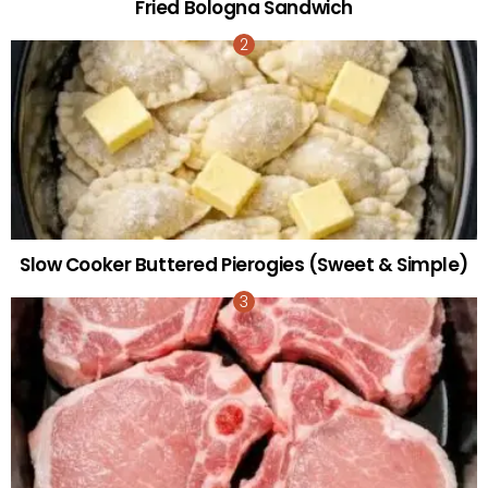
Fried Bologna Sandwich
Slow Cooker Buttered Pierogies (Sweet & Simple)