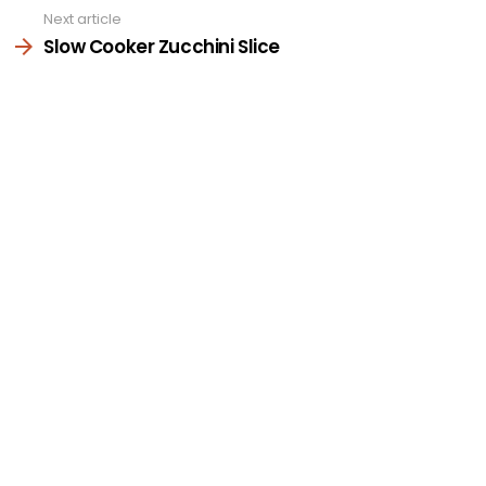
Next article
Slow Cooker Zucchini Slice