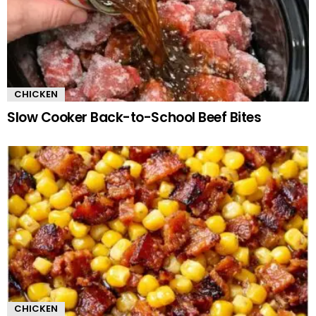
CHICKEN
Slow Cooker Back-to-School Beef Bites
CHICKEN