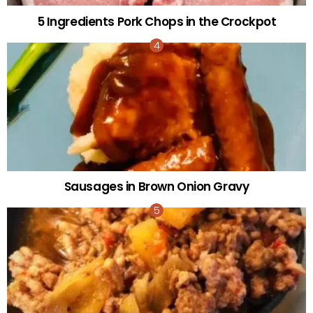
5 Ingredients Pork Chops in the Crockpot
Sausages in Brown Onion Gravy