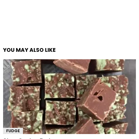
YOU MAY ALSO LIKE
FUDGE