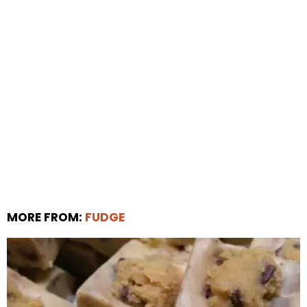
MORE FROM:
FUDGE