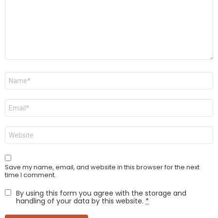
Name
*
Email
*
Website
Save my name, email, and website in this browser for the next
time I comment.
By using this form you agree with the storage and
handling of your data by this website.
*