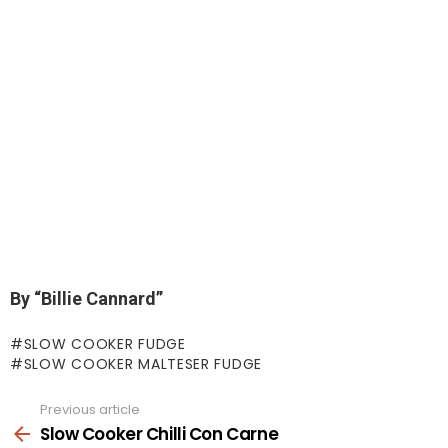
By “Billie Cannard”
SLOW COOKER FUDGE
SLOW COOKER MALTESER FUDGE
Previous article
See
more
Slow Cooker Chilli Con Carne