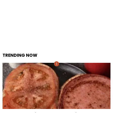
TRENDING NOW