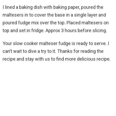
I lined a baking dish with baking paper, poured the
maltesers in to cover the base in a single layer and
poured fudge mix over the top. Placed maltesers on
top and set in fridge. Approx 3 hours before slicing.
Your slow cooker malteser fudge is ready to serve. I
can’t wait to dive a try to it. Thanks for reading the
recipe and stay with us to find more delicious recipe.