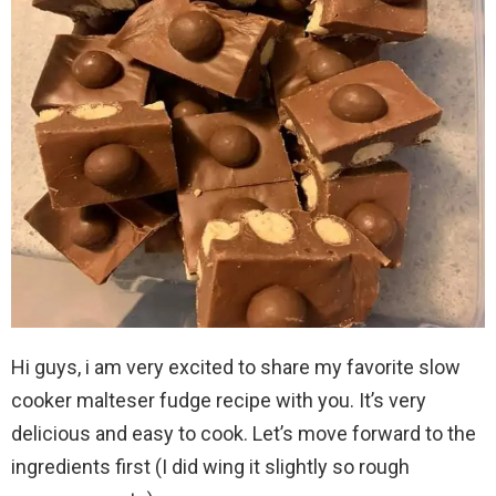
Hi guys, i am very excited to share my favorite slow
cooker malteser fudge recipe with you. It’s very
delicious and easy to cook. Let’s move forward to the
ingredients first (I did wing it slightly so rough