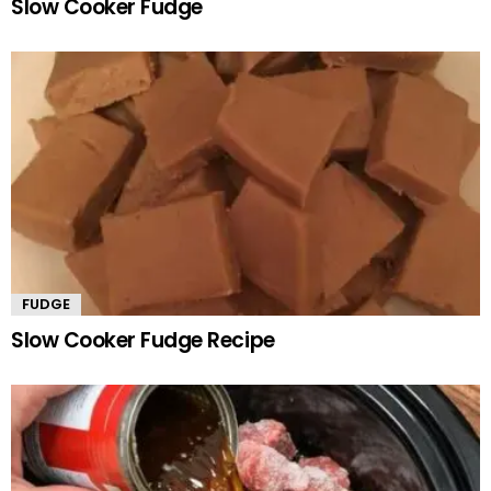
Slow Cooker Fudge
FUDGE
Slow Cooker Fudge Recipe