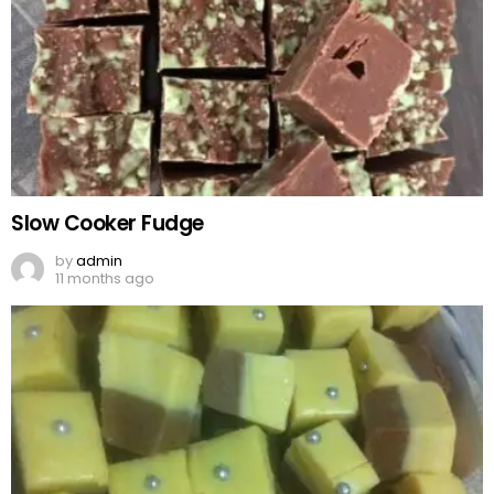
Slow Cooker Fudge
by
admin
11 months ago