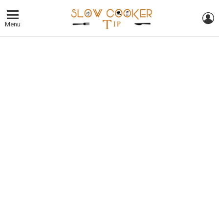
L
Menu