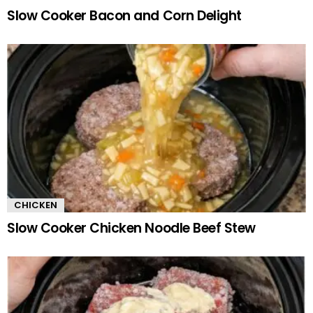
Slow Cooker Bacon and Corn Delight
CHICKEN
Slow Cooker Chicken Noodle Beef Stew