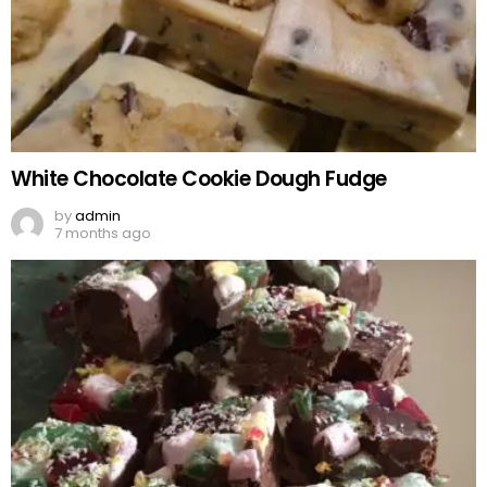
White Chocolate Cookie Dough Fudge
by
admin
7 months ago