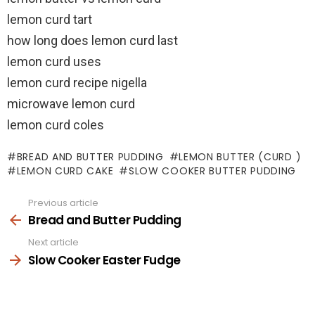
lemon curd tart
how long does lemon curd last
lemon curd uses
lemon curd recipe nigella
microwave lemon curd
lemon curd coles
BREAD AND BUTTER PUDDING
LEMON BUTTER (CURD )
LEMON CURD CAKE
SLOW COOKER BUTTER PUDDING
Previous article
See
more
Bread and Butter Pudding
Next article
Slow Cooker Easter Fudge