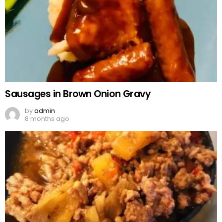
Sausages in Brown Onion Gravy
by
admin
8 months ago