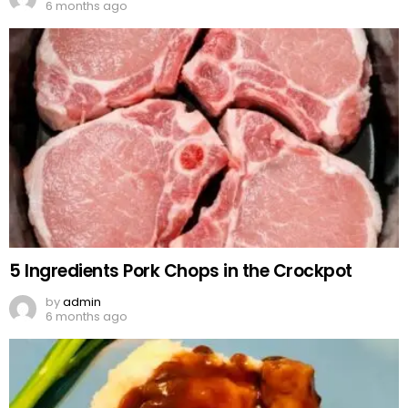
6 months ago
5 Ingredients Pork Chops in the Crockpot
by
admin
6 months ago