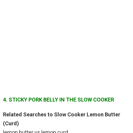
4. STICKY PORK BELLY IN THE SLOW COOKER
Related Searches to Slow Cooker Lemon Butter
(Curd)
lemon butter vs lemon curd