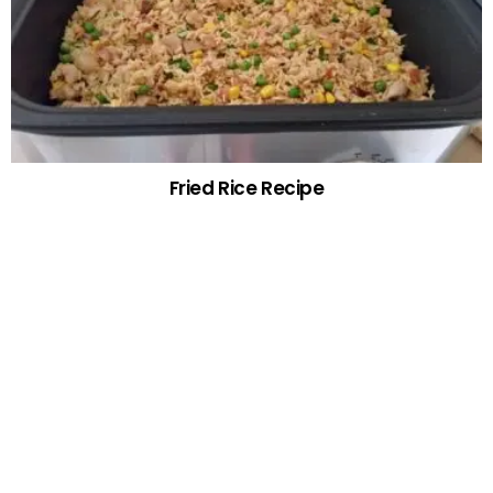
Fried Rice Recipe