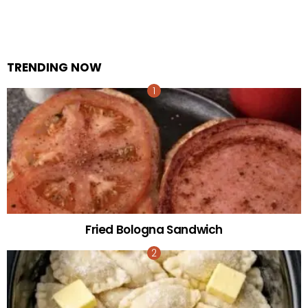
TRENDING NOW
Fried Bologna Sandwich