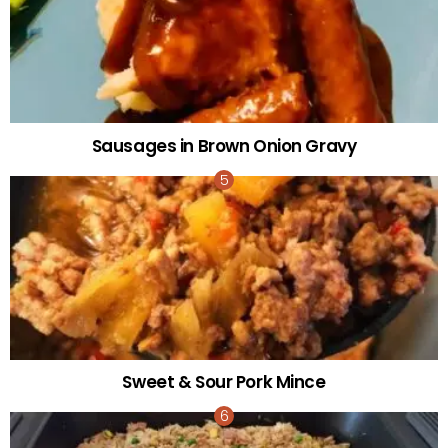
Sausages in Brown Onion Gravy
Sweet & Sour Pork Mince