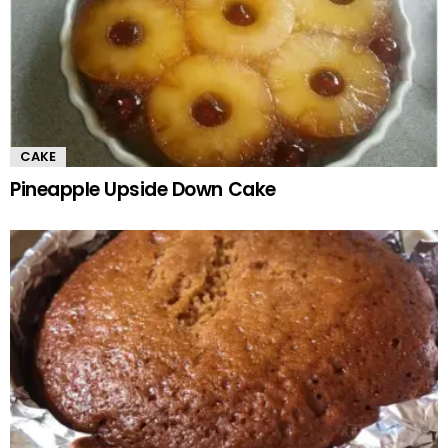
CAKE
Pineapple Upside Down Cake