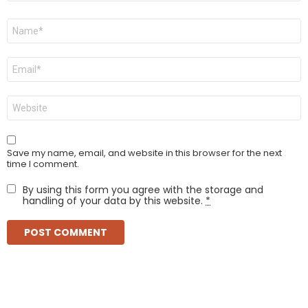
Name
*
Email
*
Website
Save my name, email, and website in this browser for the next
time I comment.
By using this form you agree with the storage and
handling of your data by this website.
*