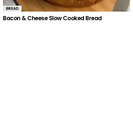
BREAD
Bacon & Cheese Slow Cooked Bread