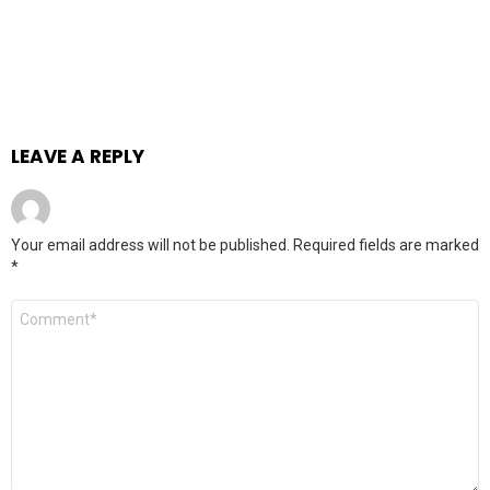
LEAVE A REPLY
Your email address will not be published.
Required fields are marked
*
Comment
*