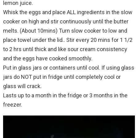
lemon juice.
Whisk the eggs and place ALL ingredients in the slow
cooker on high and stir continuously until the butter
melts. (About 10mins) Turn slow cooker to low and
place towel under the lid.. Stir every 20 mins for 1 1/2
to 2 hrs until thick and like sour cream consistency
and the eggs have cooked smoothly.
Put in glass jars or containers until cool. If using glass
jars do NOT put in fridge until completely cool or
glass will crack.
Lasts up to a month in the fridge or 3 months in the
freezer.