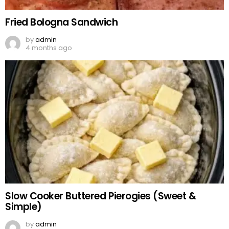
Fried Bologna Sandwich
by
admin
4 months ago
Slow Cooker Buttered Pierogies (Sweet &
Simple)
by
admin