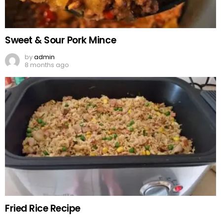
Sweet & Sour Pork Mince
by
admin
8 months ago
Fried Rice Recipe