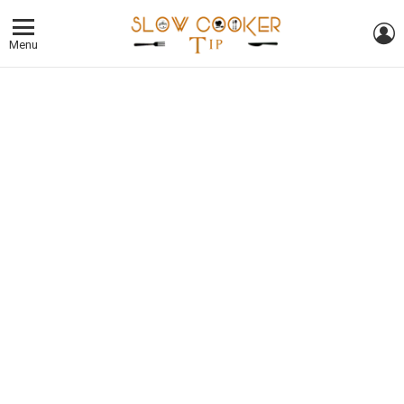
L
Menu