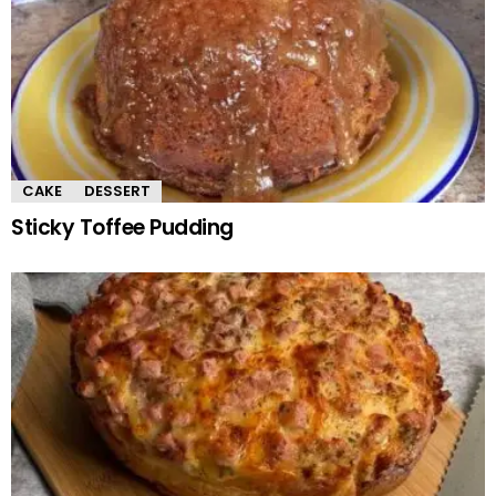
CAKE
DESSERT
Sticky Toffee Pudding