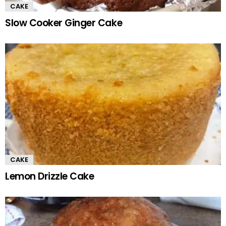
CAKE
Slow Cooker Ginger Cake
CAKE
Lemon Drizzle Cake