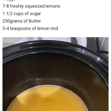
7-8 freshly squeezed lemons
1 1/2 cups of sugar
250grams of Butter
3-4 teaspoons of lemon rind