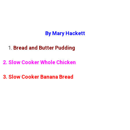
By Mary Hackett
Bread and Butter Pudding
2. Slow Cooker Whole Chicken
3. Slow Cooker Banana Bread