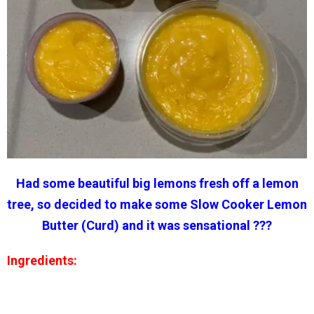
Had some beautiful big lemons fresh off a lemon
tree, so decided to make some Slow Cooker Lemon
Butter (Curd) and it was sensational ???
Ingredients: