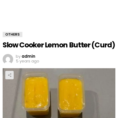
OTHERS
Slow Cooker Lemon Butter (Curd)
by
admin
5 years ago