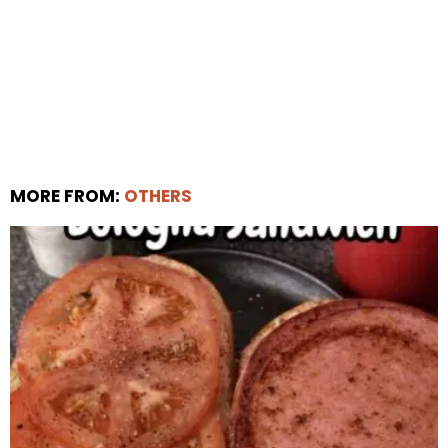
MORE FROM:
OTHERS