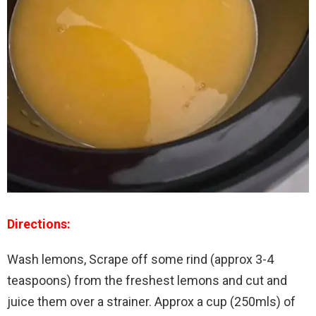
Directions:
Wash lemons, Scrape off some rind (approx 3-4
teaspoons) from the freshest lemons and cut and
juice them over a strainer. Approx a cup (250mls) of