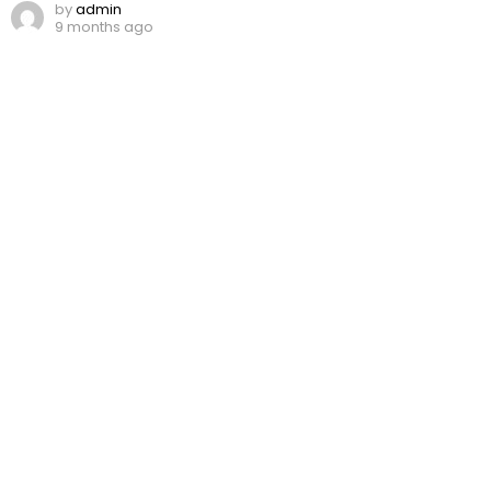
by
admin
9 months ago