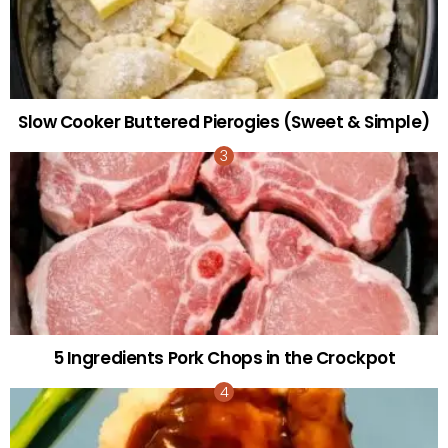
Slow Cooker Buttered Pierogies (Sweet & Simple)
5 Ingredients Pork Chops in the Crockpot