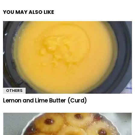
YOU MAY ALSO LIKE
OTHERS
Lemon and Lime Butter (Curd)