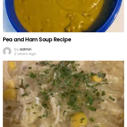
Pea and Ham Soup Recipe
by
admin
2 years ago