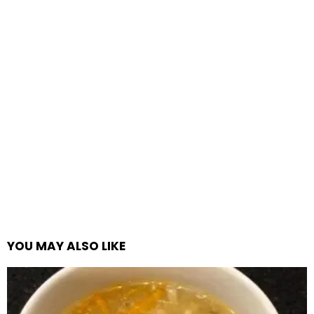
YOU MAY ALSO LIKE