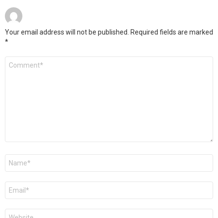
Your email address will not be published.
Required fields are marked
*
Comment
*
Name
*
Email
*
Website