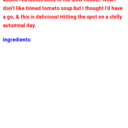
don’t like tinned tomato soup but I thought I’d have
a go, & this is delicious! Hitting the spot on a chilly
autumnal day.
Ingredients: