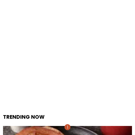
TRENDING NOW