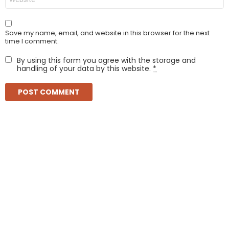
Save my name, email, and website in this browser for the next
time I comment.
By using this form you agree with the storage and
handling of your data by this website.
*