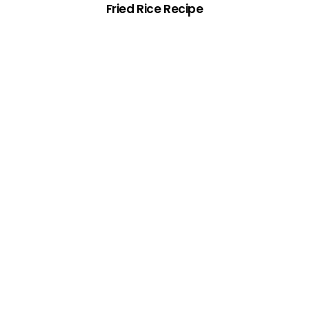
Fried Rice Recipe