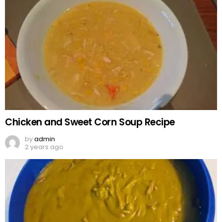
Chicken and Sweet Corn Soup Recipe
by
admin
2 years ago