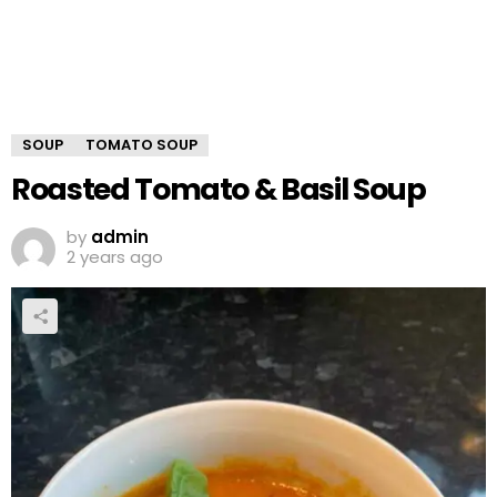
SOUP
TOMATO SOUP
Roasted Tomato & Basil Soup
by
admin
2 years ago