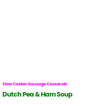
Slow Cooker Sausage Casserole
Dutch Pea & Ham Soup