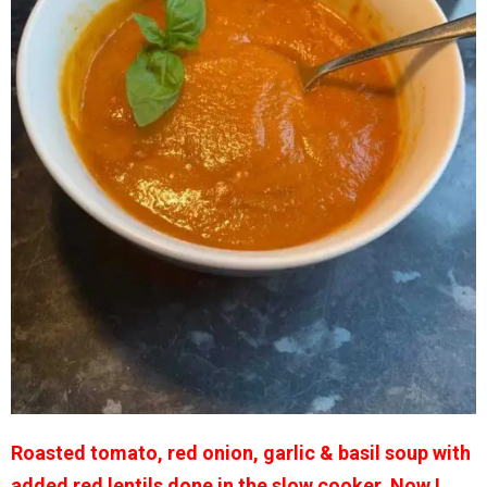
Roasted tomato, red onion, garlic & basil soup with
added red lentils done in the slow cooker. Now I