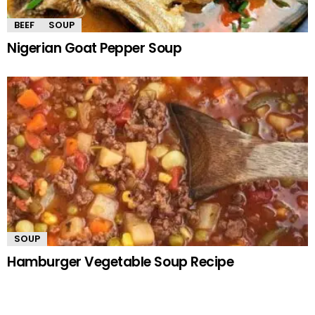
BEEF
SOUP
Nigerian Goat Pepper Soup
SOUP
Hamburger Vegetable Soup Recipe