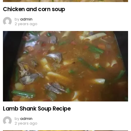
Chicken and corn soup
by
admin
2 years ago
Lamb Shank Soup Recipe
by
admin
2 years ago