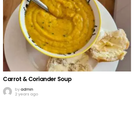
Carrot & Coriander Soup
by
admin
2 years ago