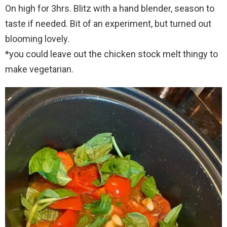
On high for 3hrs. Blitz with a hand blender, season to
taste if needed. Bit of an experiment, but turned out
blooming lovely.
*you could leave out the chicken stock melt thingy to
make vegetarian.