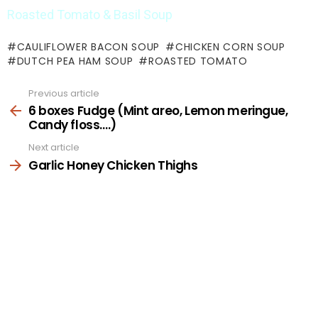
Roasted Tomato & Basil Soup
CAULIFLOWER BACON SOUP
CHICKEN CORN SOUP
DUTCH PEA HAM SOUP
ROASTED TOMATO
Previous article
See
more
6 boxes Fudge (Mint areo, Lemon meringue,
Candy floss….)
Next article
Garlic Honey Chicken Thighs