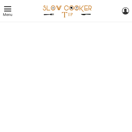
L
Menu