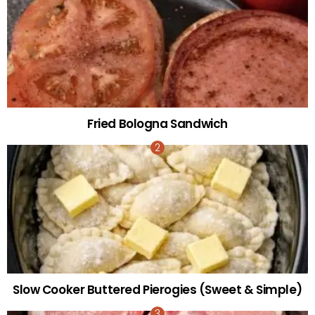
Fried Bologna Sandwich
Slow Cooker Buttered Pierogies (Sweet & Simple)