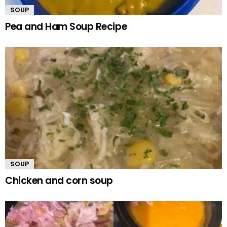
SOUP
Pea and Ham Soup Recipe
SOUP
Chicken and corn soup