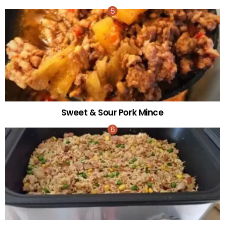
Sweet & Sour Pork Mince