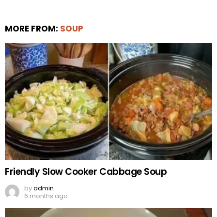
MORE FROM:
SOUP
Friendly Slow Cooker Cabbage Soup
by
admin
6 months ago