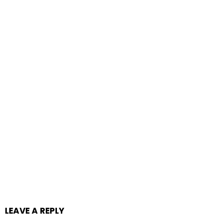
LEAVE A REPLY