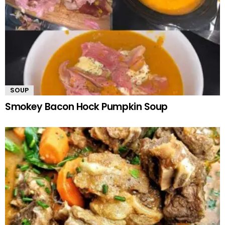
SOUP
Smokey Bacon Hock Pumpkin Soup