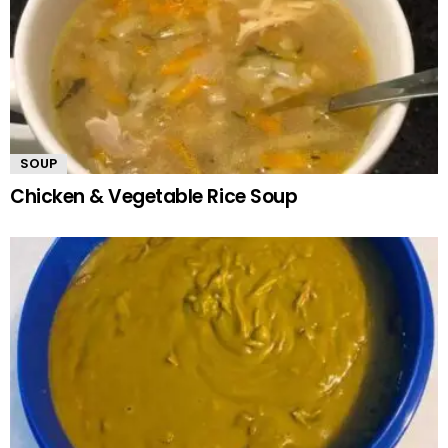
SOUP
Chicken & Vegetable Rice Soup