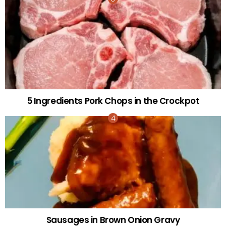
5 Ingredients Pork Chops in the Crockpot
Sausages in Brown Onion Gravy