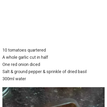
10 tomatoes quartered
A whole garlic cut in half
One red onion diced
Salt & ground pepper & sprinkle of dried basil
300ml water