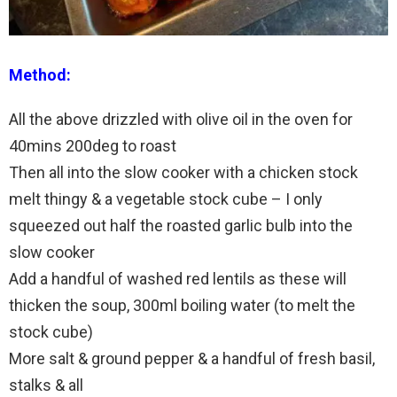
Method:
All the above drizzled with olive oil in the oven for
40mins 200deg to roast
Then all into the slow cooker with a chicken stock
melt thingy & a vegetable stock cube – I only
squeezed out half the roasted garlic bulb into the
slow cooker
Add a handful of washed red lentils as these will
thicken the soup, 300ml boiling water (to melt the
stock cube)
More salt & ground pepper & a handful of fresh basil,
stalks & all