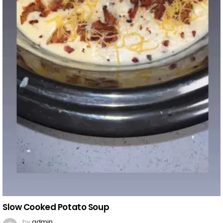
Slow Cooked Potato Soup
by
admin