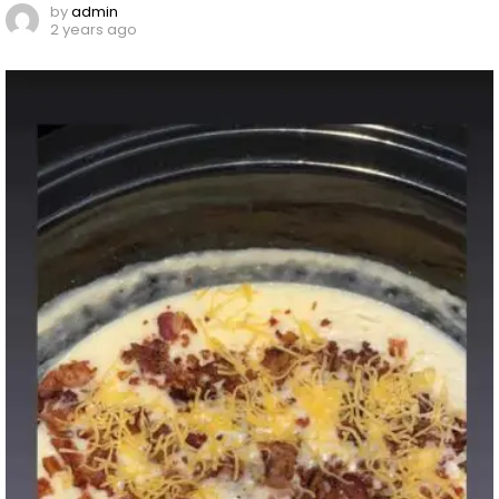
by
admin
2 years ago