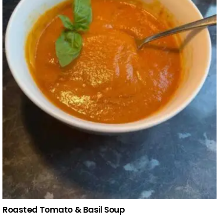
Roasted Tomato & Basil Soup