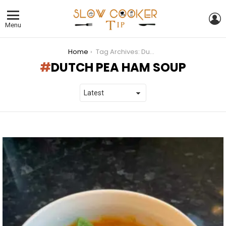
L
Menu
You are here:
Home
Tag Archives: Dutch Pea Ham Soup
DUTCH PEA HAM SOUP
LATEST
STORIES