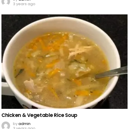
3 years ago
Chicken & Vegetable Rice Soup
by
admin
3 years ago