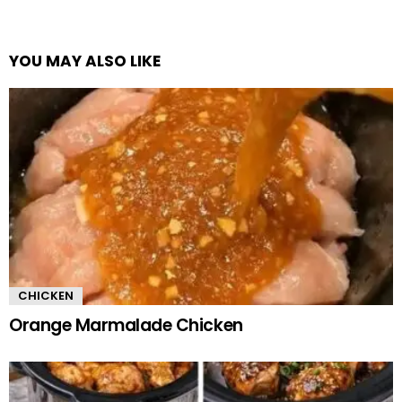
YOU MAY ALSO LIKE
CHICKEN
Orange Marmalade Chicken