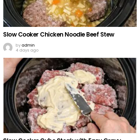
Slow Cooker Chicken Noodle Beef Stew
by
admin
4 days ago