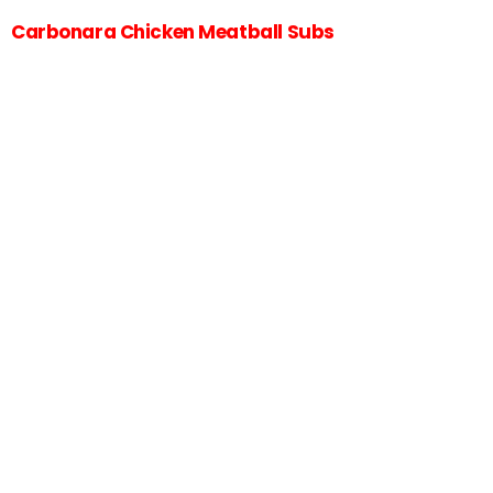
Carbonara Chicken Meatball Subs