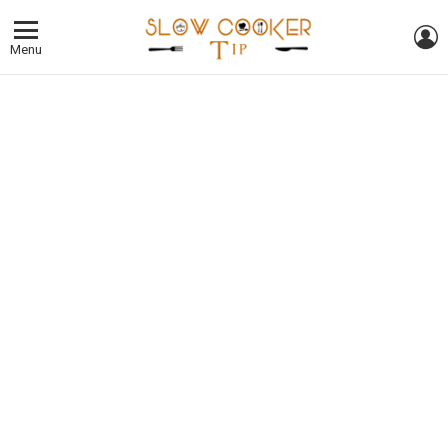
L
Menu