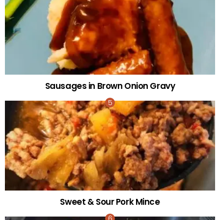
Sausages in Brown Onion Gravy
Sweet & Sour Pork Mince