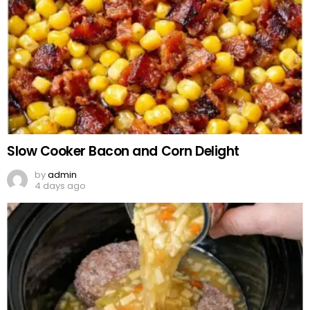
Slow Cooker Bacon and Corn Delight
by
admin
4 days ago