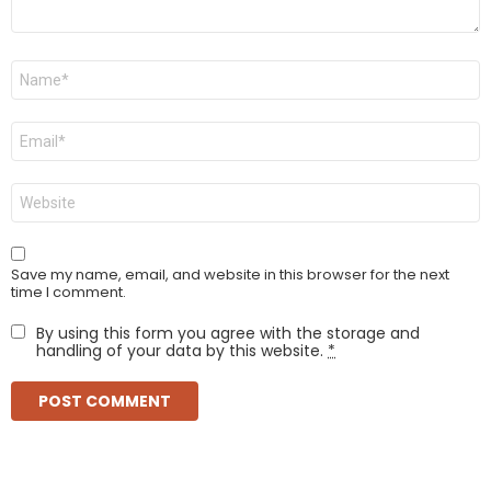
Name
*
Email
*
Website
Save my name, email, and website in this browser for the next
time I comment.
By using this form you agree with the storage and
handling of your data by this website.
*