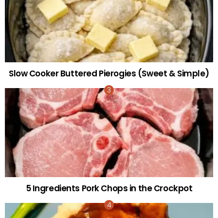
Slow Cooker Buttered Pierogies (Sweet & Simple)
5 Ingredients Pork Chops in the Crockpot