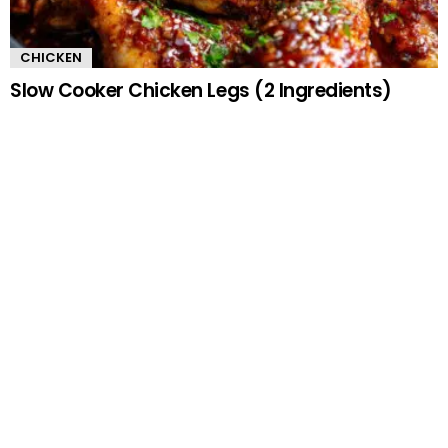
CHICKEN
Slow Cooker Chicken Legs (2 Ingredients)