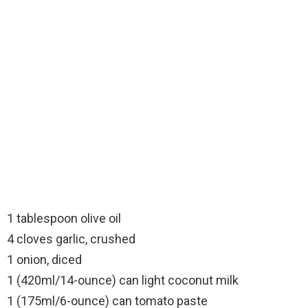
1 tablespoon olive oil
4 cloves garlic, crushed
1 onion, diced
1 (420ml/14-ounce) can light coconut milk
1 (175ml/6-ounce) can tomato paste