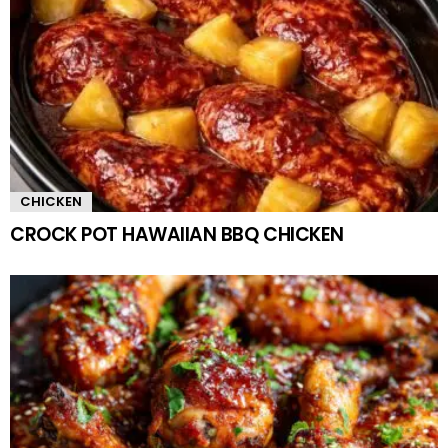
CHICKEN
CROCK POT HAWAIIAN BBQ CHICKEN