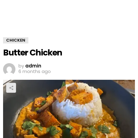
CHICKEN
Butter Chicken
by
admin
6 months ago