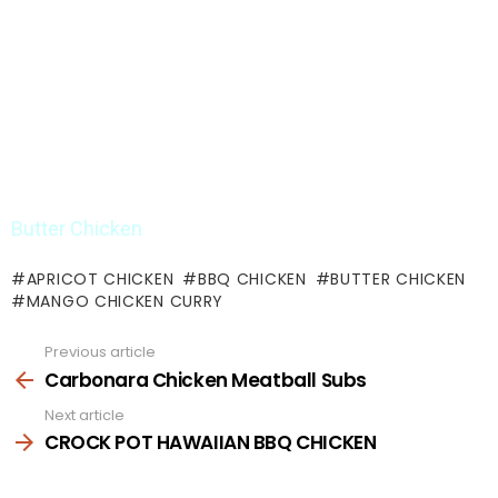
Butter Chicken
APRICOT CHICKEN
BBQ CHICKEN
BUTTER CHICKEN
MANGO CHICKEN CURRY
Previous article
See
more
Carbonara Chicken Meatball Subs
Next article
CROCK POT HAWAIIAN BBQ CHICKEN