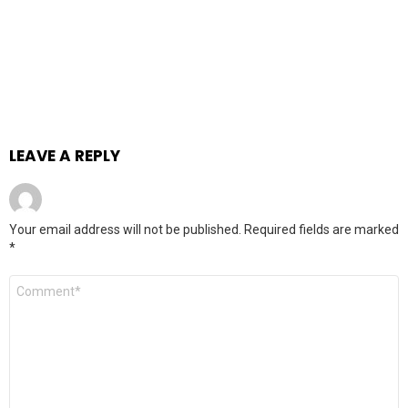
LEAVE A REPLY
Your email address will not be published.
Required fields are marked
*
Comment
*