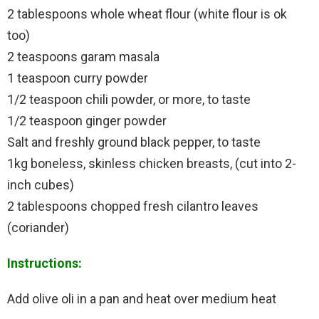
2 tablespoons whole wheat flour (white flour is ok
too)
2 teaspoons garam masala
1 teaspoon curry powder
1/2 teaspoon chili powder, or more, to taste
1/2 teaspoon ginger powder
Salt and freshly ground black pepper, to taste
1kg boneless, skinless chicken breasts, (cut into 2-
inch cubes)
2 tablespoons chopped fresh cilantro leaves
(coriander)
Instructions:
Add olive oli in a pan and heat over medium heat