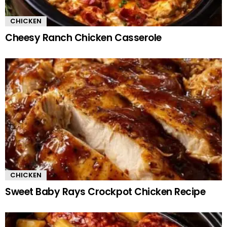
CHICKEN
Cheesy Ranch Chicken Casserole
CHICKEN
Sweet Baby Rays Crockpot Chicken Recipe