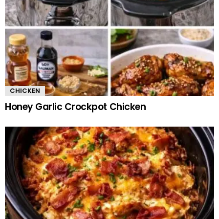
CHICKEN
Honey Garlic Crockpot Chicken