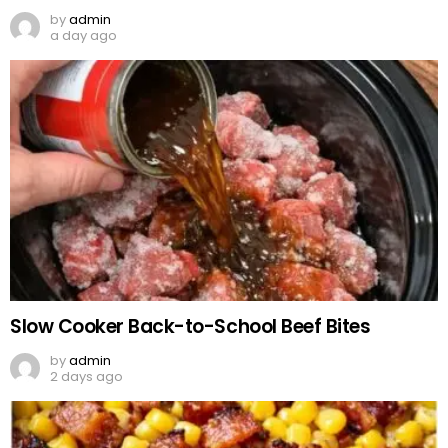
by
admin
a day ago
Slow Cooker Back-to-School Beef Bites
by
admin
2 days ago