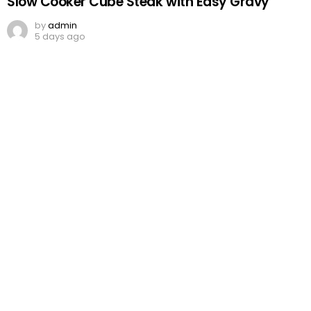
Slow Cooker Cube Steak with Easy Gravy
by
admin
5 days ago