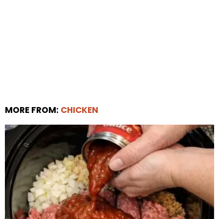
MORE FROM:
CHICKEN