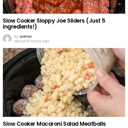
Slow Cooker Sloppy Joe Sliders (Just 5
Ingredients!)
by
admin
about 10 hours ago
Slow Cooker Macaroni Salad Meatballs