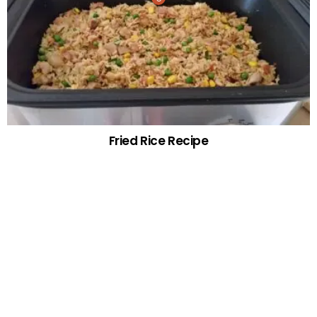
Fried Rice Recipe