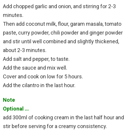
Add chopped garlic and onion, and stirring for 2-3
minutes.
Then add coconut milk, flour, garam masala, tomato
paste, curry powder, chili powder and ginger powder
and stir until well combined and slightly thickened,
about 2-3 minutes.
Add salt and pepper, to taste.
Add the sauce and mix well.
Cover and cook on low for 5 hours.
Add the cilantro in the last hour.
Note
Optional …
add 300ml of cooking cream in the last half hour and
stir before serving for a creamy consistency.