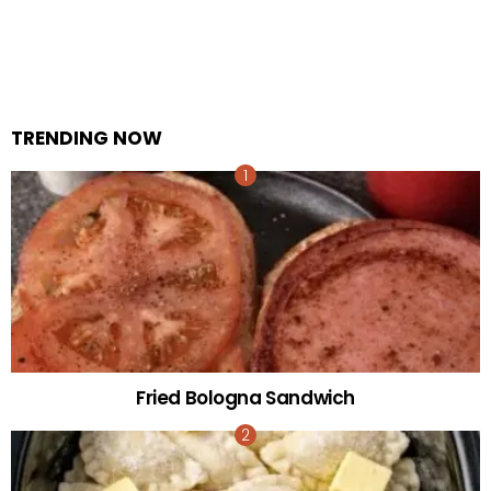
TRENDING NOW
Fried Bologna Sandwich