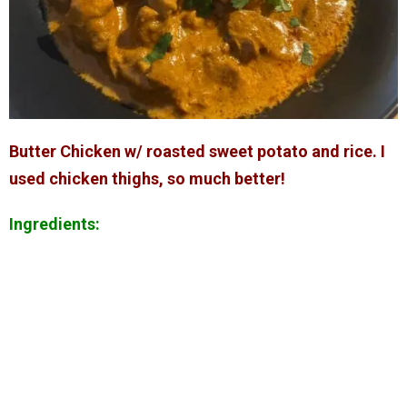
Butter Chicken w/ roasted sweet potato and rice. I
used chicken thighs, so much better!
Ingredients: