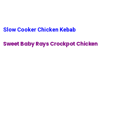
Slow Cooker Chicken Kebab
Sweet Baby Rays Crockpot Chicken