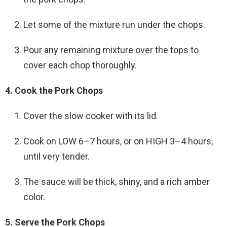
Let some of the mixture run under the chops.
Pour any remaining mixture over the tops to
cover each chop thoroughly.
4. Cook the Pork Chops
Cover the slow cooker with its lid.
Cook on LOW 6–7 hours, or on HIGH 3–4 hours,
until very tender.
The sauce will be thick, shiny, and a rich amber
color.
5. Serve the Pork Chops