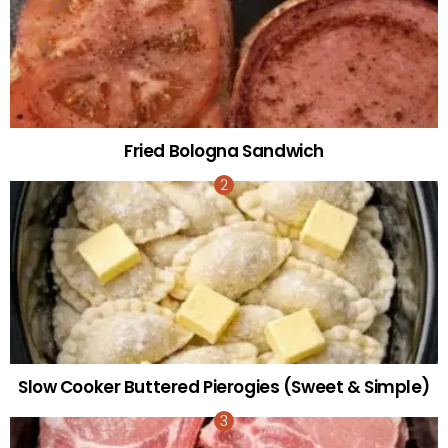
Fried Bologna Sandwich
Slow Cooker Buttered Pierogies (Sweet & Simple)