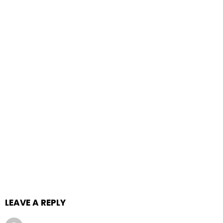
LEAVE A REPLY