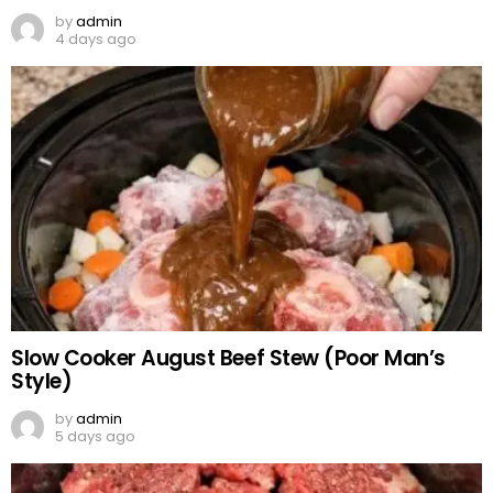
by
admin
4 days ago
Slow Cooker August Beef Stew (Poor Man’s
Style)
by
admin
5 days ago