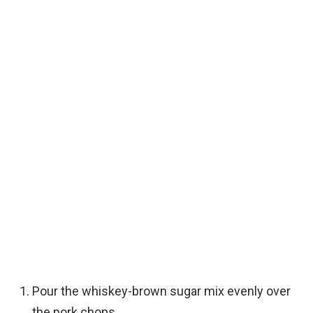
Pour the whiskey-brown sugar mix evenly over
the pork chops.