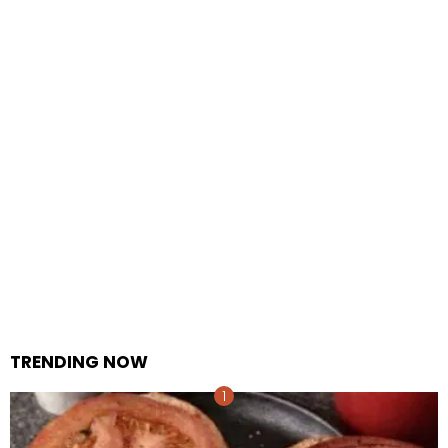
TRENDING NOW