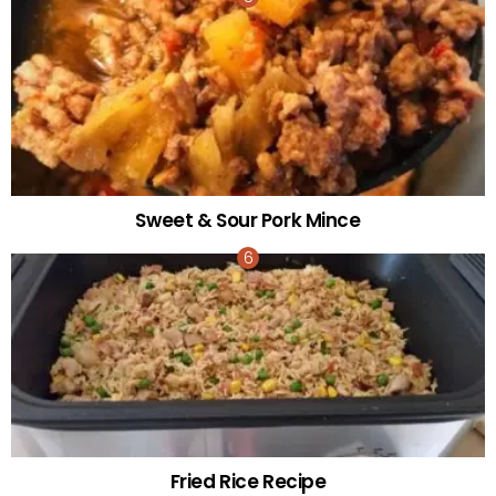
Sweet & Sour Pork Mince
Fried Rice Recipe