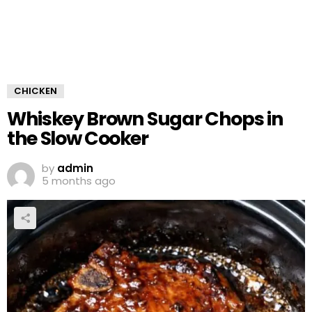
CHICKEN
Whiskey Brown Sugar Chops in
the Slow Cooker
by
admin
5 months ago