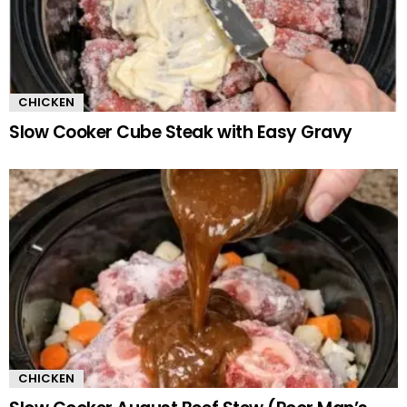
CHICKEN
Slow Cooker Cube Steak with Easy Gravy
CHICKEN