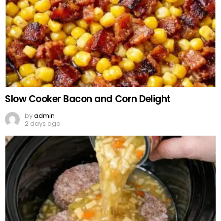
Slow Cooker Bacon and Corn Delight
by
admin
2 days ago