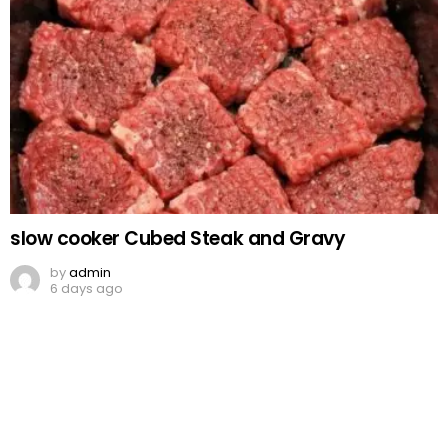
slow cooker Cubed Steak and Gravy
by
admin
6 days ago