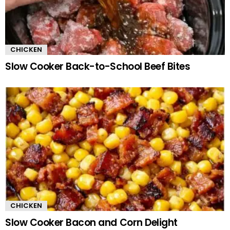
CHICKEN
Slow Cooker Back-to-School Beef Bites
CHICKEN
Slow Cooker Bacon and Corn Delight