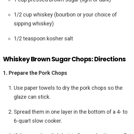
1/2 cup whiskey (bourbon or your choice of
sipping whiskey)
1/2 teaspoon kosher salt
Whiskey Brown Sugar Chops: Directions
1. Prepare the Pork Chops
Use paper towels to dry the pork chops so the
glaze can stick.
Spread them in one layer in the bottom of a 4- to
6-quart slow cooker.