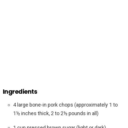
Ingredients
4 large bone-in pork chops (approximately 1 to
1½ inches thick, 2 to 2½ pounds in all)
1 cup pressed brown sugar (light or dark)