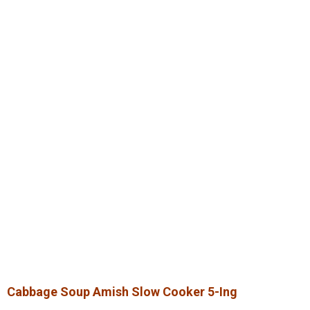
Cabbage Soup Amish Slow Cooker 5-Ing