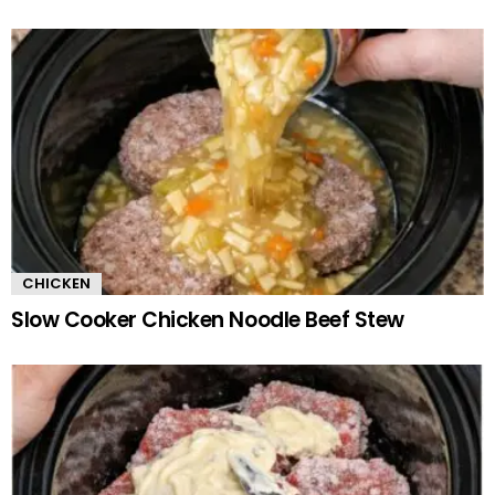
CHICKEN
Slow Cooker Chicken Noodle Beef Stew