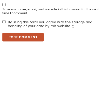
Save my name, email, and website in this browser for the next
time I comment.
By using this form you agree with the storage and
handling of your data by this website.
*