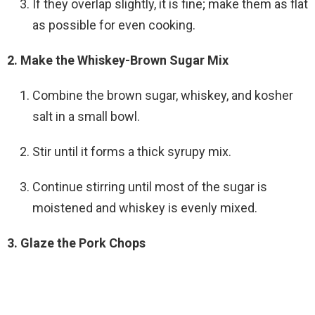
If they overlap slightly, it is fine; make them as flat
as possible for even cooking.
2. Make the Whiskey-Brown Sugar Mix
Combine the brown sugar, whiskey, and kosher
salt in a small bowl.
Stir until it forms a thick syrupy mix.
Continue stirring until most of the sugar is
moistened and whiskey is evenly mixed.
3. Glaze the Pork Chops