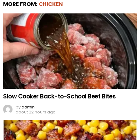
MORE FROM:
CHICKEN
Slow Cooker Back-to-School Beef Bites
by
admin
about 22 hours ago