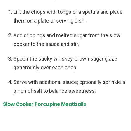
Lift the chops with tongs or a spatula and place
them on a plate or serving dish.
Add drippings and melted sugar from the slow
cooker to the sauce and stir.
Spoon the sticky whiskey-brown sugar glaze
generously over each chop.
Serve with additional sauce; optionally sprinkle a
pinch of salt to balance sweetness.
Slow Cooker Porcupine Meatballs