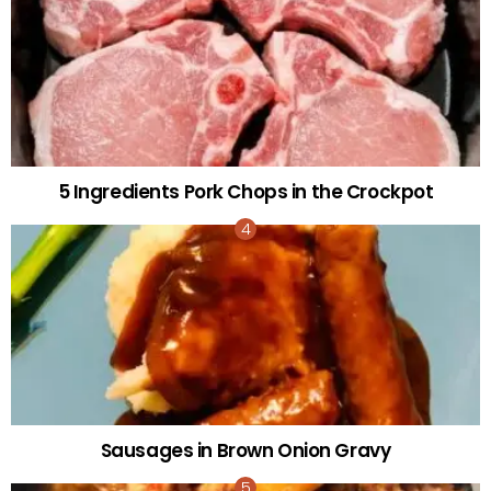
5 Ingredients Pork Chops in the Crockpot
Sausages in Brown Onion Gravy