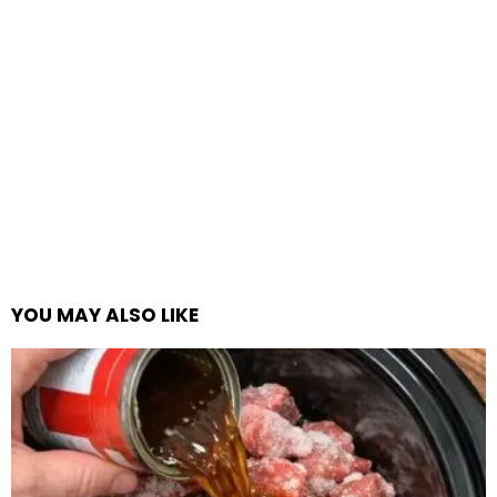
YOU MAY ALSO LIKE