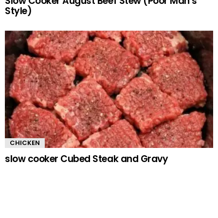
Slow Cooker August Beef Stew (Poor Man’s
Style)
CHICKEN
slow cooker Cubed Steak and Gravy