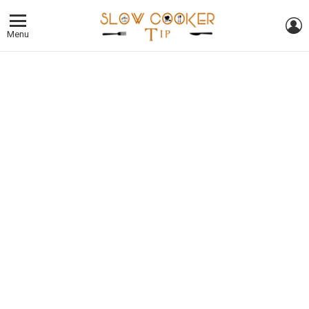
L
Menu