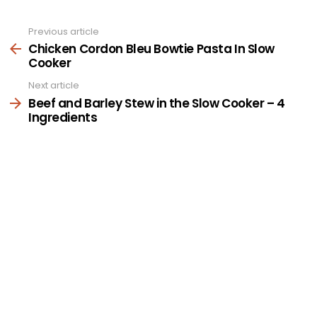
Previous article
See
more
Chicken Cordon Bleu Bowtie Pasta In Slow
Cooker
Next article
Beef and Barley Stew in the Slow Cooker – 4
Ingredients