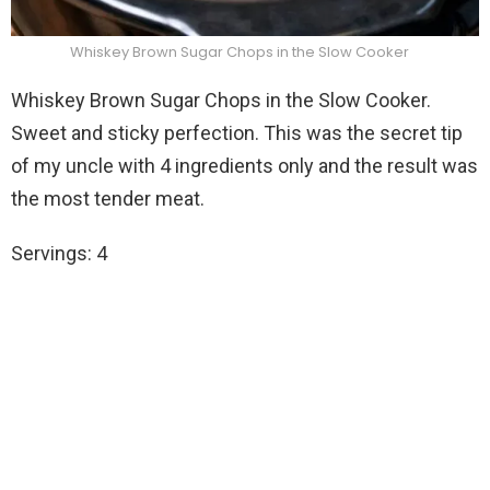
Whiskey Brown Sugar Chops in the Slow Cooker
Whiskey Brown Sugar Chops in the Slow Cooker.
Sweet and sticky perfection. This was the secret tip
of my uncle with 4 ingredients only and the result was
the most tender meat.
Servings: 4