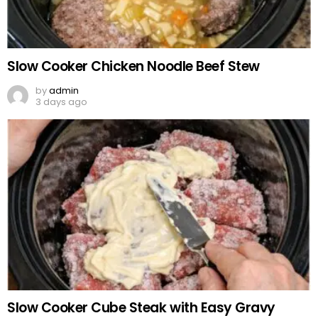
Slow Cooker Chicken Noodle Beef Stew
by
admin
3 days ago
Slow Cooker Cube Steak with Easy Gravy