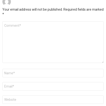
Your email address will not be published.
Required fields are marked
*
Comment
*
Name
*
Email
*
Website