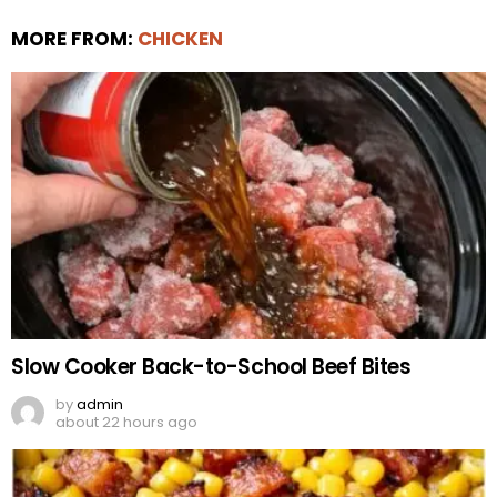
MORE FROM:
CHICKEN
Slow Cooker Back-to-School Beef Bites
by
admin
about 22 hours ago