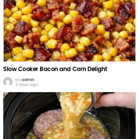
Slow Cooker Bacon and Corn Delight
by
admin
2 days ago