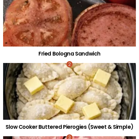
Fried Bologna Sandwich
Slow Cooker Buttered Pierogies (Sweet & Simple)