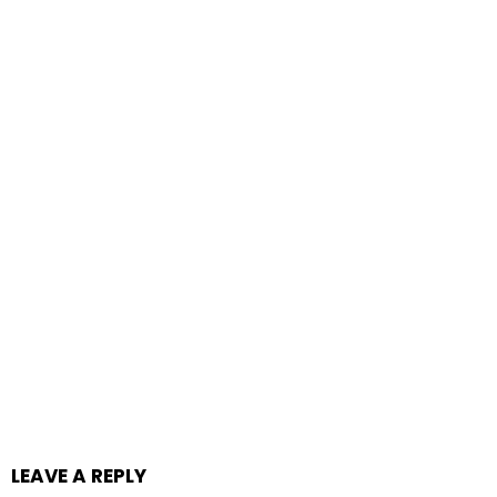
LEAVE A REPLY