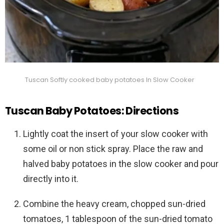
Tuscan Softly cooked baby potatoes In Slow Cooker
Tuscan Baby Potatoes: Directions
Lightly coat the insert of your slow cooker with
some oil or non stick spray. Place the raw and
halved baby potatoes in the slow cooker and pour
directly into it.
Combine the heavy cream, chopped sun-dried
tomatoes, 1 tablespoon of the sun-dried tomato