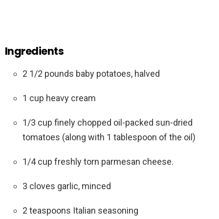
Ingredients
2 1/2 pounds baby potatoes, halved
1 cup heavy cream
1/3 cup finely chopped oil-packed sun-dried
tomatoes (along with 1 tablespoon of the oil)
1/4 cup freshly torn parmesan cheese.
3 cloves garlic, minced
2 teaspoons Italian seasoning