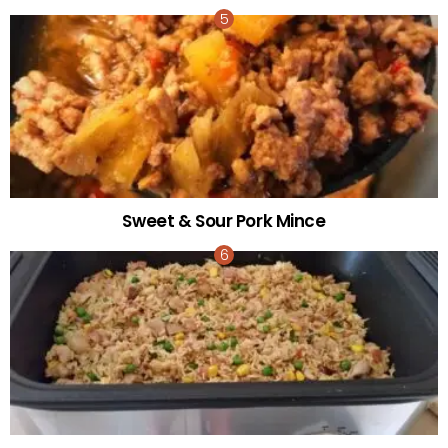
Sweet & Sour Pork Mince