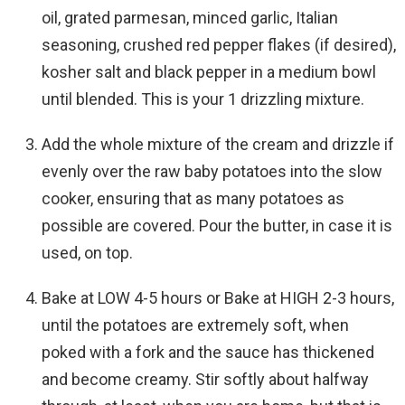
oil, grated parmesan, minced garlic, Italian
seasoning, crushed red pepper flakes (if desired),
kosher salt and black pepper in a medium bowl
until blended. This is your 1 drizzling mixture.
Add the whole mixture of the cream and drizzle if
evenly over the raw baby potatoes into the slow
cooker, ensuring that as many potatoes as
possible are covered. Pour the butter, in case it is
used, on top.
Bake at LOW 4-5 hours or Bake at HIGH 2-3 hours,
until the potatoes are extremely soft, when
poked with a fork and the sauce has thickened
and become creamy. Stir softly about halfway