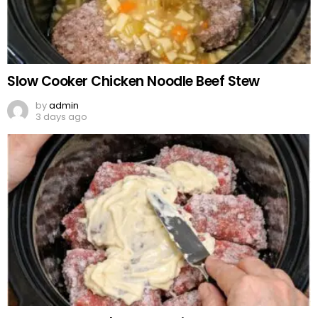
Slow Cooker Chicken Noodle Beef Stew
by
admin
3 days ago