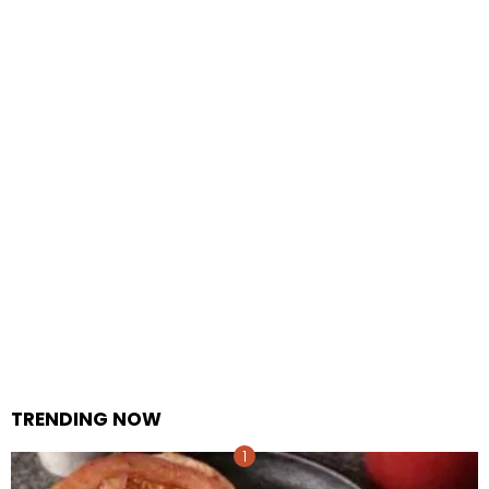
TRENDING NOW