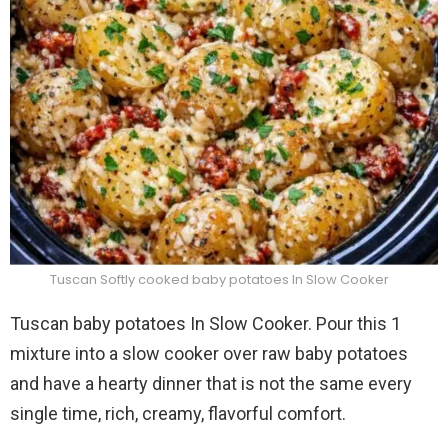
Tuscan Softly cooked baby potatoes In Slow Cooker
Tuscan baby potatoes In Slow Cooker. Pour this 1
mixture into a slow cooker over raw baby potatoes
and have a hearty dinner that is not the same every
single time, rich, creamy, flavorful comfort.