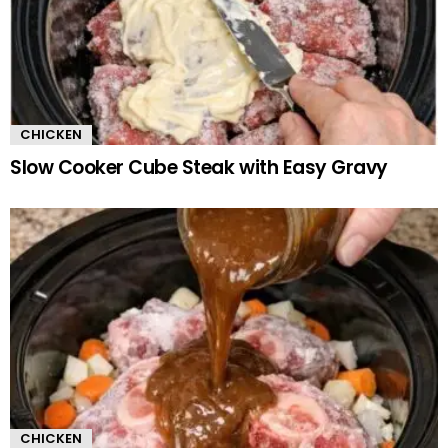
CHICKEN
Slow Cooker Cube Steak with Easy Gravy
CHICKEN