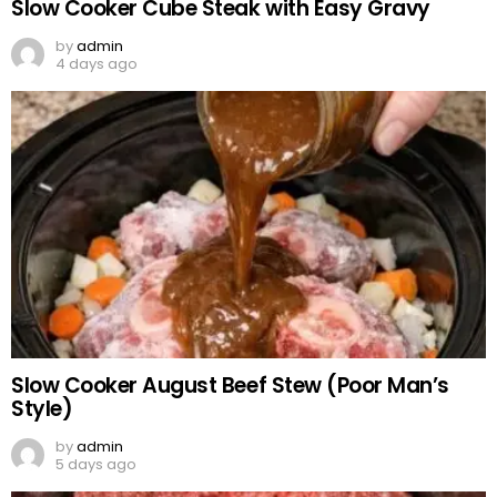
Slow Cooker Cube Steak with Easy Gravy
by
admin
4 days ago
Slow Cooker August Beef Stew (Poor Man’s
Style)
by
admin
5 days ago