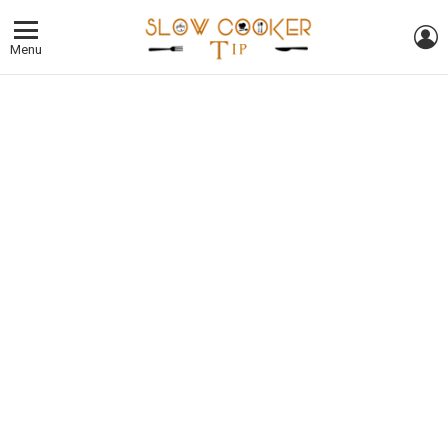
L
Menu