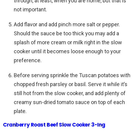
through, at least, when you are home, but that is
not important.
Add flavor and add pinch more salt or pepper.
Should the sauce be too thick you may add a
splash of more cream or milk right in the slow
cooker until it becomes loose enough to your
preference.
Before serving sprinkle the Tuscan potatoes with
chopped fresh parsley or basil. Serve it while it’s
still hot from the slow cooker, and add plenty of
creamy sun-dried tomato sauce on top of each
plate.
Cranberry Roast Beef Slow Cooker 3-Ing