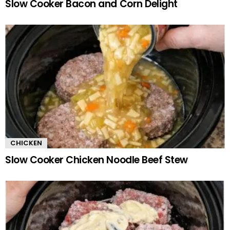
Slow Cooker Bacon and Corn Delight
CHICKEN
Slow Cooker Chicken Noodle Beef Stew