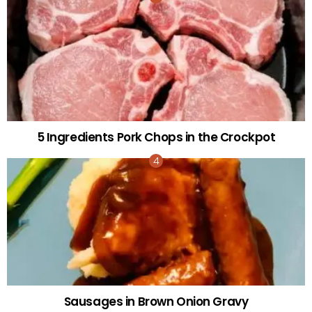
5 Ingredients Pork Chops in the Crockpot
Sausages in Brown Onion Gravy