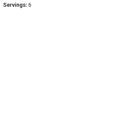
Servings:
6