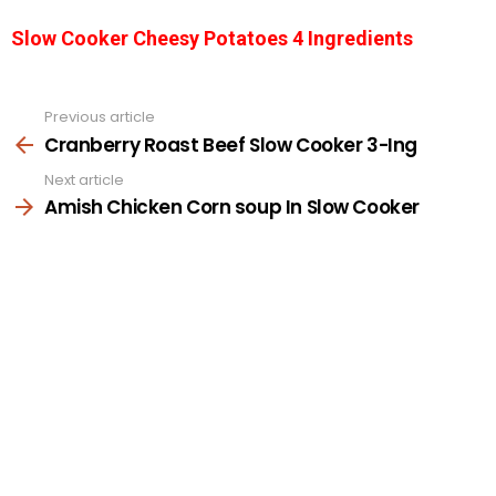
Slow Cooker Cheesy Potatoes 4 Ingredients
Previous article
See
more
Cranberry Roast Beef Slow Cooker 3-Ing
Next article
Amish Chicken Corn soup In Slow Cooker