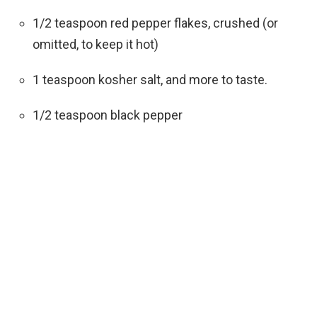
1/2 teaspoon red pepper flakes, crushed (or
omitted, to keep it hot)
1 teaspoon kosher salt, and more to taste.
1/2 teaspoon black pepper