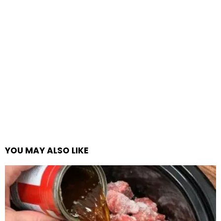
YOU MAY ALSO LIKE