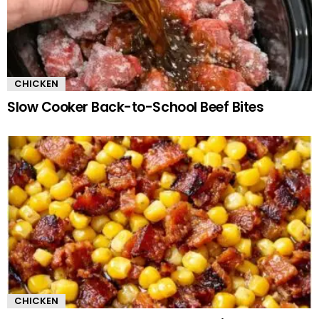
CHICKEN
Slow Cooker Back-to-School Beef Bites
CHICKEN