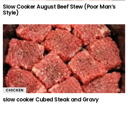
Slow Cooker August Beef Stew (Poor Man’s
Style)
CHICKEN
slow cooker Cubed Steak and Gravy