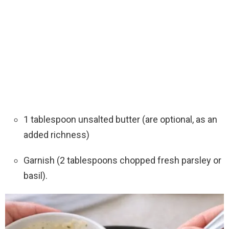
1 tablespoon unsalted butter (are optional, as an
added richness)
Garnish (2 tablespoons chopped fresh parsley or
basil).