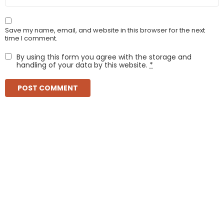
Save my name, email, and website in this browser for the next
time I comment.
By using this form you agree with the storage and
handling of your data by this website.
*