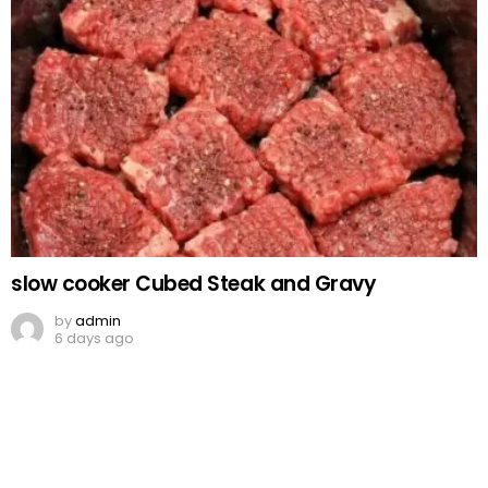
slow cooker Cubed Steak and Gravy
by
admin
6 days ago