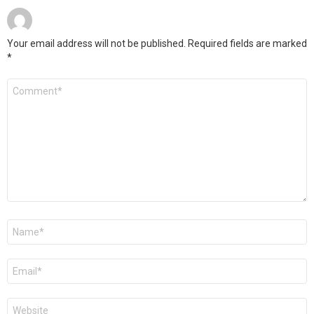
Your email address will not be published.
Required fields are marked
*
Comment
*
Name
*
Email
*
Website