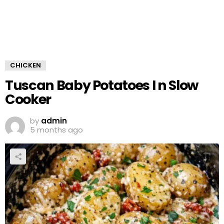
CHICKEN
Tuscan Baby Potatoes I n Slow
Cooker
by
admin
5 months ago