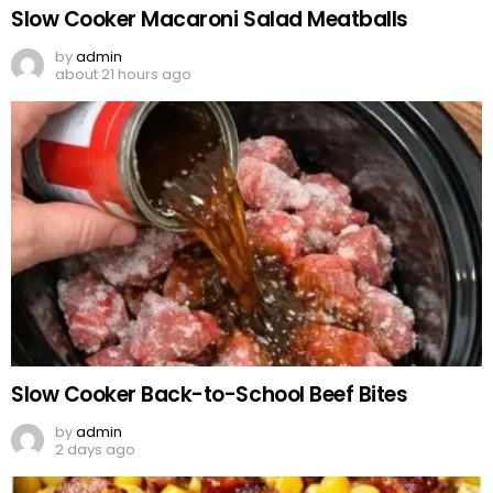
Slow Cooker Macaroni Salad Meatballs
by
admin
about 21 hours ago
Slow Cooker Back-to-School Beef Bites
by
admin
2 days ago