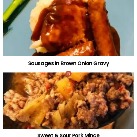
Sausages in Brown Onion Gravy
Sweet & Sour Pork Mince