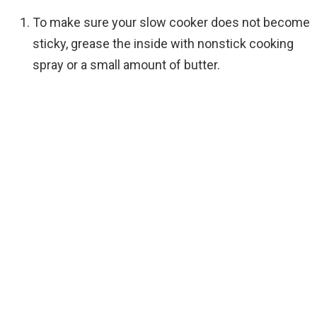
To make sure your slow cooker does not become
sticky, grease the inside with nonstick cooking
spray or a small amount of butter.