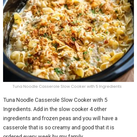
Tuna Noodle Casserole Slow Cooker with 5 Ingredients
Tuna Noodle Casserole Slow Cooker with 5
Ingredients. Add in the slow cooker 4 other
ingredients and frozen peas and you will have a
casserole that is so creamy and good that it is
ordered every week by my family.