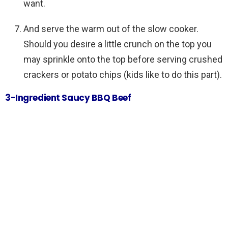
want.
And serve the warm out of the slow cooker.
Should you desire a little crunch on the top you
may sprinkle onto the top before serving crushed
crackers or potato chips (kids like to do this part).
3-Ingredient Saucy BBQ Beef