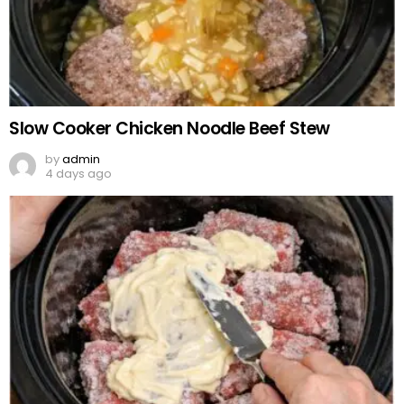
Slow Cooker Chicken Noodle Beef Stew
by
admin
4 days ago