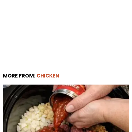
MORE FROM:
CHICKEN