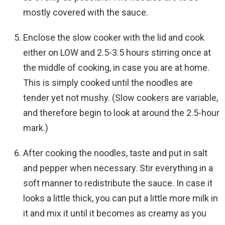
mostly covered with the sauce.
Enclose the slow cooker with the lid and cook
either on LOW and 2.5-3.5 hours stirring once at
the middle of cooking, in case you are at home.
This is simply cooked until the noodles are
tender yet not mushy. (Slow cookers are variable,
and therefore begin to look at around the 2.5-hour
mark.)
After cooking the noodles, taste and put in salt
and pepper when necessary. Stir everything in a
soft manner to redistribute the sauce. In case it
looks a little thick, you can put a little more milk in
it and mix it until it becomes as creamy as you