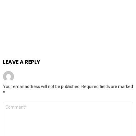
LEAVE A REPLY
Your email address will not be published.
Required fields are marked
*
Comment
*