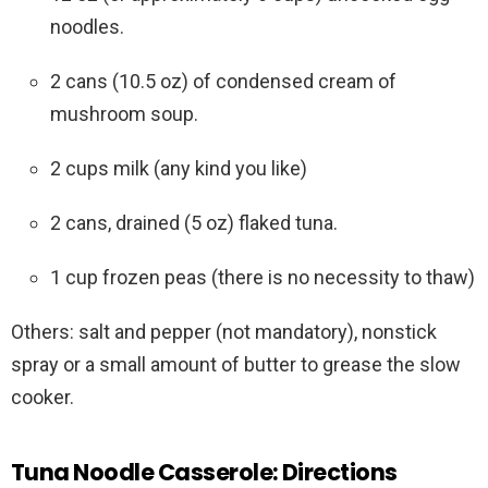
noodles.
2 cans (10.5 oz) of condensed cream of
mushroom soup.
2 cups milk (any kind you like)
2 cans, drained (5 oz) flaked tuna.
1 cup frozen peas (there is no necessity to thaw)
Others: salt and pepper (not mandatory), nonstick
spray or a small amount of butter to grease the slow
cooker.
Tuna Noodle Casserole: Directions