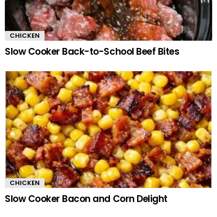
CHICKEN
Slow Cooker Back-to-School Beef Bites
CHICKEN
Slow Cooker Bacon and Corn Delight