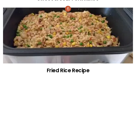
Fried Rice Recipe