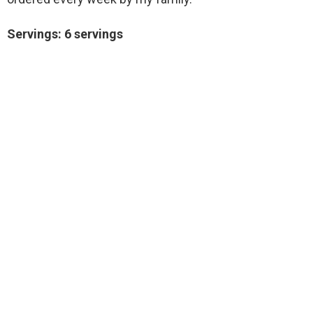
Servings: 6 servings