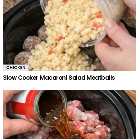
CHICKEN
Slow Cooker Macaroni Salad Meatballs