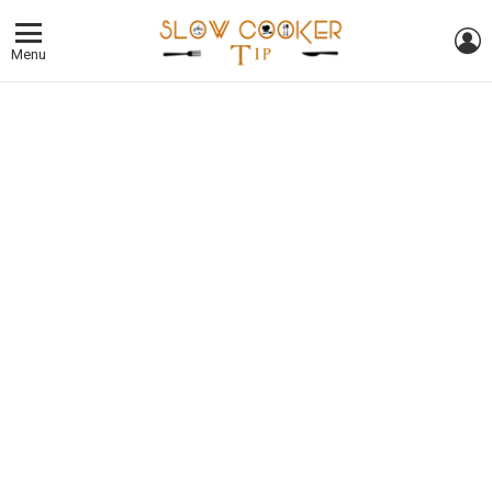
L
Menu