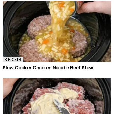
CHICKEN
Slow Cooker Chicken Noodle Beef Stew