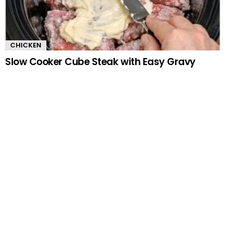
CHICKEN
Slow Cooker Cube Steak with Easy Gravy