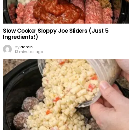
Slow Cooker Sloppy Joe Sliders (Just 5
Ingredients!)
by
admin
13 minutes ago