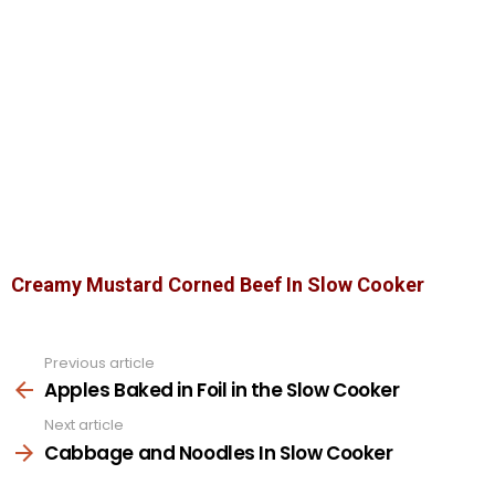
Creamy Mustard Corned Beef In Slow Cooker
Previous article
See
more
Apples Baked in Foil in the Slow Cooker
Next article
Cabbage and Noodles In Slow Cooker