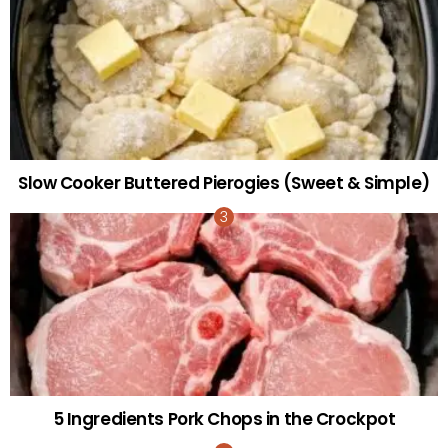
Slow Cooker Buttered Pierogies (Sweet & Simple)
5 Ingredients Pork Chops in the Crockpot