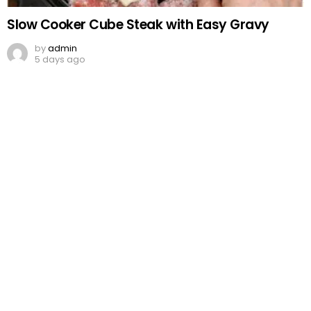
Slow Cooker Cube Steak with Easy Gravy
by
admin
5 days ago