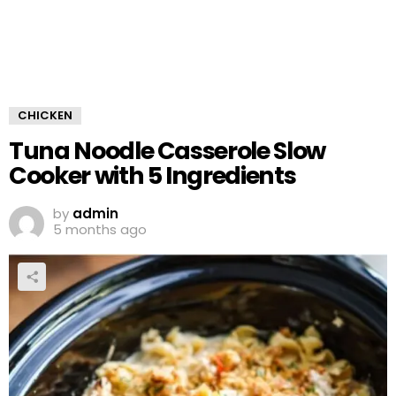
CHICKEN
Tuna Noodle Casserole Slow
Cooker with 5 Ingredients
by
admin
5 months ago