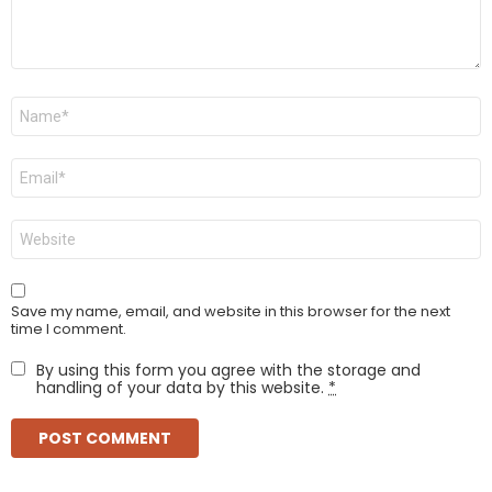
Name
*
Email
*
Website
Save my name, email, and website in this browser for the next
time I comment.
By using this form you agree with the storage and
handling of your data by this website.
*