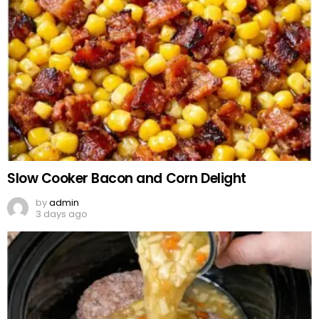
Slow Cooker Bacon and Corn Delight
by
admin
3 days ago