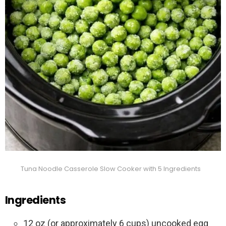
Tuna Noodle Casserole Slow Cooker with 5 Ingredients
Ingredients
12 oz (or approximately 6 cups) uncooked egg