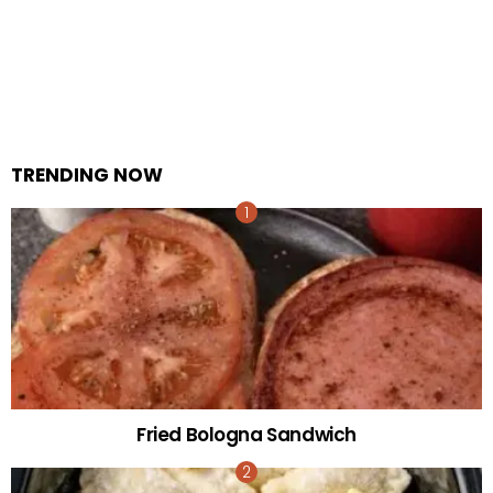
TRENDING NOW
Fried Bologna Sandwich