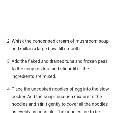
Whisk the condensed cream of mushroom soup
and milk in a large bowl till smooth.
Add the flaked and drained tuna and frozen peas
to the soup mixture and stir until all the
ingredients are mixed.
Place the uncooked noodles of egg into the slow
cooker. Add the soup-tuna-pea mixture to the
noodles and stir it gently to cover all the noodles
as evenly as possible. The noodles are to be