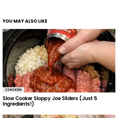
YOU MAY ALSO LIKE
CHICKEN
Slow Cooker Sloppy Joe Sliders (Just 5
Ingredients!)