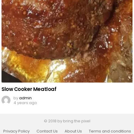
Slow Cooker Meatloaf
by
admin
4 years ago
© 2018 by bring the pixel
Privacy Policy
Contact Us
About Us
Terms and conditions