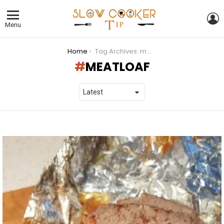
L
Menu
You are here:
Home
Tag Archives: meatloaf
MEATLOAF
LATEST
STORIES