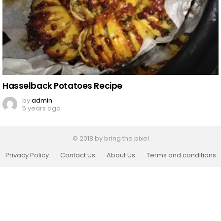
Hasselback Potatoes Recipe
by
admin
5 years ago
© 2018 by bring the pixel
Privacy Policy
Contact Us
About Us
Terms and conditions