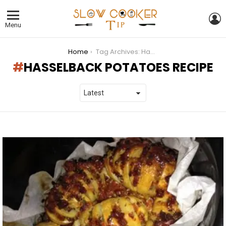
L
Menu
You are here:
Home
Tag Archives: Hasselback Potatoes Recipe
HASSELBACK POTATOES RECIPE
LATEST
STORIES