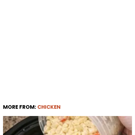
MORE FROM:
CHICKEN