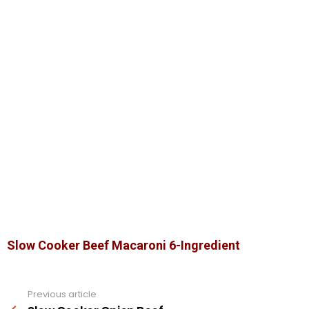
Slow Cooker Beef Macaroni 6-Ingredient
Previous article
See