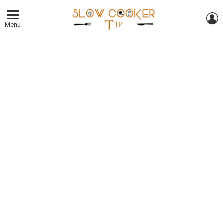
L
Menu