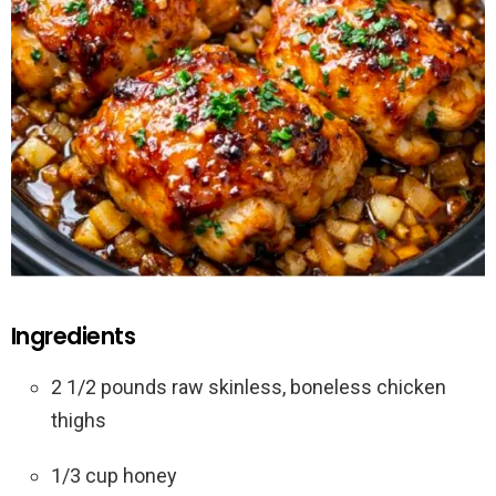
Ingredients
2 1/2 pounds raw skinless, boneless chicken
thighs
1/3 cup honey