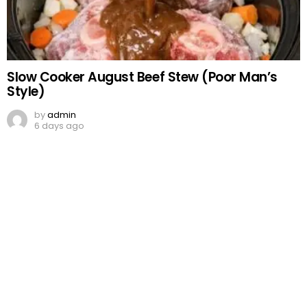
Slow Cooker August Beef Stew (Poor Man’s
Style)
by
admin
6 days ago