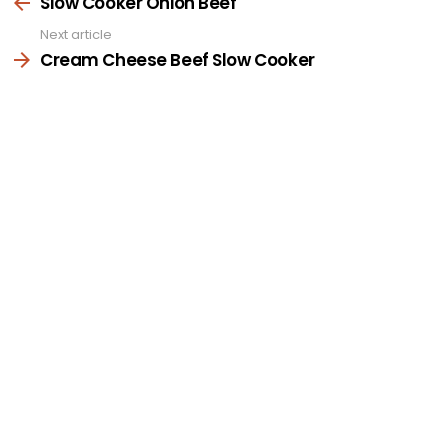
more
Slow Cooker Onion Beef
Next article
Cream Cheese Beef Slow Cooker