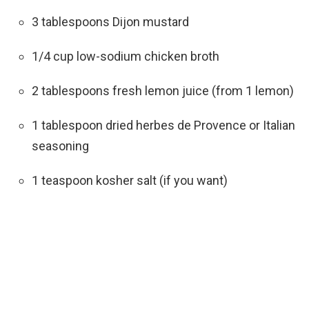
3 tablespoons Dijon mustard
1/4 cup low-sodium chicken broth
2 tablespoons fresh lemon juice (from 1 lemon)
1 tablespoon dried herbes de Provence or Italian
seasoning
1 teaspoon kosher salt (if you want)