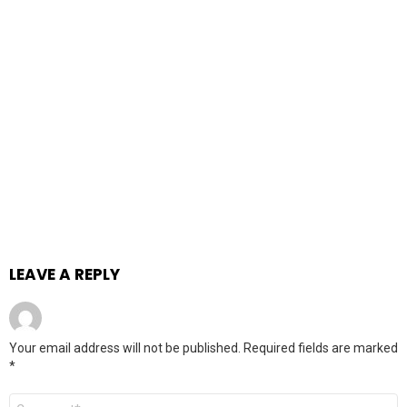
LEAVE A REPLY
Your email address will not be published.
Required fields are marked
*
Comment