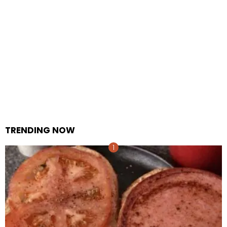
TRENDING NOW