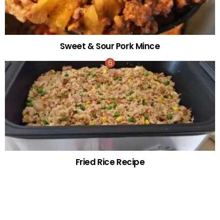
Sweet & Sour Pork Mince
Fried Rice Recipe