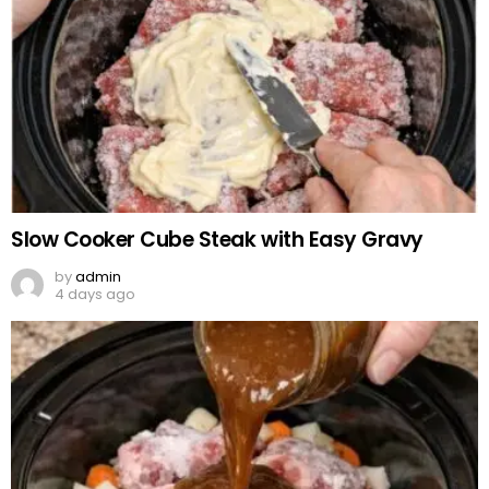
Slow Cooker Cube Steak with Easy Gravy
by
admin
4 days ago