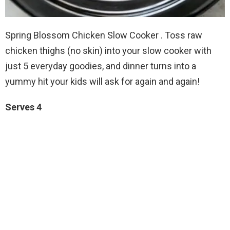
Spring Blossom Chicken Slow Cooker . Toss raw
chicken thighs (no skin) into your slow cooker with
just 5 everyday goodies, and dinner turns into a
yummy hit your kids will ask for again and again!
Serves 4