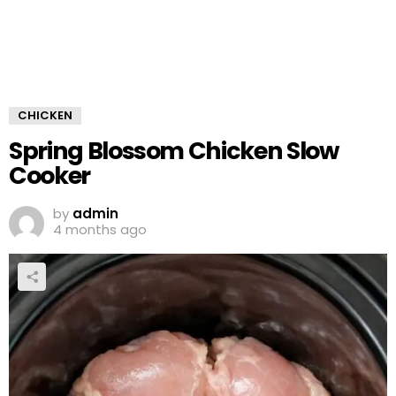
CHICKEN
Spring Blossom Chicken Slow
Cooker
by
admin
4 months ago