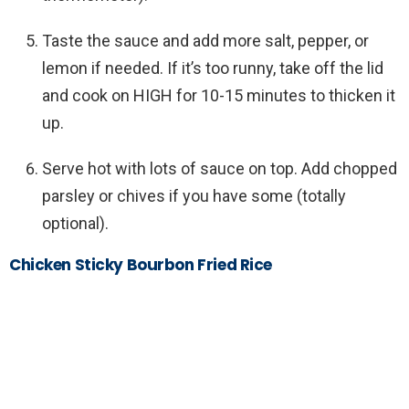
Taste the sauce and add more salt, pepper, or
lemon if needed. If it’s too runny, take off the lid
and cook on HIGH for 10-15 minutes to thicken it
up.
Serve hot with lots of sauce on top. Add chopped
parsley or chives if you have some (totally
optional).
Chicken Sticky Bourbon Fried Rice