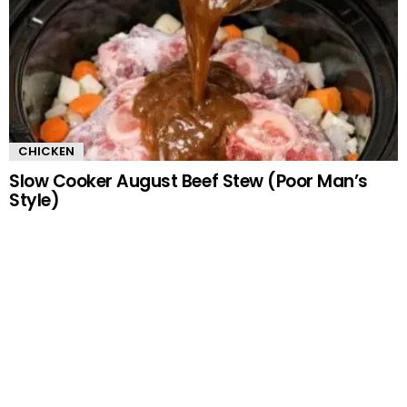
CHICKEN
Slow Cooker August Beef Stew (Poor Man’s
Style)