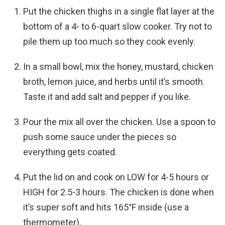
Put the chicken thighs in a single flat layer at the
bottom of a 4- to 6-quart slow cooker. Try not to
pile them up too much so they cook evenly.
In a small bowl, mix the honey, mustard, chicken
broth, lemon juice, and herbs until it’s smooth.
Taste it and add salt and pepper if you like.
Pour the mix all over the chicken. Use a spoon to
push some sauce under the pieces so
everything gets coated.
Put the lid on and cook on LOW for 4-5 hours or
HIGH for 2.5-3 hours. The chicken is done when
it’s super soft and hits 165°F inside (use a
thermometer).