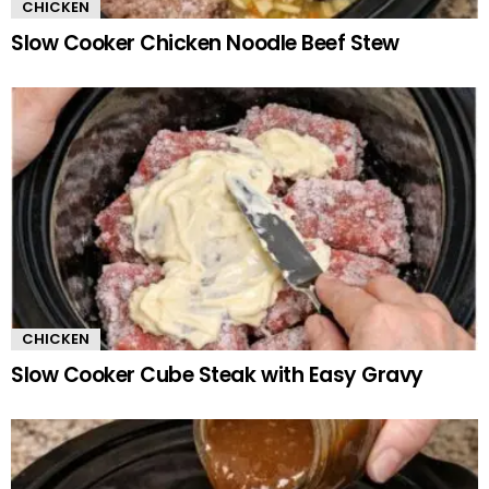
CHICKEN
Slow Cooker Chicken Noodle Beef Stew
CHICKEN
Slow Cooker Cube Steak with Easy Gravy