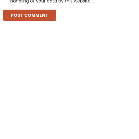
handling of your data by this website.
*