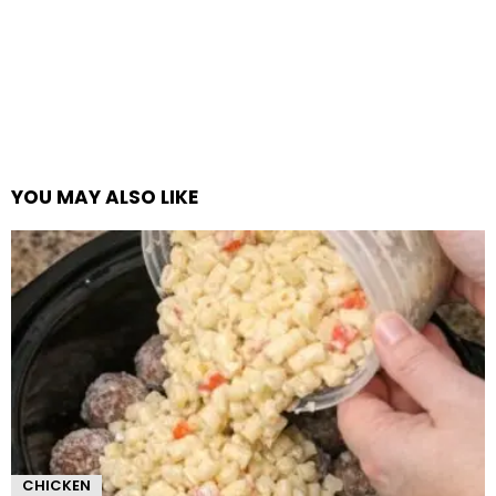
YOU MAY ALSO LIKE
CHICKEN