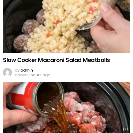
Slow Cooker Macaroni Salad Meatballs
by
admin
about 9 hours ago