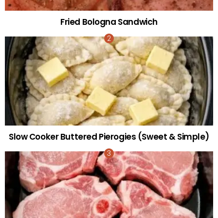
Fried Bologna Sandwich
Slow Cooker Buttered Pierogies (Sweet & Simple)