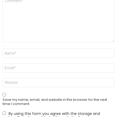
*
Name
*
Email
*
Website
Save my name, email, and website in this browser for the next
time I comment.
By using this form you agree with the storage and