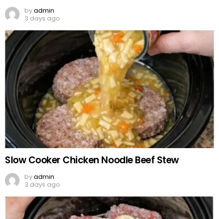
by
admin
3 days ago
Slow Cooker Chicken Noodle Beef Stew
by
admin
3 days ago