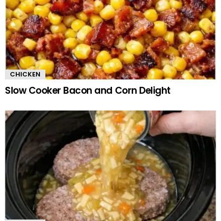
CHICKEN
Slow Cooker Bacon and Corn Delight