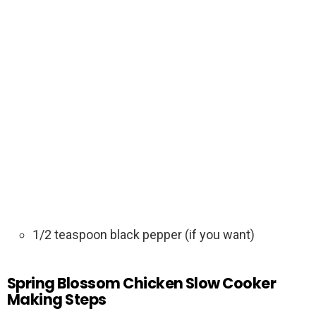
1/2 teaspoon black pepper (if you want)
Spring Blossom Chicken Slow Cooker
Making Steps