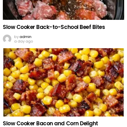
Slow Cooker Back-to-School Beef Bites
by
admin
a day ago
Slow Cooker Bacon and Corn Delight