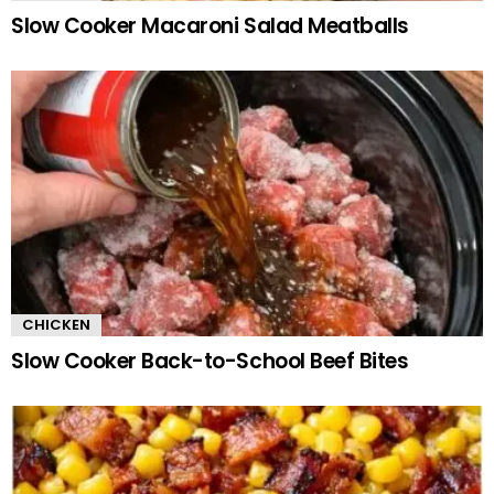
Slow Cooker Macaroni Salad Meatballs
CHICKEN
Slow Cooker Back-to-School Beef Bites