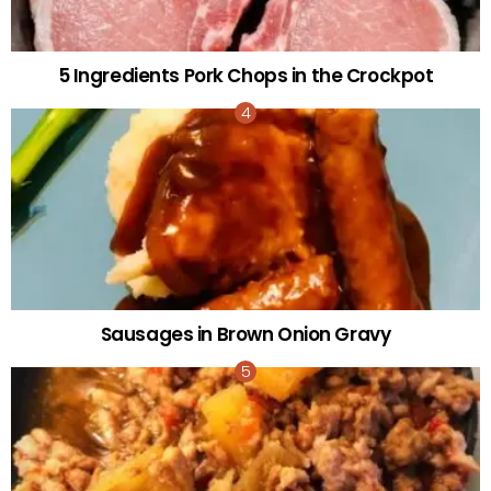
5 Ingredients Pork Chops in the Crockpot
Sausages in Brown Onion Gravy