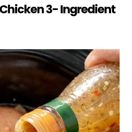
 Chicken 3- Ingredient