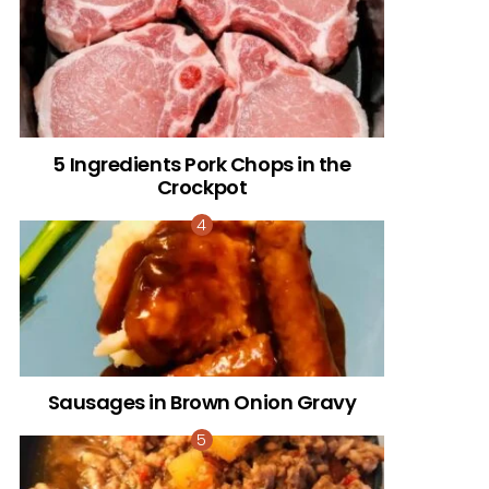
5 Ingredients Pork Chops in the
Crockpot
Sausages in Brown Onion Gravy