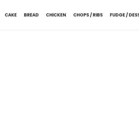
CAKE
BREAD
CHICKEN
CHOPS / RIBS
FUDGE / DES