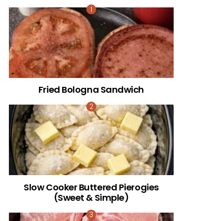
Fried Bologna Sandwich
Slow Cooker Buttered Pierogies
(Sweet & Simple)