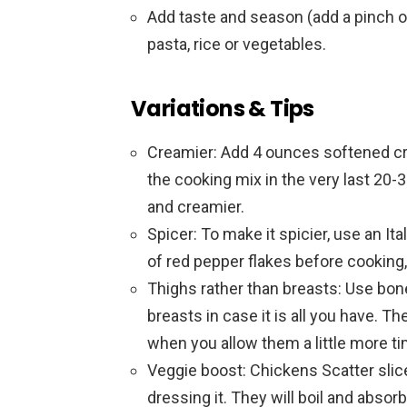
Add taste and season (add a pinch o
pasta, rice or vegetables.
Variations & Tips
Creamier: Add 4 ounces softened cr
the cooking mix in the very last 20
and creamier.
Spicer: To make it spicier, use an Ita
of red pepper flakes before cooking, 
Thighs rather than breasts: Use bon
breasts in case it is all you have. Th
when you allow them a little more ti
Veggie boost: Chickens Scatter sli
dressing it. They will boil and absorb