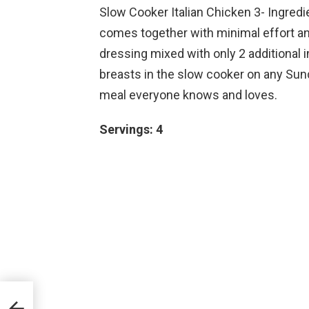
Slow Cooker Italian Chicken 3- Ingredie
comes together with minimal effort an
dressing mixed with only 2 additional 
breasts in the slow cooker on any Sund
meal everyone knows and loves.
Servings: 4