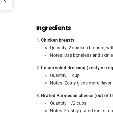
Ingredients
Chicken breasts
Quantity: 2 chicken breasts, wi
Notes: Use boneless and skinles
Italian salad dressing (zesty or reg
Quantity: 1 cup
Notes: Zesty gives more flavor; 
Grated Parmesan cheese (out of th
Quantity: 1/2 cups
Notes: Freshly grated melts m