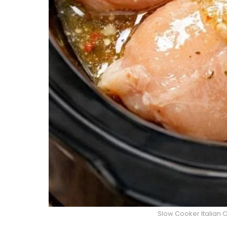
Slow Cooker Italian 