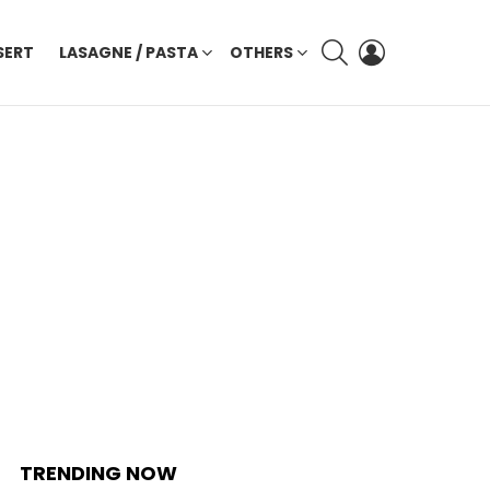
SEARCH
LOGIN
SERT
LASAGNE / PASTA
OTHERS
TRENDING NOW