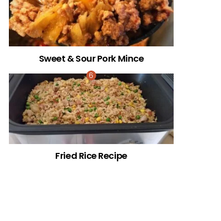
Sweet & Sour Pork Mince
Fried Rice Recipe