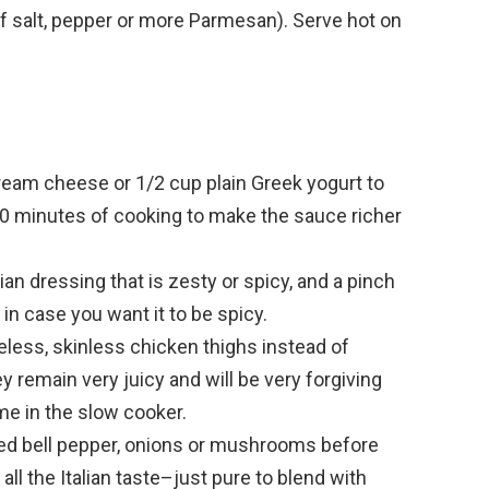
f salt, pepper or more Parmesan). Serve hot on
eam cheese or 1/2 cup plain Greek yogurt to
-30 minutes of cooking to make the sauce richer
lian dressing that is zesty or spicy, and a pinch
in case you want it to be spicy.
eless, skinless chicken thighs instead of
ey remain very juicy and will be very forgiving
me in the slow cooker.
ced bell pepper, onions or mushrooms before
 all the Italian taste–just pure to blend with