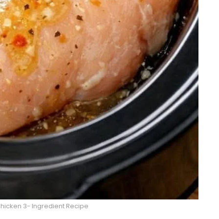
Chicken 3- Ingredient Recipe