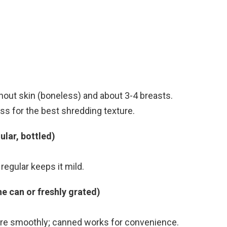
thout skin (boneless) and about 3-4 breasts.
s for the best shredding texture.
ular, bottled)
regular keeps it mild.
e can or freshly grated)
ore smoothly; canned works for convenience.