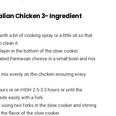
alian Chicken 3- Ingredient
th a bit of cooking spray or a little oil so that
 clean it.
 layer in the bottom of the slow cooker.
grated Parmesan cheese in a small bowl and mix
 mix evenly on the chicken ensuring every
urs or on HIGH 2.5-3.5 hours or until the
ds easily with a fork.
sing two forks in the slow cooker and stirring
b the flavor of the slow cooker.