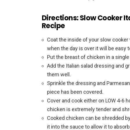
Directions: Slow Cooker It
Recipe
Coat the inside of your slow cooker wi
when the day is over it will be easy to
Put the breast of chicken in a single
Add the Italian salad dressing and 
them well.
Sprinkle the dressing and Parmesan
piece has been covered.
Cover and cook either on LOW 4-6 ho
chicken is extremely tender and shre
Cooked chicken can be shredded by u
it into the sauce to allow it to absor