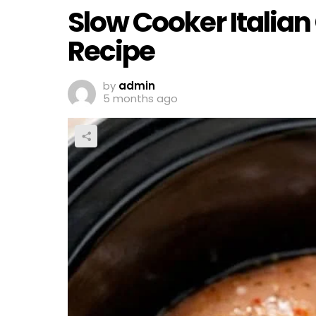
Slow Cooker Italian
Recipe
by
admin
5 months ago