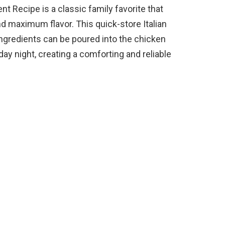
nt Recipe is a classic family favorite that
d maximum flavor. This quick-store Italian
ingredients can be poured into the chicken
ay night, creating a comforting and reliable