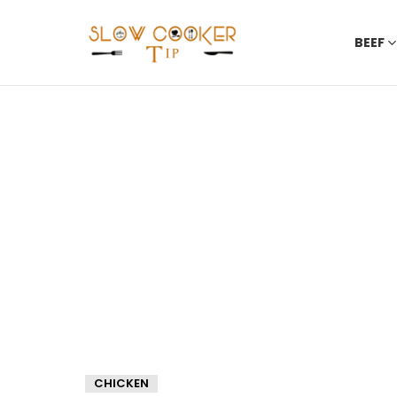
BEEF
CHICKEN