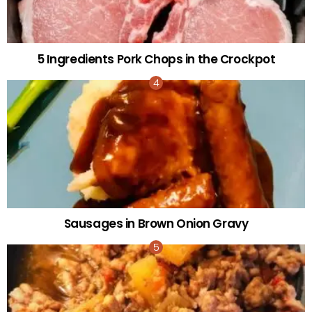
5 Ingredients Pork Chops in the Crockpot
Sausages in Brown Onion Gravy