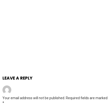
LEAVE A REPLY
Your email address will not be published.
Required fields are marked
*