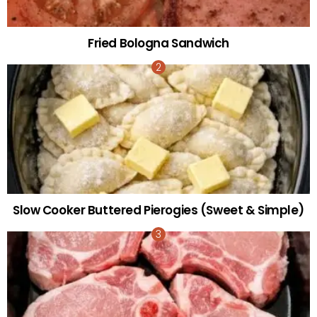
Fried Bologna Sandwich
Slow Cooker Buttered Pierogies (Sweet & Simple)