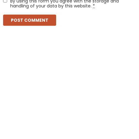
By using this form you agree with the storage and
handling of your data by this website.
*