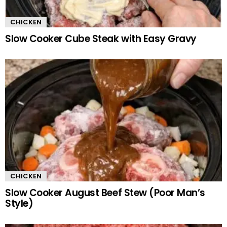
CHICKEN
Slow Cooker Cube Steak with Easy Gravy
CHICKEN
Slow Cooker August Beef Stew (Poor Man’s
Style)