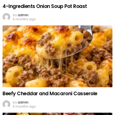
4-Ingredients Onion Soup Pot Roast
by
admin
5 months ago
Beefy Cheddar and Macaroni Casserole
by
admin
5 months ago