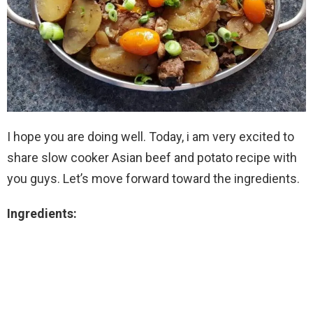
I hope you are doing well. Today, i am very excited to
share slow cooker Asian beef and potato recipe with
you guys. Let’s move forward toward the ingredients.
Ingredients: