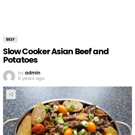
BEEF
Slow Cooker Asian Beef and
Potatoes
by
admin
6 years ago