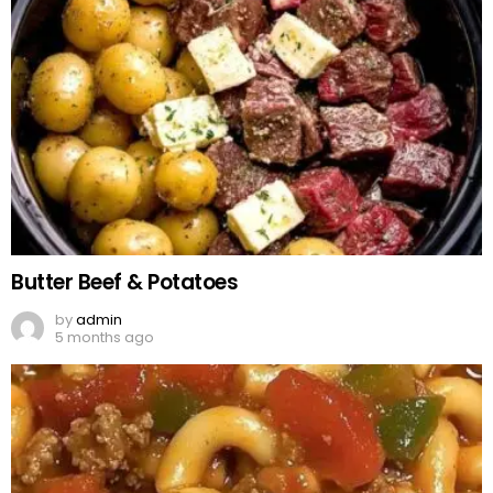
Butter Beef & Potatoes
by
admin
5 months ago