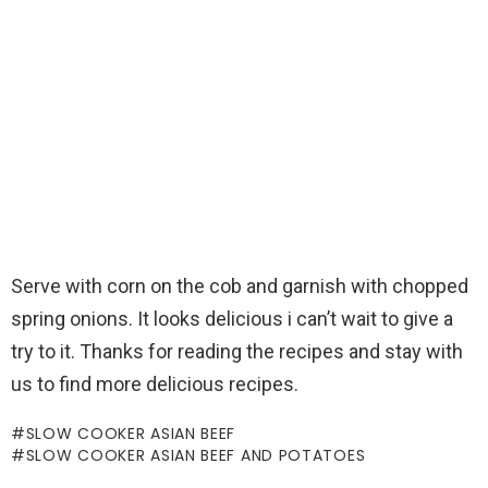
Serve with corn on the cob and garnish with chopped
spring onions. It looks delicious i can’t wait to give a
try to it. Thanks for reading the recipes and stay with
us to find more delicious recipes.
SLOW COOKER ASIAN BEEF
SLOW COOKER ASIAN BEEF AND POTATOES