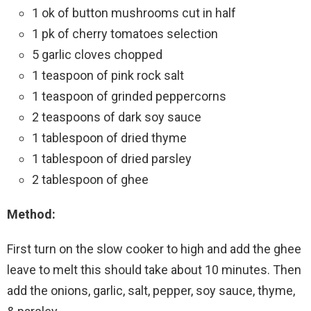
1 ok of button mushrooms cut in half
1 pk of cherry tomatoes selection
5 garlic cloves chopped
1 teaspoon of pink rock salt
1 teaspoon of grinded peppercorns
2 teaspoons of dark soy sauce
1 tablespoon of dried thyme
1 tablespoon of dried parsley
2 tablespoon of ghee
Method:
First turn on the slow cooker to high and add the ghee
leave to melt this should take about 10 minutes. Then
add the onions, garlic, salt, pepper, soy sauce, thyme,