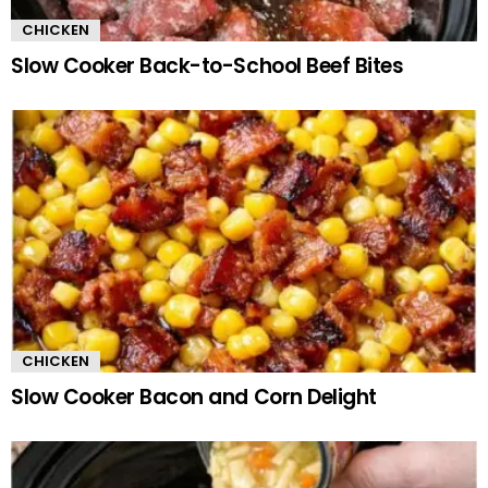
CHICKEN
Slow Cooker Back-to-School Beef Bites
CHICKEN
Slow Cooker Bacon and Corn Delight