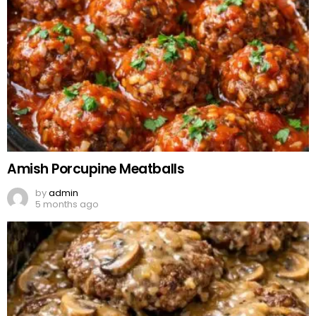
Amish Porcupine Meatballs
by
admin
5 months ago