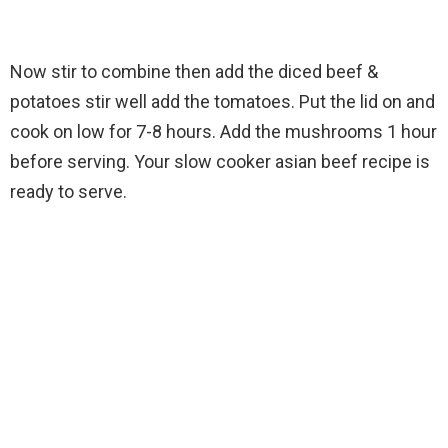
Now stir to combine then add the diced beef &
potatoes stir well add the tomatoes. Put the lid on and
cook on low for 7-8 hours. Add the mushrooms 1 hour
before serving. Your slow cooker asian beef recipe is
ready to serve.