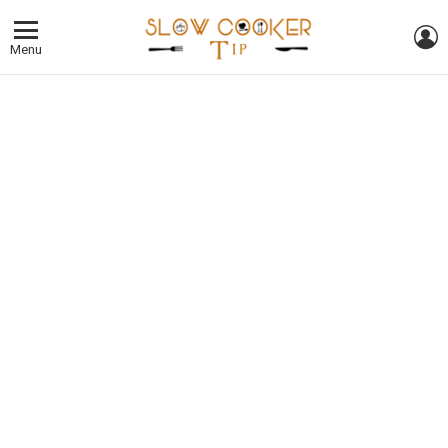
L
Menu