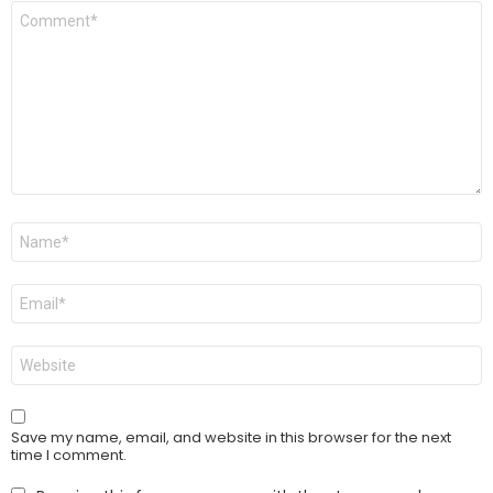
Comment
*
Name
*
Email
*
Website
Save my name, email, and website in this browser for the next
time I comment.