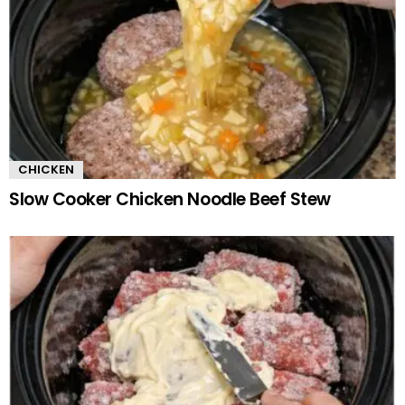
CHICKEN
Slow Cooker Chicken Noodle Beef Stew