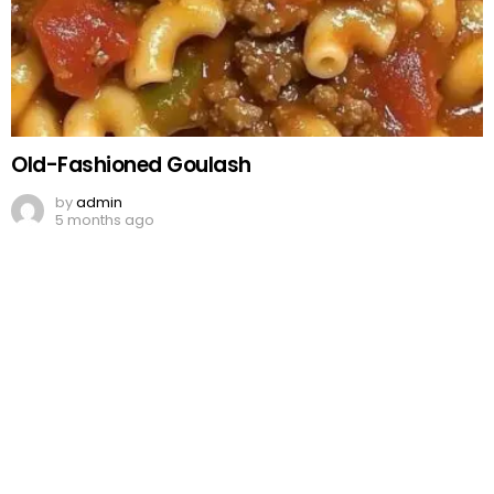
Old-Fashioned Goulash
by
admin
5 months ago