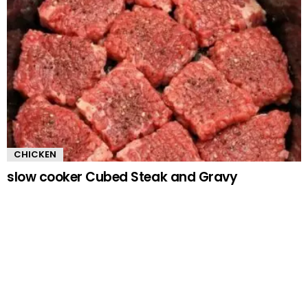
CHICKEN
slow cooker Cubed Steak and Gravy