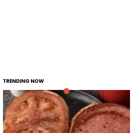
TRENDING NOW