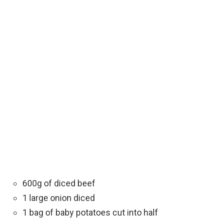
600g of diced beef
1 large onion diced
1 bag of baby potatoes cut into half