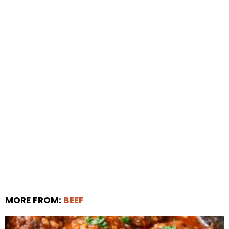
MORE FROM:
BEEF