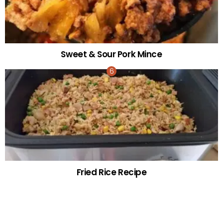
Sweet & Sour Pork Mince
Fried Rice Recipe