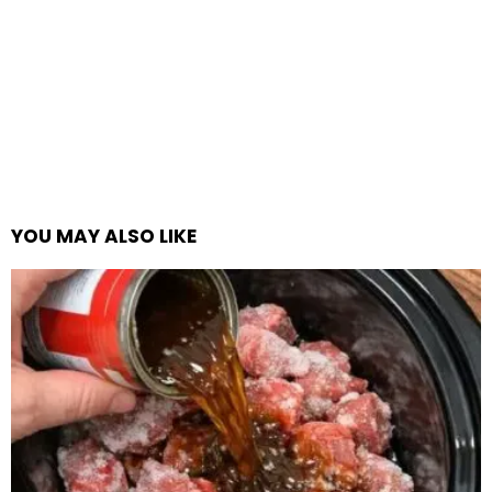
YOU MAY ALSO LIKE