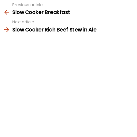
Previous article
See
more
Slow Cooker Breakfast
Next article
Slow Cooker Rich Beef Stew in Ale