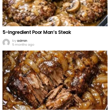
5-Ingredient Poor Man’s Steak
by
admin
5 months ago