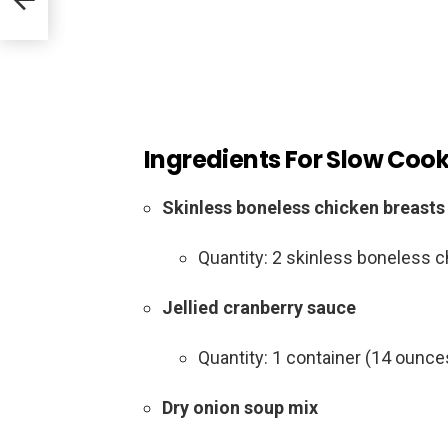
Ingredients For Slow Coo
Skinless boneless chicken breasts
Quantity: 2 skinless boneless 
Jellied cranberry sauce
Quantity: 1 container (14 ounce
Dry onion soup mix