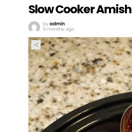
Slow Cooker Amish
by
admin
5 months ago