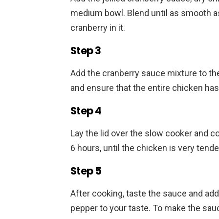
medium bowl. Blend until as smooth as
cranberry in it.
Step 3
Add the cranberry sauce mixture to th
and ensure that the entire chicken ha
Step 4
Lay the lid over the slow cooker and co
6 hours, until the chicken is very tend
Step 5
After cooking, taste the sauce and add e
pepper to your taste. To make the sauc