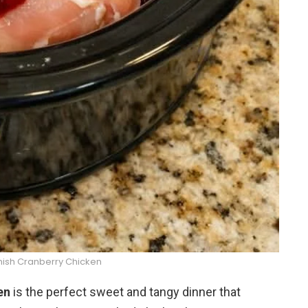
ish Cranberry Chicken
en
is the perfect sweet and tangy dinner that