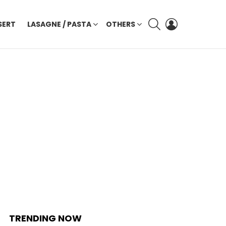
SEARCH
LOGIN
SERT
LASAGNE / PASTA
OTHERS
TRENDING NOW