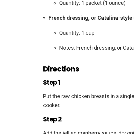
Quantity: 1 packet (1 ounce)
French dressing, or Catalina-style
Quantity: 1 cup
Notes: French dressing, or Cata
Directions
Step 1
Put the raw chicken breasts in a single
cooker.
Step 2
Add the jellied cranberry sauce, dry o