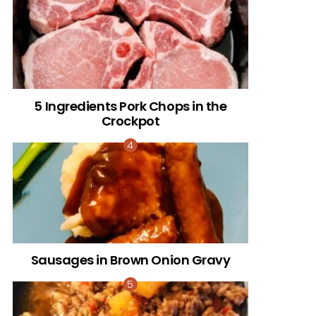
5 Ingredients Pork Chops in the
Crockpot
Sausages in Brown Onion Gravy