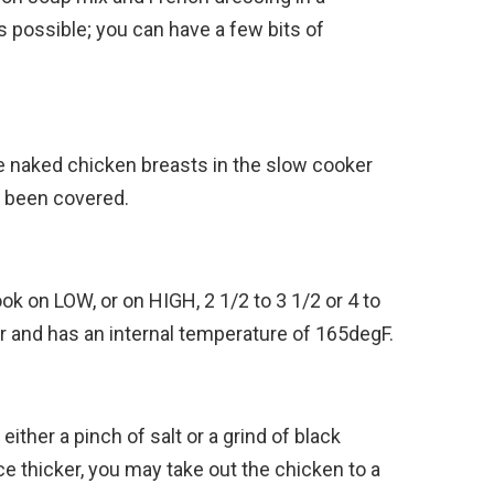
 possible; you can have a few bits of
e naked chicken breasts in the slow cooker
s been covered.
ok on LOW, or on HIGH, 2 1/2 to 3 1/2 or 4 to
er and has an internal temperature of 165degF.
ither a pinch of salt or a grind of black
e thicker, you may take out the chicken to a