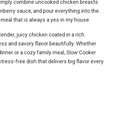
 Simply combine uncooked chicken breasts
anberry sauce, and pour everything into the
 meal that is always a yes in my house.
ender, juicy chicken coated in a rich
ss and savory flavor beautifully. Whether
dinner or a cozy family meal, Slow Cooker
ress-free dish that delivers big flavor every