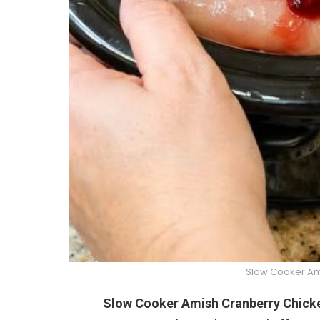
Slow Cooker Am
Slow Cooker Amish Cranberry Chick