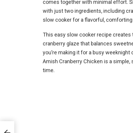
comes together with minimal effort.
with just two ingredients, including cr
slow cooker for a flavorful, comforting
This easy slow cooker recipe creates t
cranberry glaze that balances sweetne
you’re making it for a busy weeknight 
Amish Cranberry Chicken is a simple, st
time.
eak