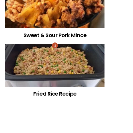
Sweet & Sour Pork Mince
Fried Rice Recipe