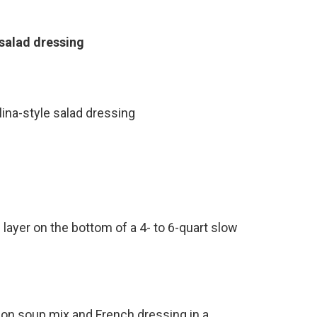
 salad dressing
lina-style salad dressing
 layer on the bottom of a 4- to 6-quart slow
nion soup mix and French dressing in a