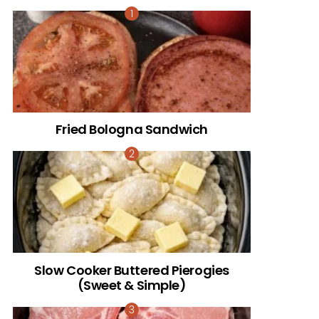
Fried Bologna Sandwich
Slow Cooker Buttered Pierogies
(Sweet & Simple)