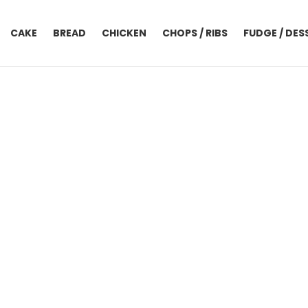
CAKE
BREAD
CHICKEN
CHOPS / RIBS
FUDGE / DES