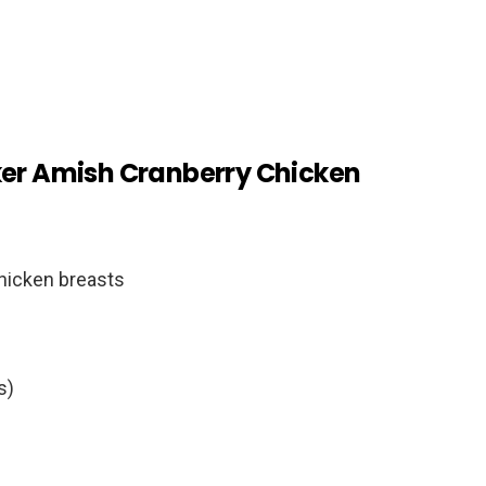
ker Amish Cranberry Chicken
chicken breasts
s)