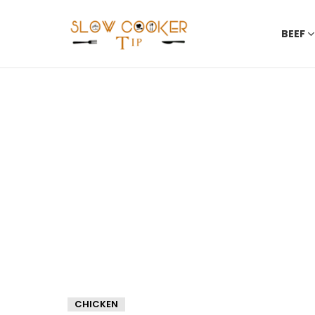
BEEF
CHICKEN