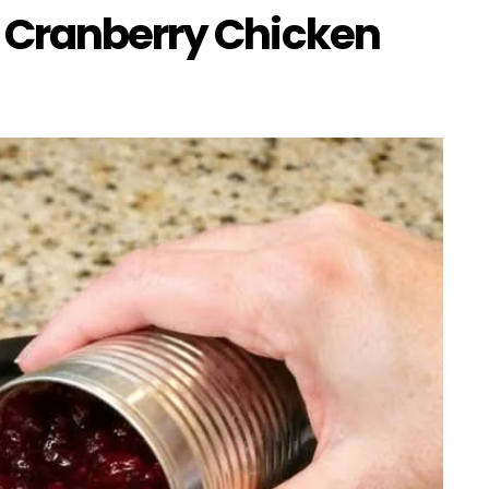
 Cranberry Chicken