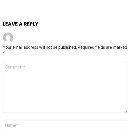
LEAVE A REPLY
Your email address will not be published.
Required fields are marked
*
Comment
*
Name
*