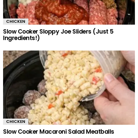
CHICKEN
Slow Cooker Sloppy Joe Sliders (Just 5
Ingredients!)
CHICKEN
Slow Cooker Macaroni Salad Meatballs