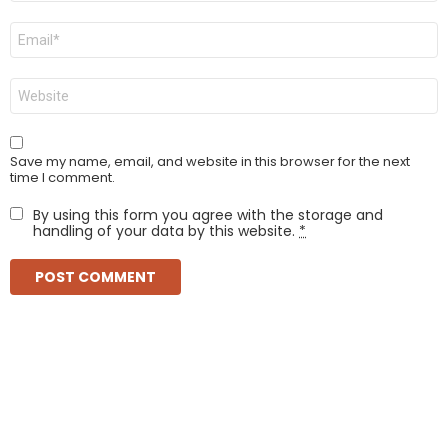
Email
*
Website
Save my name, email, and website in this browser for the next
time I comment.
By using this form you agree with the storage and
handling of your data by this website.
*