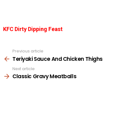
KFC Dirty Dipping Feast
Previous article
See
more
Teriyaki Sauce And Chicken Thighs
Next article
Classic Gravy Meatballs