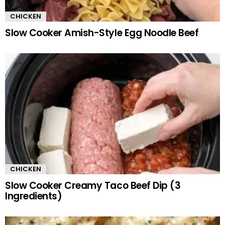
CHICKEN
Slow Cooker Amish-Style Egg Noodle Beef
CHICKEN
Slow Cooker Creamy Taco Beef Dip (3
Ingredients)