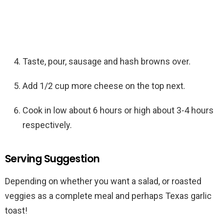
Taste, pour, sausage and hash browns over.
Add 1/2 cup more cheese on the top next.
Cook in low about 6 hours or high about 3-4 hours
respectively.
Serving Suggestion
Depending on whether you want a salad, or roasted
veggies as a complete meal and perhaps Texas garlic
toast!