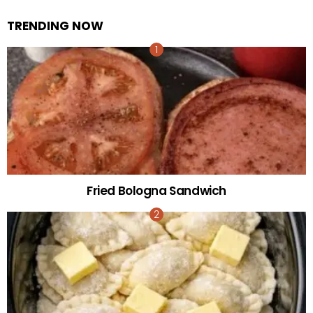
TRENDING NOW
Fried Bologna Sandwich