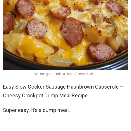
Sausage Hashbrown Casserole
Easy Slow Cooker Sausage Hashbrown Casserole –
Cheesy Crockpot Dump Meal Recipe.
Super easy. It’s a dump meal.