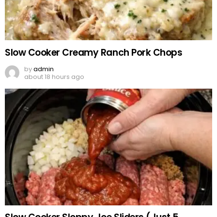
Slow Cooker Creamy Ranch Pork Chops
by
admin
about 18 hours ago