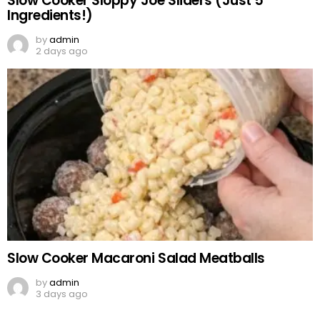
Slow Cooker Sloppy Joe Sliders (Just 5
Ingredients!)
by
admin
2 days ago
Slow Cooker Macaroni Salad Meatballs
by
admin
3 days ago