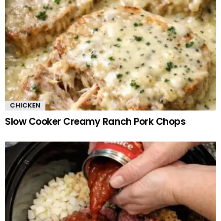
CHICKEN
Slow Cooker Creamy Ranch Pork Chops