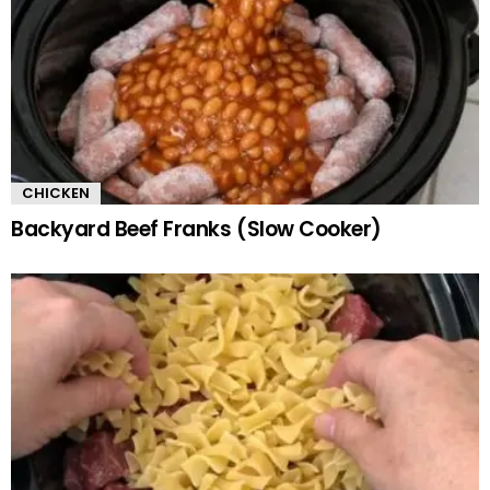
CHICKEN
Backyard Beef Franks (Slow Cooker)