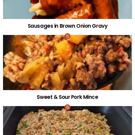
Sausages in Brown Onion Gravy
Sweet & Sour Pork Mince