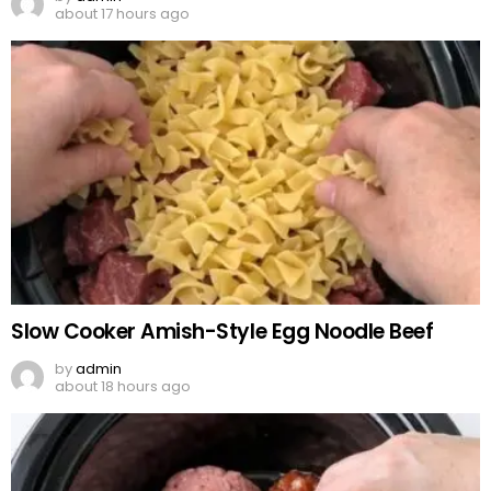
about 17 hours ago
Slow Cooker Amish-Style Egg Noodle Beef
by
admin
about 18 hours ago