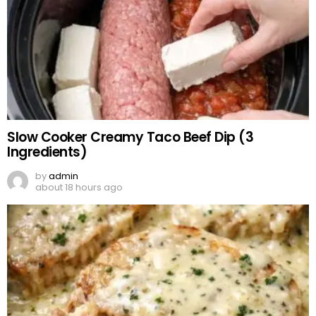
Slow Cooker Creamy Taco Beef Dip (3
Ingredients)
by
admin
about 18 hours ago