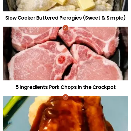
Slow Cooker Buttered Pierogies (Sweet & Simple)
5 Ingredients Pork Chops in the Crockpot