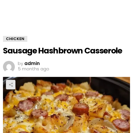
CHICKEN
Sausage Hashbrown Casserole
by
admin
5 months ago