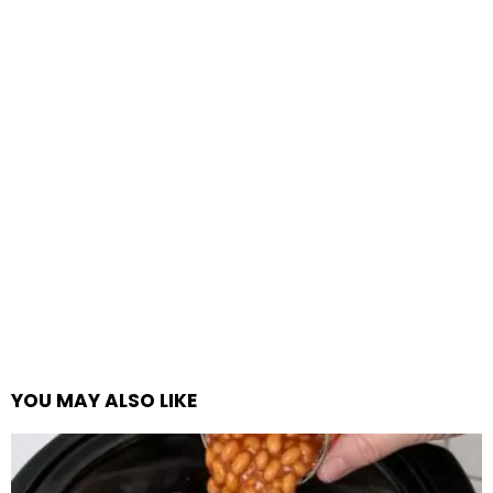
YOU MAY ALSO LIKE