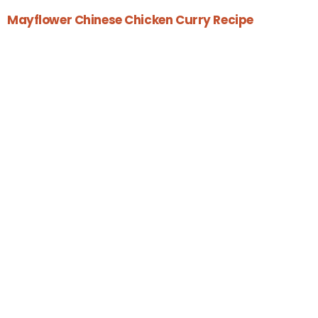
Mayflower Chinese Chicken Curry Recipe