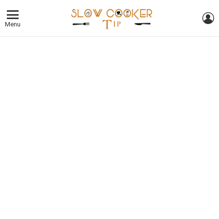
L
Menu