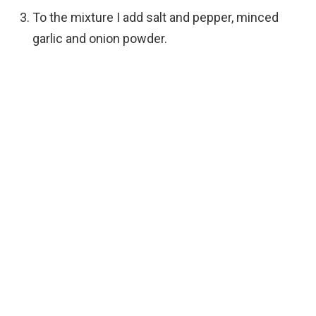
To the mixture I add salt and pepper, minced
garlic and onion powder.