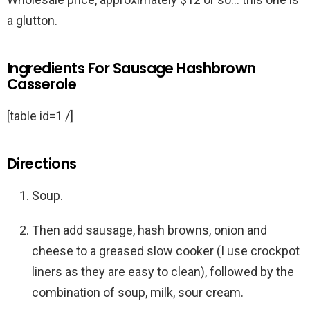
a glutton.
Ingredients For Sausage Hashbrown
Casserole
[table id=1 /]
Directions
Soup.
Then add sausage, hash browns, onion and
cheese to a greased slow cooker (I use crockpot
liners as they are easy to clean), followed by the
combination of soup, milk, sour cream.