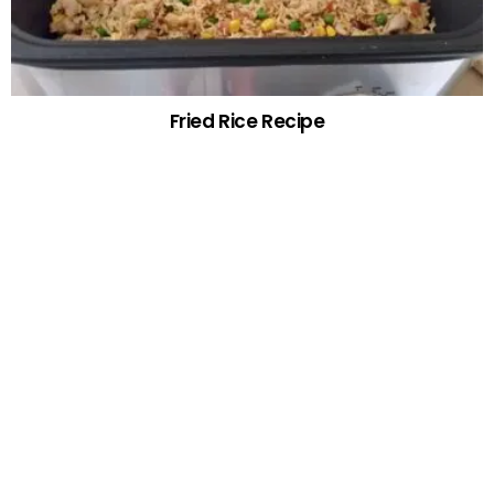
Fried Rice Recipe