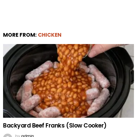
MORE FROM:
CHICKEN
Backyard Beef Franks (Slow Cooker)
by
admin