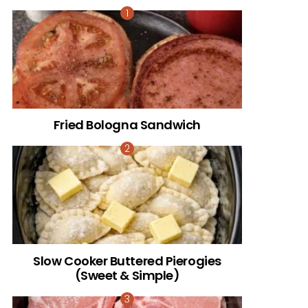
Fried Bologna Sandwich
Slow Cooker Buttered Pierogies
(Sweet & Simple)