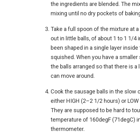
the ingredients are blended. The mixt
mixing until no dry pockets of baking
Take a full spoon of the mixture at 
out in little balls, of about 1 to 1 1
been shaped in a single layer insid
squished. When you have a smaller 
the balls arranged so that there is 
can move around.
Cook the sausage balls in the slow c
either HIGH (2–2 1/2 hours) or LOW 
They are supposed to be hard to tou
temperature of 160degF (71degC) in
thermometer.