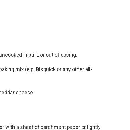
ncooked in bulk, or out of casing.
aking mix (e.g. Bisquick or any other all-
cheddar cheese.
r with a sheet of parchment paper or lightly