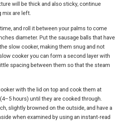
ure will be thick and also sticky, continue
 mix are left.
a time, and roll it between your palms to come
/4 inches diameter. Put the sausage balls that have
e the slow cooker, making them snug and not
slow cooker you can form a second layer with
a little spacing between them so that the steam
ooker with the lid on top and cook them at
(4–5 hours) until they are cooked through.
ch, slightly browned on the outside, and have a
side when examined by using an instant-read