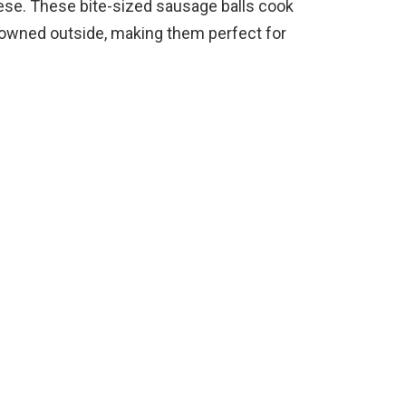
ese. These bite-sized sausage balls cook
 browned outside, making them perfect for