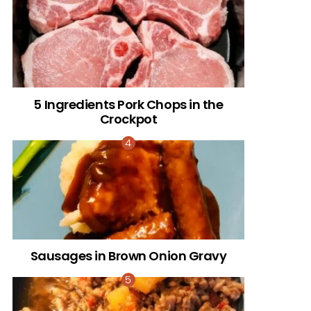
5 Ingredients Pork Chops in the
Crockpot
Sausages in Brown Onion Gravy