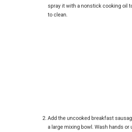
spray it with a nonstick cooking oil t
to clean.
Add the uncooked breakfast sausag
a large mixing bowl. Wash hands or u