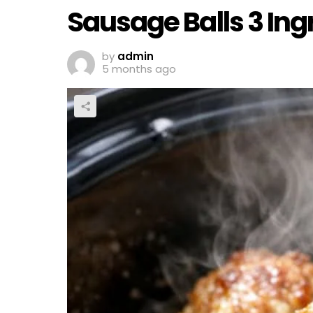
Sausage Balls 3 In
by
admin
5 months ago