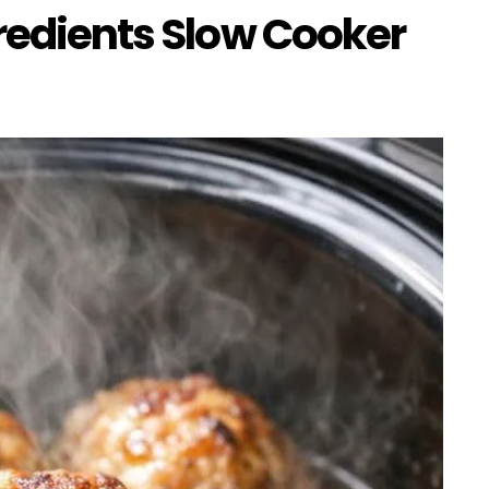
gredients Slow Cooker