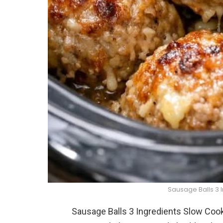
Sausage Balls 3 
Sausage Balls 3 Ingredients Slow Cook