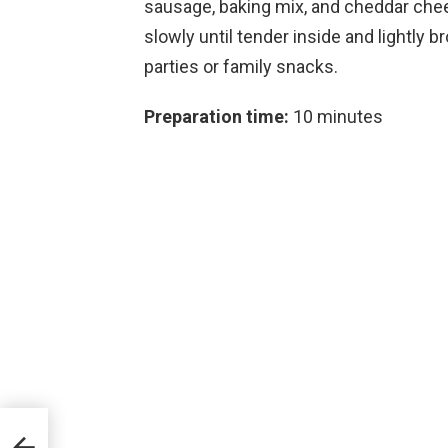
sausage, baking mix, and cheddar che
slowly until tender inside and lightly
parties or family snacks.
Preparation time:
10 minutes