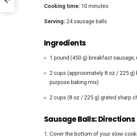
Cooking time:
10 minutes
Serving:
24 sausage balls
Ingredients
1 pound (450 g) breakfast sausage, u
2 cups (approximately 8 oz / 225 g) b
purpose baking mix)
2 cups (8 oz / 225 g) grated sharp 
Sausage Balls: Directions
Cover the bottom of your slow cooke