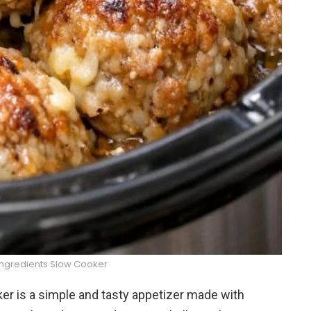
Ingredients Slow Cooker
er is a simple and tasty appetizer made with