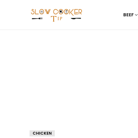
BEEF
CHICKEN