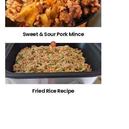
Sweet & Sour Pork Mince
Fried Rice Recipe