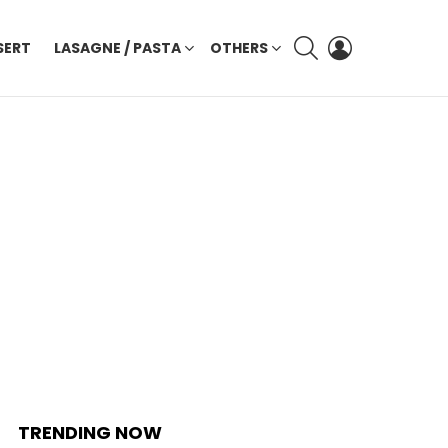
SEARCH
LOGIN
SERT
LASAGNE / PASTA
OTHERS
TRENDING NOW