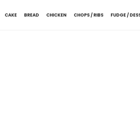
CAKE
BREAD
CHICKEN
CHOPS / RIBS
FUDGE / DES