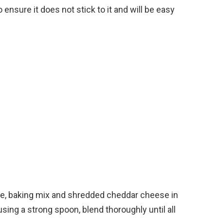
o ensure it does not stick to it and will be easy
e, baking mix and shredded cheddar cheese in
sing a strong spoon, blend thoroughly until all