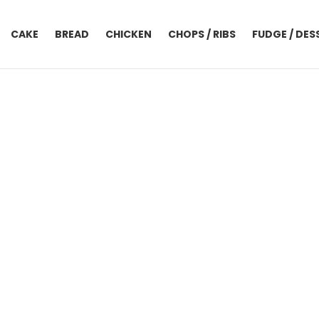
CAKE
BREAD
CHICKEN
CHOPS / RIBS
FUDGE / DES