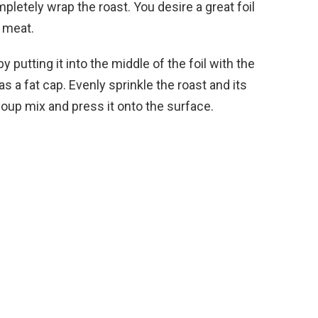
mpletely wrap the roast. You desire a great foil
e meat.
 putting it into the middle of the foil with the
as a fat cap. Evenly sprinkle the roast and its
soup mix and press it onto the surface.