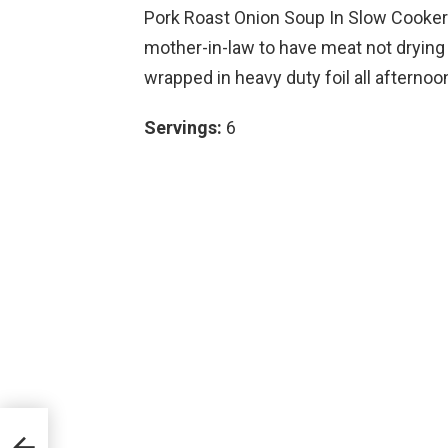
Pork Roast Onion Soup In Slow Cooker 
mother-in-law to have meat not drying
wrapped in heavy duty foil all afternoon.
Servings:
6
w