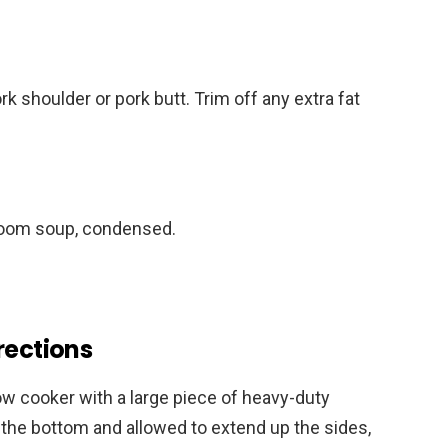
rk shoulder or pork butt. Trim off any extra fat
room soup, condensed.
rections
ow cooker with a large piece of heavy-duty
n the bottom and allowed to extend up the sides,