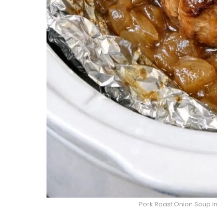
Pork Roast Onion Soup In