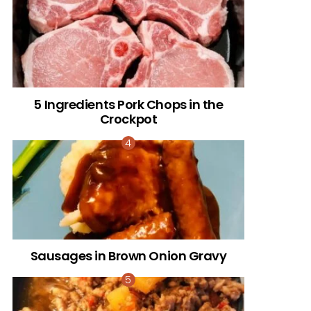
5 Ingredients Pork Chops in the
Crockpot
Sausages in Brown Onion Gravy