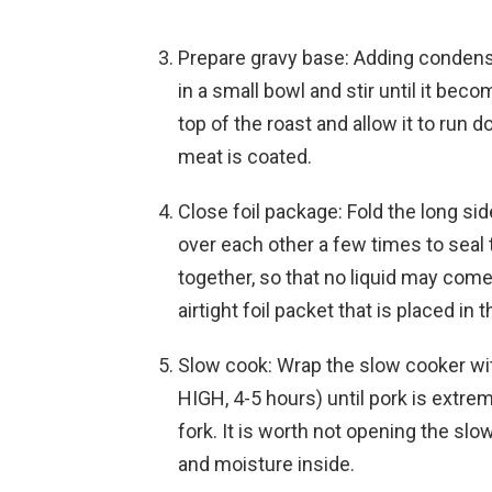
Prepare gravy base: Adding conden
in a small bowl and stir until it be
top of the roast and allow it to run 
meat is coated.
Close foil package: Fold the long si
over each other a few times to seal
together, so that no liquid may come
airtight foil packet that is placed in
Slow cook: Wrap the slow cooker wit
HIGH, 4-5 hours) until pork is extre
fork. It is worth not opening the slo
and moisture inside.