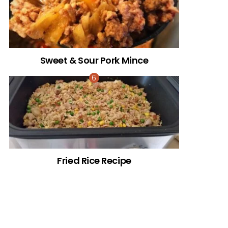
Sweet & Sour Pork Mince
Fried Rice Recipe