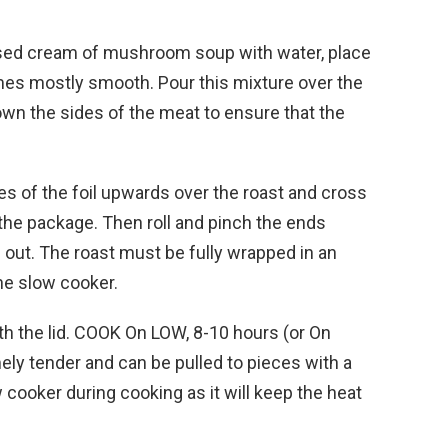
sed cream of mushroom soup with water, place
comes mostly smooth. Pour this mixture over the
down the sides of the meat to ensure that the
des of the foil upwards over the roast and cross
 the package. Then roll and pinch the ends
 out. The roast must be fully wrapped in an
 the slow cooker.
h the lid. COOK On LOW, 8-10 hours (or On
mely tender and can be pulled to pieces with a
w cooker during cooking as it will keep the heat