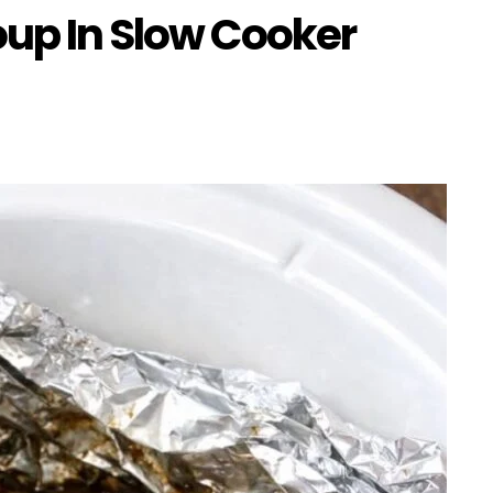
oup In Slow Cooker