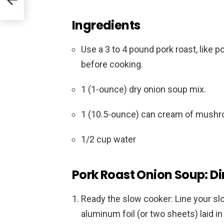
Ingredients
Use a 3 to 4 pound pork roast, like po
before cooking.
1 (1-ounce) dry onion soup mix.
1 (10.5-ounce) can cream of mush
1/2 cup water
Pork Roast Onion Soup: Di
Ready the slow cooker: Line your sl
aluminum foil (or two sheets) laid i