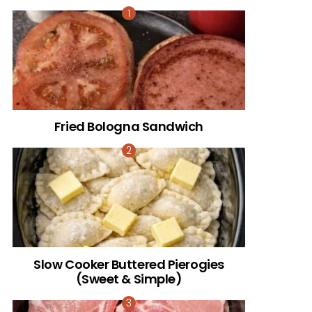
Fried Bologna Sandwich
Slow Cooker Buttered Pierogies
(Sweet & Simple)