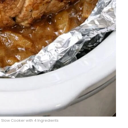
 Slow Cooker with 4 Ingredients