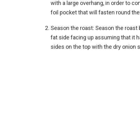
with a large overhang, in order to co
foil pocket that will fasten round th
Season the roast: Season the roast by
fat side facing up assuming that it h
sides on the top with the dry onion 