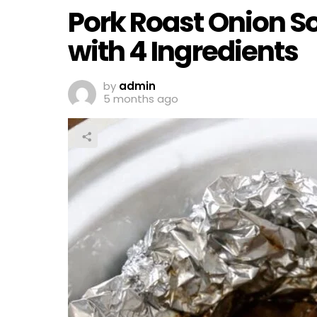
Pork Roast Onion S
with 4 Ingredients
by
admin
5 months ago