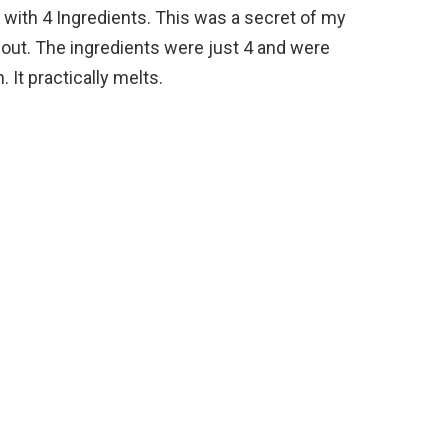
with 4 Ingredients. This was a secret of my
 out. The ingredients were just 4 and were
 It practically melts.