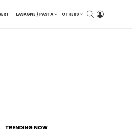
SEARCH
LOGIN
SERT
LASAGNE / PASTA
OTHERS
TRENDING NOW