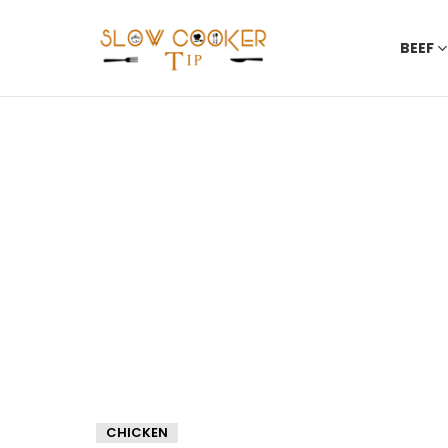
BEEF
CHICKEN