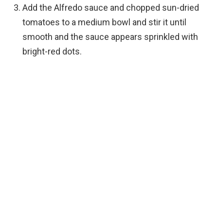
Add the Alfredo sauce and chopped sun-dried
tomatoes to a medium bowl and stir it until
smooth and the sauce appears sprinkled with
bright-red dots.