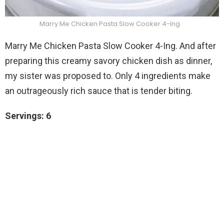
Marry Me Chicken Pasta Slow Cooker 4-Ing
Marry Me Chicken Pasta Slow Cooker 4-Ing. And after
preparing this creamy savory chicken dish as dinner,
my sister was proposed to. Only 4 ingredients make
an outrageously rich sauce that is tender biting.
Servings: 6