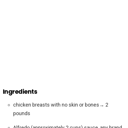
Ingredients
chicken breasts with no skin or bones→ 2
pounds
Alfredo (approximately 2 cups) sauce, any brand