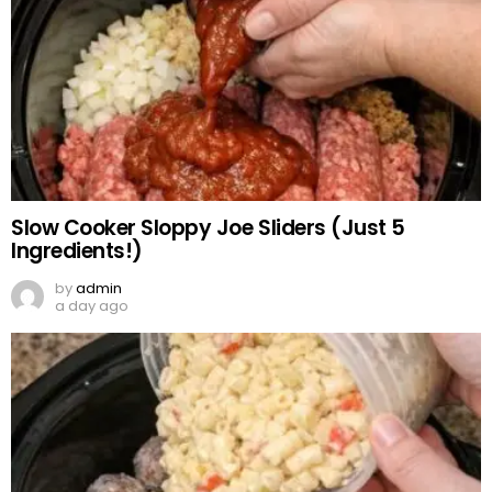
Slow Cooker Sloppy Joe Sliders (Just 5
Ingredients!)
by
admin
a day ago