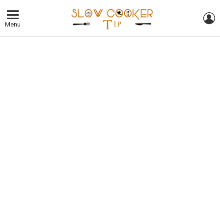
L
Menu