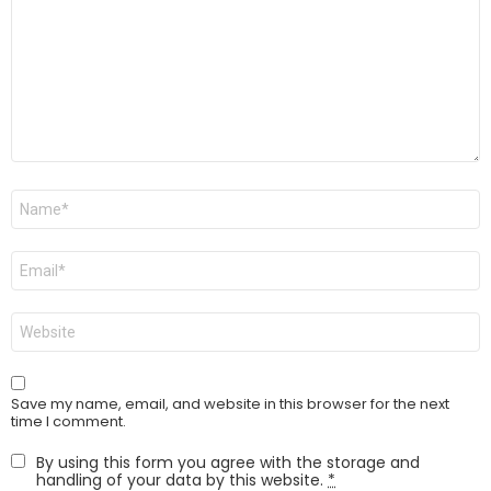
Name
*
Email
*
Website
Save my name, email, and website in this browser for the next
time I comment.
By using this form you agree with the storage and
handling of your data by this website.
*