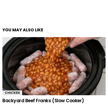
YOU MAY ALSO LIKE
CHICKEN
Backyard Beef Franks (Slow Cooker)