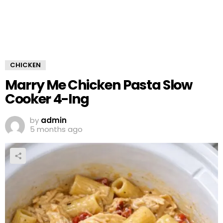
CHICKEN
Marry Me Chicken Pasta Slow
Cooker 4-Ing
by
admin
5 months ago