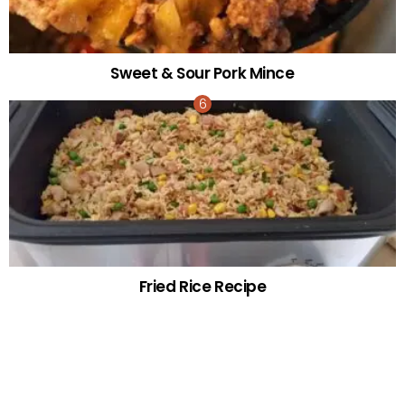
Sweet & Sour Pork Mince
Fried Rice Recipe