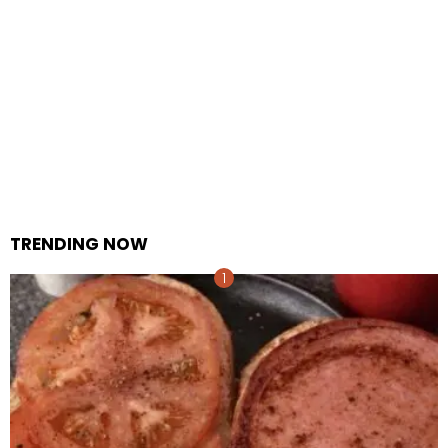
TRENDING NOW