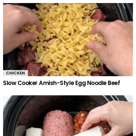
CHICKEN
Slow Cooker Amish-Style Egg Noodle Beef