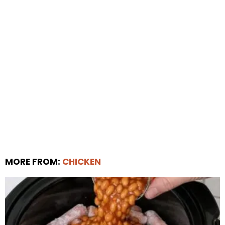
MORE FROM:
CHICKEN