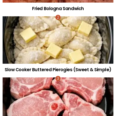
Fried Bologna Sandwich
Slow Cooker Buttered Pierogies (Sweet & Simple)