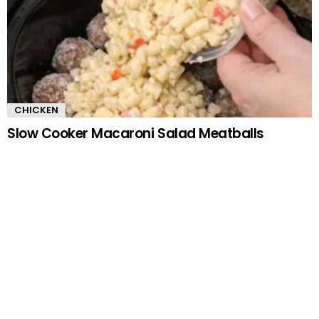
CHICKEN
Slow Cooker Macaroni Salad Meatballs