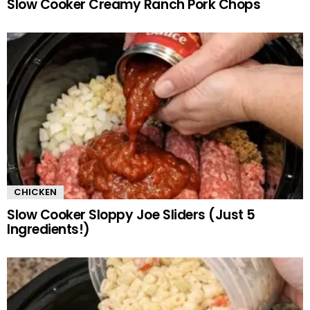
Slow Cooker Creamy Ranch Pork Chops
CHICKEN
Slow Cooker Sloppy Joe Sliders (Just 5
Ingredients!)