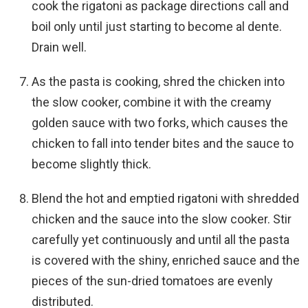
cook the rigatoni as package directions call and
boil only until just starting to become al dente.
Drain well.
As the pasta is cooking, shred the chicken into
the slow cooker, combine it with the creamy
golden sauce with two forks, which causes the
chicken to fall into tender bites and the sauce to
become slightly thick.
Blend the hot and emptied rigatoni with shredded
chicken and the sauce into the slow cooker. Stir
carefully yet continuously and until all the pasta
is covered with the shiny, enriched sauce and the
pieces of the sun-dried tomatoes are evenly
distributed.