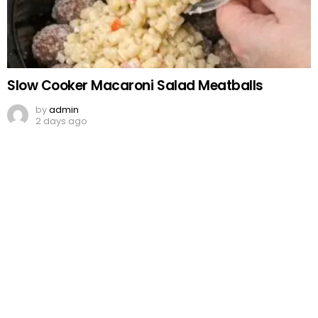
Slow Cooker Macaroni Salad Meatballs
by
admin
2 days ago