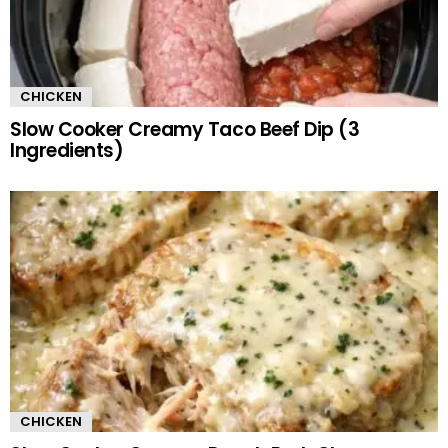
CHICKEN
Slow Cooker Creamy Taco Beef Dip (3
Ingredients)
CHICKEN