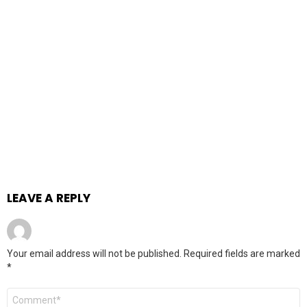
LEAVE A REPLY
Your email address will not be published.
Required fields are marked
*
Comment
*