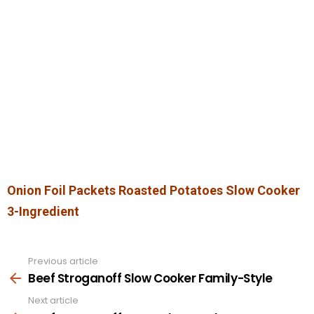
Onion Foil Packets Roasted Potatoes Slow Cooker
3-Ingredient
Previous article
See
more
Beef Stroganoff Slow Cooker Family-Style
Next article