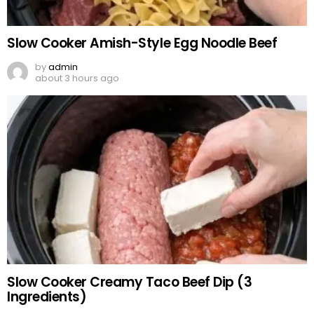
Slow Cooker Amish-Style Egg Noodle Beef
by
admin
about 3 hours ago
Slow Cooker Creamy Taco Beef Dip (3
Ingredients)