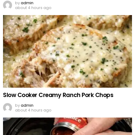
by
admin
about 4 hours ago
Slow Cooker Creamy Ranch Pork Chops
by
admin
about 4 hours ago