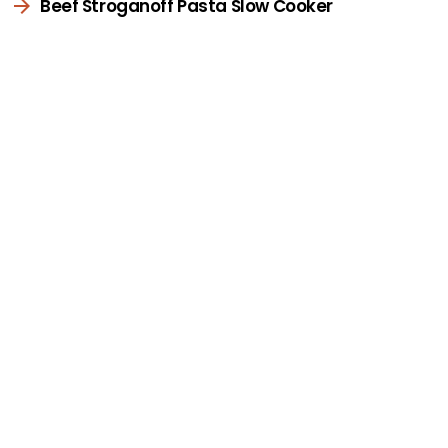
Beef Stroganoff Pasta Slow Cooker