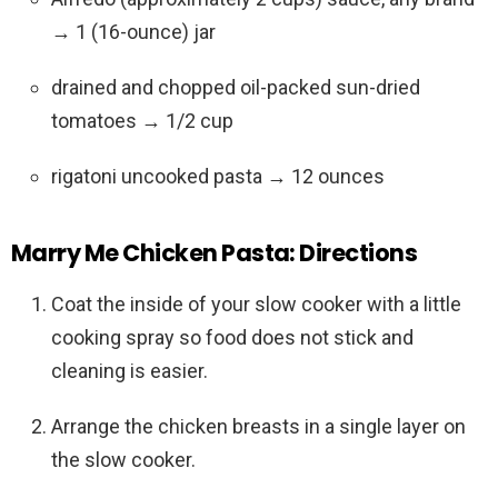
→ 1 (16-ounce) jar
drained and chopped oil-packed sun-dried
tomatoes → 1/2 cup
rigatoni uncooked pasta → 12 ounces
Marry Me Chicken Pasta: Directions
Coat the inside of your slow cooker with a little
cooking spray so food does not stick and
cleaning is easier.
Arrange the chicken breasts in a single layer on
the slow cooker.