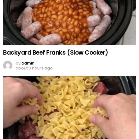
Backyard Beef Franks (Slow Cooker)
by
admin
about 3 hours ago