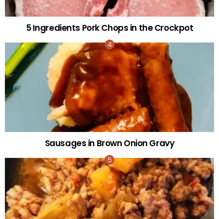
5 Ingredients Pork Chops in the Crockpot
Sausages in Brown Onion Gravy