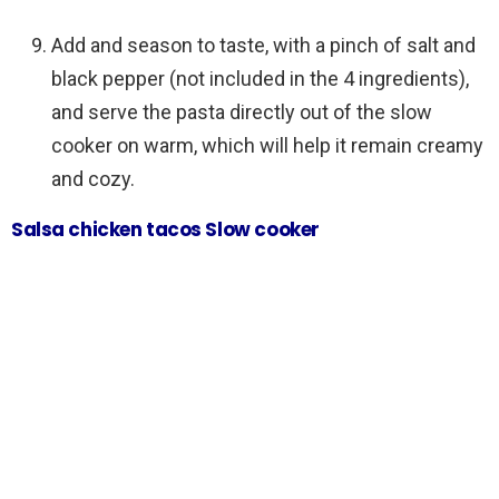
Add and season to taste, with a pinch of salt and
black pepper (not included in the 4 ingredients),
and serve the pasta directly out of the slow
cooker on warm, which will help it remain creamy
and cozy.
Salsa chicken tacos Slow cooker