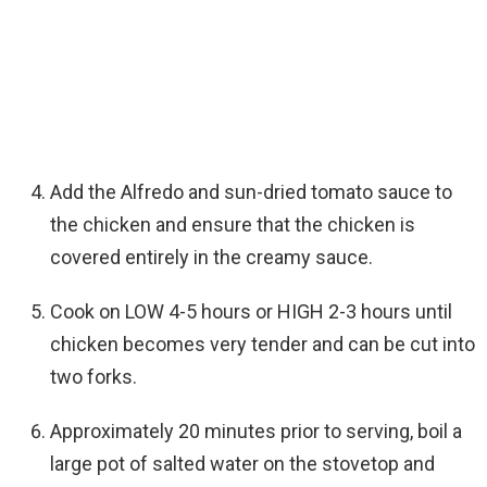
Add the Alfredo and sun-dried tomato sauce to
the chicken and ensure that the chicken is
covered entirely in the creamy sauce.
Cook on LOW 4-5 hours or HIGH 2-3 hours until
chicken becomes very tender and can be cut into
two forks.
Approximately 20 minutes prior to serving, boil a
large pot of salted water on the stovetop and