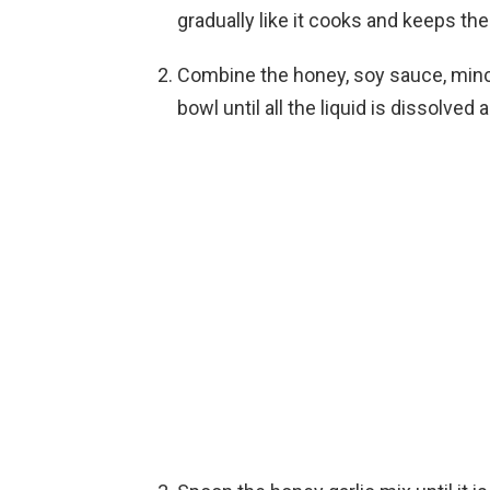
gradually like it cooks and keeps the
Combine the honey, soy sauce, mince
bowl until all the liquid is dissolv