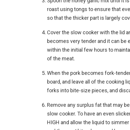
Spoon the honey garlic mix until it is
roast using tongs to ensure that ever
so that the thicker part is largely cov
Cover the slow cooker with the lid a
becomes very tender and it can be ea
within the initial few hours to main
of the meat.
When the pork becomes fork-tender, 
board, and leave all of the cooking l
forks into bite-size pieces, and disc
Remove any surplus fat that may be l
slow cooker. To have an even slicke
HIGH and allow the liquid to simmer