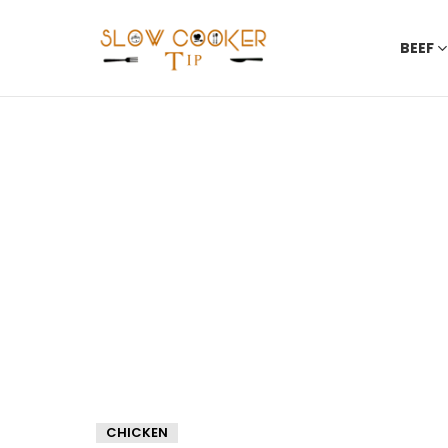
BEEF
CHICKEN