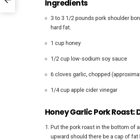
Ingredients
3 to 3 1/2 pounds pork shoulder bon
hard fat.
1 cup honey
1/2 cup low-sodium soy sauce
6 cloves garlic, chopped (approxima
1/4 cup apple cider vinegar
Honey Garlic Pork Roast: 
Put the pork roast in the bottom of 
upward should there be a cap of fat 