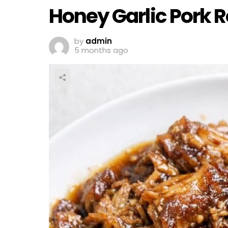
Honey Garlic Pork R
by
admin
5 months ago