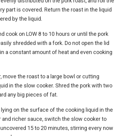
 evenly distributed on the pork roast, and roll the
y part is covered. Return the roast in the liquid
ered by the liquid.
nd cook on LOW 8 to 10 hours or until the pork
sily shredded with a fork. Do not open the lid
tain a constant amount of heat and even cooking
move the roast to a large bowl or cutting
iquid in the slow cooker. Shred the pork with two
ard any big pieces of fat.
ying on the surface of the cooking liquid in the
r and richer sauce, switch the slow cooker to
 uncovered 15 to 20 minutes, stirring every now