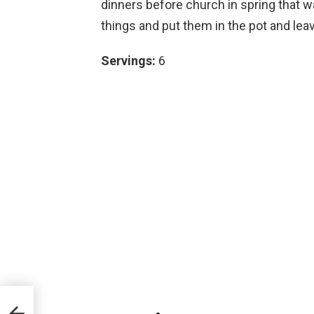
dinners before church in spring that w
things and put them in the pot and leav
Servings:
6