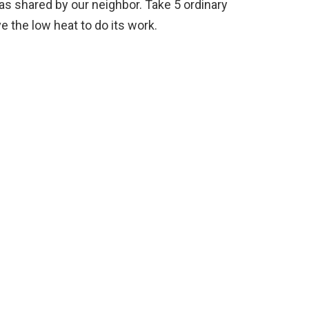
as shared by our neighbor. Take 5 ordinary
e the low heat to do its work.