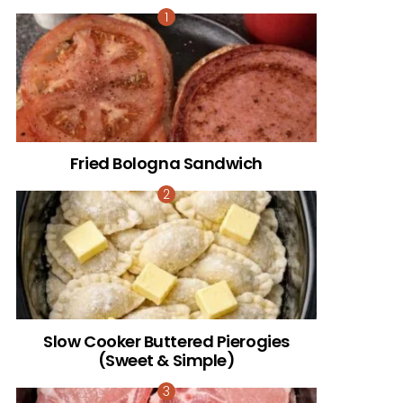
Fried Bologna Sandwich
Slow Cooker Buttered Pierogies
(Sweet & Simple)