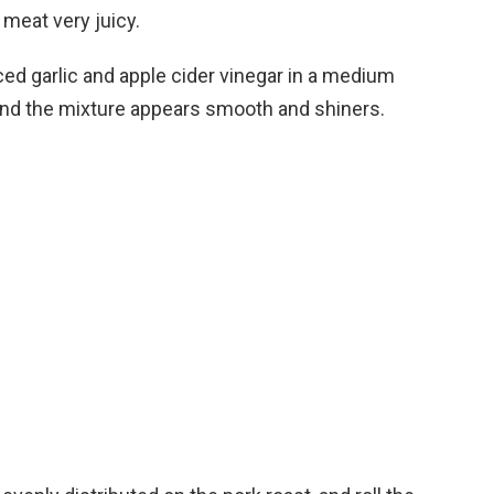
 meat very juicy.
d garlic and apple cider vinegar in a medium
ed and the mixture appears smooth and shiners.