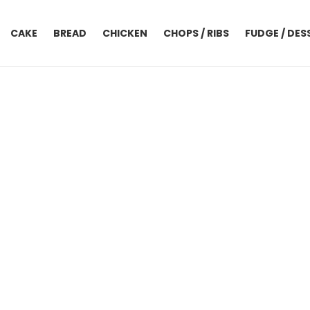
CAKE
BREAD
CHICKEN
CHOPS / RIBS
FUDGE / DES