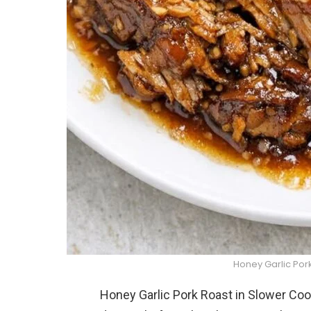
Honey Garlic Por
Honey Garlic Pork Roast in Slower Co