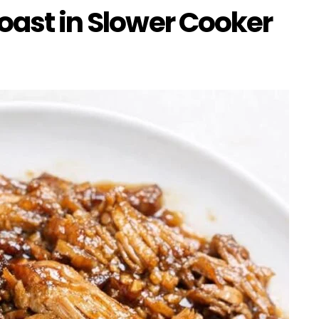
oast in Slower Cooker