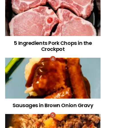
5 Ingredients Pork Chops in the
Crockpot
Sausages in Brown Onion Gravy