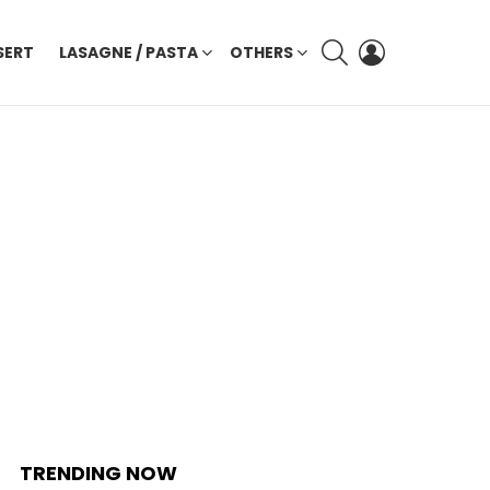
SEARCH
LOGIN
SERT
LASAGNE / PASTA
OTHERS
TRENDING NOW