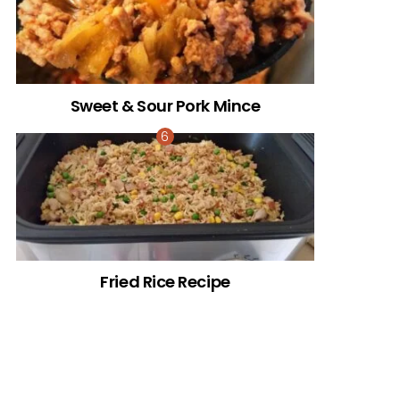
Sweet & Sour Pork Mince
Fried Rice Recipe