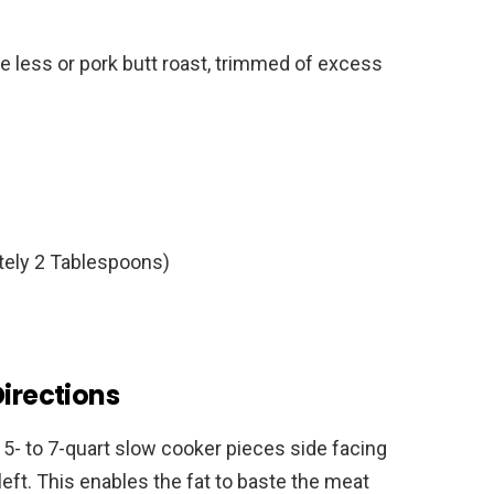
e less or pork butt roast, trimmed of excess
tely 2 Tablespoons)
Directions
a 5- to 7-quart slow cooker pieces side facing
left. This enables the fat to baste the meat