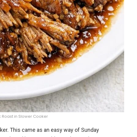
k Roast in Slower Cooker
oker. This came as an easy way of Sunday