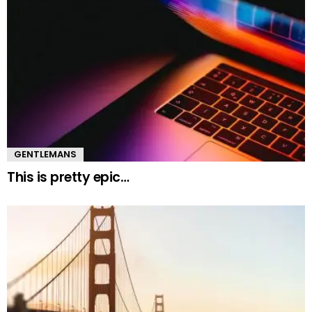
GENTLEMANS
This is pretty epic…