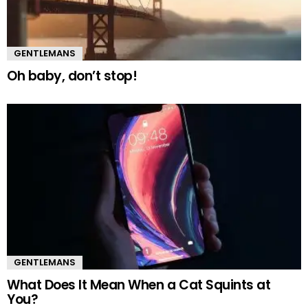
GENTLEMANS
Oh baby, don’t stop!
GENTLEMANS
What Does It Mean When a Cat Squints at
You?