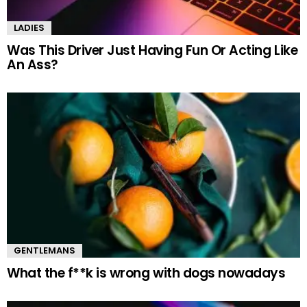
LADIES
Was This Driver Just Having Fun Or Acting Like
An Ass?
GENTLEMANS
What the f**k is wrong with dogs nowadays