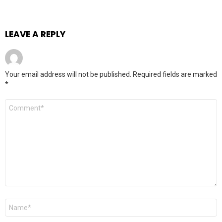
LEAVE A REPLY
Your email address will not be published.
Required fields are marked
*
Comment
*
Name
*