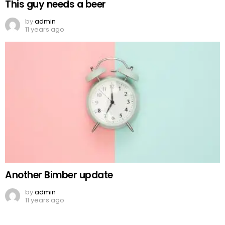
This guy needs a beer
by
admin
11 years ago
Another Bimber update
by
admin
11 years ago