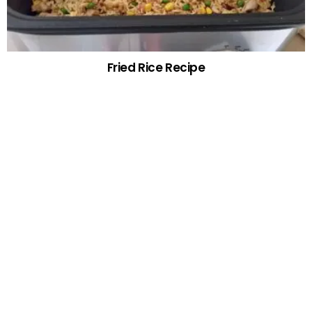
Fried Rice Recipe