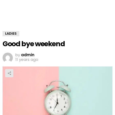
LADIES
Good bye weekend
by
admin
11 years ago