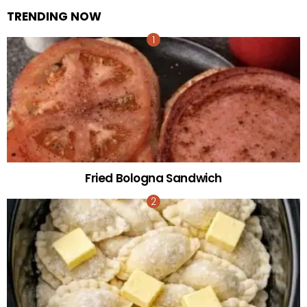
TRENDING NOW
Fried Bologna Sandwich