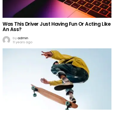
Was This Driver Just Having Fun Or Acting Like
An Ass?
by
admin
11 years ago