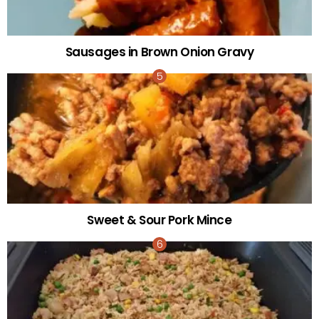
Sausages in Brown Onion Gravy
Sweet & Sour Pork Mince