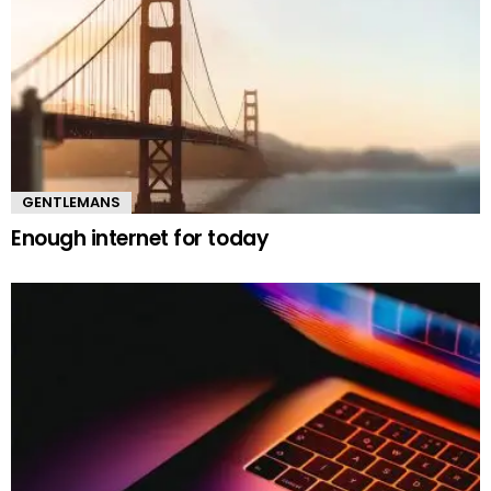
GENTLEMANS
Enough internet for today