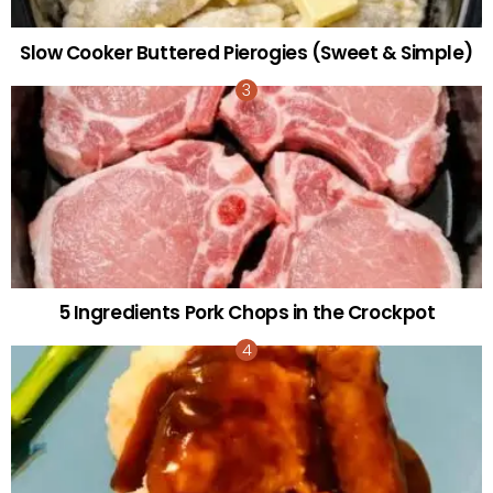
Slow Cooker Buttered Pierogies (Sweet & Simple)
5 Ingredients Pork Chops in the Crockpot