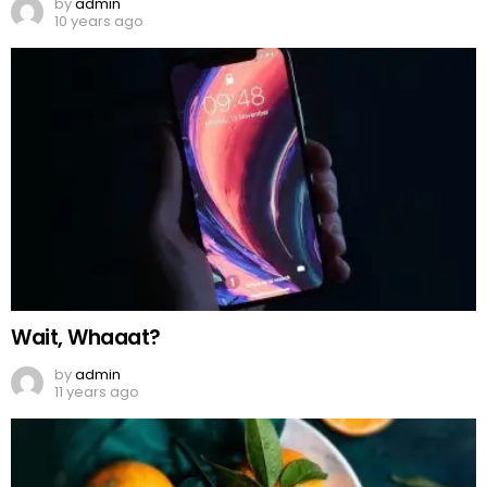
by
admin
10 years ago
Wait, Whaaat?
by
admin
11 years ago