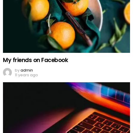
My friends on Facebook
by
admin
11 years ago