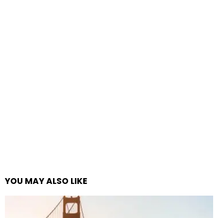
YOU MAY ALSO LIKE