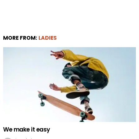
MORE FROM:
LADIES
We make it easy