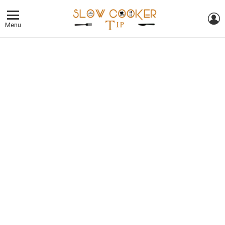
L
Menu