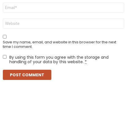
Email
*
Website
Save my name, email, and website in this browser for the next
time I comment.
By using this form you agree with the storage and
handling of your data by this website.
*