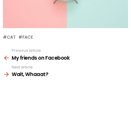
CAT
FACE
Previous article
See
more
My friends on Facebook
Next article
Wait, Whaaat?