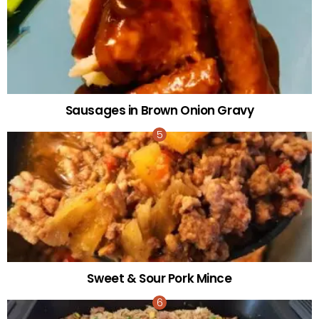
Sausages in Brown Onion Gravy
Sweet & Sour Pork Mince