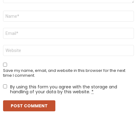
Name
*
Email
*
Website
Save my name, email, and website in this browser for the next
time I comment.
By using this form you agree with the storage and
handling of your data by this website.
*