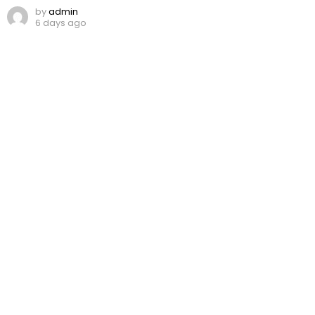
by
admin
6 days ago