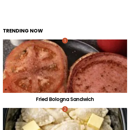
TRENDING NOW
Fried Bologna Sandwich