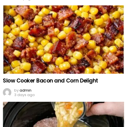
Slow Cooker Bacon and Corn Delight
by
admin
3 days ago