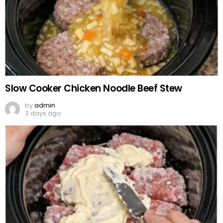
Slow Cooker Chicken Noodle Beef Stew
by
admin
3 days ago