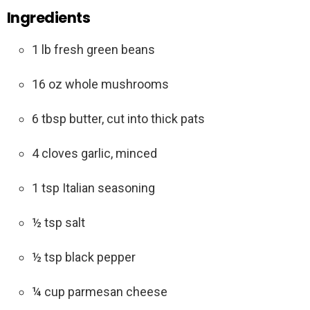
Ingredients
1 lb fresh green beans
16 oz whole mushrooms
6 tbsp butter, cut into thick pats
4 cloves garlic, minced
1 tsp Italian seasoning
½ tsp salt
½ tsp black pepper
¼ cup parmesan cheese