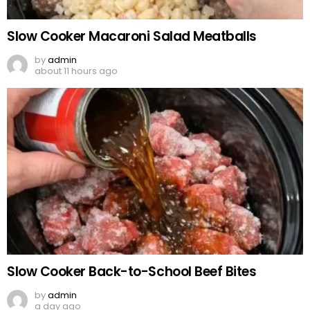
Slow Cooker Macaroni Salad Meatballs
by
admin
about 11 hours ago
Slow Cooker Back-to-School Beef Bites
by
admin
a day ago