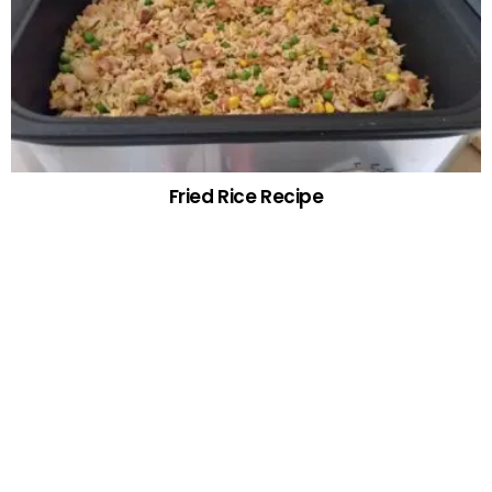
Fried Rice Recipe