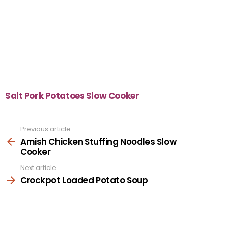
Salt Pork Potatoes Slow Cooker
Previous article
See
more
Amish Chicken Stuffing Noodles Slow
Cooker
Next article
Crockpot Loaded Potato Soup