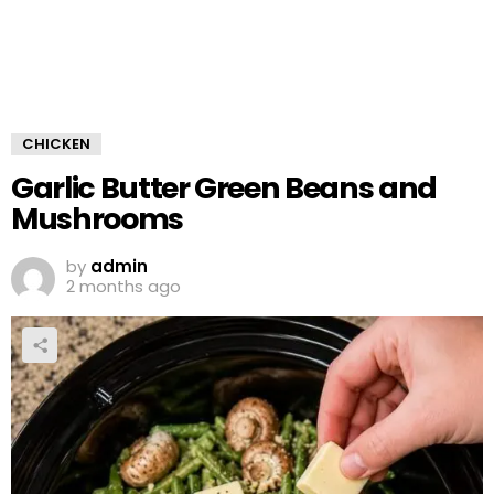
CHICKEN
Garlic Butter Green Beans and
Mushrooms
by
admin
2 months ago