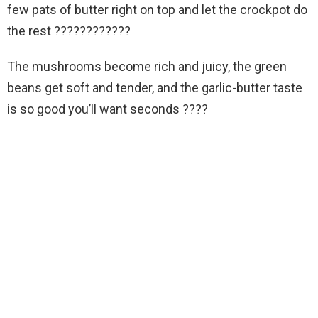
few pats of butter right on top and let the crockpot do
the rest ????????????
The mushrooms become rich and juicy, the green
beans get soft and tender, and the garlic-butter taste
is so good you’ll want seconds ????