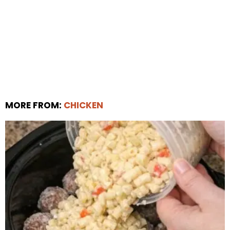
MORE FROM:
CHICKEN