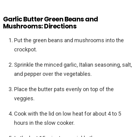
Garlic Butter Green Beans and
Mushrooms: Directions
Put the green beans and mushrooms into the
crockpot.
Sprinkle the minced garlic, Italian seasoning, salt,
and pepper over the vegetables.
Place the butter pats evenly on top of the
veggies.
Cook with the lid on low heat for about 4 to 5
hours in the slow cooker.