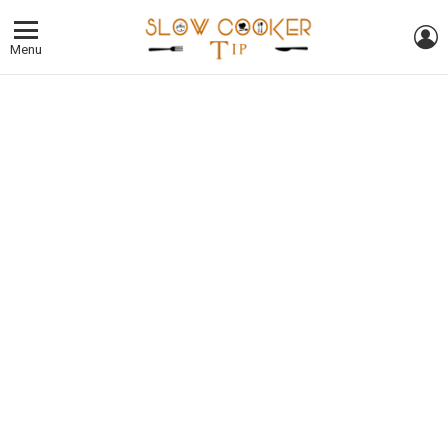
L
Menu