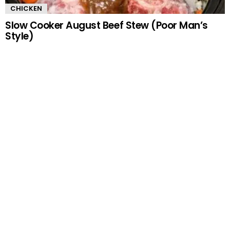
CHICKEN
Slow Cooker August Beef Stew (Poor Man’s
Style)