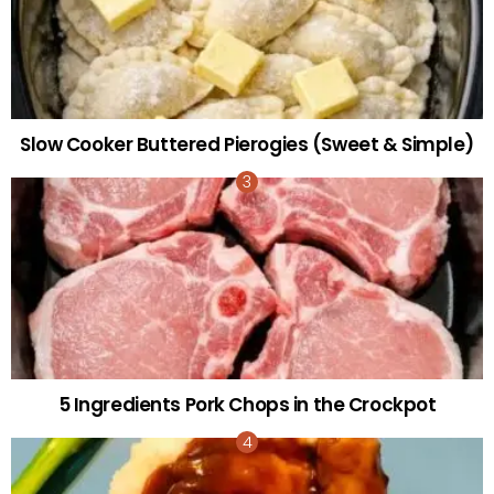
Slow Cooker Buttered Pierogies (Sweet & Simple)
5 Ingredients Pork Chops in the Crockpot