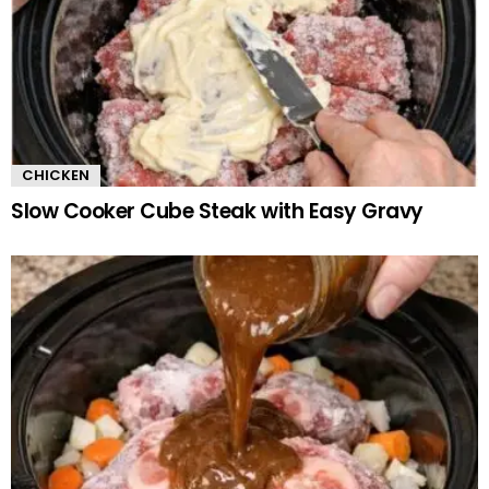
CHICKEN
Slow Cooker Cube Steak with Easy Gravy