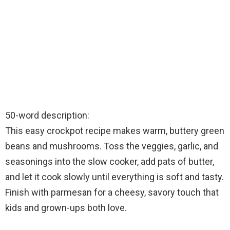
50-word description:
This easy crockpot recipe makes warm, buttery green
beans and mushrooms. Toss the veggies, garlic, and
seasonings into the slow cooker, add pats of butter,
and let it cook slowly until everything is soft and tasty.
Finish with parmesan for a cheesy, savory touch that
kids and grown-ups both love.