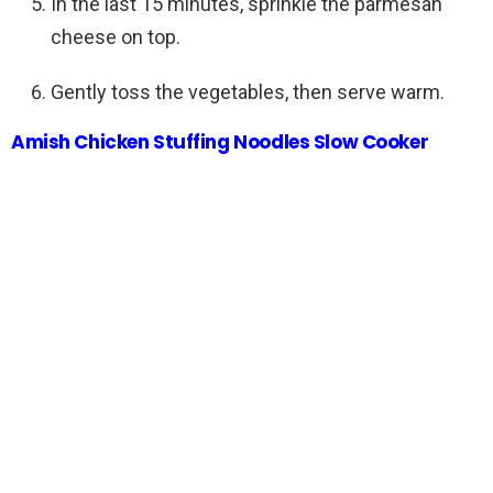
In the last 15 minutes, sprinkle the parmesan
cheese on top.
Gently toss the vegetables, then serve warm.
Amish Chicken Stuffing Noodles Slow Cooker