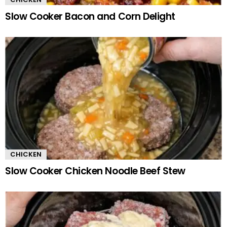
Slow Cooker Bacon and Corn Delight
CHICKEN
Slow Cooker Chicken Noodle Beef Stew