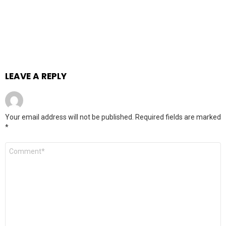
LEAVE A REPLY
Your email address will not be published.
Required fields are marked
*
Comment
*