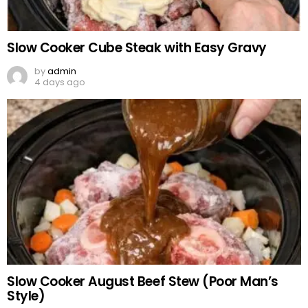
Slow Cooker Cube Steak with Easy Gravy
by
admin
4 days ago
Slow Cooker August Beef Stew (Poor Man’s
Style)