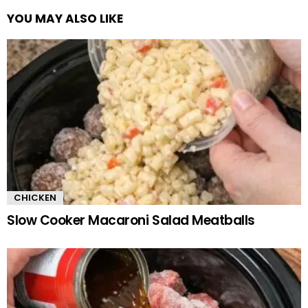
YOU MAY ALSO LIKE
CHICKEN
Slow Cooker Macaroni Salad Meatballs