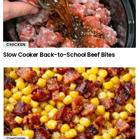
CHICKEN
Slow Cooker Back-to-School Beef Bites
CHICKEN