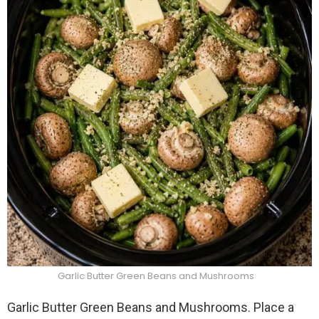
Garlic Butter Green Beans and Mushrooms
Garlic Butter Green Beans and Mushrooms. Place a