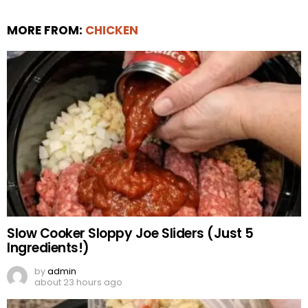
MORE FROM:
CHICKEN
Slow Cooker Sloppy Joe Sliders (Just 5
Ingredients!)
by
admin
about 23 hours ago