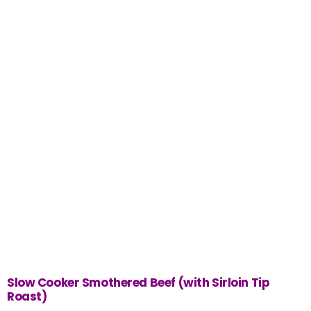
Slow Cooker Smothered Beef (with Sirloin Tip
Roast)