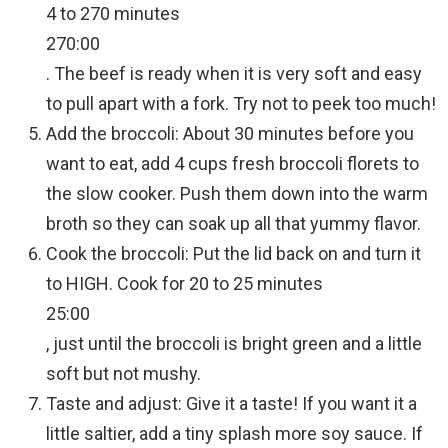
4 to 270 minutes
270:00
. The beef is ready when it is very soft and easy
to pull apart with a fork. Try not to peek too much!
Add the broccoli: About 30 minutes before you
want to eat, add 4 cups fresh broccoli florets to
the slow cooker. Push them down into the warm
broth so they can soak up all that yummy flavor.
Cook the broccoli: Put the lid back on and turn it
to HIGH. Cook for 20 to 25 minutes
25:00
, just until the broccoli is bright green and a little
soft but not mushy.
Taste and adjust: Give it a taste! If you want it a
little saltier, add a tiny splash more soy sauce. If