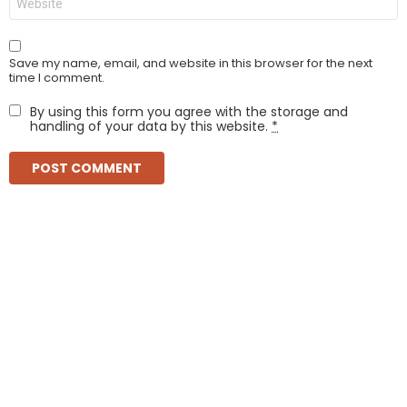
Save my name, email, and website in this browser for the next
time I comment.
By using this form you agree with the storage and
handling of your data by this website.
*