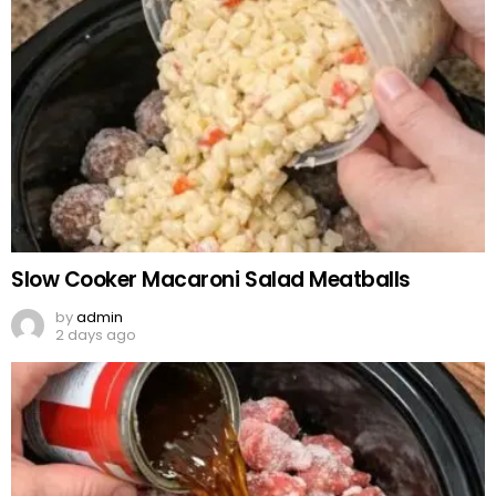
Slow Cooker Macaroni Salad Meatballs
by
admin
2 days ago