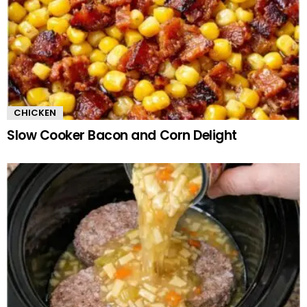
CHICKEN
Slow Cooker Bacon and Corn Delight