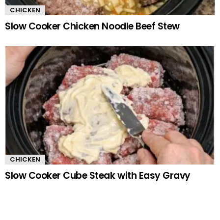
CHICKEN
Slow Cooker Chicken Noodle Beef Stew
CHICKEN
Slow Cooker Cube Steak with Easy Gravy