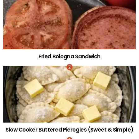
Fried Bologna Sandwich
Slow Cooker Buttered Pierogies (Sweet & Simple)