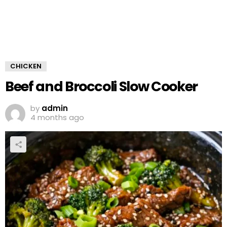
CHICKEN
Beef and Broccoli Slow Cooker
by
admin
4 months ago