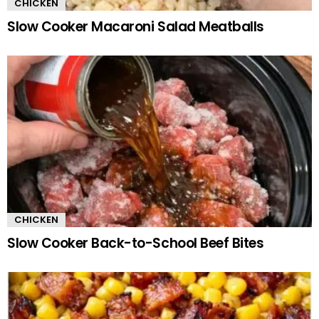
CHICKEN
Slow Cooker Macaroni Salad Meatballs
CHICKEN
Slow Cooker Back-to-School Beef Bites