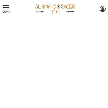
L
Menu