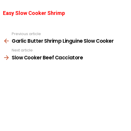
Easy Slow Cooker Shrimp
Previous article
See
more
Garlic Butter Shrimp Linguine Slow Cooker
Next article
Slow Cooker Beef Cacciatore