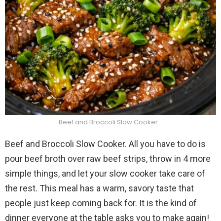
Beef and Broccoli Slow Cooker
Beef and Broccoli Slow Cooker. All you have to do is
pour beef broth over raw beef strips, throw in 4 more
simple things, and let your slow cooker take care of
the rest. This meal has a warm, savory taste that
people just keep coming back for. It is the kind of
dinner everyone at the table asks you to make again!