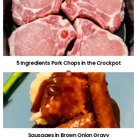
5 Ingredients Pork Chops in the Crockpot
Sausages in Brown Onion Gravy