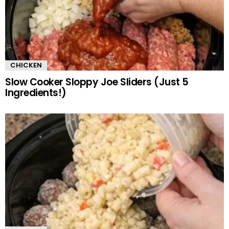
CHICKEN
Slow Cooker Sloppy Joe Sliders (Just 5
Ingredients!)