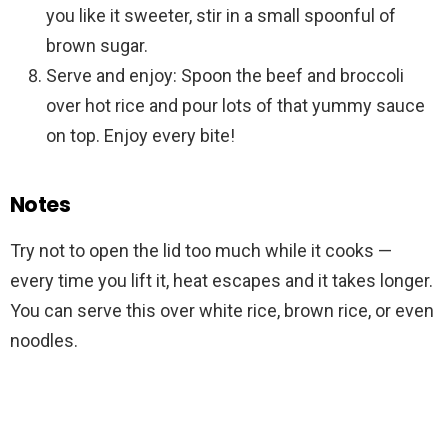
you like it sweeter, stir in a small spoonful of
brown sugar.
Serve and enjoy: Spoon the beef and broccoli
over hot rice and pour lots of that yummy sauce
on top. Enjoy every bite!
Notes
Try not to open the lid too much while it cooks —
every time you lift it, heat escapes and it takes longer.
You can serve this over white rice, brown rice, or even
noodles.