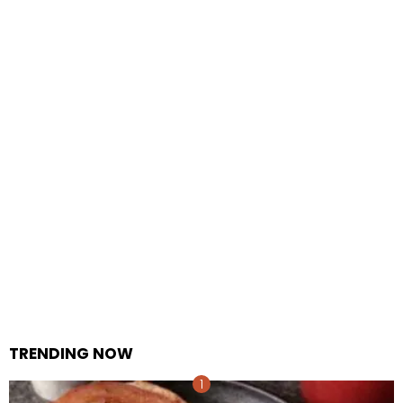
TRENDING NOW