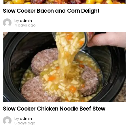
Slow Cooker Bacon and Corn Delight
by
admin
4 days ago
Slow Cooker Chicken Noodle Beef Stew
by
admin
5 days ago