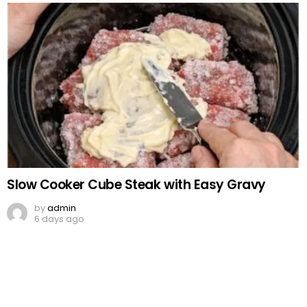
Slow Cooker Cube Steak with Easy Gravy
by
admin
6 days ago