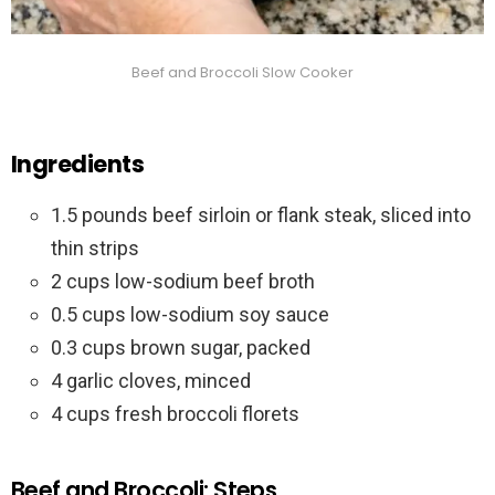
Beef and Broccoli Slow Cooker
Ingredients
1.5 pounds beef sirloin or flank steak, sliced into
thin strips
2 cups low-sodium beef broth
0.5 cups low-sodium soy sauce
0.3 cups brown sugar, packed
4 garlic cloves, minced
4 cups fresh broccoli florets
Beef and Broccoli: Steps