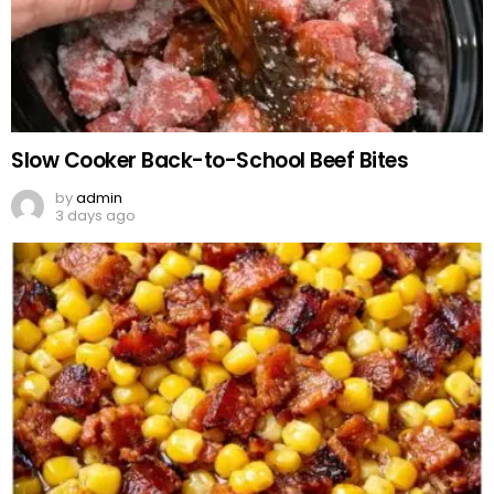
Slow Cooker Back-to-School Beef Bites
by
admin
3 days ago