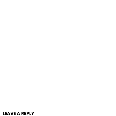
LEAVE A REPLY