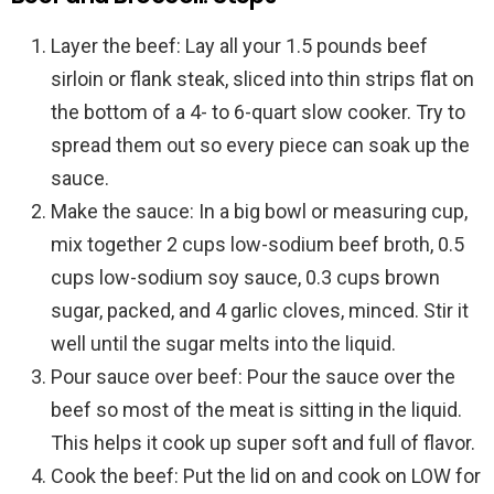
Layer the beef: Lay all your 1.5 pounds beef
sirloin or flank steak, sliced into thin strips flat on
the bottom of a 4- to 6-quart slow cooker. Try to
spread them out so every piece can soak up the
sauce.
Make the sauce: In a big bowl or measuring cup,
mix together 2 cups low-sodium beef broth, 0.5
cups low-sodium soy sauce, 0.3 cups brown
sugar, packed, and 4 garlic cloves, minced. Stir it
well until the sugar melts into the liquid.
Pour sauce over beef: Pour the sauce over the
beef so most of the meat is sitting in the liquid.
This helps it cook up super soft and full of flavor.
Cook the beef: Put the lid on and cook on LOW for