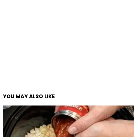
YOU MAY ALSO LIKE