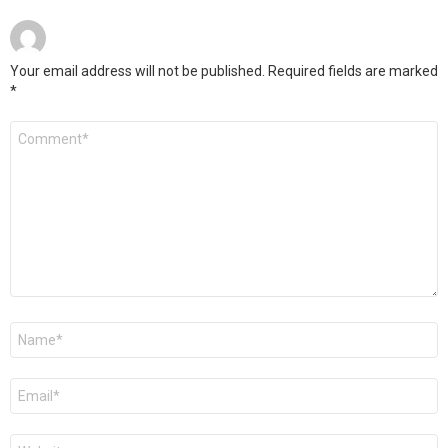
Your email address will not be published.
Required fields are marked
*
Comment
*
Name
*
Email
*
Website