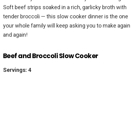
Soft beef strips soaked in a rich, garlicky broth with
tender broccoli — this slow cooker dinner is the one
your whole family will keep asking you to make again
and again!
Beef and Broccoli Slow Cooker
Servings: 4