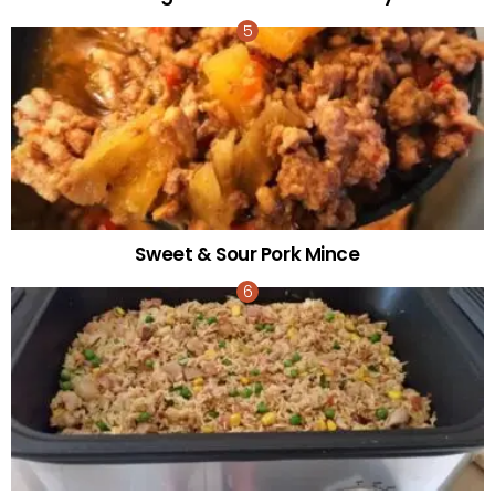
Sweet & Sour Pork Mince