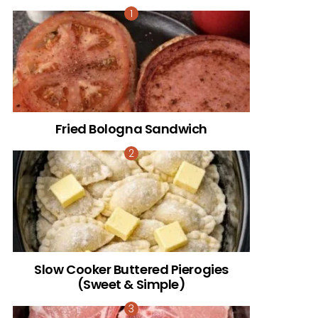
Fried Bologna Sandwich
Slow Cooker Buttered Pierogies
(Sweet & Simple)