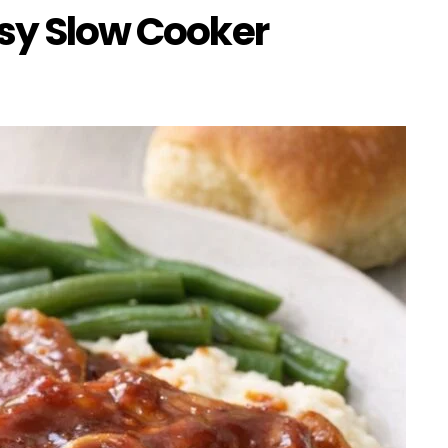
sy Slow Cooker