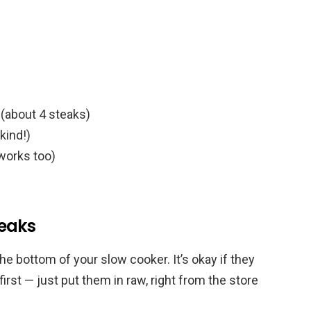
(about 4 steaks)
kind!)
 works too)
eaks
the bottom of your slow cooker. It’s okay if they
 first — just put them in raw, right from the store