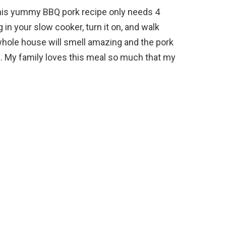
his yummy BBQ pork recipe only needs 4
 in your slow cooker, turn it on, and walk
hole house will smell amazing and the pork
one. My family loves this meal so much that my