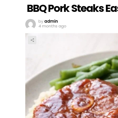
BBQ Pork Steaks Ea
by
admin
4 months ago