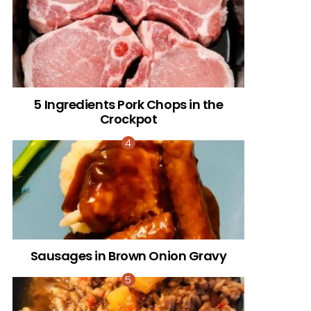
5 Ingredients Pork Chops in the
Crockpot
Sausages in Brown Onion Gravy