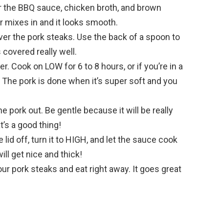
r the BBQ sauce, chicken broth, and brown
gar mixes in and it looks smooth.
ver the pork steaks. Use the back of a spoon to
 covered really well.
r. Cook on LOW for 6 to 8 hours, or if you’re in a
. The pork is done when it’s super soft and you
he pork out. Be gentle because it will be really
t’s a good thing!
lid off, turn it to HIGH, and let the sauce cook
ill get nice and thick!
r pork steaks and eat right away. It goes great