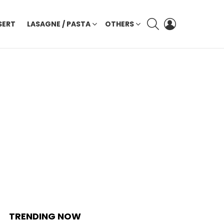
SEARCH
LOGIN
SERT
LASAGNE / PASTA
OTHERS
TRENDING NOW