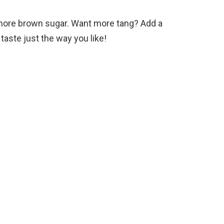
it more brown sugar. Want more tang? Add a
 taste just the way you like!