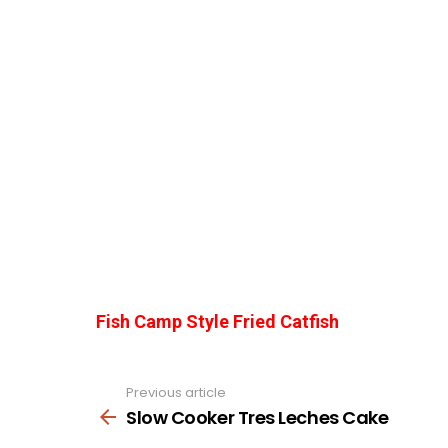
Fish Camp Style Fried Catfish
Previous article
See
more
Slow Cooker Tres Leches Cake