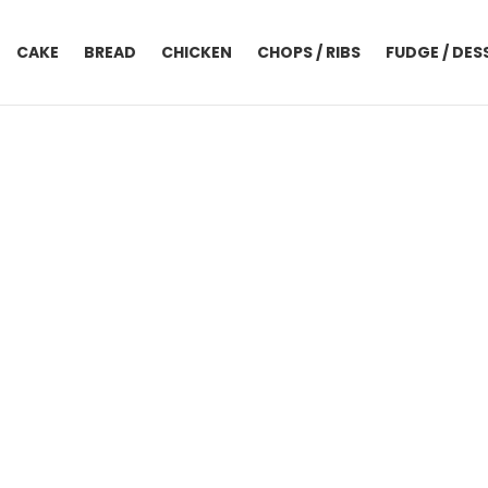
CAKE
BREAD
CHICKEN
CHOPS / RIBS
FUDGE / DES