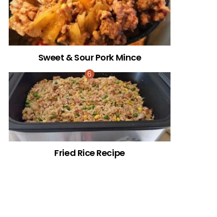
Sweet & Sour Pork Mince
Fried Rice Recipe