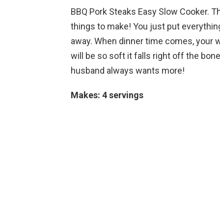
BBQ Pork Steaks Easy Slow Cooker. T
things to make! You just put everything
away. When dinner time comes, your w
will be so soft it falls right off the b
husband always wants more!
Makes: 4 servings