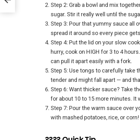
Step 2: Grab a bowl and mix togethe
sugar. Stir it really well until the su
Step 3: Pour that yummy sauce all o
spread it around so every piece gets
Step 4: Put the lid on your slow cooke
hurry, cook on HIGH for 3 to 4 hours
can pull it apart easily with a fork.
Step 5: Use tongs to carefully take t
tender and might fall apart — and tha
Step 6: Want thicker sauce? Take the 
for about 10 to 15 more minutes. It w
Step 7: Pour the warm sauce over you
with mashed potatoes, rice, or corn!
???? Quick Tip