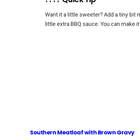
Want it a little sweeter? Add a tiny b
little extra BBQ sauce. You can make it
Southern Meatloaf with Brown Gravy