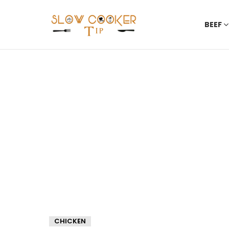
BEEF
CHICKEN