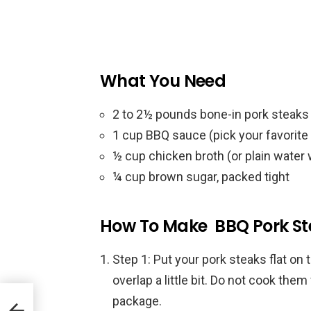
What You Need
2 to 2½ pounds bone-in pork steaks 
1 cup BBQ sauce (pick your favorite 
½ cup chicken broth (or plain water
¼ cup brown sugar, packed tight
How To Make BBQ Pork St
Step 1: Put your pork steaks flat on 
overlap a little bit. Do not cook them
package.