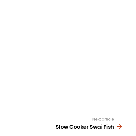
Next article
Slow Cooker Swai Fish